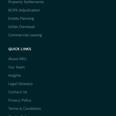
Property Settlements
BCIPA Adjudication
Estate Planning
Unfair Dismissal
Commercial Leasing
QUICK LINKS
About MDL
Our Team
Insights
Legal Glossary
Contact Us
Privacy Policy
Terms & Conditions