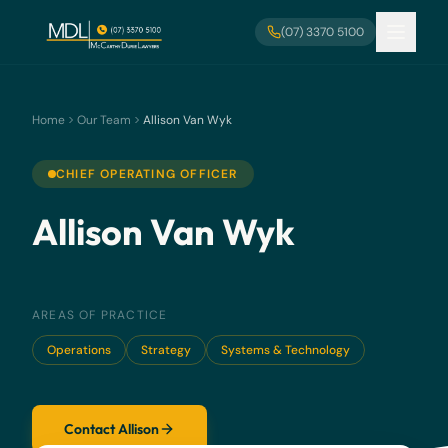
Skip to main content
(07) 3370 5100
Home
Our Team
Allison Van Wyk
CHIEF OPERATING OFFICER
Allison Van Wyk
AREAS OF PRACTICE
Operations
Strategy
Systems & Technology
Contact Allison