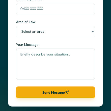
Area of Law
Your Message
Send Message