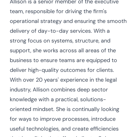
Allison is a senior member of the executive
team, responsible for driving the firm's
operational strategy and ensuring the smooth
delivery of day-to-day services. With a
strong focus on systems, structure, and
support, she works across all areas of the
business to ensure teams are equipped to
deliver high-quality outcomes for clients.
With over 20 years' experience in the legal
industry, Allison combines deep sector
knowledge with a practical, solutions-
oriented mindset. She is continually looking
for ways to improve processes, introduce
useful technologies, and create efficiencies