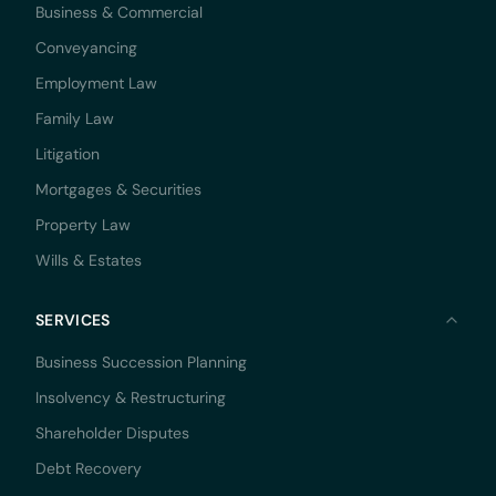
Business & Commercial
Conveyancing
Employment Law
Family Law
Litigation
Mortgages & Securities
Property Law
Wills & Estates
SERVICES
Business Succession Planning
Insolvency & Restructuring
Shareholder Disputes
Debt Recovery