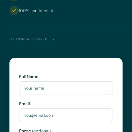
100% confidential
OR CONTACT DIRECTLY
Full Name
Email
Phone
(optional)