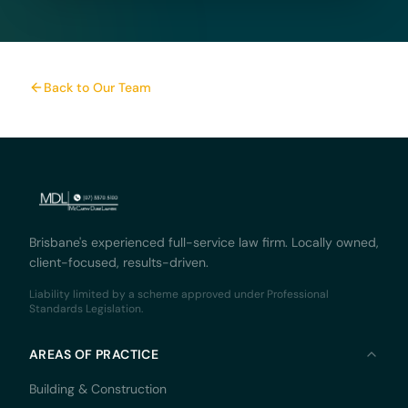
Back to Our Team
Brisbane's experienced full-service law firm. Locally owned,
client-focused, results-driven.
Liability limited by a scheme approved under Professional
Standards Legislation.
AREAS OF PRACTICE
Building & Construction