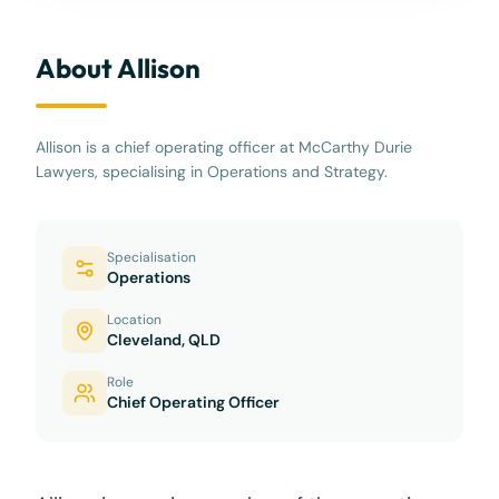
About Allison
Allison is a chief operating officer at McCarthy Durie
Lawyers, specialising in Operations and Strategy.
Specialisation
Operations
Location
Cleveland, QLD
Role
Chief Operating Officer