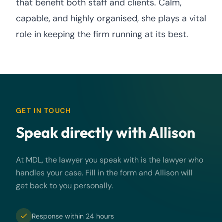
that benefit both staff and clients. Calm,
capable, and highly organised, she plays a vital
role in keeping the firm running at its best.
GET IN TOUCH
Speak directly with Allison
At MDL, the lawyer you speak with is the lawyer who
handles your case. Fill in the form and Allison will
get back to you personally.
Response within 24 hours