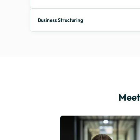
Business Structuring
Meet