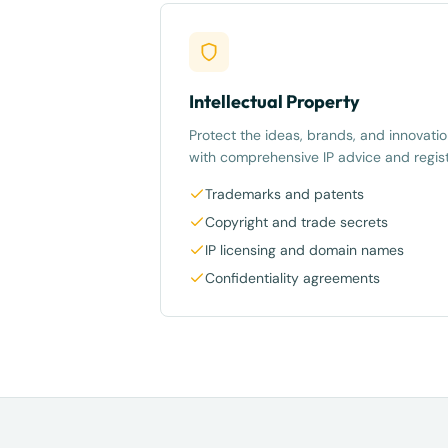
Intellectual Property
Protect the ideas, brands, and innovatio
with comprehensive IP advice and regist
Trademarks and patents
Copyright and trade secrets
IP licensing and domain names
Confidentiality agreements