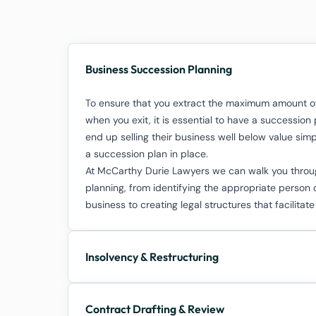
Business Succession Planning
To ensure that you extract the maximum amount of
when you exit, it is essential to have a successio
end up selling their business well below value si
a succession plan in place.
At McCarthy Durie Lawyers we can walk you throug
planning, from identifying the appropriate person 
business to creating legal structures that facilitate
Insolvency & Restructuring
Contract Drafting & Review