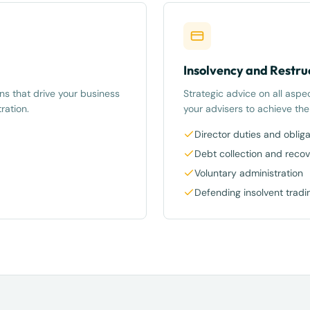
Insolvency and Restru
ns that drive your business
Strategic advice on all aspe
ration.
your advisers to achieve th
Director duties and obliga
Debt collection and recov
Voluntary administration
Defending insolvent tradi