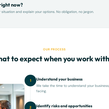
 right now?
situation and explain your options. No obligation, no jargon.
OUR PROCESS
at to expect when you work with
Understand your business
1
We take the time to understand your business,
facing.
Identify risks and opportunities
2