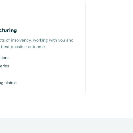
cturing
cts of insolvency, working with you and
e best possible outcome.
tions
eries
ng claims