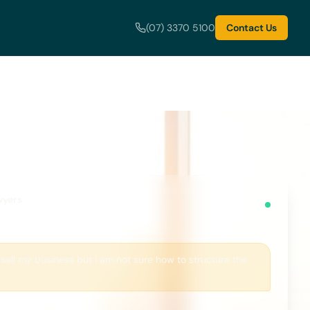
(07) 3370 5100
Contact Us
wyers
 sell my business but I am not sure how to structure the
You