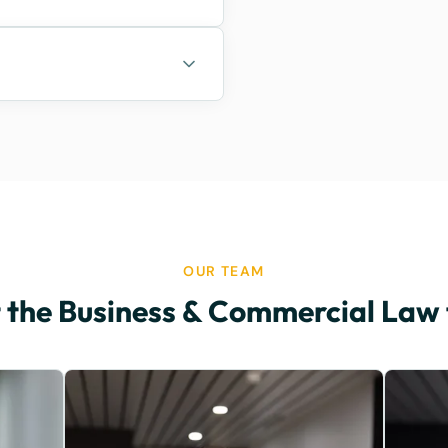
OUR TEAM
 the Business & Commercial Law