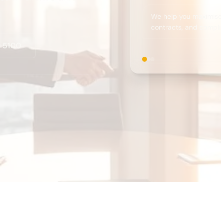
We help you maximise 
contracts, and compli
0 5100