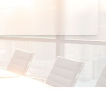
value by planning the sale structure,
ance well in advance.