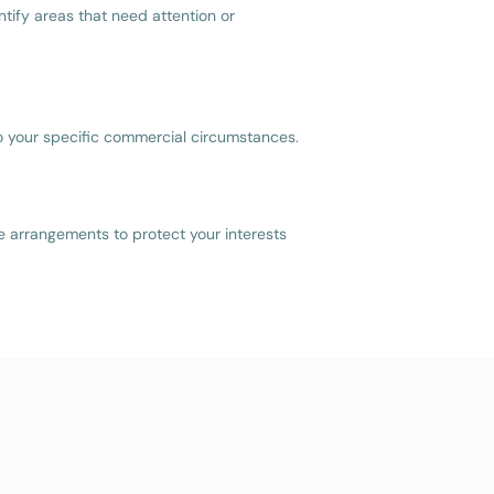
tify areas that need attention or
to your specific commercial circumstances.
re arrangements to protect your interests