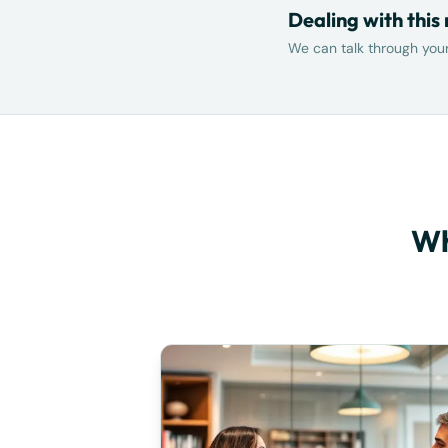
Dealing with this
We can talk through your 
Wh