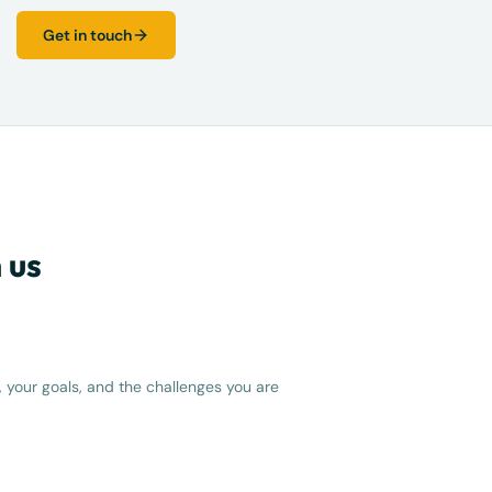
Get in touch
 us
 your goals, and the challenges you are