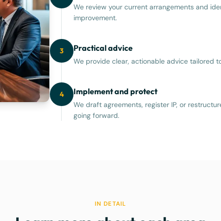
We review your current arrangements and iden
improvement.
Practical advice
3
We provide clear, actionable advice tailored 
Implement and protect
4
We draft agreements, register IP, or restructu
going forward.
IN DETAIL