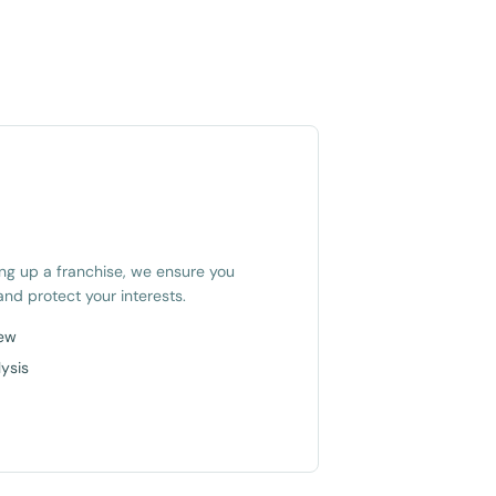
ing up a franchise, we ensure you
nd protect your interests.
iew
ysis