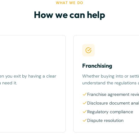
WHAT WE DO
How we can help
Franchising
n you exit by having a clear
Whether buying into or sett
 need it.
understand the regulations a
Franchise agreement rev
Disclosure document anal
Regulatory compliance
Dispute resolution