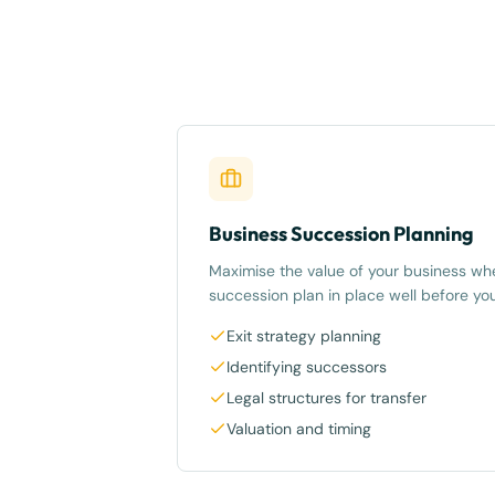
Business Succession Planning
Maximise the value of your business whe
succession plan in place well before you
Exit strategy planning
Identifying successors
Legal structures for transfer
Valuation and timing