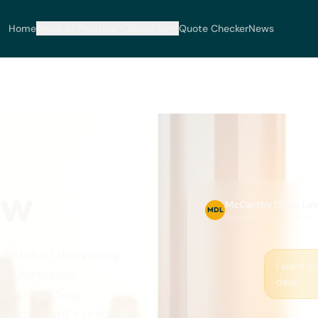
Home
Areas of Practice
About Us
Quote Checker
News
aw
McCarthy Durie La
MDL
Typically replies instantly
tise in delivering
I want to
d businesses
deal.
 to providing
ach client's unique