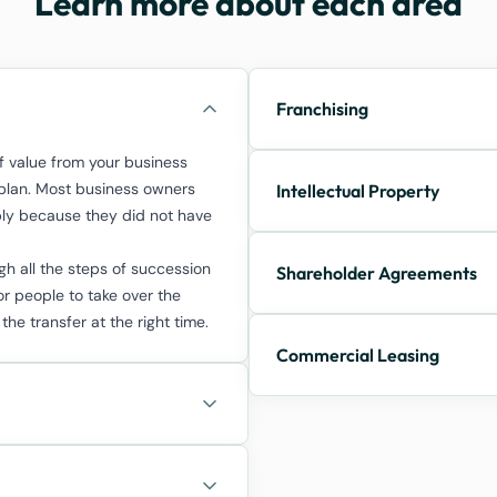
Learn more about each area
Franchising
 value from your business
n plan. Most business owners
Intellectual Property
mply because they did not have
h all the steps of succession
Shareholder Agreements
or people to take over the
 the transfer at the right time.
Commercial Leasing