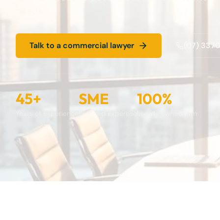
needs.
Talk to a commercial lawyer
(07) 337
45+
SME
100%
Years of experience
Focused expertise
Locally owned firm