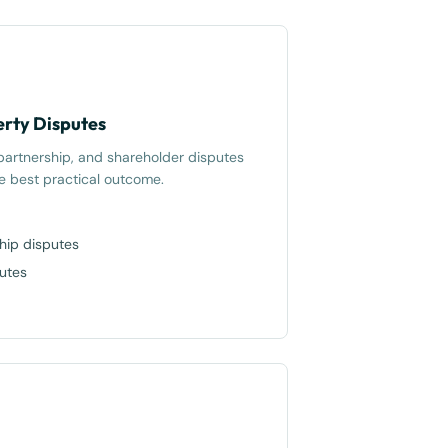
rty Disputes
 partnership, and shareholder disputes
he best practical outcome.
hip disputes
putes