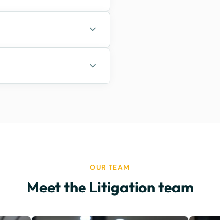
OUR TEAM
Meet the Litigation team