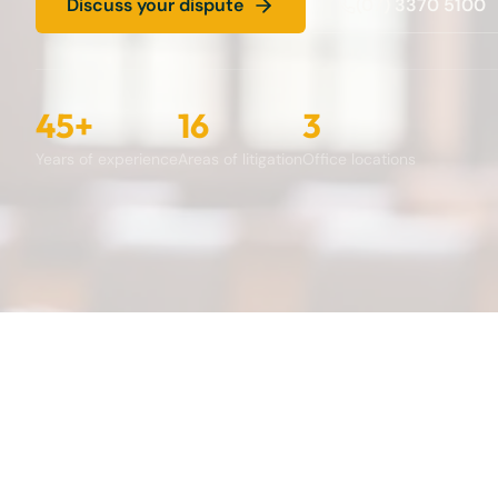
Discuss your dispute
(07) 3370 5100
45+
16
3
Years of experience
Areas of litigation
Office locations