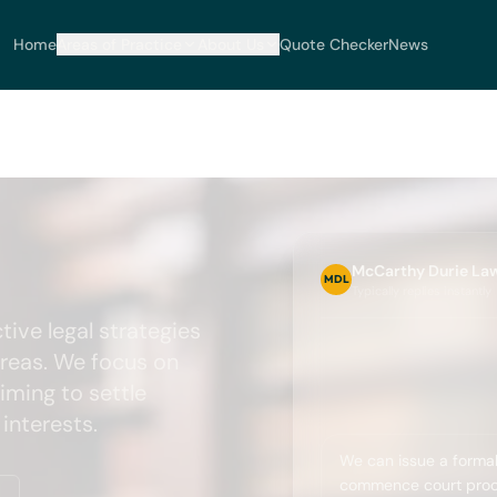
Home
Areas of Practice
About Us
Quote Checker
News
McCarthy Durie La
MDL
Typically replies instantly
tive legal strategies
areas. We focus on
iming to settle
interests.
We can issue a formal
commence court proce