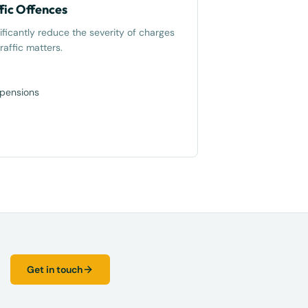
fic Offences
ificantly reduce the severity of charges
raffic matters.
spensions
Get in touch