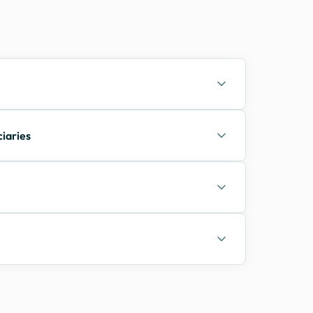
ciaries