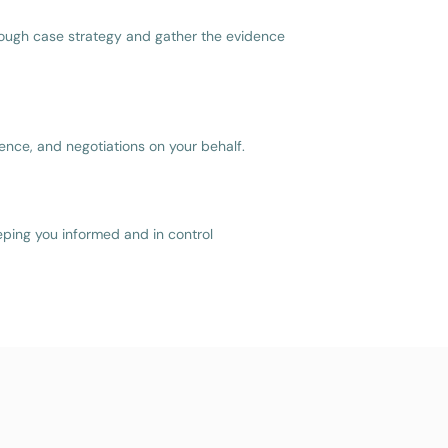
ough case strategy and gather the evidence
nce, and negotiations on your behalf.
eping you informed and in control