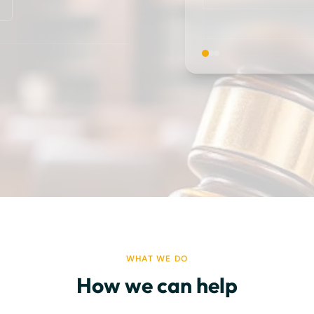
WHAT WE DO
How we can help