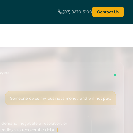
(07) 3370 5100
Contact Us
wyers
Someone owes my business money and will not pay.
You
 demand, negotiate a resolution, or
edings to recover the debt.