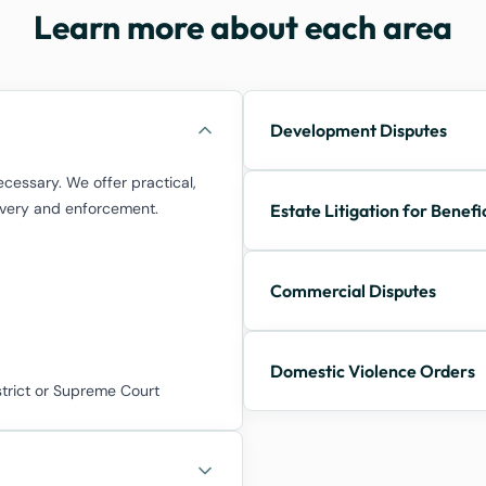
Learn more about each area
Development Disputes
cessary. We offer practical,
covery and enforcement.
Estate Litigation for Benefi
Commercial Disputes
Domestic Violence Orders
strict or Supreme Court