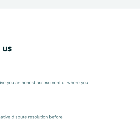
 us
d give you an honest assessment of where you
ative dispute resolution before