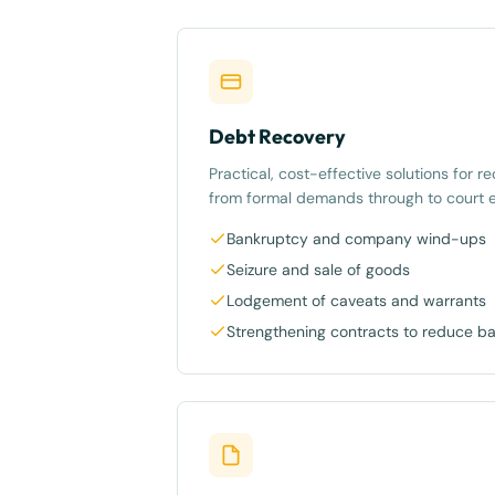
Debt Recovery
Practical, cost-effective solutions for 
from formal demands through to court 
Bankruptcy and company wind-ups
Seizure and sale of goods
Lodgement of caveats and warrants
Strengthening contracts to reduce b