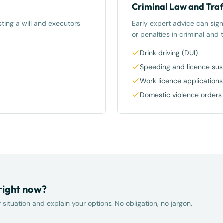
Criminal Law and Traf
ting a will and executors
Early expert advice can sign
or penalties in criminal and t
Drink driving (DUI)
Speeding and licence su
Work licence applications
Domestic violence orders
 right now?
situation and explain your options. No obligation, no jargon.