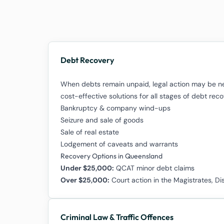
Debt Recovery
When debts remain unpaid, legal action may be ne
cost-effective solutions for all stages of debt re
Bankruptcy & company wind-ups
Seizure and sale of goods
Sale of real estate
Lodgement of caveats and warrants
Recovery Options in Queensland
Under $25,000:
QCAT minor debt claims
Over $25,000:
Court action in the Magistrates, Di
Criminal Law & Traffic Offences