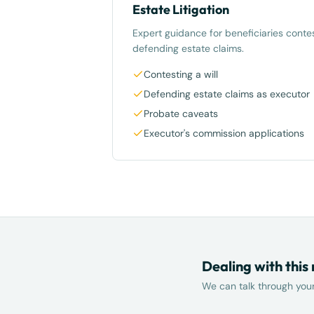
Estate Litigation
Expert guidance for beneficiaries contes
defending estate claims.
Contesting a will
Defending estate claims as executor
Probate caveats
Executor's commission applications
Dealing with this
We can talk through your 