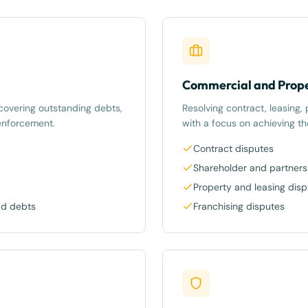
Commercial and Prope
recovering outstanding debts,
Resolving contract, leasing,
enforcement.
with a focus on achieving t
Contract disputes
Shareholder and partners
Property and leasing dis
ad debts
Franchising disputes