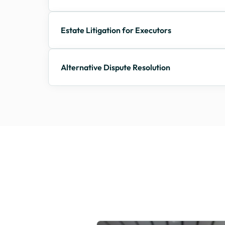
Estate Litigation for Executors
Alternative Dispute Resolution