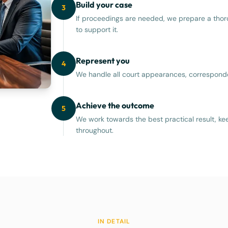
Build your case
3
If proceedings are needed, we prepare a thor
to support it.
Represent you
4
We handle all court appearances, corresponde
Achieve the outcome
5
We work towards the best practical result, ke
throughout.
IN DETAIL