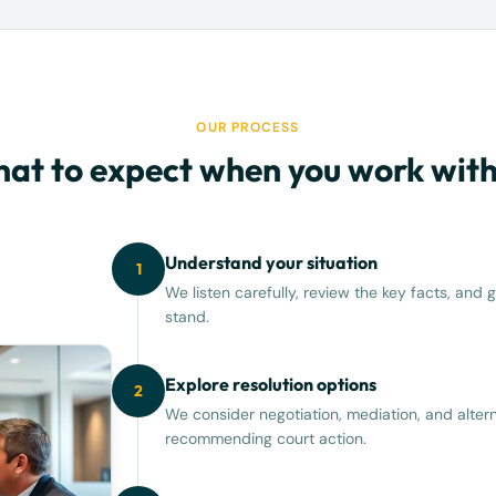
OUR PROCESS
at to expect when you work with
Understand your situation
1
We listen carefully, review the key facts, an
stand.
Explore resolution options
2
We consider negotiation, mediation, and altern
recommending court action.