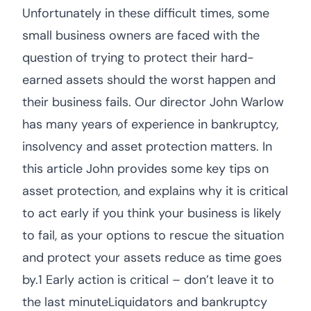
Unfortunately in these difficult times, some
small business owners are faced with the
question of trying to protect their hard-
earned assets should the worst happen and
their business fails. Our director John Warlow
has many years of experience in bankruptcy,
insolvency and asset protection matters. In
this article John provides some key tips on
asset protection, and explains why it is critical
to act early if you think your business is likely
to fail, as your options to rescue the situation
and protect your assets reduce as time goes
by.1 Early action is critical – don’t leave it to
the last minuteLiquidators and bankruptcy