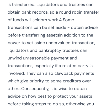
is transferred. Liquidators and trustees can
obtain bank records, so a round robin transfer
of funds will seldom work.4 Some
transactions can be set aside - obtain advice
before transferring assetsIn addition to the
power to set aside undervalued transaction,
liquidators and bankruptcy trustees can
unwind unreasonable payment and
transactions, especially if a related party is
involved. They can also clawback payments
which give priority to some creditors over
others.Consequently, it is wise to obtain
advice on how best to protect your assets
before taking steps to do so, otherwise you