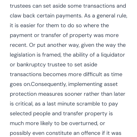
trustees can set aside some transactions and
claw back certain payments. As a general rule,
it is easier for them to do so where the
payment or transfer of property was more
recent. Or put another way, given the way the
legislation is framed, the ability of a liquidator
or bankruptcy trustee to set aside
transactions becomes more difficult as time
goes on.Consequently, implementing asset
protection measures sooner rather than later
is critical, as a last minute scramble to pay
selected people and transfer property is
much more likely to be overturned, or
possibly even constitute an offence if it was