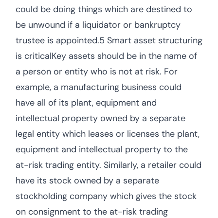
could be doing things which are destined to
be unwound if a liquidator or bankruptcy
trustee is appointed.5 Smart asset structuring
is criticalKey assets should be in the name of
a person or entity who is not at risk. For
example, a manufacturing business could
have all of its plant, equipment and
intellectual property owned by a separate
legal entity which leases or licenses the plant,
equipment and intellectual property to the
at-risk trading entity. Similarly, a retailer could
have its stock owned by a separate
stockholding company which gives the stock
on consignment to the at-risk trading