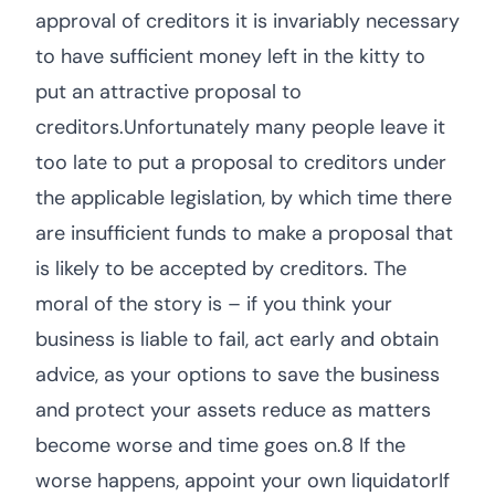
approval of creditors it is invariably necessary
to have sufficient money left in the kitty to
put an attractive proposal to
creditors.Unfortunately many people leave it
too late to put a proposal to creditors under
the applicable legislation, by which time there
are insufficient funds to make a proposal that
is likely to be accepted by creditors. The
moral of the story is – if you think your
business is liable to fail, act early and obtain
advice, as your options to save the business
and protect your assets reduce as matters
become worse and time goes on.8 If the
worse happens, appoint your own liquidatorIf