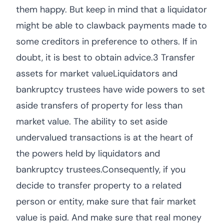
them happy. But keep in mind that a liquidator
might be able to clawback payments made to
some creditors in preference to others. If in
doubt, it is best to obtain advice.3 Transfer
assets for market valueLiquidators and
bankruptcy trustees have wide powers to set
aside transfers of property for less than
market value. The ability to set aside
undervalued transactions is at the heart of
the powers held by liquidators and
bankruptcy trustees.Consequently, if you
decide to transfer property to a related
person or entity, make sure that fair market
value is paid. And make sure that real money