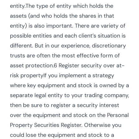
entity.The type of entity which holds the
assets (and who holds the shares in that
entity) is also important. There are variety of
possible entities and each client’s situation is
different. But in our experience, discretionary
trusts are often the most effective form of
asset protection.6 Register security over at-
risk propertyIf you implement a strategy
where key equipment and stock is owned by a
separate legal entity to your trading company,
then be sure to register a security interest
over the equipment and stock on the Personal
Property Securities Register. Otherwise you
could lose the equipment and stock to a