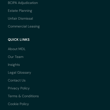
BCIPA Adjudication
Estate Planning
Unfair Dismissal
Commercial Leasing
QUICK LINKS
About MDL
Our Team
Insights
Legal Glossary
Contact Us
Privacy Policy
Terms & Conditions
Cookie Policy