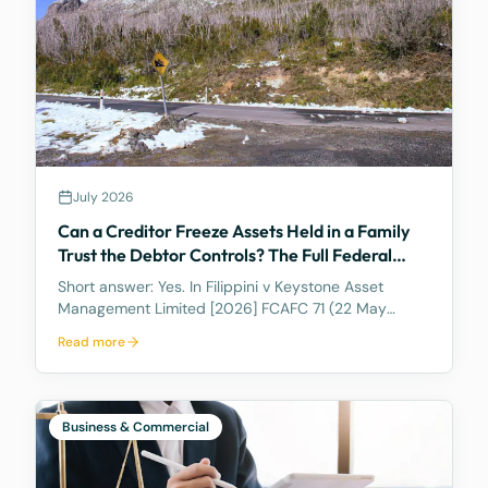
July 2026
Can a Creditor Freeze Assets Held in a Family
Trust the Debtor Controls? The Full Federal
Court Says Yes.
Short answer: Yes. In Filippini v Keystone Asset
Management Limited [2026] FCAFC 71 (22 May
2026), the Full Federal Court of Australia confirmed
Read more
that a discretionary family trust is not a safe harbour
for a judgment debtor who controls it. Where the
debtor pulls the strings, acting as appointor with the
power to hand themselves the trust's income and
Business & Commercial
capital, a court can freeze the trust's assets to
protect a creditor's eventual judgment. Control, not
legal ownership, is what counts.