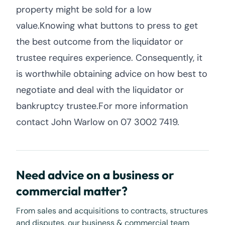
property might be sold for a low
value.Knowing what buttons to press to get
the best outcome from the liquidator or
trustee requires experience. Consequently, it
is worthwhile obtaining advice on how best to
negotiate and deal with the liquidator or
bankruptcy trustee.For more information
contact John Warlow on 07 3002 7419.
Need advice on a business or
commercial matter?
From sales and acquisitions to contracts, structures
and disputes, our business & commercial team