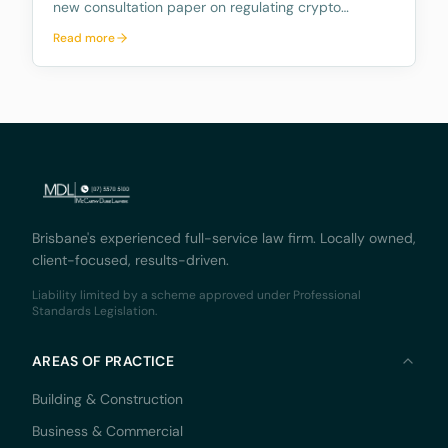
new consultation paper on regulating crypto
exchanges, outlining a proposed framework to
Read more
address the significant risks and potential harms
associated with these platforms, while fostering
innovation and
Brisbane's experienced full-service law firm. Locally owned,
client-focused, results-driven.
Liability limited by a scheme approved under Professional
Standards Legislation.
AREAS OF PRACTICE
Building & Construction
Business & Commercial