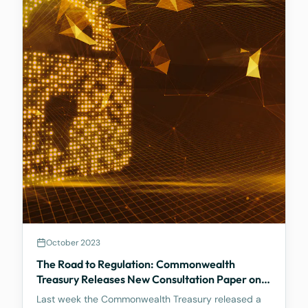
October 2023
The Road to Regulation: Commonwealth
Treasury Releases New Consultation Paper on
Regulating Crypto Exchanges
Last week the Commonwealth Treasury released a