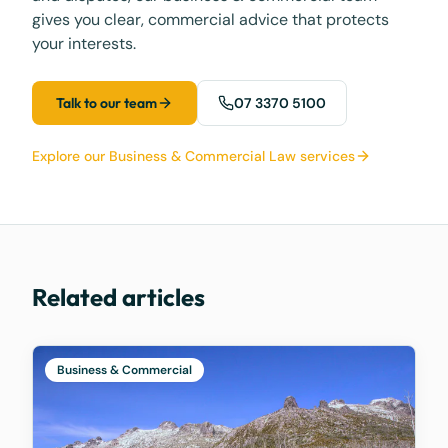
gives you clear, commercial advice that protects
your interests.
Talk to our team
07 3370 5100
Explore our Business & Commercial Law services
Related articles
Business & Commercial