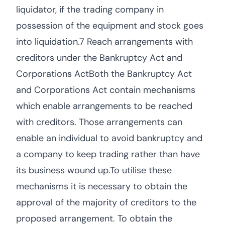
liquidator, if the trading company in
possession of the equipment and stock goes
into liquidation.7 Reach arrangements with
creditors under the Bankruptcy Act and
Corporations ActBoth the Bankruptcy Act
and Corporations Act contain mechanisms
which enable arrangements to be reached
with creditors. Those arrangements can
enable an individual to avoid bankruptcy and
a company to keep trading rather than have
its business wound up.To utilise these
mechanisms it is necessary to obtain the
approval of the majority of creditors to the
proposed arrangement. To obtain the