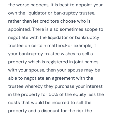
the worse happens, it is best to appoint your
own the liquidator or bankruptcy trustee,
rather than let creditors choose who is
appointed. There is also sometimes scope to
negotiate with the liquidator or bankruptcy
trustee on certain matters.For example, if
your bankruptcy trustee wishes to sell a
property which is registered in joint names
with your spouse, then your spouse may be
able to negotiate an agreement with the
trustee whereby they purchase your interest
in the property for 50% of the equity less the
costs that would be incurred to sell the
property and a discount for the risk the