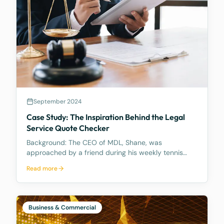
September 2024
Case Study: The Inspiration Behind the Legal
Service Quote Checker
Background: The CEO of MDL, Shane, was
approached by a friend during his weekly tennis
fixtures who mentioned he had received a quote
Read more
ranging from $23k to $33k for a Binding Financial
Agreement review. Based on his experience, Shane
found these figu
Business & Commercial