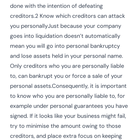
done with the intention of defeating
creditors.2 Know which creditors can attack
you personallyJust because your company
goes into liquidation doesn’t automatically
mean you will go into personal bankruptcy
and lose assets held in your personal name.
Only creditors who you are personally liable
to, can bankrupt you or force a sale of your
personal assets.Consequently, it is important
to know who you are personally liable to, for
example under personal guarantees you have
signed. If it looks like your business might fail,
try to minimise the amount owing to those
creditors, and place extra focus on keeping