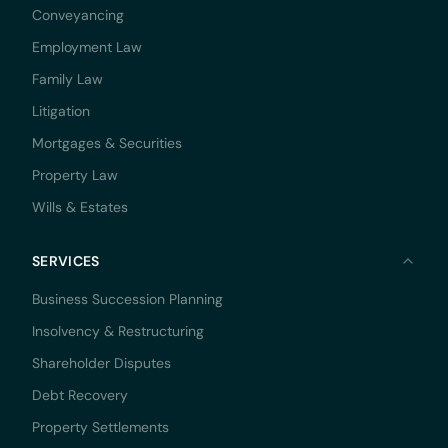
Conveyancing
Employment Law
Family Law
Litigation
Mortgages & Securities
Property Law
Wills & Estates
SERVICES
Business Succession Planning
Insolvency & Restructuring
Shareholder Disputes
Debt Recovery
Property Settlements