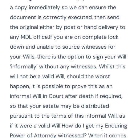
a copy immediately so we can ensure the
document is correctly executed, then send
the original either by post or hand delivery to
any MDL office.If you are on complete lock
down and unable to source witnesses for
your Wills, there is the option to sign your Will
‘informally’ without any witnesses. Whilst this
will not be a valid Will, should the worst
happen, it is possible to prove this as an
informal Will in Court after death if required,
so that your estate may be distributed
pursuant to the terms of this informal Will, as
if it were a valid Will.How do I get my Enduring
Power of Attorney witnessed? When it comes