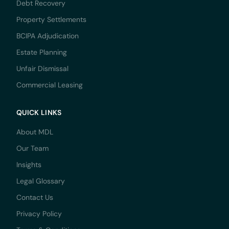
Debt Recovery
Property Settlements
BCIPA Adjudication
Estate Planning
Unfair Dismissal
Commercial Leasing
QUICK LINKS
About MDL
Our Team
Insights
Legal Glossary
Contact Us
Privacy Policy