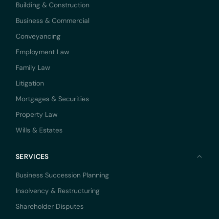
Building & Construction
Business & Commercial
Conveyancing
Employment Law
Family Law
Litigation
Mortgages & Securities
Property Law
Wills & Estates
SERVICES
Business Succession Planning
Insolvency & Restructuring
Shareholder Disputes