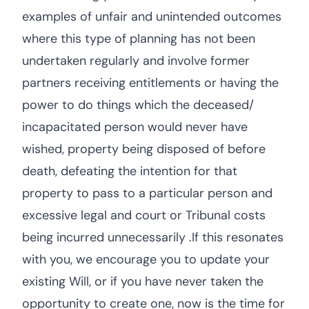
examples of unfair and unintended outcomes
where this type of planning has not been
undertaken regularly and involve former
partners receiving entitlements or having the
power to do things which the deceased/
incapacitated person would never have
wished, property being disposed of before
death, defeating the intention for that
property to pass to a particular person and
excessive legal and court or Tribunal costs
being incurred unnecessarily .If this resonates
with you, we encourage you to update your
existing Will, or if you have never taken the
opportunity to create one, now is the time for