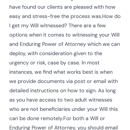
have found our clients are pleased with how
easy and stress-free the process was.How do
I get my Will witnessed? There are a few
options when it comes to witnessing your Will
and Enduring Power of Attorney which we can
deploy, with consideration given to the
urgency or risk, case by case. In most
instances, we find what works best is when
we provide documents via post or email with
detailed instructions on how to sign. As long
as you have access to two adult witnesses
who are not beneficiaries under your Will this
can be done remotely.For both a Will or
Enduring Power of Attorney, you should email