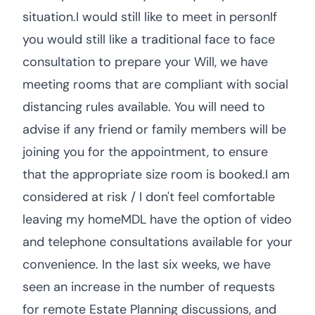
situation.I would still like to meet in personIf
you would still like a traditional face to face
consultation to prepare your Will, we have
meeting rooms that are compliant with social
distancing rules available. You will need to
advise if any friend or family members will be
joining you for the appointment, to ensure
that the appropriate size room is booked.I am
considered at risk / I don't feel comfortable
leaving my homeMDL have the option of video
and telephone consultations available for your
convenience. In the last six weeks, we have
seen an increase in the number of requests
for remote Estate Planning discussions, and