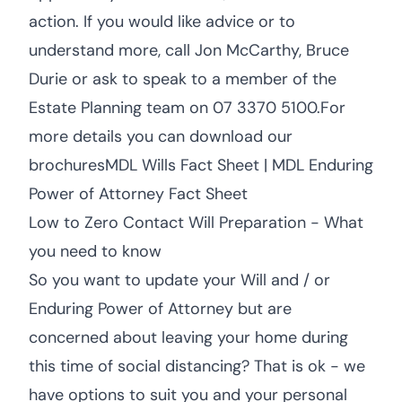
action. If you would like advice or to
understand more, call Jon McCarthy, Bruce
Durie or ask to speak to a member of the
Estate Planning team on 07 3370 5100.For
more details you can download our
brochuresMDL Wills Fact Sheet | MDL Enduring
Power of Attorney Fact Sheet
Low to Zero Contact Will Preparation - What
you need to know
So you want to update your Will and / or
Enduring Power of Attorney but are
concerned about leaving your home during
this time of social distancing? That is ok - we
have options to suit you and your personal