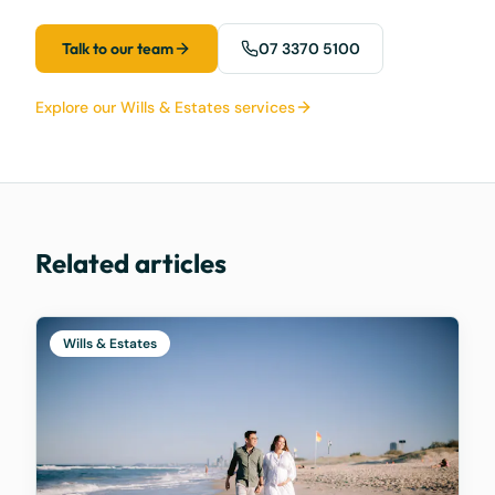
Talk to our team
07 3370 5100
Explore our Wills & Estates services
Related articles
Wills & Estates