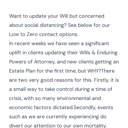
Want to update your Will but concerned
about social distancing? See below for our
Low to Zero contact options.
In recent weeks we have seen a significant
uplift in clients updating their Wills & Enduring
Powers of Attorney, and new clients getting an
Estate Plan for the first time, but WHY?There
are two very good reasons for this. Firstly, it is
a small way to take control during a time of
crisis, with so many environmental and
economic factors dictated.Secondly, events
such as we are currently experiencing do
divert our attention to our own mortality.