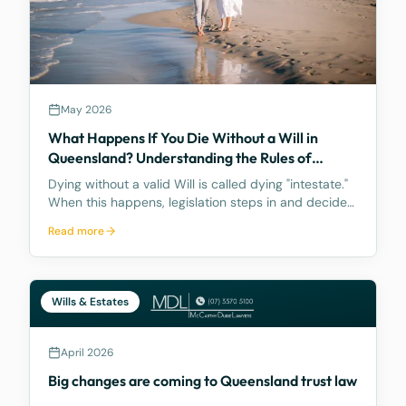
May 2026
What Happens If You Die Without a Will in
Queensland? Understanding the Rules of
Intestacy
Dying without a valid Will is called dying "intestate."
When this happens, legislation steps in and decides
how your assets are distributed, and the result may
Read more
be nothing like what you would have wanted.
Wills & Estates
April 2026
Big changes are coming to Queensland trust law