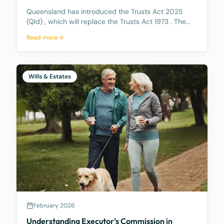
Queensland has introduced the Trusts Act 2025
(Qld) , which will replace the Trusts Act 1973 . The
new Act aims to update how trusts are managed,
Read more
making it easier for trustees and offering better…
Wills & Estates
February 2026
Understanding Executor’s Commission in