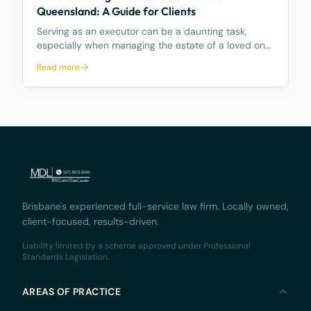
Queensland: A Guide for Clients
Serving as an executor can be a daunting task,
especially when managing the estate of a loved one.
The role comes with numerous responsibilities, and
Read more
many people are unaware of what these duties
entail and how time consuming they can be.
Further, mo
Brisbane's experienced full-service law firm. Locally owned,
client-focused, results-driven.
Liability limited by a scheme approved under Professional
Standards Legislation.
AREAS OF PRACTICE