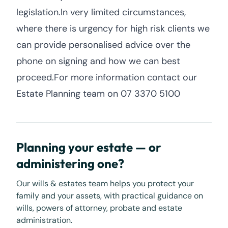
legislation.In very limited circumstances,
where there is urgency for high risk clients we
can provide personalised advice over the
phone on signing and how we can best
proceed.For more information contact our
Estate Planning team on 07 3370 5100
Planning your estate — or
administering one?
Our wills & estates team helps you protect your
family and your assets, with practical guidance on
wills, powers of attorney, probate and estate
administration.