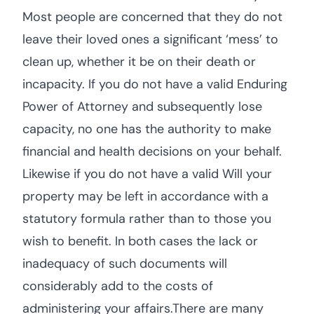
Most people are concerned that they do not
leave their loved ones a significant ‘mess’ to
clean up, whether it be on their death or
incapacity. If you do not have a valid Enduring
Power of Attorney and subsequently lose
capacity, no one has the authority to make
financial and health decisions on your behalf.
Likewise if you do not have a valid Will your
property may be left in accordance with a
statutory formula rather than to those you
wish to benefit. In both cases the lack or
inadequacy of such documents will
considerably add to the costs of
administering your affairs.There are many