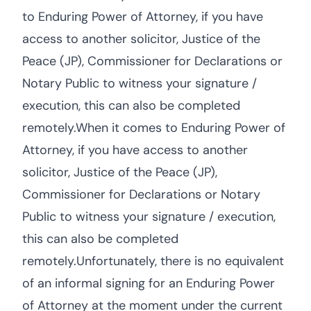
to Enduring Power of Attorney, if you have
access to another solicitor, Justice of the
Peace (JP), Commissioner for Declarations or
Notary Public to witness your signature /
execution, this can also be completed
remotely.When it comes to Enduring Power of
Attorney, if you have access to another
solicitor, Justice of the Peace (JP),
Commissioner for Declarations or Notary
Public to witness your signature / execution,
this can also be completed
remotely.Unfortunately, there is no equivalent
of an informal signing for an Enduring Power
of Attorney at the moment under the current