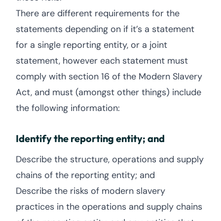
There are different requirements for the
statements depending on if it’s a statement
for a single reporting entity, or a joint
statement, however each statement must
comply with section 16 of the Modern Slavery
Act, and must (amongst other things) include
the following information:
Identify the reporting entity; and
Describe the structure, operations and supply
chains of the reporting entity; and
Describe the risks of modern slavery
practices in the operations and supply chains