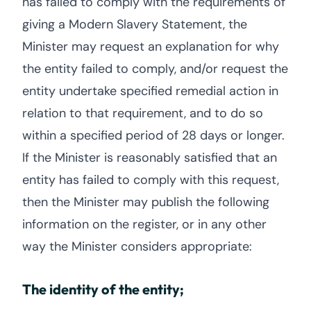
has failed to comply with the requirements of
giving a Modern Slavery Statement, the
Minister may request an explanation for why
the entity failed to comply, and/or request the
entity undertake specified remedial action in
relation to that requirement, and to do so
within a specified period of 28 days or longer.
If the Minister is reasonably satisfied that an
entity has failed to comply with this request,
then the Minister may publish the following
information on the register, or in any other
way the Minister considers appropriate:
The identity of the entity;