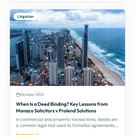
interpretation of section 203AB of the Corporations
Act
Litigation
October 2025
When Is a Deed Binding? Key Lessons from
Monaco Solicitors v Prolend Solutions
In commercial and property transactions, deeds are
a common legal tool used to formalise agreements.
But when exactly is a deed legally binding? A recent
Read more