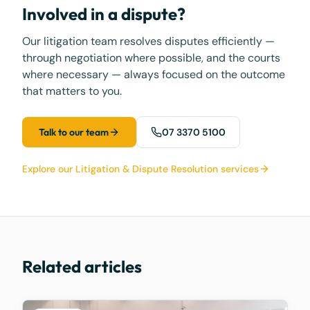
Involved in a dispute?
Our litigation team resolves disputes efficiently —
through negotiation where possible, and the courts
where necessary — always focused on the outcome
that matters to you.
Talk to our team
07 3370 5100
Explore our Litigation & Dispute Resolution services
Related articles