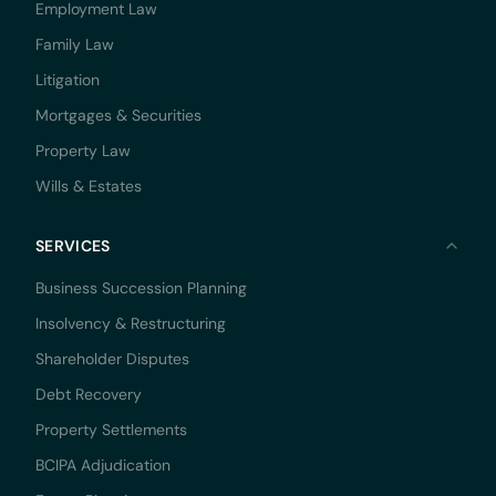
Employment Law
Family Law
Litigation
Mortgages & Securities
Property Law
Wills & Estates
SERVICES
Business Succession Planning
Insolvency & Restructuring
Shareholder Disputes
Debt Recovery
Property Settlements
BCIPA Adjudication