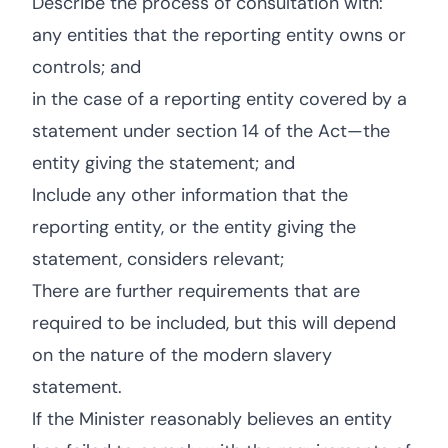
Describe the process of consultation with:
any entities that the reporting entity owns or
controls; and
in the case of a reporting entity covered by a
statement under section 14 of the Act—the
entity giving the statement; and
Include any other information that the
reporting entity, or the entity giving the
statement, considers relevant;
There are further requirements that are
required to be included, but this will depend
on the nature of the modern slavery
statement.
If the Minister reasonably believes an entity