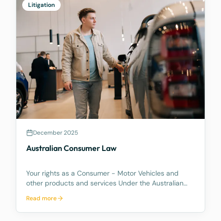
Litigation
December 2025
Australian Consumer Law
Your rights as a Consumer - Motor Vehicles and
other products and services Under the Australian
Consumer Law, you have rights if you are a
Read more
consumer. These are statutory consumer rights that
the supplier and/or manufacturer cannot contract