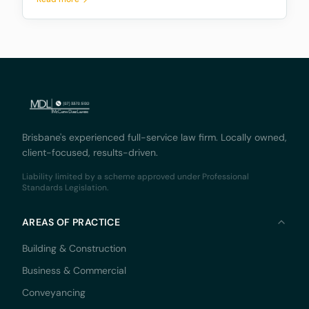
decision by the Supreme Court of Queensland,
Monaco Solicitors Pty Ltd v Prolend Solutions No 50
Brisbane's experienced full-service law firm. Locally owned,
client-focused, results-driven.
Liability limited by a scheme approved under Professional
Standards Legislation.
AREAS OF PRACTICE
Building & Construction
Business & Commercial
Conveyancing