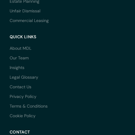
Estate Planning
Unfair Dismissal
Commercial Leasing
QUICK LINKS
About MDL
Our Team
Insights
Legal Glossary
Contact Us
Privacy Policy
Terms & Conditions
Cookie Policy
CONTACT