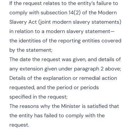
If the request relates to the entity’s failure to
comply with subsection 14(2) of the Modern
Slavery Act (joint modern slavery statements)
in relation to a modern slavery statement—
the identities of the reporting entities covered
by the statement;
The date the request was given, and details of
any extension given under paragraph 2 above;
Details of the explanation or remedial action
requested, and the period or periods
specified in the request;
The reasons why the Minister is satisfied that
the entity has failed to comply with the
request.