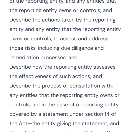
of the reporting entity, and any entities that
the reporting entity owns or controls; and
Describe the actions taken by the reporting
entity and any entity that the reporting entity
owns or controls, to assess and address
those risks, including due diligence and
remediation processes; and
Describe how the reporting entity assesses
the effectiveness of such actions; and
Describe the process of consultation with:
any entities that the reporting entity owns or
controls; andin the case of a reporting entity
covered by a statement under section 14 of
the Act—the entity giving the statement; and