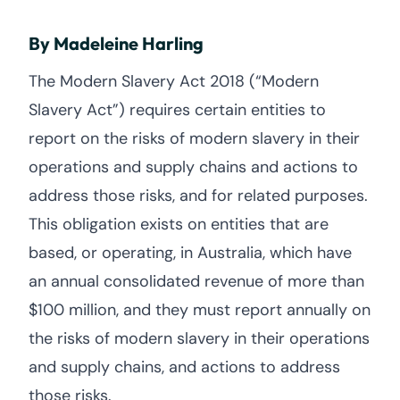
By Madeleine Harling
The Modern Slavery Act 2018 (“Modern
Slavery Act”) requires certain entities to
report on the risks of modern slavery in their
operations and supply chains and actions to
address those risks, and for related purposes.
This obligation exists on entities that are
based, or operating, in Australia, which have
an annual consolidated revenue of more than
$100 million, and they must report annually on
the risks of modern slavery in their operations
and supply chains, and actions to address
those risks.