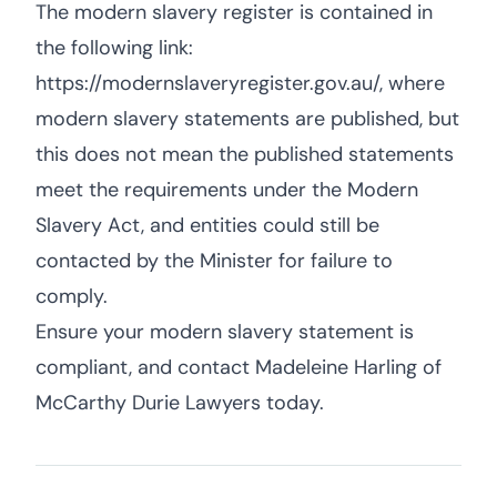
The modern slavery register is contained in
the following link:
https://modernslaveryregister.gov.au/, where
modern slavery statements are published, but
this does not mean the published statements
meet the requirements under the Modern
Slavery Act, and entities could still be
contacted by the Minister for failure to
comply.
Ensure your modern slavery statement is
compliant, and contact Madeleine Harling of
McCarthy Durie Lawyers today.