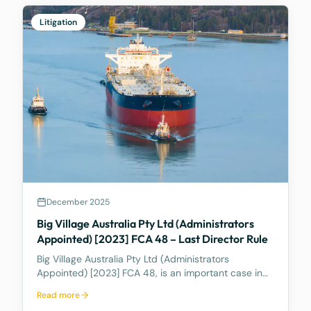
out of, an
Litigation
December 2025
Big Village Australia Pty Ltd (Administrators
Appointed) [2023] FCA 48 – Last Director Rule
Big Village Australia Pty Ltd (Administrators
Appointed) [2023] FCA 48, is an important case in
Australian corporate and insolvency law. It is best
Read more
known for being the first significant judicial