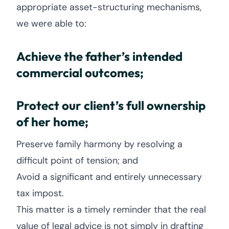
appropriate asset-structuring mechanisms,
we were able to:
Achieve the father’s intended
commercial outcomes;
Protect our client’s full ownership
of her home;
Preserve family harmony by resolving a
difficult point of tension; and
Avoid a significant and entirely unnecessary
tax impost.
This matter is a timely reminder that the real
value of legal advice is not simply in drafting