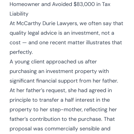
Homeowner and Avoided $83,000 in Tax
Liability
At McCarthy Durie Lawyers, we often say that
quality legal advice is an investment, not a
cost — and one recent matter illustrates that
perfectly.
A young client approached us after
purchasing an investment property with
significant financial support from her father.
At her father’s request, she had agreed in
principle to transfer a half interest in the
property to her step-mother, reflecting her
father’s contribution to the purchase. That
proposal was commercially sensible and