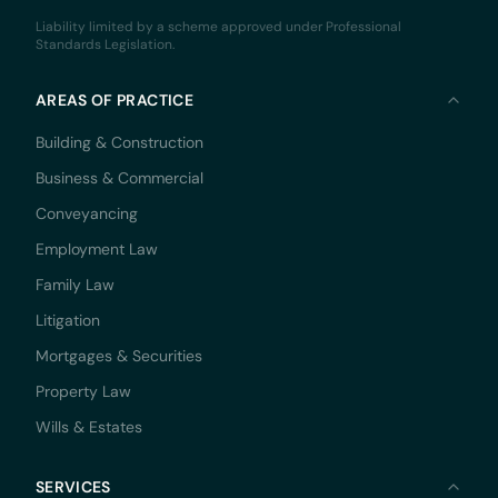
Liability limited by a scheme approved under Professional
Standards Legislation.
AREAS OF PRACTICE
Building & Construction
Business & Commercial
Conveyancing
Employment Law
Family Law
Litigation
Mortgages & Securities
Property Law
Wills & Estates
SERVICES