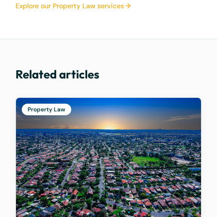
Explore our Property Law services
Related articles
Property Law