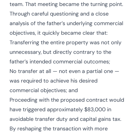
team. That meeting became the turning point.
Through careful questioning and a close
analysis of the father’s underlying commercial
objectives, it quickly became clear that:
Transferring the entire property was not only
unnecessary, but directly contrary to the
father’s intended commercial outcomes;
No transfer at all — not even a partial one —
was required to achieve his desired
commercial objectives; and
Proceeding with the proposed contract would
have triggered approximately $83,000 in
avoidable transfer duty and capital gains tax.
By reshaping the transaction with more