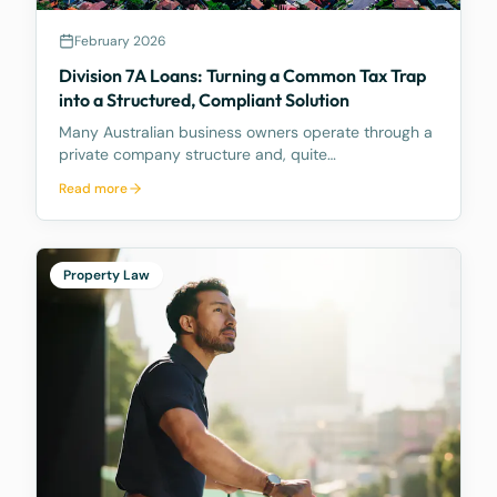
February 2026
Division 7A Loans: Turning a Common Tax Trap
into a Structured, Compliant Solution
Many Australian business owners operate through a
private company structure and, quite
understandably, draw funds from their company
Read more
from time to time to meet personal expenses, fund
lifestyle costs, or support family commitments. What
many do not f
Property Law