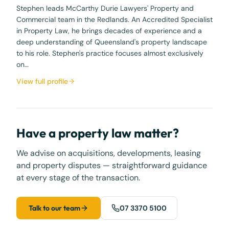
Stephen leads McCarthy Durie Lawyers' Property and
Commercial team in the Redlands. An Accredited Specialist
in Property Law, he brings decades of experience and a
deep understanding of Queensland's property landscape
to his role. Stephen's practice focuses almost exclusively
on…
View full profile
Have a property law matter?
We advise on acquisitions, developments, leasing
and property disputes — straightforward guidance
at every stage of the transaction.
Talk to our team
07 3370 5100