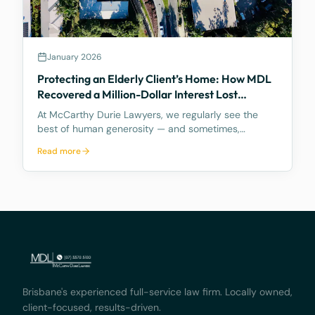
January 2026
Protecting an Elderly Client’s Home: How MDL
Recovered a Million-Dollar Interest Lost
Through a “Gift Gone Wrong”
At McCarthy Durie Lawyers, we regularly see the
best of human generosity — and sometimes,
unfortunately, the worst of how that generosity can
Read more
be exploited. A recent matter involving an elderly
client demonstrates both the risks of informal
arrangemen
Brisbane's experienced full-service law firm. Locally owned,
client-focused, results-driven.