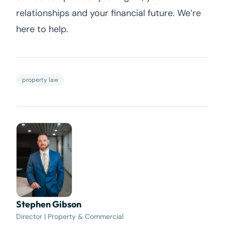
relationships and your financial future. We’re
here to help.
property law
Stephen Gibson
Director | Property & Commercial