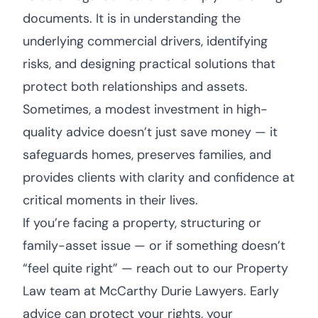
documents. It is in understanding the
underlying commercial drivers, identifying
risks, and designing practical solutions that
protect both relationships and assets.
Sometimes, a modest investment in high-
quality advice doesn’t just save money — it
safeguards homes, preserves families, and
provides clients with clarity and confidence at
critical moments in their lives.
If you’re facing a property, structuring or
family-asset issue — or if something doesn’t
“feel quite right” — reach out to our Property
Law team at McCarthy Durie Lawyers. Early
advice can protect your rights, your