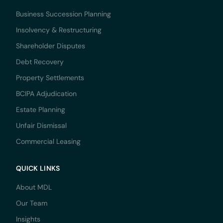
Business Succession Planning
Insolvency & Restructuring
Shareholder Disputes
Debt Recovery
Property Settlements
BCIPA Adjudication
Estate Planning
Unfair Dismissal
Commercial Leasing
QUICK LINKS
About MDL
Our Team
Insights