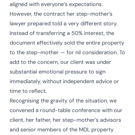
aligned with everyone’s expectations.
However, the contract her step-mother’s
lawyer prepared told a very different story.
Instead of transferring a 50% interest, the
document effectively sold the entire property
to the step-mother — for nil consideration. To
add to the concern, our client was under
substantial emotional pressure to sign
immediately, without independent advice or
time to reflect.
Recognising the gravity of the situation, we
convened a round-table conference with our
client, her father, her step-mother’s advisors
and senior members of the MDL property