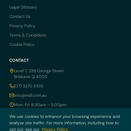
Legal Glossary
Contact Us
Privacy Policy
Terms & Conditions
Cookie Policy
CONTACT
Level 7, 239 George Street
Brisbane Q 4000
(07) 3370 5100
info@mdl.com.au
Mon–Fri: 8:30am – 5:00pm
We use cookies to enhance your browsing experience and
analyse site traffic. For more information, including how to
© 2026 MDRN PTY LTD trading as McCarthy Durie Lawyers. All rights
opt out, see our
Privacy Policy
.