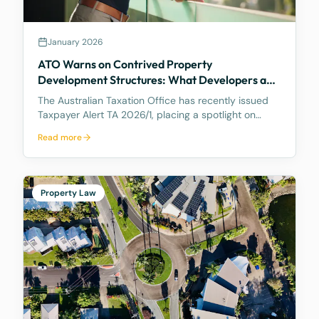
January 2026
ATO Warns on Contrived Property
Development Structures: What Developers and
Landowners Need to Know
The Australian Taxation Office has recently issued
Taxpayer Alert TA 2026/1, placing a spotlight on
certain property development arrangements
Read more
between related parties that the ATO considers
high-risk and potentially non-compliant. The Alert is
partic
Property Law