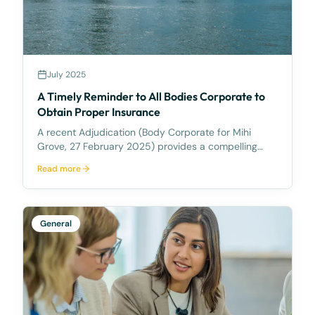
July 2025
A Timely Reminder to All Bodies Corporate to
Obtain Proper Insurance
A recent Adjudication (Body Corporate for Mihi
Grove, 27 February 2025) provides a compelling
reminder that all Bodies Corporate must be aware of
Read more
their insurance obligations. Background Mihi Grove is
a 43 lot scheme in the Ipswich City Council (ICC
General