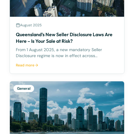
August 2025
Queensland’s New Seller Disclosure Laws Are
Here – Is Your Sale at Risk?
From 1 August 2025, a new mandatory Seller
Disclosure regime is now in effect across
Queensland, introducing a significant shift in the
Read more
way landowners must prepare for the sale of their
property. The new regime, introduced under the
Property Law Act
General