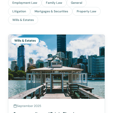
Employment Law
Family Law
General
Litigation
Mortgages & Securities
Property Law
Wills & Estates
Wills & Estates
September 2025