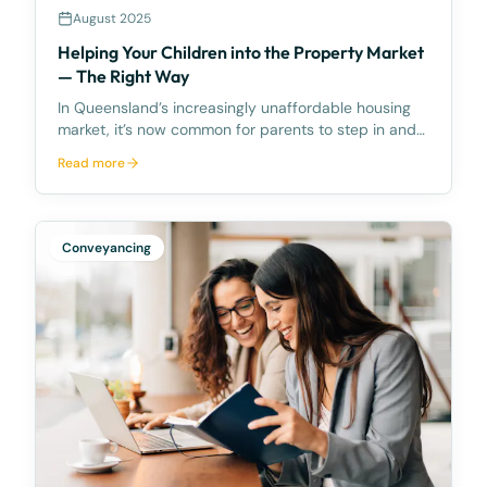
August 2025
Helping Your Children into the Property Market
— The Right Way
In Queensland’s increasingly unaffordable housing
market, it’s now common for parents to step in and
help their children buy their first home. But while the
Read more
impulse to assist is natural, the way that assistance
is structured can have long-lasting con
Conveyancing