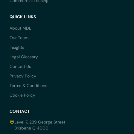
Commercial Leasing
QUICK LINKS
About MDL
Our Team
Insights
Legal Glossary
Contact Us
Privacy Policy
Terms & Conditions
Cookie Policy
CONTACT
Level 7, 239 George Street
Brisbane Q 4000