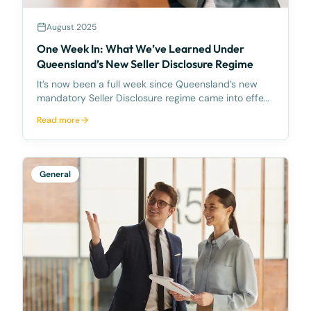
August 2025
One Week In: What We’ve Learned Under
Queensland’s New Seller Disclosure Regime
It’s now been a full week since Queensland’s new
mandatory Seller Disclosure regime came into effect
on 1 August 2025. And while the transition has been
Read more
smooth for our clients, the same can’t be said
across the broader market. At McCarthy Durie Lawy
General