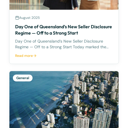
August 2025
Day One of Queensland’s New Seller Disclosure
Regime — Off to a Strong Start
Day One of Queensland’s New Seller Disclosure
Regime — Off to a Strong Start Today marked the
first full day under Queensland’s new Seller
Read more
Disclosure regime — and despite the significant
changes, business at McCarthy Durie Lawyers has
not skipped a
General