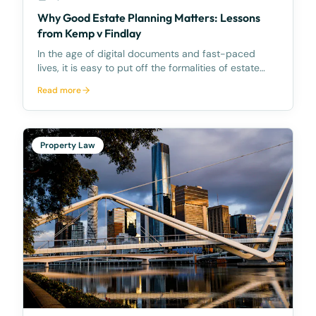
Why Good Estate Planning Matters: Lessons
from Kemp v Findlay
In the age of digital documents and fast-paced
lives, it is easy to put off the formalities of estate
planning. However, the recent case of Kemp v
Read more
Findlay [2025] NSWCA 46 serves as a reminder of
why clear, legally sound wills are essential to spare l
Property Law