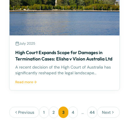
July 2025
High Court Expands Scope for Damages in
Termination Cases: Elisha v Vision Australia Ltd
A recent decision of the High Court of Australia has
significantly reshaped the legal landscape
concerning an employee’s entitlement to damages
Read more
for psychiatric illness resulting from the manner of
their dismissal. This development—set against the
bro
Previous
1
2
3
4
…
44
Next