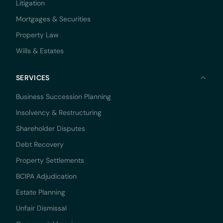
Litigation
Mortgages & Securities
Property Law
Wills & Estates
SERVICES
Business Succession Planning
Insolvency & Restructuring
Shareholder Disputes
Debt Recovery
Property Settlements
BCIPA Adjudication
Estate Planning
Unfair Dismissal