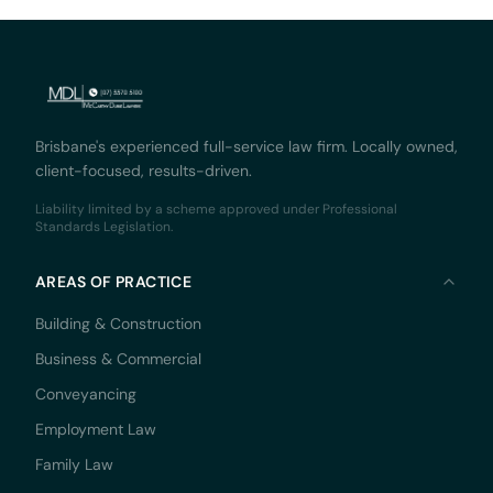
Brisbane's experienced full-service law firm. Locally owned,
client-focused, results-driven.
Liability limited by a scheme approved under Professional
Standards Legislation.
AREAS OF PRACTICE
Building & Construction
Business & Commercial
Conveyancing
Employment Law
Family Law