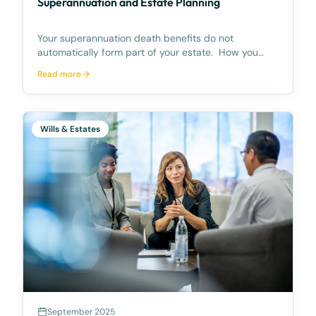
Superannuation and Estate Planning
Your superannuation death benefits do not
automatically form part of your estate. How you
deal with your superannuation though, is an
Read more
important part of your estate planning. Recent
research reveals that at least 6.5 million Australians
have no say
Wills & Estates
September 2025