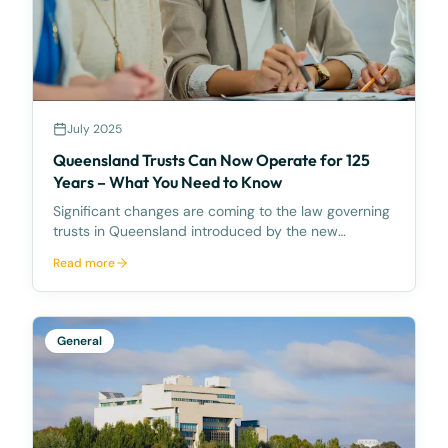
July 2025
Queensland Trusts Can Now Operate for 125
Years – What You Need to Know
Significant changes are coming to the law governing
trusts in Queensland introduced by the new
Property Law Act 2023 (Qld). What’s Changing?
Read more
From 1 August 2025, the current perpetuity period
(also commonly known as the vesting date) of 80
years for
General