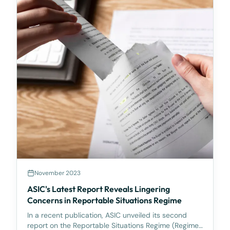
November 2023
ASIC's Latest Report Reveals Lingering
Concerns in Reportable Situations Regime
In a recent publication, ASIC unveiled its second
report on the Reportable Situations Regime (Regime),