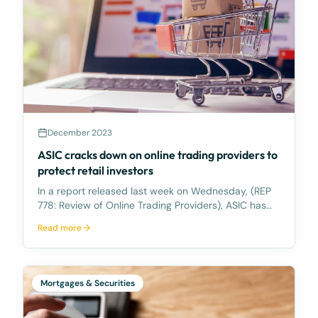
December 2023
ASIC cracks down on online trading providers to
protect retail investors
In a report released last week on Wednesday, (REP
778: Review of Online Trading Providers), ASIC has
highlighted its observations from its surveillance of
Read more
online trading providers. ASIC is concerned about
the potential risks associated with online tr
Mortgages & Securities