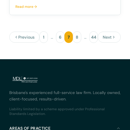
for Australian Financial Service Providers McCarthy
Read more
Durie Lawyers is excited to announce its new full-
service solution for Australian Financial Service Pr
Previous
1
…
6
7
8
…
44
Next
Brisbane's experienced full-service law firm. Locally owned,
client-focused, results-driven.
Liability limited by a scheme approved under Professional
Standards Legislation.
AREAS OF PRACTICE