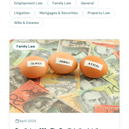
Employment Law
Family Law
General
Litigation
Mortgages & Securities
Property Law
Wills & Estates
Family Law
April 2024