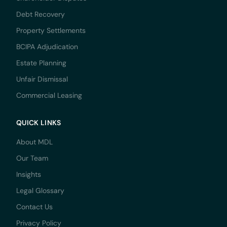
Debt Recovery
Property Settlements
BCIPA Adjudication
Estate Planning
Unfair Dismissal
Commercial Leasing
QUICK LINKS
About MDL
Our Team
Insights
Legal Glossary
Contact Us
Privacy Policy