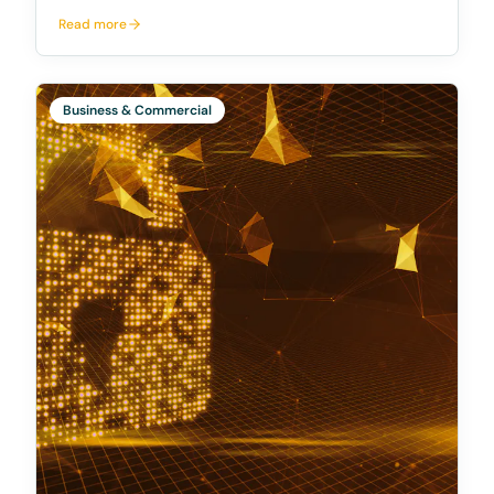
titled "Insights from the reportable situations regime:
Read more
July 2022 to June 2023" (REP 775). This report
sheds light on the trends and observations g
Business & Commercial