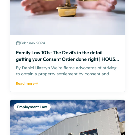
February 2024
Family Law 101s: The Devil’s in the detail –
getting your Consent Order done right | HOUSE
TRANSFER
By Daniel Ulaszyn We’re fierce advocates of striving
to obtain a property settlement by consent and
without going to Court. We feel the best way to
Read more
make the property settlement legally binding is
through a Consent Order – it’s an Order of the
Court,
Employment Law