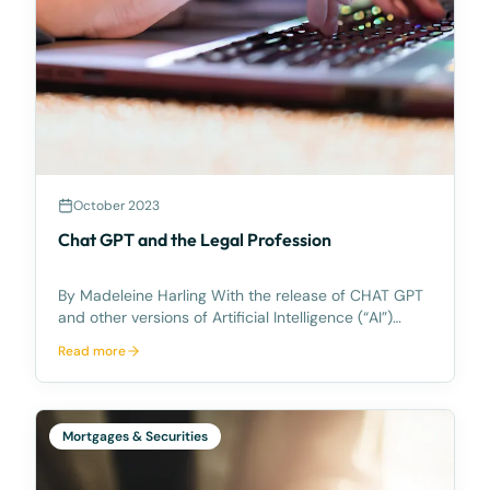
October 2023
Chat GPT and the Legal Profession
By Madeleine Harling With the release of CHAT GPT
and other versions of Artificial Intelligence (“AI”)
there has been talk amongst the legal profession
Read more
about how the use of Artificial Intelligence can be
used to enhance legal services to our clients
Mortgages & Securities