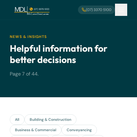
Skip to main content
(07) 3370 5100
NEWS & INSIGHTS
Helpful information for
better decisions
Page 7 of 44.
All
Building & Construction
Business & Commercial
Conveyancing