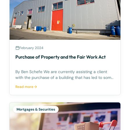
February 2024
Purchase of Property and the Fair Work Act
By Ben Schefe We are currently assisting a client
with the purchase of a building that has led to some
unintended consequences relating to the transfer of
Read more
business provisions in the Fair Work Act 2009 (Cth)
(“FWA”). Relevant Background A brief sum
Mortgages & Securities