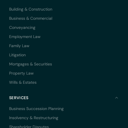
Building & Construction
Business & Commercial
Conveyancing
Employment Law
Family Law
Litigation
Mortgages & Securities
Property Law
Wills & Estates
SERVICES
Business Succession Planning
Insolvency & Restructuring
Shareholder Disputes