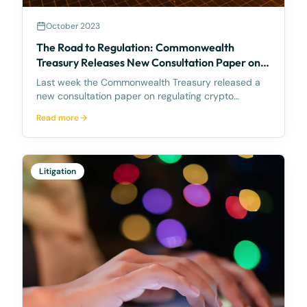
October 2023
The Road to Regulation: Commonwealth
Treasury Releases New Consultation Paper on
Regulating Crypto Exchanges
Last week the Commonwealth Treasury released a
new consultation paper on regulating crypto
exchanges, outlining a proposed framework to
Read more
address the significant risks and potential harms
associated with these platforms, while fostering
innovation and
Litigation