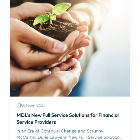
October 2023
MDL's New Full Service Solutions for Financial
Service Providers
In an Era of Continual Change and Scrutiny:
McCarthy Durie Lawyers’ New Full-Service Solutions