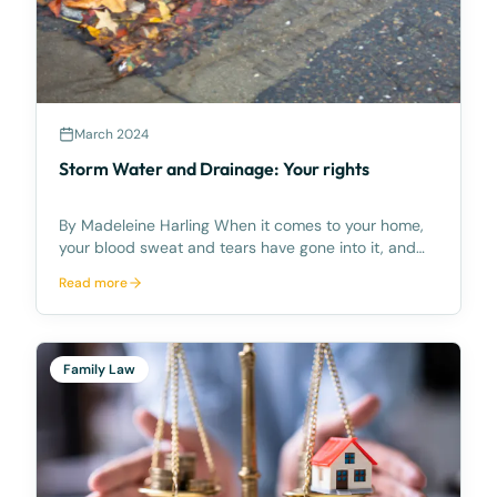
March 2024
Storm Water and Drainage: Your rights
By Madeleine Harling When it comes to your home,
your blood sweat and tears have gone into it, and
you’ll protect it at all costs – including from
Read more
unwanted stormwater and drainage concerns which
can cause damage to your land and home. This has
been
Family Law