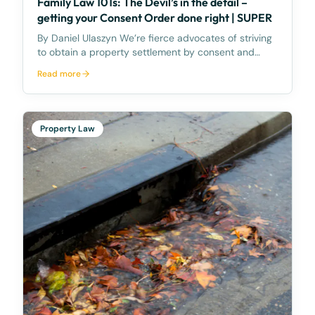
Family Law 101s: The Devil’s in the detail –
getting your Consent Order done right | SUPER
By Daniel Ulaszyn We’re fierce advocates of striving
to obtain a property settlement by consent and
without going to Court. We feel the best way to
Read more
make the property settlement legally binding is
through a Consent Order – it’s an Order of the
Court,
Property Law