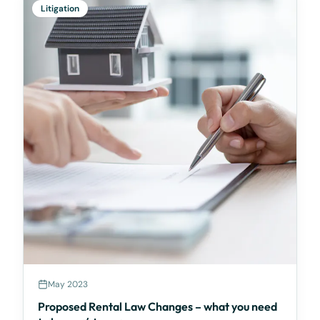
Litigation
May 2023
Proposed Rental Law Changes – what you need