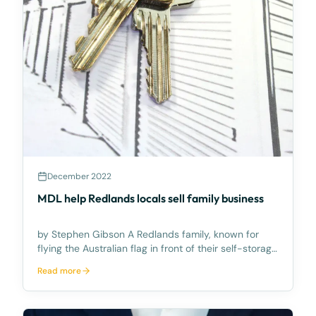
December 2022
MDL help Redlands locals sell family business
by Stephen Gibson A Redlands family, known for
flying the Australian flag in front of their self-storage
facility business, recently sold the commercial
Read more
enterprise for a substantial amount. The long-time,
Redlands residents built the self-storage