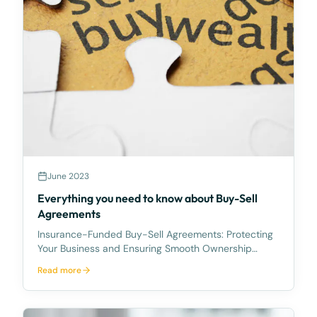
June 2023
Everything you need to know about Buy-Sell
Agreements
Insurance-Funded Buy-Sell Agreements: Protecting
Your Business and Ensuring Smooth Ownership
Transitions Tragedy can strike at any time, and it's
Read more
crucial for business owners to plan for unforeseen
circumstances that may impact the ownership of
their