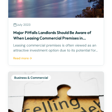
July 2023
Major Pitfalls Landlords Should Be Aware of
When Leasing Commercial Premises in
Queensland, Australia
Leasing commercial premises is often viewed as an
attractive investment option due to its potential for
reliable income and capital growth. However, when it
Read more
comes to commercial property leasing in
Queensland, Australia, landlords should be aware of
s
Business & Commercial