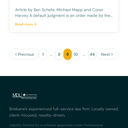
Article by Ben Schefe, Michael Mapp and Conor
Harvey A default judgment is an order made by the
Court against the defendant without having the
Read more
need for a hearing/trial in court. This primarily occurs
when the defendant does not take the appropriate
Previous
1
…
8
9
10
…
44
Next
Brisbane's experienced full-service law firm. Locally owned,
client-focused, results-driven.
Liability limited by a scheme approved under Professional