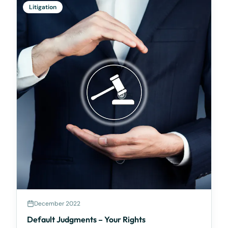
Litigation
December 2022
Default Judgments – Your Rights