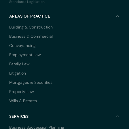
Standards Legislation.
AREAS OF PRACTICE
Building & Construction
Business & Commercial
Conveyancing
Employment Law
Family Law
Litigation
Mortgages & Securities
Property Law
Wills & Estates
SERVICES
Business Succession Planning