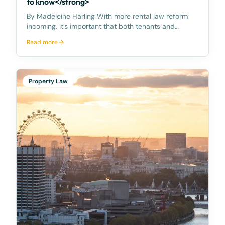
to know</strong>
By Madeleine Harling With more rental law reform
incoming, it’s important that both tenants and
landlords are familiar with their rights and
Read more
obligations. Rent increase – once per year
Importantly, on 28 March 2023, the Premier
announced the Queens
Property Law