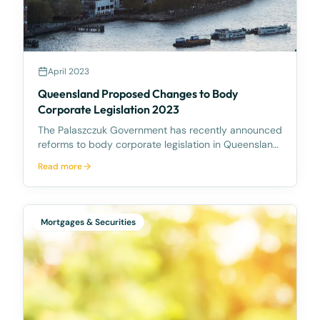
April 2023
Queensland Proposed Changes to Body
Corporate Legislation 2023
The Palaszczuk Government has recently announced
reforms to body corporate legislation in Queensland
following the October 2022 Housing Summit. The
Read more
reforms aim to make it easier to sell and redevelop
ageing or rundown community titles schemes.
Accord
Mortgages & Securities