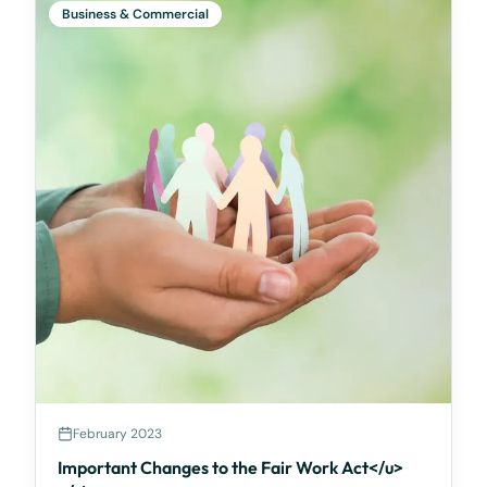
Business & Commercial
February 2023
Important Changes to the Fair Work Act</u>