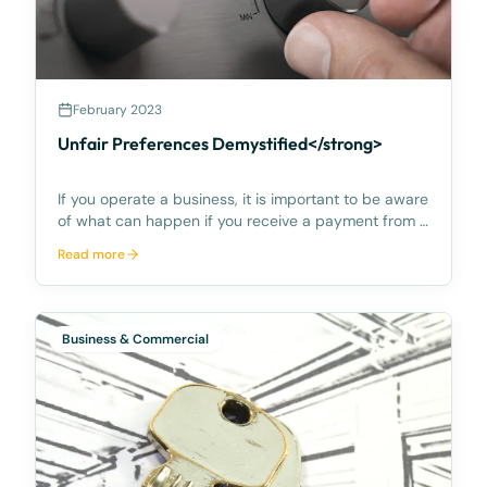
February 2023
Unfair Preferences Demystified</strong>
If you operate a business, it is important to be aware
of what can happen if you receive a payment from a
customer who subsequently goes into liquidation or
Read more
bankruptcy, and a liquidator or bankruptcy trustee
tries to ‘claw back’ the payment on the ba
Business & Commercial