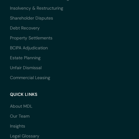
Insolvency & Restructuring
Shareholder Disputes
Debt Recovery
Property Settlements
BCIPA Adjudication
Estate Planning
Unfair Dismissal
Commercial Leasing
QUICK LINKS
About MDL
Our Team
Insights
Legal Glossary