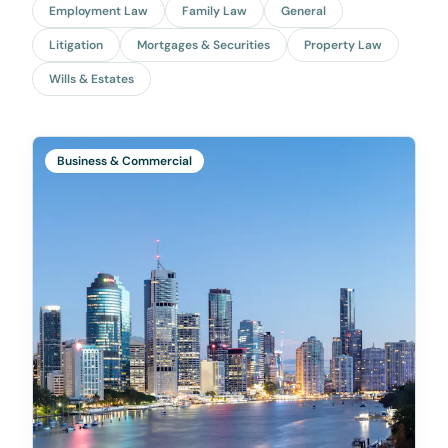
Employment Law
Family Law
General
Litigation
Mortgages & Securities
Property Law
Wills & Estates
Business & Commercial