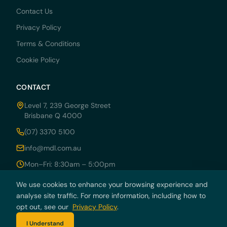
Contact Us
Privacy Policy
Terms & Conditions
Cookie Policy
CONTACT
Level 7, 239 George Street
Brisbane Q 4000
(07) 3370 5100
info@mdl.com.au
Mon–Fri: 8:30am – 5:00pm
We use cookies to enhance your browsing experience and
analyse site traffic. For more information, including how to
opt out, see our
Privacy Policy
.
© 2026 MDRN PTY LTD trading as McCarthy Durie Lawyers. All rights
reserved. ABN 44 136 054 405.
I Understand