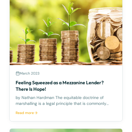
March 2023
Feeling Squeezed as a Mezzanine Lender?
There Is Hope!
by Nathan Hardman The equitable doctrine of
marshalling is a legal principle that is commonly
overlooked. It allows a mezzanine lender to require a
Read more
senior lender to satisfy their debt from another
asset that the Senior Lender has security over inste