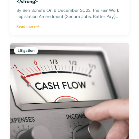
</strong>
By Ben Schefe On 6 December 2022, the Fair Work
Legislation Amendment (Secure Jobs, Better Pay)
Act 2022 became law in Australia. You may also be
Read more
aware that on 12 December 2022 the
Anti‑Discrimination and Human Rights Legislation
Amendment (Respect
Litigation