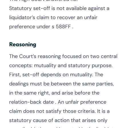
Statutory set-off is not available against a
liquidator’s claim to recover an unfair
preference under s 588FF .
Reasoning
The Court’s reasoning focused on two central
concepts: mutuality and statutory purpose.
First, set-off depends on mutuality. The
dealings must be between the same parties,
in the same right, and arise before the
relation-back date . An unfair preference
claim does not satisfy those criteria. It is a
statutory cause of action that arises only