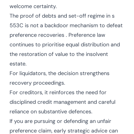
welcome certainty.
The proof of debts and set-off regime in s
553C is not a backdoor mechanism to defeat
preference recoveries . Preference law
continues to prioritise equal distribution and
the restoration of value to the insolvent
estate.
For liquidators, the decision strengthens
recovery proceedings.
For creditors, it reinforces the need for
disciplined credit management and careful
reliance on substantive defences.
If you are pursuing or defending an unfair
preference claim, early strategic advice can