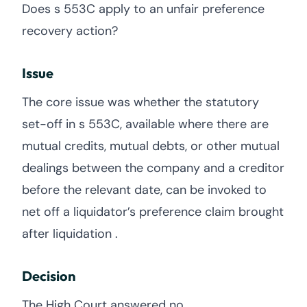
Does s 553C apply to an unfair preference
recovery action?
Issue
The core issue was whether the statutory
set-off in s 553C, available where there are
mutual credits, mutual debts, or other mutual
dealings between the company and a creditor
before the relevant date, can be invoked to
net off a liquidator’s preference claim brought
after liquidation .
Decision
The High Court answered no.