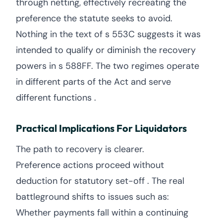
through netting, effectively recreating the
preference the statute seeks to avoid.
Nothing in the text of s 553C suggests it was
intended to qualify or diminish the recovery
powers in s 588FF. The two regimes operate
in different parts of the Act and serve
different functions .
Practical Implications For Liquidators
The path to recovery is clearer.
Preference actions proceed without
deduction for statutory set-off . The real
battleground shifts to issues such as:
Whether payments fall within a continuing