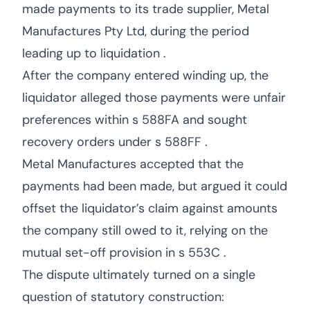
made payments to its trade supplier, Metal
Manufactures Pty Ltd, during the period
leading up to liquidation .
After the company entered winding up, the
liquidator alleged those payments were unfair
preferences within s 588FA and sought
recovery orders under s 588FF .
Metal Manufactures accepted that the
payments had been made, but argued it could
offset the liquidator’s claim against amounts
the company still owed to it, relying on the
mutual set-off provision in s 553C .
The dispute ultimately turned on a single
question of statutory construction: