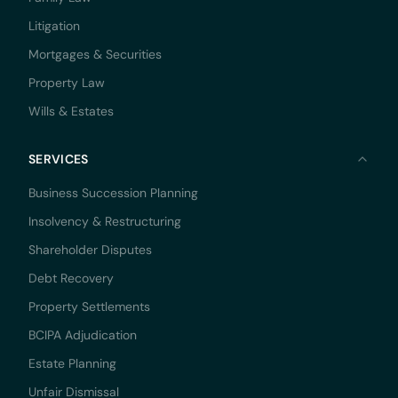
Litigation
Mortgages & Securities
Property Law
Wills & Estates
SERVICES
Business Succession Planning
Insolvency & Restructuring
Shareholder Disputes
Debt Recovery
Property Settlements
BCIPA Adjudication
Estate Planning
Unfair Dismissal