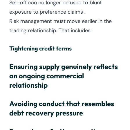
Set-off can no longer be used to blunt
exposure to preference claims .
Risk management must move earlier in the
trading relationship. That includes:
Tightening credit terms
Ensuring supply genuinely reflects
an ongoing commercial
relationship
Avoiding conduct that resembles
debt recovery pressure