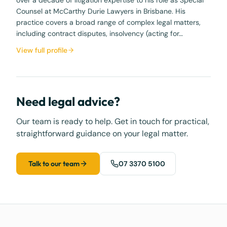
Counsel at McCarthy Durie Lawyers in Brisbane. His
practice covers a broad range of complex legal matters,
including contract disputes, insolvency (acting for…
View full profile
Need legal advice?
Our team is ready to help. Get in touch for practical,
straightforward guidance on your legal matter.
Talk to our team
07 3370 5100