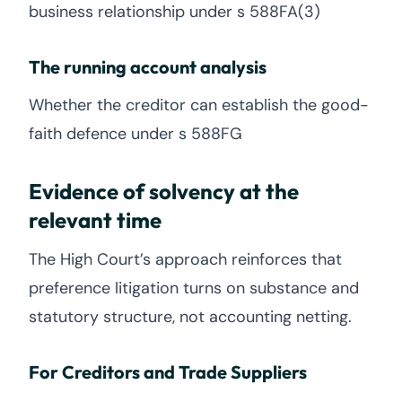
business relationship under s 588FA(3)
The running account analysis
Whether the creditor can establish the good-
faith defence under s 588FG
Evidence of solvency at the
relevant time
The High Court’s approach reinforces that
preference litigation turns on substance and
statutory structure, not accounting netting.
For Creditors and Trade Suppliers