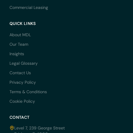
Commercial Leasing
QUICK LINKS
About MDL
Our Team
Insights
Legal Glossary
Contact Us
Privacy Policy
Terms & Conditions
Cookie Policy
CONTACT
Level 7, 239 George Street