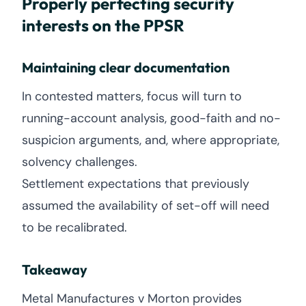
Properly perfecting security
interests on the PPSR
Maintaining clear documentation
In contested matters, focus will turn to
running-account analysis, good-faith and no-
suspicion arguments, and, where appropriate,
solvency challenges.
Settlement expectations that previously
assumed the availability of set-off will need
to be recalibrated.
Takeaway
Metal Manufactures v Morton provides