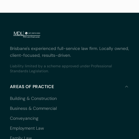
not skipped a
Brisbane's experienced full-service law firm. Locally owned,
client-focused, results-driven.
Liability limited by a scheme approved under Professional
Standards Legislation.
AREAS OF PRACTICE
Building & Construction
Business & Commercial
Conveyancing
Employment Law
Family Law