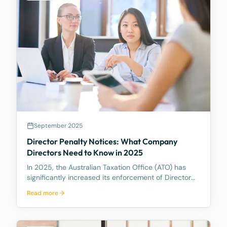
September 2025
Director Penalty Notices: What Company
Directors Need to Know in 2025
In 2025, the Australian Taxation Office (ATO) has
significantly increased its enforcement of Director
Penalty Notices (DPNs), a tool that holds company
Read more
directors personally liable for certain unpaid
company tax debts. This heightened activity
undersc