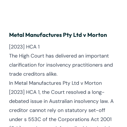
Metal Manufactures Pty Ltd v Morton
[2023] HCA 1
The High Court has delivered an important
clarification for insolvency practitioners and
trade creditors alike.
In Metal Manufactures Pty Ltd v Morton
[2023] HCA 1, the Court resolved a long-
debated issue in Australian insolvency law. A
creditor cannot rely on statutory set-off
under s 553C of the Corporations Act 2001