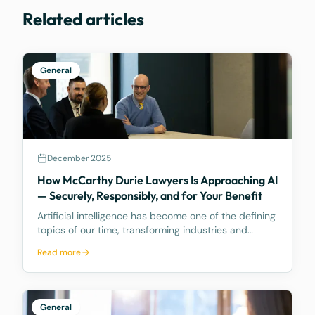
Related articles
General
December 2025
How McCarthy Durie Lawyers Is Approaching AI
— Securely, Responsibly, and for Your Benefit
Artificial intelligence has become one of the defining
topics of our time, transforming industries and
reshaping how businesses operate. As your trusted
Read more
legal advisors, we want to share how McCarthy
Durie Lawyers is navigating this evolving landscape
General