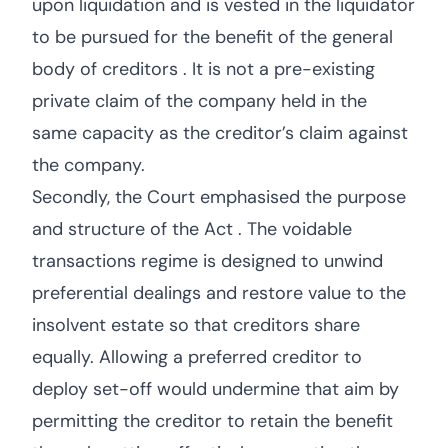
upon liquidation and is vested in the liquidator
to be pursued for the benefit of the general
body of creditors . It is not a pre-existing
private claim of the company held in the
same capacity as the creditor’s claim against
the company.
Secondly, the Court emphasised the purpose
and structure of the Act . The voidable
transactions regime is designed to unwind
preferential dealings and restore value to the
insolvent estate so that creditors share
equally. Allowing a preferred creditor to
deploy set-off would undermine that aim by
permitting the creditor to retain the benefit