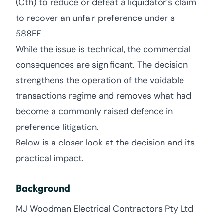
(Cth) to reduce or defeat a liquidator’s claim
to recover an unfair preference under s
588FF .
While the issue is technical, the commercial
consequences are significant. The decision
strengthens the operation of the voidable
transactions regime and removes what had
become a commonly raised defence in
preference litigation.
Below is a closer look at the decision and its
practical impact.
Background
MJ Woodman Electrical Contractors Pty Ltd