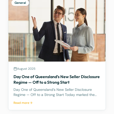
General
August 2025
Day One of Queensland’s New Seller Disclosure
Regime — Off to a Strong Start
Day One of Queensland’s New Seller Disclosure
Regime — Off to a Strong Start Today marked the
first full day under Queensland’s new Seller
Read more
Disclosure regime — and despite the significant
changes, business at McCarthy Durie Lawyers has