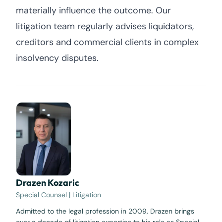
materially influence the outcome. Our
litigation team regularly advises liquidators,
creditors and commercial clients in complex
insolvency disputes.
Drazen Kozaric
Special Counsel | Litigation
Admitted to the legal profession in 2009, Drazen brings
over a decade of litigation expertise to his role as Special