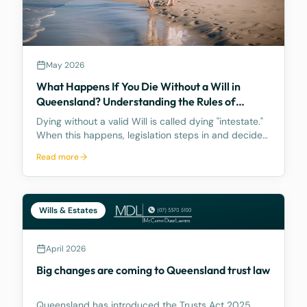
May 2026
What Happens If You Die Without a Will in
Queensland? Understanding the Rules of
Intestacy
Dying without a valid Will is called dying "intestate."
When this happens, legislation steps in and decides
how your assets are distributed, and the result may
Read more
be nothing like what you would have wanted.
Wills & Estates
April 2026
Big changes are coming to Queensland trust law
Queensland has introduced the Trusts Act 2025