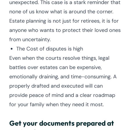
unexpected. This case is a stark reminder that
none of us know what is around the corner.
Estate planning is not just for retirees, it is for
anyone who wants to protect their loved ones
from uncertainty.
The Cost of disputes is high
Even when the courts resolve things, legal
battles over estates can be expensive,
emotionally draining, and time-consuming. A
properly drafted and executed will can
provide peace of mind and a clear roadmap
for your family when they need it most.
Get your documents prepared at