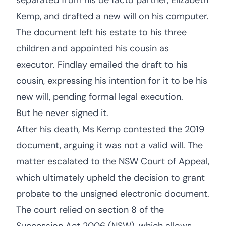
separated from his de facto partner, Elizabeth
Kemp, and drafted a new will on his computer.
The document left his estate to his three
children and appointed his cousin as
executor. Findlay emailed the draft to his
cousin, expressing his intention for it to be his
new will, pending formal legal execution.
But he never signed it.
After his death, Ms Kemp contested the 2019
document, arguing it was not a valid will. The
matter escalated to the NSW Court of Appeal,
which ultimately upheld the decision to grant
probate to the unsigned electronic document.
The court relied on section 8 of the