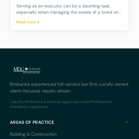
Serving as an executor can be a daunting task,
especially when managing the estate of a loved one.
The role comes with numerous responsibilities, and
Read more
many people are unaware of what these duties
entail and how time consuming they can be.
Further, mo
Brisbane's experienced full-service law firm. Locally owned,
client-focused, results-driven.
Liability limited by a scheme approved under Professional
Standards Legislation.
AREAS OF PRACTICE
Building & Construction