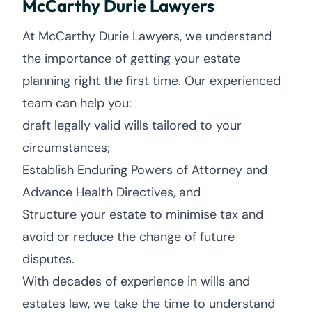
McCarthy Durie Lawyers
At McCarthy Durie Lawyers, we understand
the importance of getting your estate
planning right the first time. Our experienced
team can help you:
draft legally valid wills tailored to your
circumstances;
Establish Enduring Powers of Attorney and
Advance Health Directives, and
Structure your estate to minimise tax and
avoid or reduce the change of future
disputes.
With decades of experience in wills and
estates law, we take the time to understand