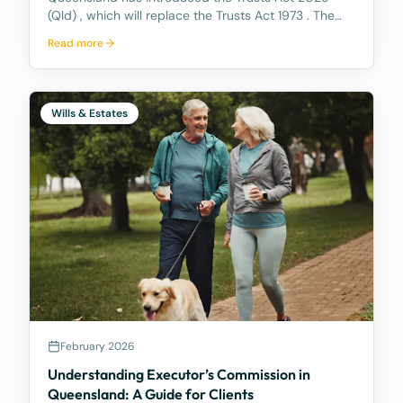
(Qld) , which will replace the Trusts Act 1973 . The
new Act aims to update how trusts are managed,
Read more
making it easier for trustees and offering better…
Wills & Estates
February 2026
Understanding Executor’s Commission in
Queensland: A Guide for Clients