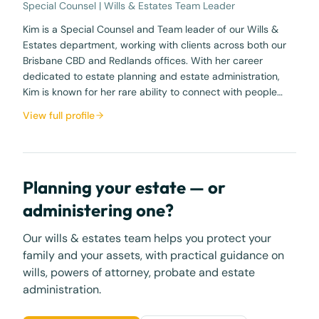
Special Counsel | Wills & Estates Team Leader
Kim is a Special Counsel and Team leader of our Wills &
Estates department, working with clients across both our
Brisbane CBD and Redlands offices. With her career
dedicated to estate planning and estate administration,
Kim is known for her rare ability to connect with people…
View full profile
Planning your estate — or
administering one?
Our wills & estates team helps you protect your
family and your assets, with practical guidance on
wills, powers of attorney, probate and estate
administration.