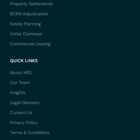
Property Settlements
BCIPA Adjudication
Estate Planning
Unfair Dismissal
Commercial Leasing
QUICK LINKS
About MDL
Our Team
Insights
Legal Glossary
Contact Us
Privacy Policy
Terms & Conditions