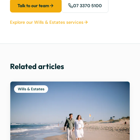
Talk to our team
07 3370 5100
Explore our Wills & Estates services
Related articles
Wills & Estates