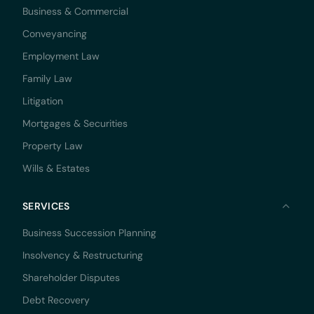
Business & Commercial
Conveyancing
Employment Law
Family Law
Litigation
Mortgages & Securities
Property Law
Wills & Estates
SERVICES
Business Succession Planning
Insolvency & Restructuring
Shareholder Disputes
Debt Recovery