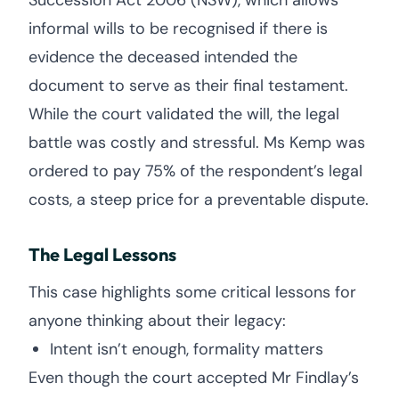
Succession Act 2006 (NSW), which allows
informal wills to be recognised if there is
evidence the deceased intended the
document to serve as their final testament.
While the court validated the will, the legal
battle was costly and stressful. Ms Kemp was
ordered to pay 75% of the respondent’s legal
costs, a steep price for a preventable dispute.
The Legal Lessons
This case highlights some critical lessons for
anyone thinking about their legacy:
Intent isn’t enough, formality matters
Even though the court accepted Mr Findlay’s