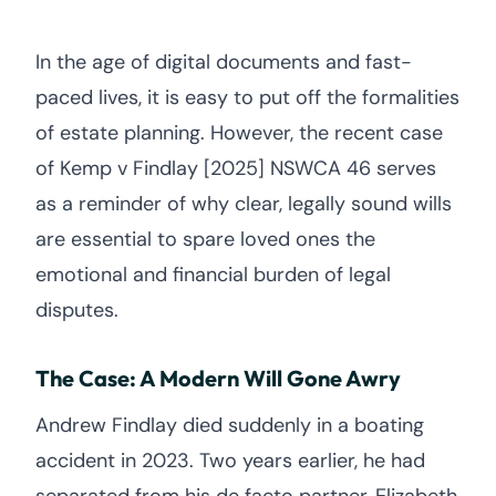
In the age of digital documents and fast-
paced lives, it is easy to put off the formalities
of estate planning. However, the recent case
of Kemp v Findlay [2025] NSWCA 46 serves
as a reminder of why clear, legally sound wills
are essential to spare loved ones the
emotional and financial burden of legal
disputes.
The Case: A Modern Will Gone Awry
Andrew Findlay died suddenly in a boating
accident in 2023. Two years earlier, he had