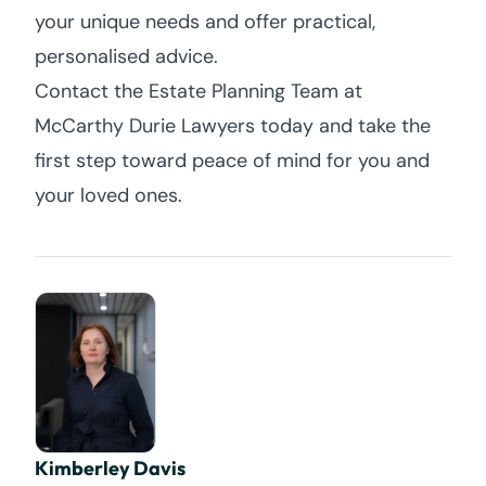
your unique needs and offer practical,
personalised advice.
Contact the Estate Planning Team at
McCarthy Durie Lawyers today and take the
first step toward peace of mind for you and
your loved ones.
Kimberley Davis