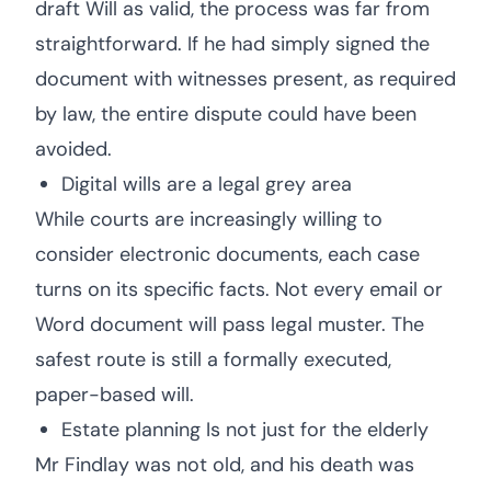
draft Will as valid, the process was far from
straightforward. If he had simply signed the
document with witnesses present, as required
by law, the entire dispute could have been
avoided.
Digital wills are a legal grey area
While courts are increasingly willing to
consider electronic documents, each case
turns on its specific facts. Not every email or
Word document will pass legal muster. The
safest route is still a formally executed,
paper-based will.
Estate planning Is not just for the elderly
Mr Findlay was not old, and his death was