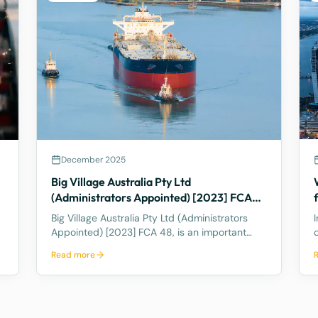
December 2025
Big Village Australia Pty Ltd
(Administrators Appointed) [2023] FCA
48 – Last Director Rule
Big Village Australia Pty Ltd (Administrators
Appointed) [2023] FCA 48, is an important
case in Australian corporate and insolvency
Read more
law. It is best known for being the first
significant judicial interpretation of section
203AB of the Corporations Act