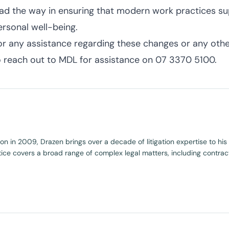
ead the way in ensuring that modern work practices s
ersonal well-being.
or any assistance regarding these changes or any other
o reach out to MDL for assistance on 07 3370 5100.
ion in 2009, Drazen brings over a decade of litigation expertise to hi
tice covers a broad range of complex legal matters, including contract