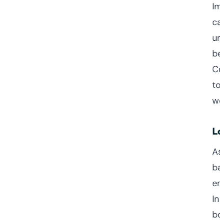
I
c
u
b
Cu
t
w
L
A
b
e
I
b