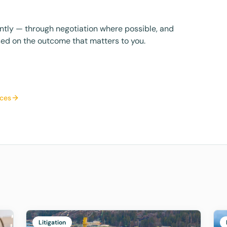
iently — through negotiation where possible, and
ed on the outcome that matters to you.
ices
Litigation