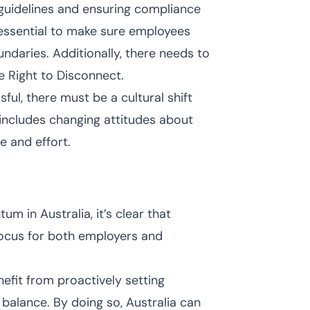
guidelines and ensuring compliance
essential to make sure employees
daries. Additionally, there needs to
e Right to Disconnect.
ful, there must be a cultural shift
includes changing attitudes about
e and effort.
 in Australia, it’s clear that
 focus for both employers and
efit from proactively setting
 balance. By doing so, Australia can