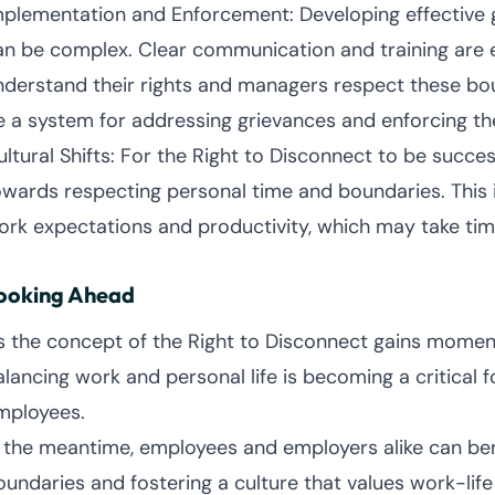
mplementation and Enforcement: Developing effective 
an be complex. Clear communication and training are 
nderstand their rights and managers respect these boun
e a system for addressing grievances and enforcing th
ltural Shifts: For the Right to Disconnect to be success
owards respecting personal time and boundaries. This 
ork expectations and productivity, which may take tim
ooking Ahead
s the concept of the Right to Disconnect gains momentum
alancing work and personal life is becoming a critical
mployees.
n the meantime, employees and employers alike can ben
oundaries and fostering a culture that values work-life