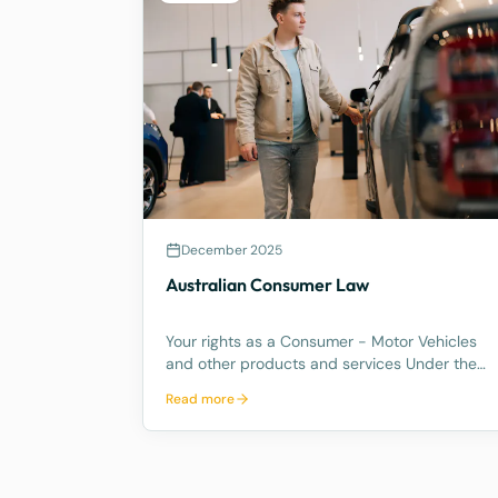
December 2025
Australian Consumer Law
Your rights as a Consumer - Motor Vehicles
and other products and services Under the
Australian Consumer Law, you have rights if
Read more
you are a consumer. These are statutory
consumer rights that the supplier and/or
manufacturer cannot contract out of, an