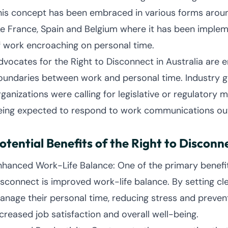
his concept has been embraced in various forms around 
ike France, Spain and Belgium where it has been imple
f work encroaching on personal time.
dvocates for the Right to Disconnect in Australia are 
oundaries between work and personal time. Industry gr
rganizations were calling for legislative or regulator
eing expected to respond to work communications outs
otential Benefits of the Right to Disconn
nhanced Work-Life Balance: One of the primary benefit
isconnect is improved work-life balance. By setting c
anage their personal time, reducing stress and prevent
ncreased job satisfaction and overall well-being.