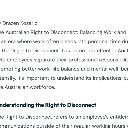
y Drazen Kozaric
he Australian Right to Disconnect: Balancing Work and 
n an era where work often bleeds into personal time due
f the "Right to Disconnect" has come into effect in Aus
elp employees separate their professional responsibiliti
romoting better work-life balance and mental well-bein
tensify, it's important to understand its implications, 
he Australian workforce.
nderstanding the Right to Disconnect
he Right to Disconnect refers to an employee's entitl
ommunications outside of their regular working hours