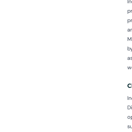
I
p
p
a
M
b
a
w
C
I
D
o
su