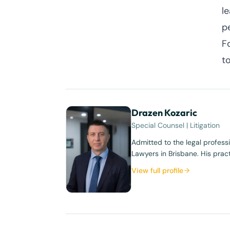
l
p
F
t
Drazen Kozaric
Special Counsel | Litigation
Admitted to the legal profess
Lawyers in Brisbane. His prac
View full profile