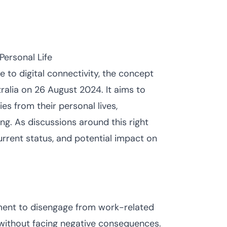
Personal Life
 to digital connectivity, the concept
tralia on 26 August 2024. It aims to
es from their personal lives,
g. As discussions around this right
current status, and potential impact on
ement to disengage from work-related
 without facing negative consequences.