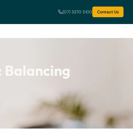
(07) 3370 5100
Contact Us
: Balancing