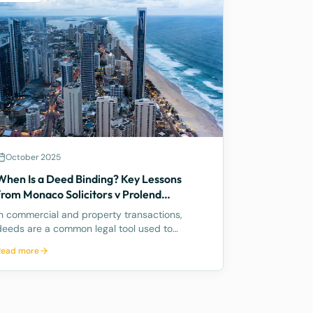
October 2025
When Is a Deed Binding? Key Lessons
from Monaco Solicitors v Prolend
Solutions
In commercial and property transactions,
deeds are a common legal tool used to
formalise agreements. But when exactly is a
Read more
deed legally binding? A recent decision by the
Supreme Court of Queensland, Monaco
Solicitors Pty Ltd v Prolend Solutions No 50