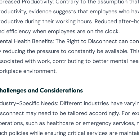
ncreased Productivity: Contrary to the assumption tha
roductivity, evidence suggests that employees who ha
roductive during their working hours. Reduced after-
nd efficiency when employees are on the clock.
ental Health Benefits: The Right to Disconnect can cont
y reducing the pressure to constantly be available. Thi
ssociated with work, contributing to better mental he
orkplace environment.
hallenges and Considerations
ndustry-Specific Needs: Different industries have vary
isconnect may need to be tailored accordingly. For ex
perations, such as healthcare or emergency services, 
ch policies while ensuring critical services are maintai