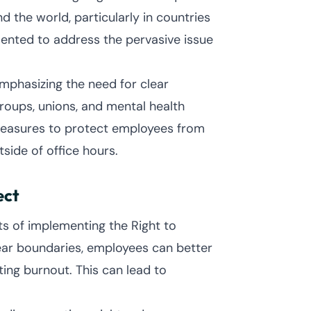
the world, particularly in countries
mented to address the pervasive issue
emphasizing the need for clear
oups, unions, and mental health
y measures to protect employees from
ide of office hours.
ect
s of implementing the Right to
lear boundaries, employees can better
ing burnout. This can lead to