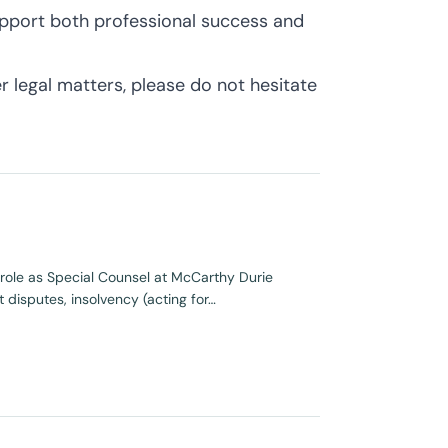
upport both professional success and
 legal matters, please do not hesitate
s role as Special Counsel at McCarthy Durie
 disputes, insolvency (acting for…