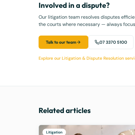
Involved in a dispute?
Our litigation team resolves disputes effic
the courts where necessary — always focus
Talk to our team
07 3370 5100
Explore our Litigation & Dispute Resolution serv
Related articles
Litigation