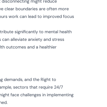
t disconnecting might reduce
ve clear boundaries are often more
hours work can lead to improved focus
ribute significantly to mental health
s can alleviate anxiety and stress
alth outcomes and a healthier
ing demands, and the Right to
ample, sectors that require 24/7
might face challenges in implementing
ned.