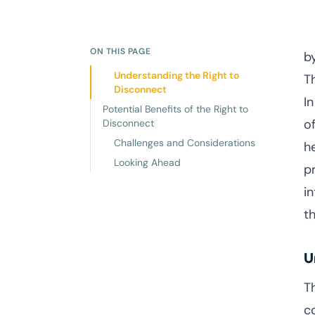
ON THIS PAGE
b
Understanding the Right to
T
Disconnect
I
Potential Benefits of the Right to
o
Disconnect
Challenges and Considerations
h
Looking Ahead
p
in
t
U
T
c