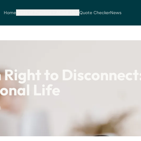
Home
Areas of Practice
About Us
Quote Checker
News
 Right to Disconnect
onal Life
d