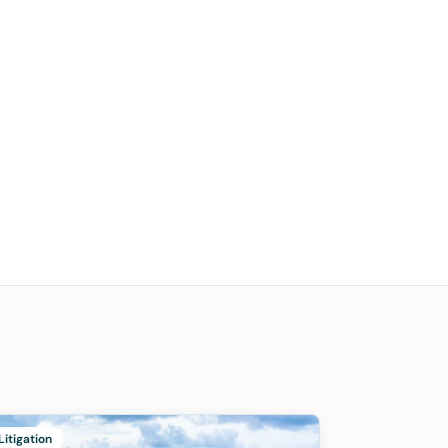
Litigation