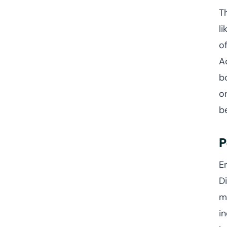
T
l
o
A
b
o
b
P
E
D
m
i