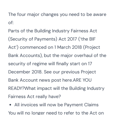
The four major changes you need to be aware
of:
Parts of the Building Industry Fairness Act
(Security of Payments) Act 2017 (‘the BIF
Act’) commenced on 1 March 2018 (Project
Bank Accounts), but the major overhaul of the
security of regime will finally start on 17
December 2018. See our previous Project
Bank Account news post here.ARE YOU
READY?What impact will the Building Industry
Fairness Act really have?
All invoices will now be Payment Claims
You will no longer need to refer to the Act on