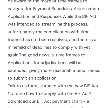
be aware of the maze of time frames to
navigate for Payment Schedules, Adjudication
Application and Responses.While the BIF Act
was intended to streamline the process,
unfortunately the complication with time
frames has not been resolved, and there is a
minefield of deadlines to comply with yet
again.The good news is, time frames to
Applications for adjudications will be
extended, giving more reasonable time frames
to submit an application.
Talk to us for assistance with the new BIF Act
Not sure how to comply with the BIF Act?
Download our BIF Act payment chart - a