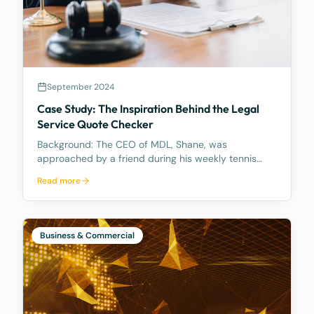
September 2024
Case Study: The Inspiration Behind the Legal
Service Quote Checker
Background: The CEO of MDL, Shane, was
approached by a friend during his weekly tennis
fixtures who mentioned he had received a quote
Read more
ranging from $23k to $33k for a Binding Financial
Agreement review. Based on his experience, Shane
found these figu
Business & Commercial