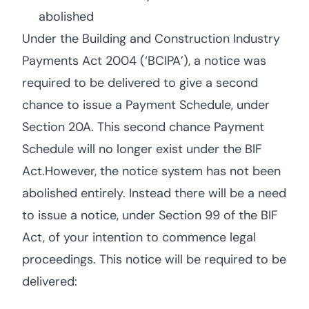
abolished
Under the Building and Construction Industry
Payments Act 2004 (‘BCIPA’), a notice was
required to be delivered to give a second
chance to issue a Payment Schedule, under
Section 20A. This second chance Payment
Schedule will no longer exist under the BIF
Act.However, the notice system has not been
abolished entirely. Instead there will be a need
to issue a notice, under Section 99 of the BIF
Act, of your intention to commence legal
proceedings. This notice will be required to be
delivered: