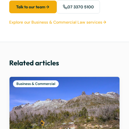
Talk to our team
07 3370 5100
Explore our Business & Commercial Law services
Related articles
Business & Commercial