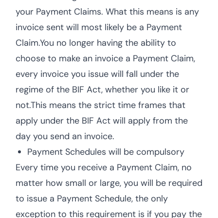
your Payment Claims. What this means is any
invoice sent will most likely be a Payment
Claim.You no longer having the ability to
choose to make an invoice a Payment Claim,
every invoice you issue will fall under the
regime of the BIF Act, whether you like it or
not.This means the strict time frames that
apply under the BIF Act will apply from the
day you send an invoice.
Payment Schedules will be compulsory
Every time you receive a Payment Claim, no
matter how small or large, you will be required
to issue a Payment Schedule, the only
exception to this requirement is if you pay the