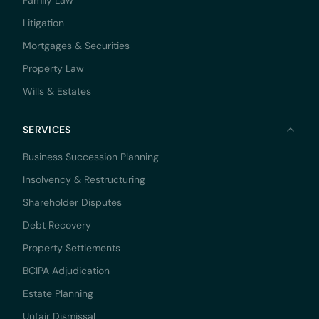
Family Law
Litigation
Mortgages & Securities
Property Law
Wills & Estates
SERVICES
Business Succession Planning
Insolvency & Restructuring
Shareholder Disputes
Debt Recovery
Property Settlements
BCIPA Adjudication
Estate Planning
Unfair Dismissal