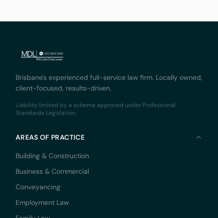
innovation and
Brisbane's experienced full-service law firm. Locally owned,
client-focused, results-driven.
Liability limited by a scheme approved under Professional
Standards Legislation.
AREAS OF PRACTICE
Building & Construction
Business & Commercial
Conveyancing
Employment Law