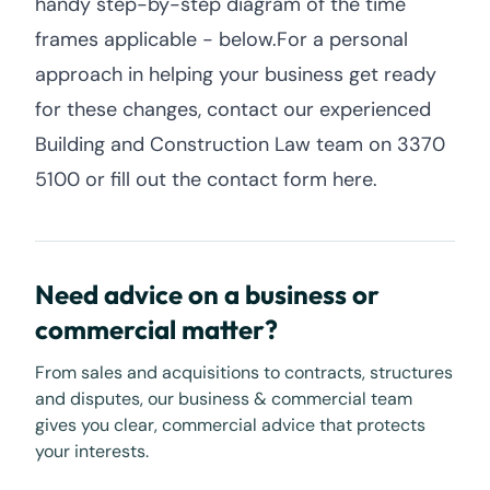
handy step-by-step diagram of the time
frames applicable - below.For a personal
approach in helping your business get ready
for these changes, contact our experienced
Building and Construction Law team on 3370
5100 or fill out the contact form here.
Need advice on a business or
commercial matter?
From sales and acquisitions to contracts, structures
and disputes, our business & commercial team
gives you clear, commercial advice that protects
your interests.