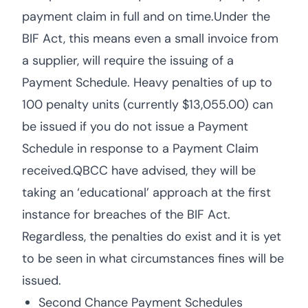
payment claim in full and on time.Under the
BIF Act, this means even a small invoice from
a supplier, will require the issuing of a
Payment Schedule. Heavy penalties of up to
100 penalty units (currently $13,055.00) can
be issued if you do not issue a Payment
Schedule in response to a Payment Claim
received.QBCC have advised, they will be
taking an ‘educational’ approach at the first
instance for breaches of the BIF Act.
Regardless, the penalties do exist and it is yet
to be seen in what circumstances fines will be
issued.
Second Chance Payment Schedules