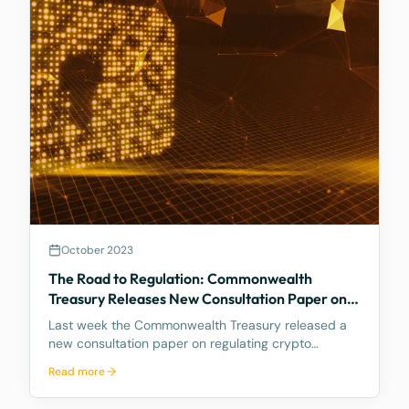
October 2023
The Road to Regulation: Commonwealth
Treasury Releases New Consultation Paper on
Regulating Crypto Exchanges
Last week the Commonwealth Treasury released a
new consultation paper on regulating crypto
exchanges, outlining a proposed framework to
Read more
address the significant risks and potential harms
associated with these platforms, while fostering