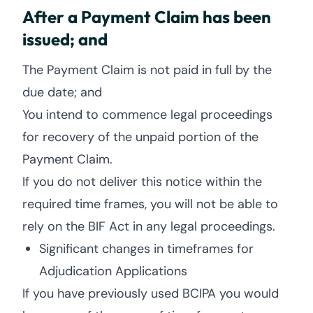
After a Payment Claim has been
issued; and
The Payment Claim is not paid in full by the
due date; and
You intend to commence legal proceedings
for recovery of the unpaid portion of the
Payment Claim.
If you do not deliver this notice within the
required time frames, you will not be able to
rely on the BIF Act in any legal proceedings.
Significant changes in timeframes for
Adjudication Applications
If you have previously used BCIPA you would