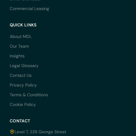
Commercial Leasing
QUICK LINKS
About MDL
Our Team
Insights
Legal Glossary
Contact Us
Privacy Policy
Terms & Conditions
Cookie Policy
CONTACT
Level 7, 239 George Street