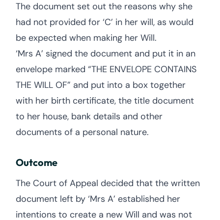
The document set out the reasons why she
had not provided for ‘C’ in her will, as would
be expected when making her Will.
‘Mrs A’ signed the document and put it in an
envelope marked “THE ENVELOPE CONTAINS
THE WILL OF” and put into a box together
with her birth certificate, the title document
to her house, bank details and other
documents of a personal nature.
Outcome
The Court of Appeal decided that the written
document left by ‘Mrs A’ established her
intentions to create a new Will and was not