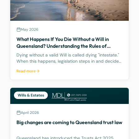
May 2026
What Happens If You Die Without a Will in
Queensland? Understanding the Rules of
Intestacy
Dying without a valid Will is called dying "intestate."
When this happens, legislation steps in and decides
how your assets are distributed, and the result may
Read more
be nothing like what you would have wanted.
Wills & Estates
April 2026
Big changes are coming to Queensland trust law
Queensland has introduced the Trusts Act 2025