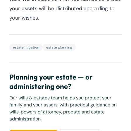
your assets will be distributed according to
your wishes.
estate litigation
estate planning
Planning your estate — or
administering one?
Our wills & estates team helps you protect your
family and your assets, with practical guidance on
wills, powers of attorney, probate and estate
administration.