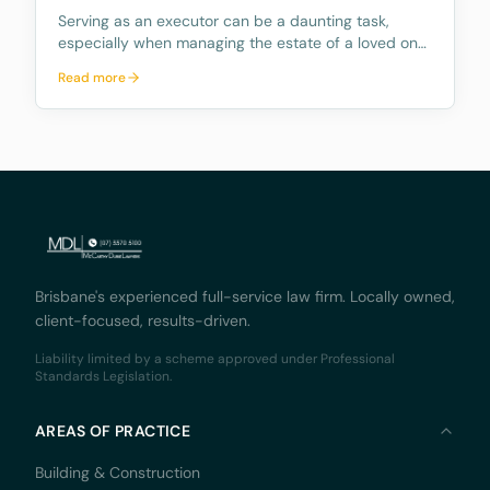
Serving as an executor can be a daunting task,
especially when managing the estate of a loved one.
The role comes with numerous responsibilities, and
Read more
many people are unaware of what these duties
entail and how time consuming they can be.
Further, mo
Brisbane's experienced full-service law firm. Locally owned,
client-focused, results-driven.
Liability limited by a scheme approved under Professional
Standards Legislation.
AREAS OF PRACTICE
Building & Construction