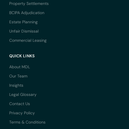
Property Settlements
BCIPA Adjudication
Estate Planning
Unfair Dismissal
Commercial Leasing
QUICK LINKS
About MDL
Our Team
Insights
Legal Glossary
Contact Us
Privacy Policy
Terms & Conditions