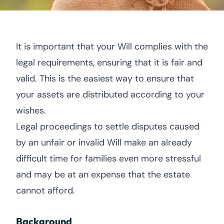
It is important that your Will complies with the
legal requirements, ensuring that it is fair and
valid. This is the easiest way to ensure that
your assets are distributed according to your
wishes.
Legal proceedings to settle disputes caused
by an unfair or invalid Will make an already
difficult time for families even more stressful
and may be at an expense that the estate
cannot afford.
Background