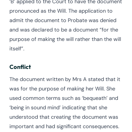
‘B’ applied to the Court to have the document
pronounced as the Will. The application to
admit the document to Probate was denied
and was declared to be a document “for the
purpose of making the will rather than the will
itself”.
Conflict
The document written by Mrs A stated that it
was for the purpose of making her Will. She
used common terms such as ‘bequeath’ and
‘being in sound mind’ indicating that she
understood that creating the document was
important and had significant consequences.