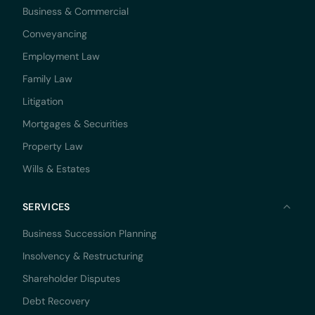
Business & Commercial
Conveyancing
Employment Law
Family Law
Litigation
Mortgages & Securities
Property Law
Wills & Estates
SERVICES
Business Succession Planning
Insolvency & Restructuring
Shareholder Disputes
Debt Recovery