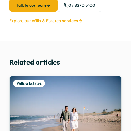
Talk to our team
07 3370 5100
Explore our Wills & Estates services
Related articles
Wills & Estates