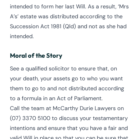
intended to form her last Will. As a result, ‘Mrs
A’s’ estate was distributed according to the
Succession Act 1981 (Qld) and not as she had
intended.
Moral of the Story
See a qualified solicitor to ensure that, on
your death, your assets go to who you want
them to go to and not distributed according
to a formula in an Act of Parliament.
Call the team at McCarthy Durie Lawyers on
(07) 3370 5100 to discuss your testamentary
intentions and ensure that you have a fair and
valid Will in place so that you can be sure that