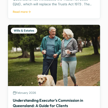
(Qld) , which will replace the Trusts Act 1973 . The
new Act aims to update how trusts are managed,
Read more
making it easier for trustees and offering better…
Wills & Estates
February 2026
Understanding Executor’s Commission in
Queensland: A Guide for Clients