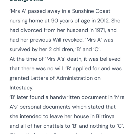
‘Mrs A’ passed away in a Sunshine Coast
nursing home at 90 years of age in 2012. She
had divorced from her husband in 1971, and
had her previous Will revoked. ‘Mrs A’ was
survived by her 2 children, ‘B’ and ‘C’.
At the time of ‘Mrs A’s’ death, it was believed
that there was no will. ‘B’ applied for and was
granted Letters of Administration on
Intestacy.
‘B’ later found a handwritten document in ‘Mrs
A’s’ personal documents which stated that
she intended to leave her house in Birtinya
and all of her chattels to ‘B’ and nothing to ‘C’.