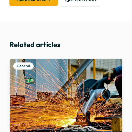
Related articles
General