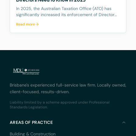
In 2025, the Australian Taxation Office (ATO) has
significantly increased its enforcement of Director
Penalty Notices (DPNs), a tool that holds company
Read more
directors personally liable for certain unpaid
company tax debts. This heightened activity
undersc
Brisbane's experienced full-service law firm. Locally owned,
client-focused, results-driven.
Liability limited by a scheme approved under Professional
Standards Legislation.
AREAS OF PRACTICE
Building & Construction