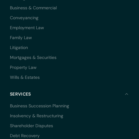
Business & Commercial
Conveyancing
Employment Law
Family Law
Litigation
Mortgages & Securities
Property Law
Wills & Estates
SERVICES
Business Succession Planning
Insolvency & Restructuring
Shareholder Disputes
Debt Recovery