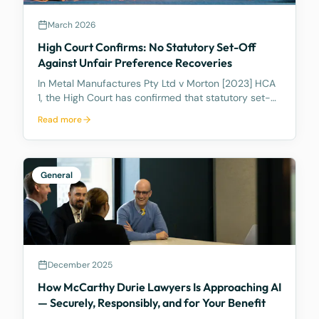
March 2026
High Court Confirms: No Statutory Set-Off
Against Unfair Preference Recoveries
In Metal Manufactures Pty Ltd v Morton [2023] HCA
1, the High Court has confirmed that statutory set-
off under s 553C cannot be used to reduce unfair
Read more
preference recoveries.
General
December 2025
How McCarthy Durie Lawyers Is Approaching AI
— Securely, Responsibly, and for Your Benefit