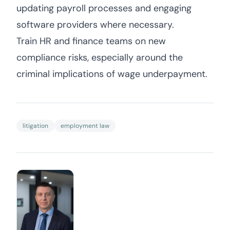
updating payroll processes and engaging
software providers where necessary.
Train HR and finance teams on new
compliance risks, especially around the
criminal implications of wage underpayment.
litigation
employment law