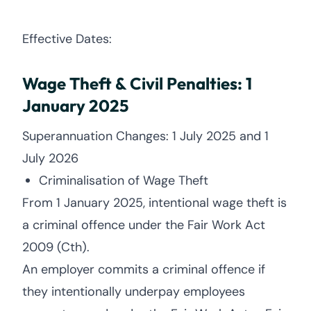
Effective Dates:
Wage Theft & Civil Penalties: 1
January 2025
Superannuation Changes: 1 July 2025 and 1
July 2026
Criminalisation of Wage Theft
From 1 January 2025, intentional wage theft is
a criminal offence under the Fair Work Act
2009 (Cth).
An employer commits a criminal offence if
they intentionally underpay employees