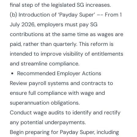
final step of the legislated SG increases.
(b) Introduction of ‘Payday Super’ –- From 1
July 2026, employers must pay SG
contributions at the same time as wages are
paid, rather than quarterly. This reform is
intended to improve visibility of entitlements
and streamline compliance.
Recommended Employer Actions
Review payroll systems and contracts to
ensure full compliance with wage and
superannuation obligations.
Conduct wage audits to identify and rectify
any potential underpayments.
Begin preparing for Payday Super, including