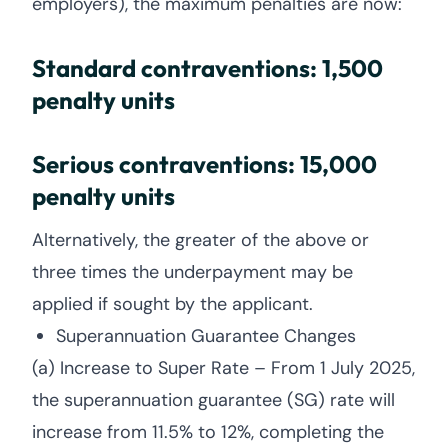
employers), the maximum penalties are now:
Standard contraventions: 1,500
penalty units
Serious contraventions: 15,000
penalty units
Alternatively, the greater of the above or
three times the underpayment may be
applied if sought by the applicant.
Superannuation Guarantee Changes
(a) Increase to Super Rate – From 1 July 2025,
the superannuation guarantee (SG) rate will
increase from 11.5% to 12%, completing the