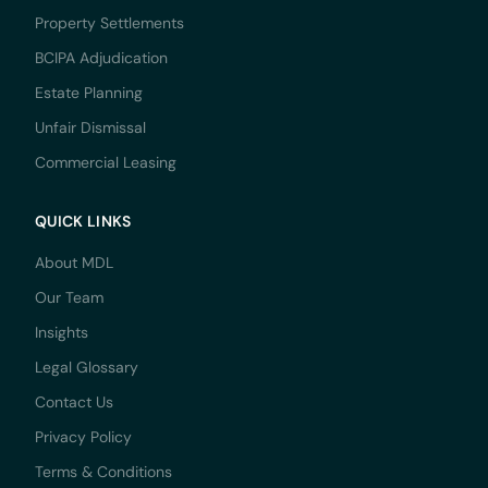
Property Settlements
BCIPA Adjudication
Estate Planning
Unfair Dismissal
Commercial Leasing
QUICK LINKS
About MDL
Our Team
Insights
Legal Glossary
Contact Us
Privacy Policy
Terms & Conditions