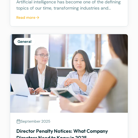
Artificial intelligence has become one of the defining
topics of our time, transforming industries and
reshaping how businesses operate. As your trusted
Read more
legal advisors, we want to share how McCarthy
Durie Lawyers is navigating this evolving landscape
General
September 2025
Director Penalty Notices: What Company
Directors Need to Know in 2025