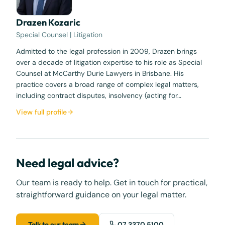
Drazen Kozaric
Special Counsel | Litigation
Admitted to the legal profession in 2009, Drazen brings
over a decade of litigation expertise to his role as Special
Counsel at McCarthy Durie Lawyers in Brisbane. His
practice covers a broad range of complex legal matters,
including contract disputes, insolvency (acting for…
View full profile
Need legal advice?
Our team is ready to help. Get in touch for practical,
straightforward guidance on your legal matter.
Talk to our team
07 3370 5100