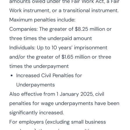
amounts owed under the Fair Work Act, a Fair
Work instrument, or a transitional instrument.
Maximum penalties include:
Companies: The greater of $8.25 million or
three times the underpaid amount
Individuals: Up to 10 years’ imprisonment
and/or the greater of $1.65 million or three
times the underpayment
Increased Civil Penalties for
Underpayments
Also effective from 1 January 2025, civil
penalties for wage underpayments have been
significantly increased.
For employers (excluding small business