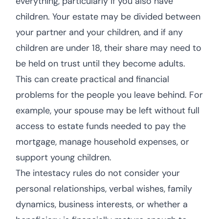
everything, particularly if you also have
children. Your estate may be divided between
your partner and your children, and if any
children are under 18, their share may need to
be held on trust until they become adults.
This can create practical and financial
problems for the people you leave behind. For
example, your spouse may be left without full
access to estate funds needed to pay the
mortgage, manage household expenses, or
support young children.
The intestacy rules do not consider your
personal relationships, verbal wishes, family
dynamics, business interests, or whether a