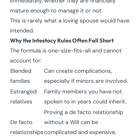
immediately, whether they are financially
mature enough to manage it or not.
This is rarely what a loving spouse would have
intended.
Why the Intestacy Rules Often Fall Short
The formula is one-size-fits-all and cannot
account for:
Blended
Can create complications,
families
especially if minors are involved.
Estranged
Family members you have not
relatives
spoken to in years could inherit.
Proving a de facto relationship
De facto
without a Will can be
relationships
complicated and expensive,