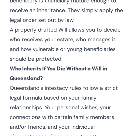
beneficiary is financially mature enough to
receive an inheritance. They simply apply the
legal order set out by law.
A properly drafted Will allows you to decide
who receives your estate, who manages it,
and how vulnerable or young beneficiaries
should be protected.
Who Inherits If You Die Without a Will in
Queensland?
Queensland's intestacy rules follow a strict
legal formula based on your family
relationships. Your personal wishes, your
connections with certain family members
and/or friends, and your individual