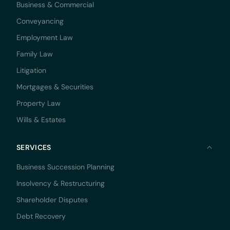
Business & Commercial
Conveyancing
Employment Law
Family Law
Litigation
Mortgages & Securities
Property Law
Wills & Estates
SERVICES
Business Succession Planning
Insolvency & Restructuring
Shareholder Disputes
Debt Recovery