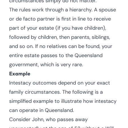
circumstances simply do not matter.
The rules work through a hierarchy. A spouse
or de facto partner is first in line to receive
part of your estate (if you have children),
followed by children, then parents, siblings,
and so on. If no relatives can be found, your
entire estate passes to the Queensland
government, which is very rare.
Example
Intestacy outcomes depend on your exact
family circumstances. The following is a
simplified example to illustrate how intestacy
can operate in Queensland.
Consider John, who passes away