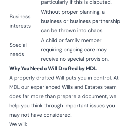
particularly if this is disputed.
Without proper planning, a
Business
business or business partnership
interests
can be thrown into chaos.
A child or family member
Special
requiring ongoing care may
needs
receive no special provision.
Why You Need a Will Drafted by MDL
A properly drafted Will puts you in control. At
MDL our experienced Wills and Estates team
does far more than prepare a document, we
help you think through important issues you
may not have considered.
We will: