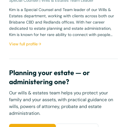
Special Counsel | Wills & Estates Team Leader
Kim is a Special Counsel and Team leader of our Wills &
Estates department, working with clients across both our
Brisbane CBD and Redlands offices. With her career
dedicated to estate planning and estate administration,
Kim is known for her rare ability to connect with people…
View full profile
Planning your estate — or
administering one?
Our wills & estates team helps you protect your
family and your assets, with practical guidance on
wills, powers of attorney, probate and estate
administration.