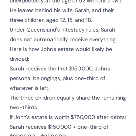
unexpectedly at the age of 52 without a Will.
He leaves behind his wife, Sarah, and their
three children aged 12, 15, and 18.
Under Queensland's intestacy rules, Sarah
does not automatically receive everything.
Here is how John's estate would likely be
divided:
Sarah receives the first $150,000, John's
personal belongings, plus one-third of
whatever is left.
The three children equally share the remaining
two-thirds.
If John's estate is worth $750,000 after debts:
Sarah receives $150,000 + one-third of