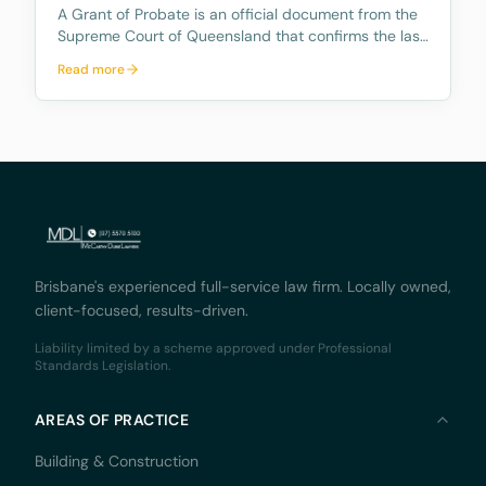
A Grant of Probate is an official document from the
Supreme Court of Queensland that confirms the last
Will is valid and gives the Executor (the person
Read more
named in the will to handle the estate) the legal right
to deal with the deceased person’s real pr
Brisbane's experienced full-service law firm. Locally owned,
client-focused, results-driven.
Liability limited by a scheme approved under Professional
Standards Legislation.
AREAS OF PRACTICE
Building & Construction