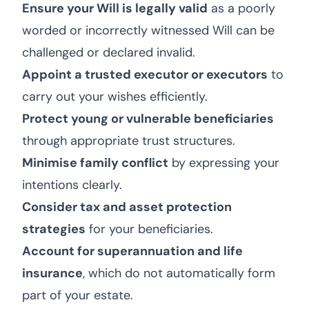
Ensure your Will is legally valid
as a poorly
worded or incorrectly witnessed Will can be
challenged or declared invalid.
Appoint a trusted executor or executors
to
carry out your wishes efficiently.
Protect young or vulnerable beneficiaries
through appropriate trust structures.
Minimise family conflict
by expressing your
intentions clearly.
Consider tax and asset protection
strategies
for your beneficiaries.
Account for superannuation and life
insurance
, which do not automatically form
part of your estate.