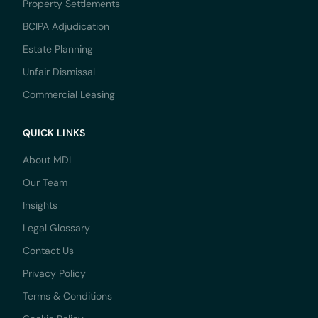
Property Settlements
BCIPA Adjudication
Estate Planning
Unfair Dismissal
Commercial Leasing
QUICK LINKS
About MDL
Our Team
Insights
Legal Glossary
Contact Us
Privacy Policy
Terms & Conditions