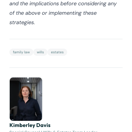
and the implications before considering any
of the above or implementing these
strategies.
family law
wills
estates
Kimberley Davis