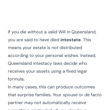
If you die without a valid Will in Queensland,
you are said to have died
intestate
. This
means your estate is not distributed
according to your personal wishes. Instead,
Queensland intestacy laws decide who
receives your assets using a fixed legal
formula.
In many cases, this can produce outcomes
that surprise families. Your spouse or de facto
partner may not automatically receive