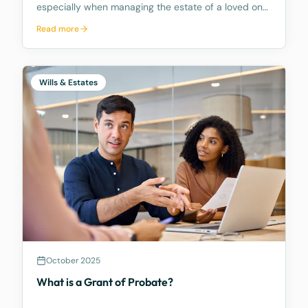
especially when managing the estate of a loved one.
The role comes with numerous responsibilities, and
Read more
many people are unaware of what these duties
entail and how time consuming they can be.
Further, mo
Wills & Estates
October 2025
What is a Grant of Probate?