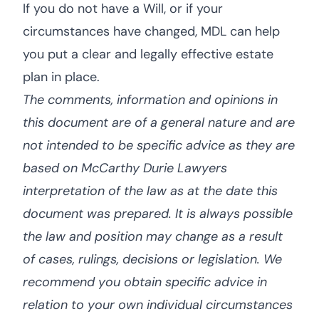
If you do not have a Will, or if your
circumstances have changed, MDL can help
you put a clear and legally effective estate
plan in place.
The comments, information and opinions in
this document are of a general nature and are
not intended to be specific advice as they are
based on McCarthy Durie Lawyers
interpretation of the law as at the date this
document was prepared. It is always possible
the law and position may change as a result
of cases, rulings, decisions or legislation. We
recommend you obtain specific advice in
relation to your own individual circumstances