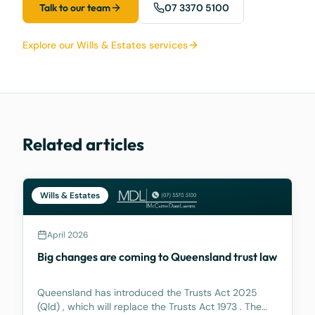
Talk to our team
07 3370 5100
Explore our Wills & Estates services
Related articles
Wills & Estates
April 2026
Big changes are coming to Queensland trust law
Queensland has introduced the Trusts Act 2025
(Qld) , which will replace the Trusts Act 1973 . The