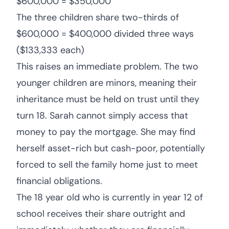
$600,000 = $350,000
The three children share two-thirds of
$600,000 = $400,000 divided three ways
($133,333 each)
This raises an immediate problem. The two
younger children are minors, meaning their
inheritance must be held on trust until they
turn 18. Sarah cannot simply access that
money to pay the mortgage. She may find
herself asset-rich but cash-poor, potentially
forced to sell the family home just to meet
financial obligations.
The 18 year old who is currently in year 12 of
school receives their share outright and