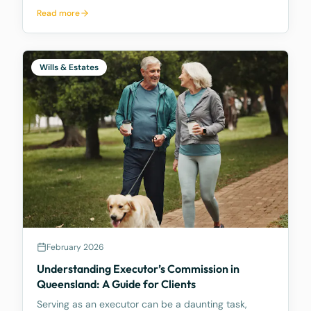
new Act aims to update how trusts are managed,
Read more
making it easier for trustees and offering better…
Wills & Estates
February 2026
Understanding Executor’s Commission in
Queensland: A Guide for Clients
Serving as an executor can be a daunting task,