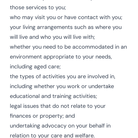
those services to you;
who may visit you or have contact with you;
your living arrangements such as where you
will live and who you will live with;
whether you need to be accommodated in an
environment appropriate to your needs,
including aged care;
the types of activities you are involved in,
including whether you work or undertake
educational and training activities;
legal issues that do not relate to your
finances or property; and
undertaking advocacy on your behalf in
relation to your care and welfare.