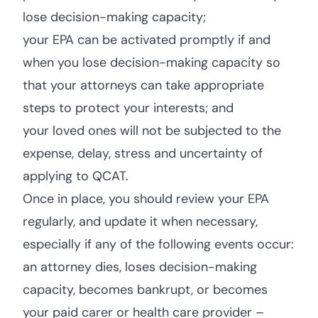
lose decision-making capacity;
your EPA can be activated promptly if and
when you lose decision-making capacity so
that your attorneys can take appropriate
steps to protect your interests; and
your loved ones will not be subjected to the
expense, delay, stress and uncertainty of
applying to QCAT.
Once in place, you should review your EPA
regularly, and update it when necessary,
especially if any of the following events occur:
an attorney dies, loses decision-making
capacity, becomes bankrupt, or becomes
your paid carer or health care provider –