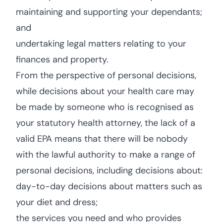
maintaining and supporting your dependants;
and
undertaking legal matters relating to your
finances and property.
From the perspective of personal decisions,
while decisions about your health care may
be made by someone who is recognised as
your statutory health attorney, the lack of a
valid EPA means that there will be nobody
with the lawful authority to make a range of
personal decisions, including decisions about:
day-to-day decisions about matters such as
your diet and dress;
the services you need and who provides