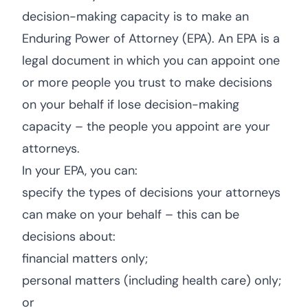
decision-making capacity is to make an
Enduring Power of Attorney (EPA). An EPA is a
legal document in which you can appoint one
or more people you trust to make decisions
on your behalf if lose decision-making
capacity – the people you appoint are your
attorneys.
In your EPA, you can:
specify the types of decisions your attorneys
can make on your behalf – this can be
decisions about:
financial matters only;
personal matters (including health care) only;
or