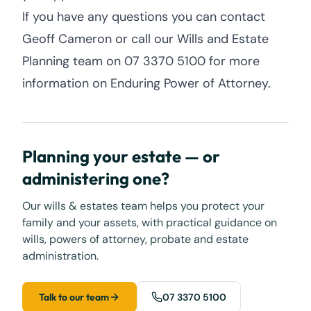
If you have any questions you can contact
Geoff Cameron or call our Wills and Estate
Planning team on 07 3370 5100 for more
information on Enduring Power of Attorney.
Planning your estate — or
administering one?
Our wills & estates team helps you protect your
family and your assets, with practical guidance on
wills, powers of attorney, probate and estate
administration.
Talk to our team
07 3370 5100