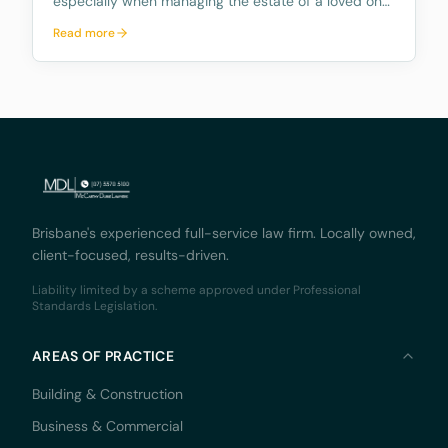
especially when managing the estate of a loved one.
The role comes with numerous responsibilities, and
Read more
many people are unaware of what these duties
entail and how time consuming they can be.
Further, mo
Brisbane's experienced full-service law firm. Locally owned,
client-focused, results-driven.
Liability limited by a scheme approved under Professional
Standards Legislation.
AREAS OF PRACTICE
Building & Construction
Business & Commercial