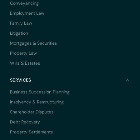
Conveyancing
Employment Law
Family Law
Litigation
Mortgages & Securities
Property Law
Wills & Estates
SERVICES
Business Succession Planning
Insolvency & Restructuring
Shareholder Disputes
Debt Recovery
Property Settlements