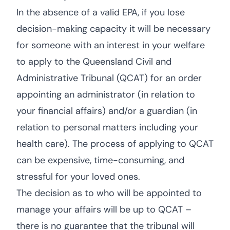
In the absence of a valid EPA, if you lose
decision-making capacity it will be necessary
for someone with an interest in your welfare
to apply to the Queensland Civil and
Administrative Tribunal (QCAT) for an order
appointing an administrator (in relation to
your financial affairs) and/or a guardian (in
relation to personal matters including your
health care). The process of applying to QCAT
can be expensive, time-consuming, and
stressful for your loved ones.
The decision as to who will be appointed to
manage your affairs will be up to QCAT –
there is no guarantee that the tribunal will