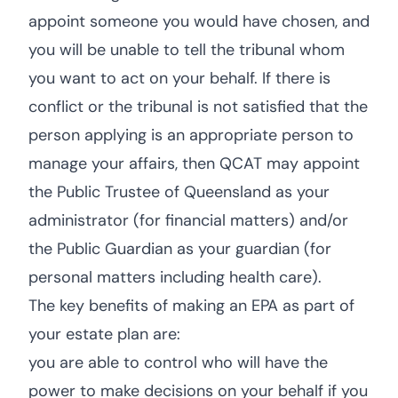
appoint someone you would have chosen, and
you will be unable to tell the tribunal whom
you want to act on your behalf. If there is
conflict or the tribunal is not satisfied that the
person applying is an appropriate person to
manage your affairs, then QCAT may appoint
the Public Trustee of Queensland as your
administrator (for financial matters) and/or
the Public Guardian as your guardian (for
personal matters including health care).
The key benefits of making an EPA as part of
your estate plan are:
you are able to control who will have the
power to make decisions on your behalf if you