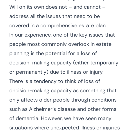
Will on its own does not – and cannot –
address all the issues that need to be
covered in a comprehensive estate plan.
In our experience, one of the key issues that
people most commonly overlook in estate
planning is the potential for a loss of
decision-making capacity (either temporarily
or permanently) due to illness or injury.
There is a tendency to think of loss of
decision-making capacity as something that
only affects older people through conditions
such as Alzheimer’s disease and other forms
of dementia. However, we have seen many
situations where unexpected illness or injuries