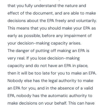
that you fully understand the nature and
effect of the document, and are able to make
decisions about the EPA freely and voluntarily.
This means that you should make your EPA as
early as possible, before any impairment of
your decision-making capacity arises.
The danger of putting off making an EPA is
very real. If you lose decision-making
capacity and do not have an EPA in place,
then it will be too late for you to make an EPA.
Nobody else has the legal authority to make
an EPA for you, and in the absence of a valid
EPA, nobody has the automatic authority to
make decisions on your behalf. This can have