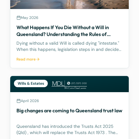
May 2026
What Happens If You Die Without a Will in
Queensland? Understanding the Rules of
Intestacy
Dying without a valid Will is called dying "intestate."
When this happens, legislation steps in and decides
how your assets are distributed, and the result may
Read more
be nothing like what you would have wanted.
Wills & Estates
April 2026
Big changes are coming to Queensland trust law
Queensland has introduced the Trusts Act 2025
(Qld) , which will replace the Trusts Act 1973 . The
new Act aims to update how trusts are managed,