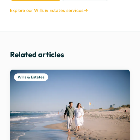
Explore our Wills & Estates services
Related articles
Wills & Estates