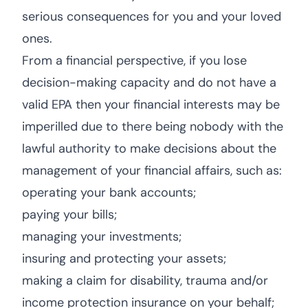
serious consequences for you and your loved
ones.
From a financial perspective, if you lose
decision-making capacity and do not have a
valid EPA then your financial interests may be
imperilled due to there being nobody with the
lawful authority to make decisions about the
management of your financial affairs, such as:
operating your bank accounts;
paying your bills;
managing your investments;
insuring and protecting your assets;
making a claim for disability, trauma and/or
income protection insurance on your behalf;