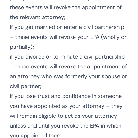
these events will revoke the appointment of
the relevant attorney;
if you get married or enter a civil partnership
– these events will revoke your EPA (wholly or
partially);
if you divorce or terminate a civil partnership
– these events will revoke the appointment of
an attorney who was formerly your spouse or
civil partner;
if you lose trust and confidence in someone
you have appointed as your attorney – they
will remain eligible to act as your attorney
unless and until you revoke the EPA in which
you appointed them.