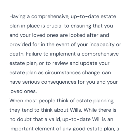
Having a comprehensive, up-to-date estate
plan in place is crucial to ensuring that you
and your loved ones are looked after and
provided for in the event of your incapacity or
death. Failure to implement a comprehensive
estate plan, or to review and update your
estate plan as circumstances change, can
have serious consequences for you and your
loved ones.
When most people think of estate planning,
they tend to think about Wills. While there is
no doubt that a valid, up-to-date Will is an
important element of any good estate plan, a