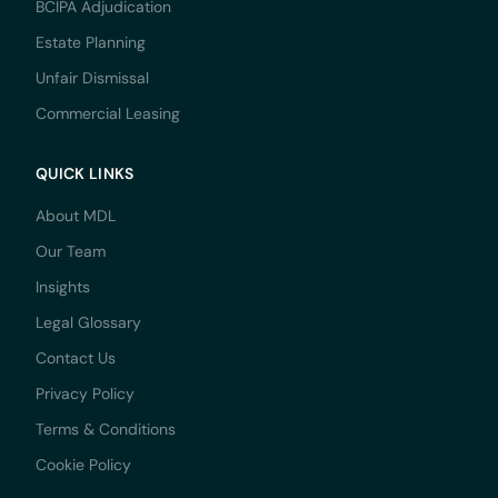
BCIPA Adjudication
Estate Planning
Unfair Dismissal
Commercial Leasing
QUICK LINKS
About MDL
Our Team
Insights
Legal Glossary
Contact Us
Privacy Policy
Terms & Conditions
Cookie Policy