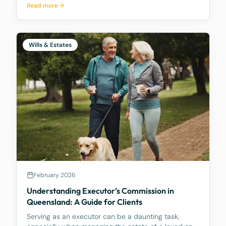
Read more
making it easier for trustees and offering better…
Wills & Estates
February 2026
Understanding Executor’s Commission in
Queensland: A Guide for Clients
Serving as an executor can be a daunting task,