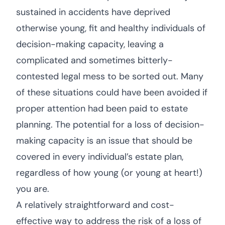
sustained in accidents have deprived
otherwise young, fit and healthy individuals of
decision-making capacity, leaving a
complicated and sometimes bitterly-
contested legal mess to be sorted out. Many
of these situations could have been avoided if
proper attention had been paid to estate
planning. The potential for a loss of decision-
making capacity is an issue that should be
covered in every individual’s estate plan,
regardless of how young (or young at heart!)
you are.
A relatively straightforward and cost-
effective way to address the risk of a loss of