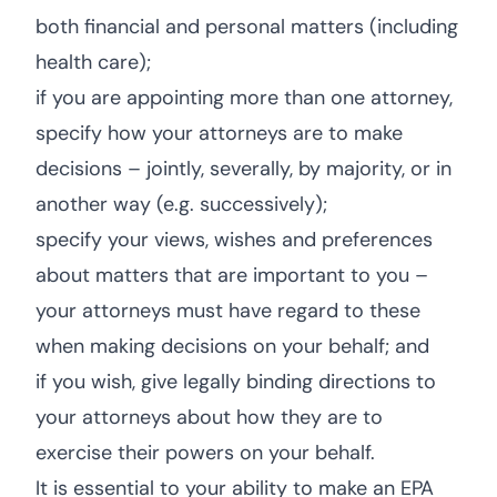
both financial and personal matters (including
health care);
if you are appointing more than one attorney,
specify how your attorneys are to make
decisions – jointly, severally, by majority, or in
another way (e.g. successively);
specify your views, wishes and preferences
about matters that are important to you –
your attorneys must have regard to these
when making decisions on your behalf; and
if you wish, give legally binding directions to
your attorneys about how they are to
exercise their powers on your behalf.
It is essential to your ability to make an EPA