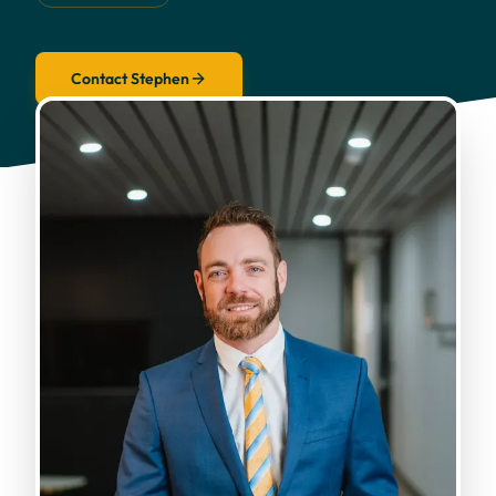
Contact Stephen