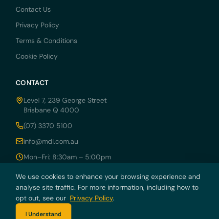
Contact Us
Privacy Policy
Terms & Conditions
Cookie Policy
CONTACT
Level 7, 239 George Street
Brisbane Q 4000
(07) 3370 5100
info@mdl.com.au
Mon–Fri: 8:30am – 5:00pm
We use cookies to enhance your browsing experience and
analyse site traffic. For more information, including how to
opt out, see our
© 2026 MDRN PTY LTD trading as McCarthy Durie Lawyers. All rights
Privacy Policy
.
reserved. ABN 44 136 054 405.
I Understand