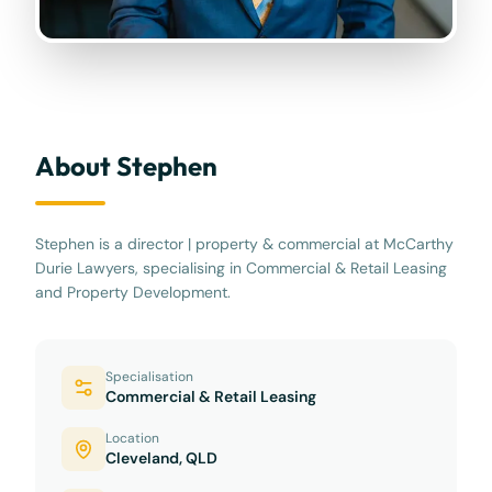
About Stephen
Stephen is a director | property & commercial at McCarthy
Durie Lawyers, specialising in Commercial & Retail Leasing
and Property Development.
Specialisation
Commercial & Retail Leasing
Location
Cleveland, QLD