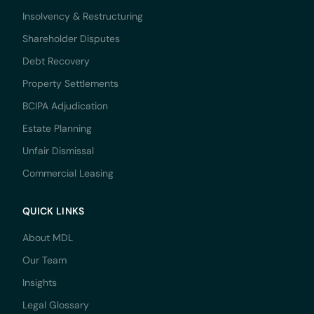
Insolvency & Restructuring
Shareholder Disputes
Debt Recovery
Property Settlements
BCIPA Adjudication
Estate Planning
Unfair Dismissal
Commercial Leasing
QUICK LINKS
About MDL
Our Team
Insights
Legal Glossary