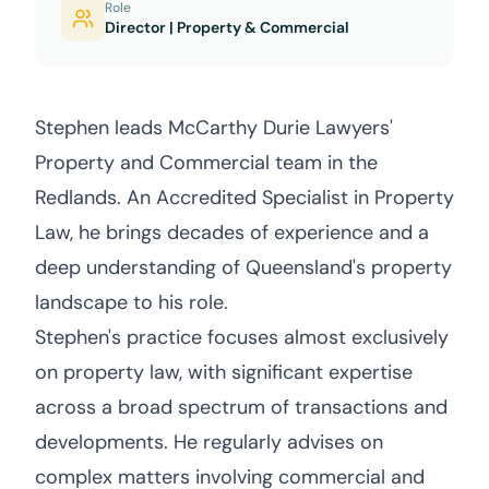
Role
Director | Property & Commercial
Stephen leads McCarthy Durie Lawyers'
Property and Commercial team in the
Redlands. An Accredited Specialist in Property
Law, he brings decades of experience and a
deep understanding of Queensland's property
landscape to his role.
Stephen's practice focuses almost exclusively
on property law, with significant expertise
across a broad spectrum of transactions and
developments. He regularly advises on
complex matters involving commercial and