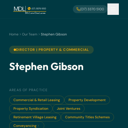
Skip to main content
(07) 3370 5100
Home
Our Team
Stephen Gibson
DIRECTOR | PROPERTY & COMMERCIAL
Stephen Gibson
AREAS OF PRACTICE
Commercial & Retail Leasing
Property Development
Property Syndication
Joint Ventures
Retirement Village Leasing
Community Titles Schemes
Conveyancing