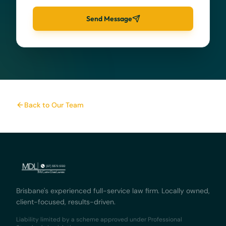
Send Message
Back to Our Team
Brisbane's experienced full-service law firm. Locally owned,
client-focused, results-driven.
Liability limited by a scheme approved under Professional