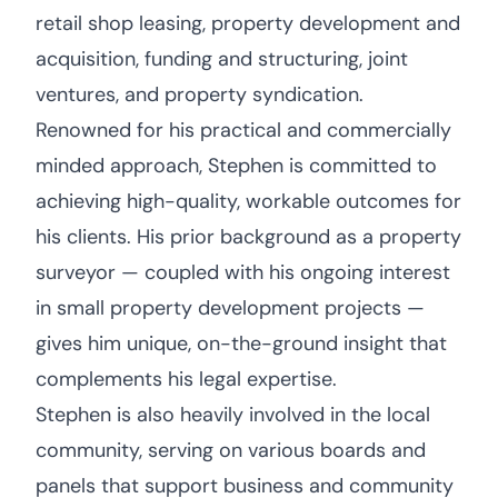
retail shop leasing, property development and
acquisition, funding and structuring, joint
ventures, and property syndication.
Renowned for his practical and commercially
minded approach, Stephen is committed to
achieving high-quality, workable outcomes for
his clients. His prior background as a property
surveyor — coupled with his ongoing interest
in small property development projects —
gives him unique, on-the-ground insight that
complements his legal expertise.
Stephen is also heavily involved in the local
community, serving on various boards and
panels that support business and community