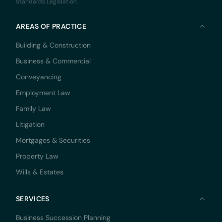
Standards Legislation.
AREAS OF PRACTICE
Building & Construction
Business & Commercial
Conveyancing
Employment Law
Family Law
Litigation
Mortgages & Securities
Property Law
Wills & Estates
SERVICES
Business Succession Planning