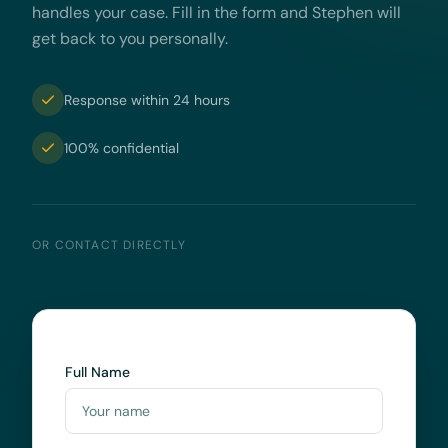
handles your case. Fill in the form and Stephen will
get back to you personally.
Response within 24 hours
100% confidential
OR CONTACT DIRECTLY
Full Name