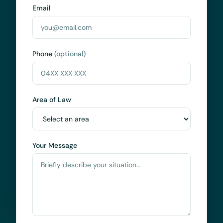
Email
Phone
(optional)
Area of Law
Your Message