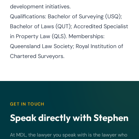
development initiatives.
Qualifications: Bachelor of Surveying (USQ);
Bachelor of Laws (QUT); Accredited Specialist
in Property Law (QLS). Memberships:
Queensland Law Society; Royal Institution of
Chartered Surveyors.
GET IN TOUCH
Speak directly with Stephen
At MDL, the lawyer you speak with is the lawyer who