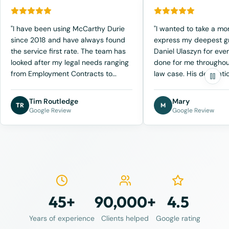
"I have been using McCarthy Durie
"I wanted to take a m
since 2018 and have always found
express my deepest gr
the service first rate. The team has
Daniel Ulaszyn for eve
looked after my legal needs ranging
done for me throughou
from Employment Contracts to
law case. His dedicatio
Business sale agreements. Recently I
and genuine care mad
have been involved in a legal
incredible difference 
Tim Routledge
Mary
TR
M
dispute over a contract matter and
the most difficult times
Google Review
Google Review
have been collaborating closely with
From our very first mee
Ben Schefe. Ben's professionalism,
clear that he approa
communication and knowledge of
with individualized att
the subject has allowed me to make
compassion. Dan took 
the right decisions to navigate
understand not just th
through the process. I have no
aspects, but the emoti
hesitation in recommending
the situation as well, 
45+
90,000+
4.5
McCarthy Durie as they have always
truly appreciated. Kno
look after me as a client."
was not only fighting f
Years of experience
Clients helped
Google rating
but also looking out f