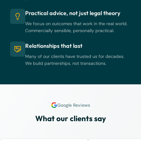
Practical advice, not just legal theory
We focus on outcomes that work in the real world.
Commercially sensible, personally practical.
Relationships that last
Many of our clients have trusted us for decades.
We build partnerships, not transactions.
Google Reviews
What our clients say