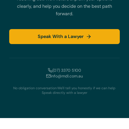
clearly, and help you decide on the best path
forward.
Speak With a Lawyer
(07) 3370 5100
info@mdl.com.au
No obligation conversation
·
We'll tell you honestly if we can help
·
Speak directly with a lawyer