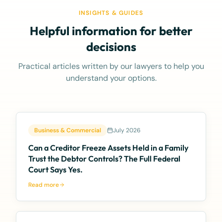
INSIGHTS & GUIDES
Helpful information for better
decisions
Practical articles written by our lawyers to help you
understand your options.
Business & Commercial
July 2026
Can a Creditor Freeze Assets Held in a Family
Trust the Debtor Controls? The Full Federal
Court Says Yes.
Read more