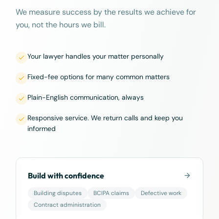
We measure success by the results we achieve for
you, not the hours we bill.
Your lawyer handles your matter personally
Fixed-fee options for many common matters
Plain-English communication, always
Responsive service. We return calls and keep you
informed
Build with confidence
Building disputes
BCIPA claims
Defective work
Contract administration