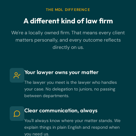
THE MDL DIFFERENCE
A different kind of law firm
We're a locally owned firm. That means every client
matters personally, and every outcome reflects
directly on us.
Your lawyer owns your matter
The lawyer you meet is the lawyer who handles
your case. No delegation to juniors, no passing
between departments.
Clear communication, always
You'll always know where your matter stands. We
explain things in plain English and respond when
you need us.