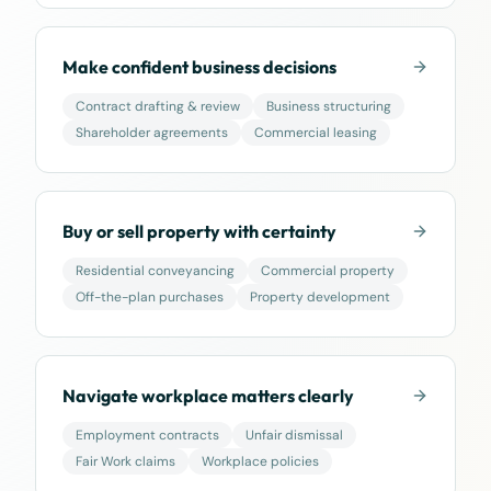
Make confident business decisions
Contract drafting & review
Business structuring
Shareholder agreements
Commercial leasing
Buy or sell property with certainty
Residential conveyancing
Commercial property
Off-the-plan purchases
Property development
Navigate workplace matters clearly
Employment contracts
Unfair dismissal
Fair Work claims
Workplace policies