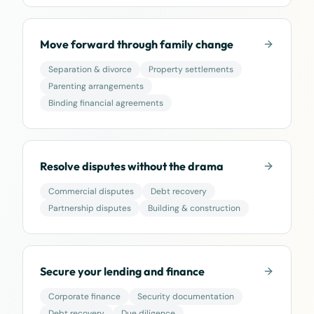
Move forward through family change
Separation & divorce
Property settlements
Parenting arrangements
Binding financial agreements
Resolve disputes without the drama
Commercial disputes
Debt recovery
Partnership disputes
Building & construction
Secure your lending and finance
Corporate finance
Security documentation
Debt recovery
Due diligence