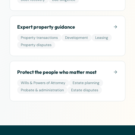
Expert property guidance
Property transactions
Development
Leasing
Property disputes
Protect the people who matter most
Wills & Powers of Attorney
Estate planning
Probate & administration
Estate disputes