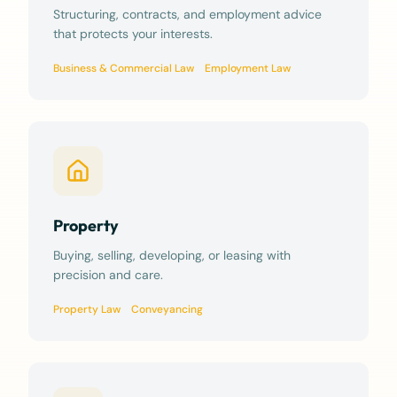
Structuring, contracts, and employment advice
that protects your interests.
Business & Commercial Law
Employment Law
Property
Buying, selling, developing, or leasing with
precision and care.
Property Law
Conveyancing