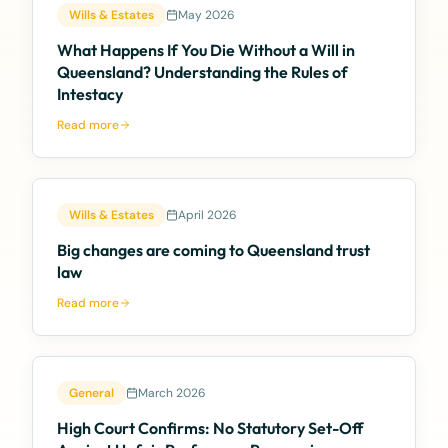
Wills & Estates
May 2026
What Happens If You Die Without a Will in
Queensland? Understanding the Rules of
Intestacy
Read more
Wills & Estates
April 2026
Big changes are coming to Queensland trust
law
Read more
General
March 2026
High Court Confirms: No Statutory Set-Off