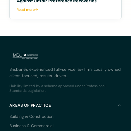
Against Unfair Preference Recoveries
Read more
Brisbane's experienced full-service law firm. Locally owned,
client-focused, results-driven.
Liability limited by a scheme approved under Professional
Standards Legislation.
AREAS OF PRACTICE
Building & Construction
Business & Commercial