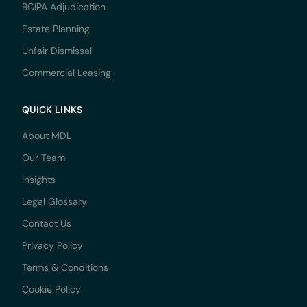
BCIPA Adjudication
Estate Planning
Unfair Dismissal
Commercial Leasing
QUICK LINKS
About MDL
Our Team
Insights
Legal Glossary
Contact Us
Privacy Policy
Terms & Conditions
Cookie Policy