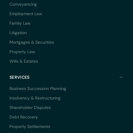
Conveyancing
Employment Law
Family Law
Litigation
Mortgages & Securities
Property Law
Wills & Estates
SERVICES
Business Succession Planning
Insolvency & Restructuring
Shareholder Disputes
Debt Recovery
Property Settlements