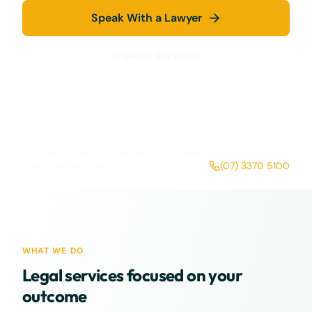
Speak With a Lawyer
Explore Services
Confidential initial consultations
No obligation
Plain-English advice
(07) 3370 5100
WHAT WE DO
Legal services focused on your
outcome