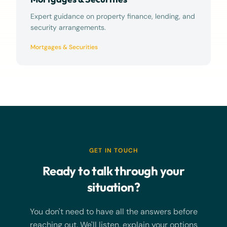
Expert guidance on property finance, lending, and
security arrangements.
Mortgages & Securities
GET IN TOUCH
Ready to talk through your
situation?
You don't need to have all the answers before
reaching out. We'll listen, explain your options