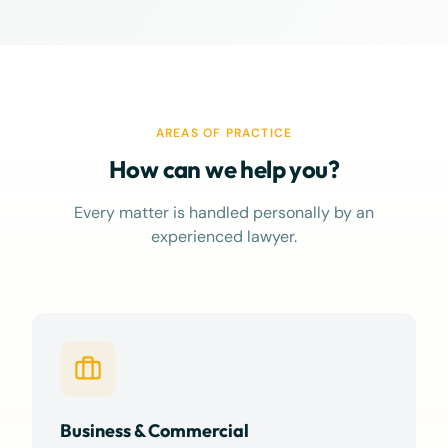
interests personally, 
confidence and peace of
thorough preparation, 
communication, and s
advocacy never went u
always felt supported
AREAS OF PRACTICE
informed, and I couldn
for a better advocate i
How can we help you?
truly felt like more tha
client."
Every matter is handled personally by an
experienced lawyer.
Business & Commercial