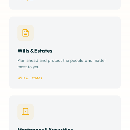
Wills & Estates
Plan ahead and protect the people who matter
most to you.
Wills & Estates
Mortgages & Securities