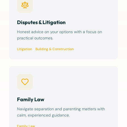
Disputes & Litigation
Honest advice on your options with a focus on
practical outcomes.
Litigation
Building & Construction
Family Law
Navigate separation and parenting matters with
calm, experienced guidance.
Family Law