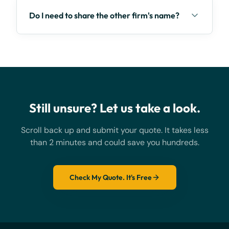
Do I need to share the other firm's name?
Still unsure? Let us take a look.
Scroll back up and submit your quote. It takes less
than 2 minutes and could save you hundreds.
Check My Quote. It's Free