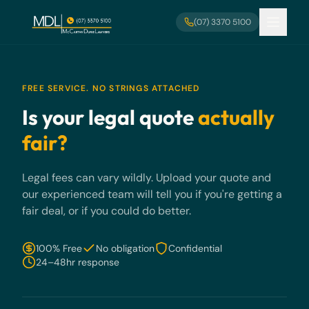
Skip to main content
(07) 3370 5100
FREE SERVICE. NO STRINGS ATTACHED
Is your legal quote
actually
fair?
Legal fees can vary wildly. Upload your quote and
our experienced team will tell you if you're getting a
fair deal, or if you could do better.
100% Free
No obligation
Confidential
24–48hr response