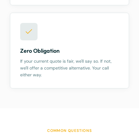
Zero Obligation
If your current quote is fair, we'll say so. If not,
we'll offer a competitive alternative. Your call
either way.
COMMON QUESTIONS