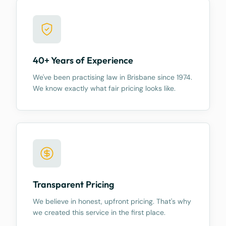
40+ Years of Experience
We've been practising law in Brisbane since 1974.
We know exactly what fair pricing looks like.
Transparent Pricing
We believe in honest, upfront pricing. That's why
we created this service in the first place.