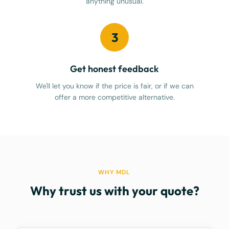
anything unusual.
3
Get honest feedback
We'll let you know if the price is fair, or if we can
offer a more competitive alternative.
WHY MDL
Why trust us with your quote?