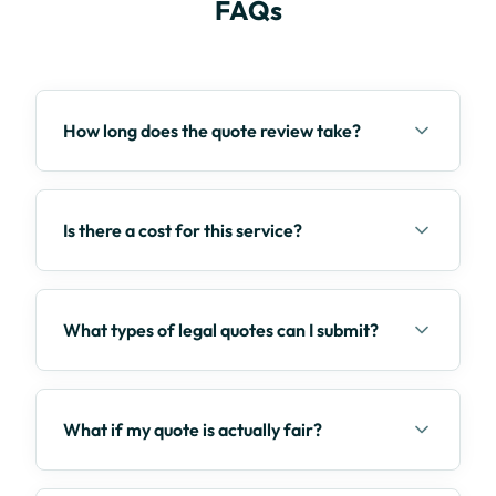
FAQs
How long does the quote review take?
Is there a cost for this service?
What types of legal quotes can I submit?
What if my quote is actually fair?