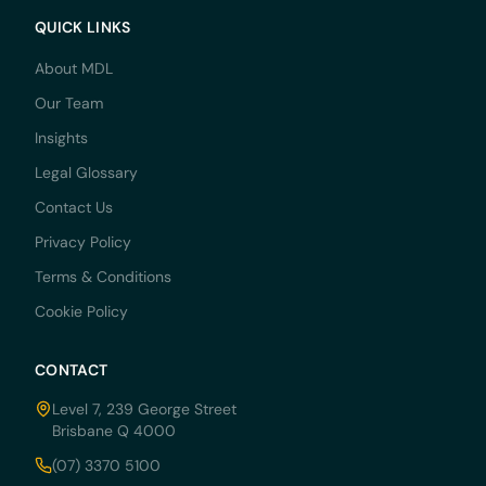
QUICK LINKS
About MDL
Our Team
Insights
Legal Glossary
Contact Us
Privacy Policy
Terms & Conditions
Cookie Policy
CONTACT
Level 7, 239 George Street
Brisbane Q 4000
(07) 3370 5100