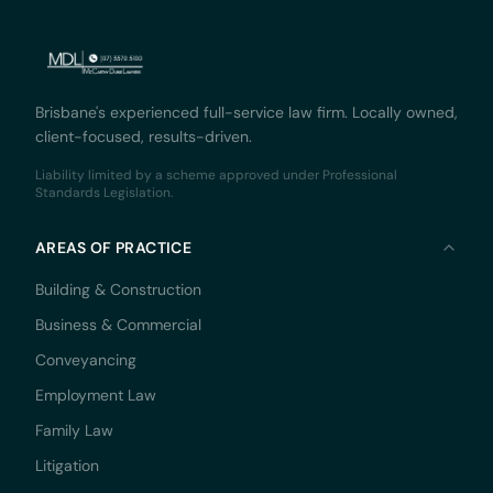
Brisbane's experienced full-service law firm. Locally owned,
client-focused, results-driven.
Liability limited by a scheme approved under Professional
Standards Legislation.
AREAS OF PRACTICE
Building & Construction
Business & Commercial
Conveyancing
Employment Law
Family Law
Litigation