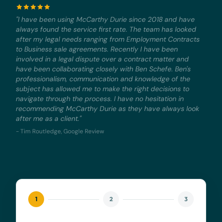
"I have been using McCarthy Durie since 2018 and have
always found the service first rate. The team has looked
after my legal needs ranging from Employment Contracts
to Business sale agreements. Recently I have been
involved in a legal dispute over a contract matter and
have been collaborating closely with Ben Schefe. Ben's
professionalism, communication and knowledge of the
subject has allowed me to make the right decisions to
navigate through the process. I have no hesitation in
recommending McCarthy Durie as they have always look
after me as a client."
- Tim Routledge, Google Review
1
2
3