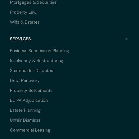
Mortgages & Securities
Property Law
Wills & Estates
SERVICES
Business Succession Planning
Insolvency & Restructuring
Shareholder Disputes
Debt Recovery
Property Settlements
BCIPA Adjudication
Estate Planning
Unfair Dismissal
Commercial Leasing