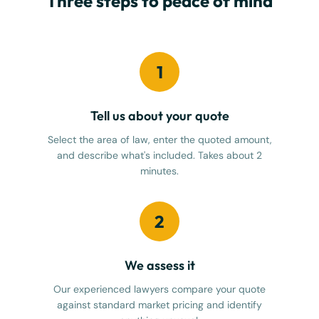
Three steps to peace of mind
1
Tell us about your quote
Select the area of law, enter the quoted amount,
and describe what's included. Takes about 2
minutes.
2
We assess it
Our experienced lawyers compare your quote
against standard market pricing and identify