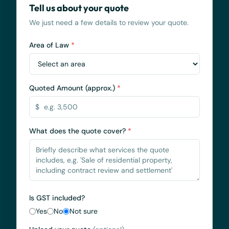
Tell us about your quote
We just need a few details to review your quote.
Area of Law
*
Quoted Amount (approx.)
*
$
What does the quote cover?
*
Is GST included?
Yes
No
Not sure