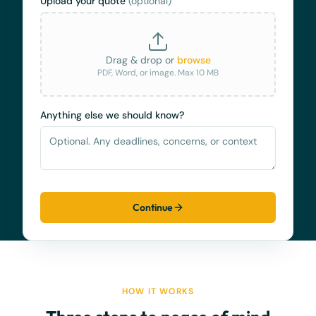
Upload your quote
(optional)
Drag & drop or
browse
PDF, Word, or image. Max 10 MB
Anything else we should know?
Continue
HOW IT WORKS