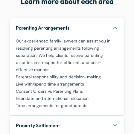
Learn more about each area
Parenting Arrangements
Our experienced family lawyers can assist you in
resolving parenting arrangements following
separation. We help clients resolve parenting
disputes in a respectful, efficient, and cost-
effective manner.
Parental responsibility and decision-making
Live with/spend time arrangements
Consent Orders vs Parenting Plans
Interstate and international relocation
Time arrangements for grandparents
Property Settlement