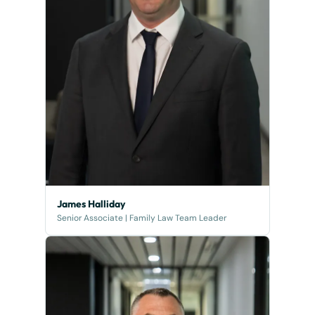
James Halliday
Senior Associate | Family Law Team Leader