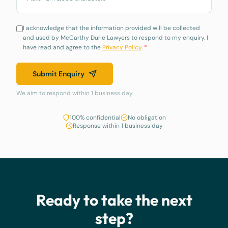
I acknowledge that the information provided will be collected
and used by McCarthy Durie Lawyers to respond to my enquiry. I
have read and agree to the
Privacy Policy
.
*
Submit Enquiry
We aim to respond within 1 business day.
100% confidential
No obligation
Response within 1 business day
Ready to take the next
step?