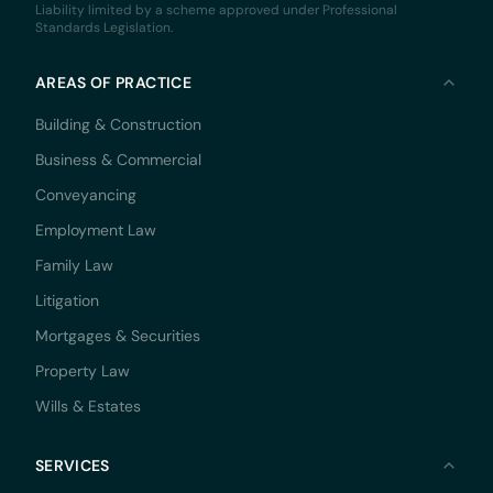
Liability limited by a scheme approved under Professional
Standards Legislation.
AREAS OF PRACTICE
Building & Construction
Business & Commercial
Conveyancing
Employment Law
Family Law
Litigation
Mortgages & Securities
Property Law
Wills & Estates
SERVICES