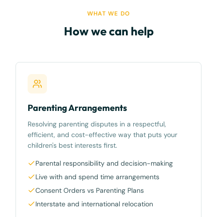
WHAT WE DO
How we can help
Parenting Arrangements
Resolving parenting disputes in a respectful,
efficient, and cost-effective way that puts your
children's best interests first.
Parental responsibility and decision-making
Live with and spend time arrangements
Consent Orders vs Parenting Plans
Interstate and international relocation