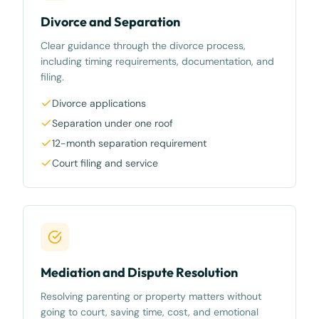
Divorce and Separation
Clear guidance through the divorce process,
including timing requirements, documentation, and
filing.
Divorce applications
Separation under one roof
12-month separation requirement
Court filing and service
Mediation and Dispute Resolution
Resolving parenting or property matters without
going to court, saving time, cost, and emotional