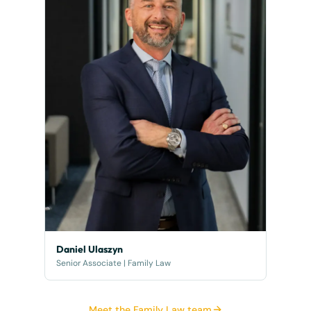
Daniel Ulaszyn
Senior Associate | Family Law
Meet the Family Law team