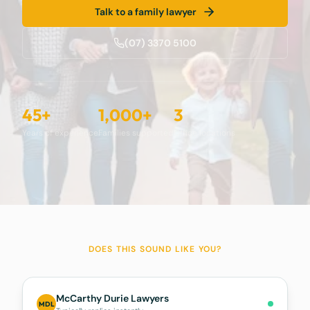
Talk to a family lawyer
(07) 3370 5100
45+
1,000+
3
Years of experience
Families supported
Office locations
DOES THIS SOUND LIKE YOU?
McCarthy Durie Lawyers
MDL