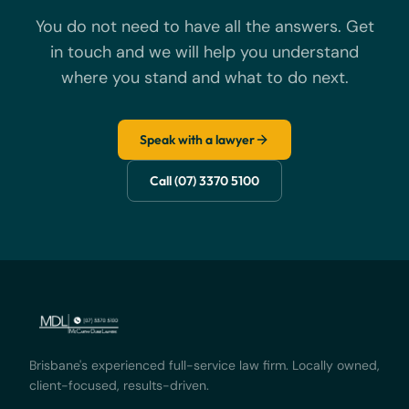
You do not need to have all the answers. Get
in touch and we will help you understand
where you stand and what to do next.
Speak with a lawyer
Call (07) 3370 5100
Brisbane's experienced full-service law firm. Locally owned,
client-focused, results-driven.