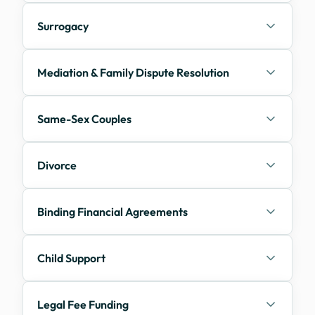
Surrogacy
Mediation & Family Dispute Resolution
Same-Sex Couples
Divorce
Binding Financial Agreements
Child Support
Legal Fee Funding