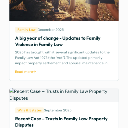
Family Law
December 2025
A big year of change - Updates to Family
Violence in Family Law
2025 has brought with it several significant updates to the
Family Law Act 1975 (the “Act”). The updated primarily
impact property settlement and spousal maintenance in
Part 8 of the Act. This article covers amendments to the
Read more
definition of Family V
Wills & Estates
September 2025
Recent Case – Trusts in Family Law Property
Disputes