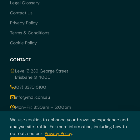
Legal Glossary
Contact Us
Privacy Policy
Terms & Conditions
Cookie Policy
CONTACT
Level 7, 239 George Street
Brisbane Q 4000
(07) 3370 5100
info@mdl.com.au
Mon–Fri: 8:30am – 5:00pm
We use cookies to enhance your browsing experience and
analyse site traffic. For more information, including how to
opt out, see our
Privacy Policy
.
© 2026 MDRN PTY LTD trading as McCarthy Durie Lawyers. All rights
reserved. ABN 44 136 054 405.