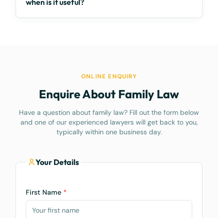
when is it useful?
ONLINE ENQUIRY
Enquire About Family Law
Have a question about family law? Fill out the form below
and one of our experienced lawyers will get back to you,
typically within one business day.
Your Details
First Name
*