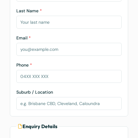
Last Name
*
Email
*
Phone
*
Suburb / Location
Enquiry Details