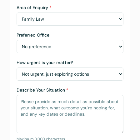
Area of Enquiry
*
Preferred Office
How urgent is your matter?
Describe Your Situation
*
Maximum 3,000 characters