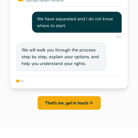
Typically replies instantly
We have separated and I do not know
where to start.
You
We will walk you through the process
step by step, explain your options, and
help you understand your rights.
That's me, get in touch