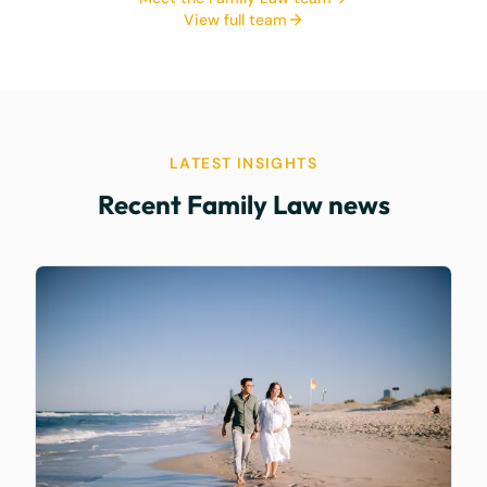
View full team
LATEST INSIGHTS
Recent Family Law news