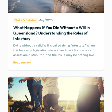
Wills & Estates
May 2026
What Happens If You Die Without a Will in
Queensland? Understanding the Rules of
Intestacy
Dying without a valid Will is called dying "intestate." When
this happens, legislation steps in and decides how your
assets are distributed, and the result may be nothing like
what you would have wanted.
Read more