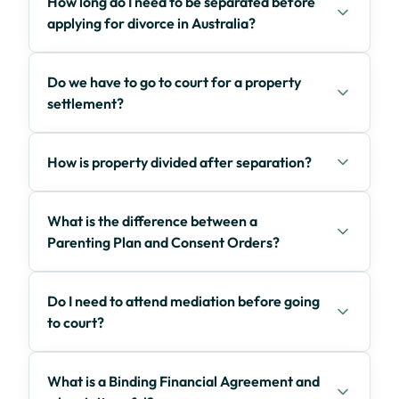
How long do I need to be separated before
applying for divorce in Australia?
Do we have to go to court for a property
settlement?
How is property divided after separation?
What is the difference between a
Parenting Plan and Consent Orders?
Do I need to attend mediation before going
to court?
What is a Binding Financial Agreement and