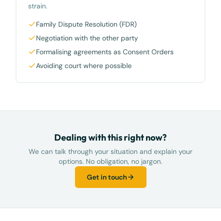
strain.
Family Dispute Resolution (FDR)
Negotiation with the other party
Formalising agreements as Consent Orders
Avoiding court where possible
Dealing with this right now?
We can talk through your situation and explain your
options. No obligation, no jargon.
Get in touch