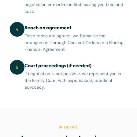
negotiation or mediation first, saving you time and
cost.
Reach an agreement
4
Once terms are agreed, we formalise the
arrangement through Consent Orders or a Binding
Financial Agreement.
Court proceedings (if needed)
5
If negotiation is not possible, we represent you in
the Family Court with experienced, practical
advocacy.
IN DETAIL