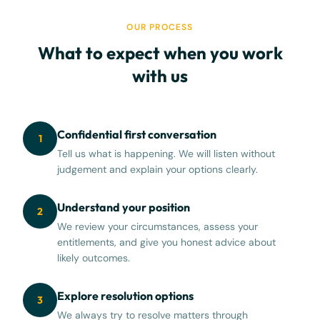
OUR PROCESS
What to expect when you work
with us
Confidential first conversation
1
Tell us what is happening. We will listen without
judgement and explain your options clearly.
Understand your position
2
We review your circumstances, assess your
entitlements, and give you honest advice about
likely outcomes.
Explore resolution options
3
We always try to resolve matters through