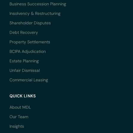
Business Succession Planning
Insolvency & Restructuring
Shareholder Disputes
Debt Recovery
Property Settlements
BCIPA Adjudication
Estate Planning
Unfair Dismissal
Commercial Leasing
QUICK LINKS
About MDL
Our Team
Insights