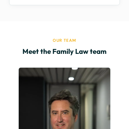
OUR TEAM
Meet the Family Law team