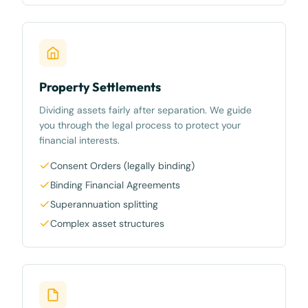
Property Settlements
Dividing assets fairly after separation. We guide
you through the legal process to protect your
financial interests.
Consent Orders (legally binding)
Binding Financial Agreements
Superannuation splitting
Complex asset structures