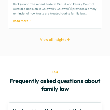
Background The recent Federal Circuit and Family Court of
Australia decision in Caldwell v Caldwell[1] provides a timely
reminder of how trusts are treated during family law
property settlement proceedings, particularly discretionary
Read more
family trusts u
View all insights
FAQ
Frequently asked questions about
family law