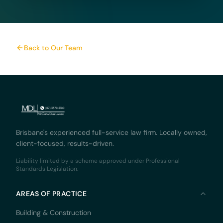
Back to Our Team
Brisbane's experienced full-service law firm. Locally owned,
client-focused, results-driven.
Liability limited by a scheme approved under Professional
Standards Legislation.
AREAS OF PRACTICE
Building & Construction