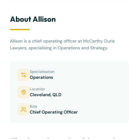
About Allison
Allison is a chief operating officer at McCarthy Durie
Lawyers, specialising in Operations and Strategy.
Specialisation
Operations
Location
Cleveland, QLD
Role
Chief Operating Officer