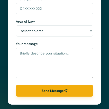
Area of Law
Your Message
Send Message