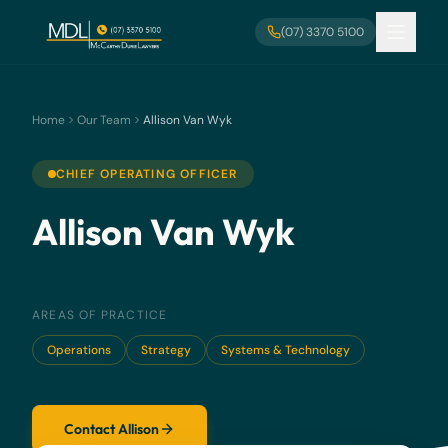
Skip to main content
(07) 3370 5100
Home
Our Team
Allison Van Wyk
CHIEF OPERATING OFFICER
Allison Van Wyk
AREAS OF PRACTICE
Operations
Strategy
Systems & Technology
Contact Allison