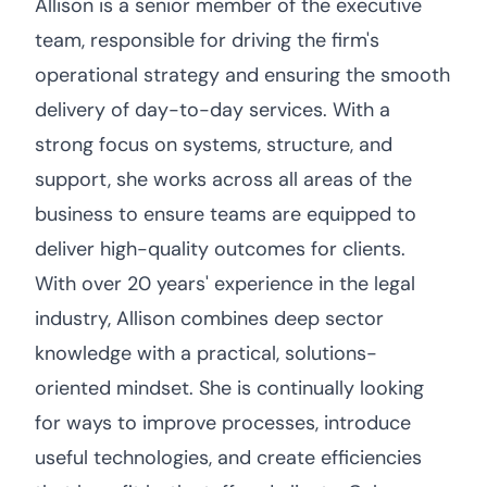
Allison is a senior member of the executive
team, responsible for driving the firm's
operational strategy and ensuring the smooth
delivery of day-to-day services. With a
strong focus on systems, structure, and
support, she works across all areas of the
business to ensure teams are equipped to
deliver high-quality outcomes for clients.
With over 20 years' experience in the legal
industry, Allison combines deep sector
knowledge with a practical, solutions-
oriented mindset. She is continually looking
for ways to improve processes, introduce
useful technologies, and create efficiencies