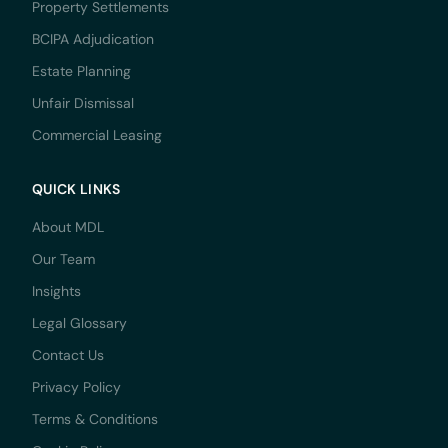
Property Settlements
BCIPA Adjudication
Estate Planning
Unfair Dismissal
Commercial Leasing
QUICK LINKS
About MDL
Our Team
Insights
Legal Glossary
Contact Us
Privacy Policy
Terms & Conditions