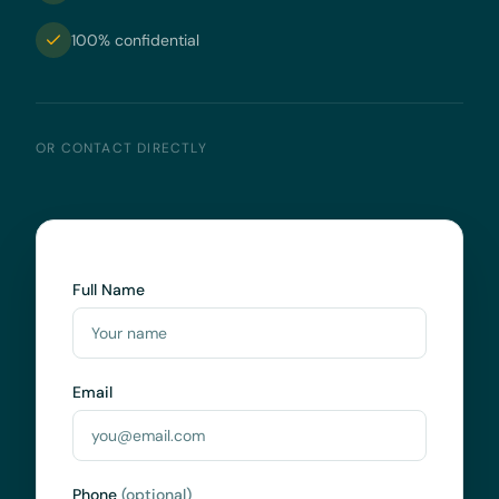
100% confidential
OR CONTACT DIRECTLY
Full Name
Email
Phone
(optional)