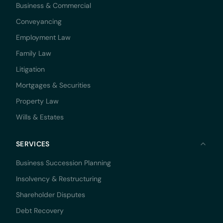
Business & Commercial
Conveyancing
Employment Law
Family Law
Litigation
Mortgages & Securities
Property Law
Wills & Estates
SERVICES
Business Succession Planning
Insolvency & Restructuring
Shareholder Disputes
Debt Recovery