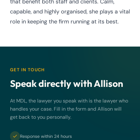
that benefit both staff and clients. Calm,
capable, and highly organised, she plays a vital
role in keeping the firm running at its best.
GET IN TOUCH
Speak directly with Allison
At MDL, the lawyer you speak with is the lawyer who
handles your case. Fill in the form and Allison will
get back to you personally.
Response within 24 hours