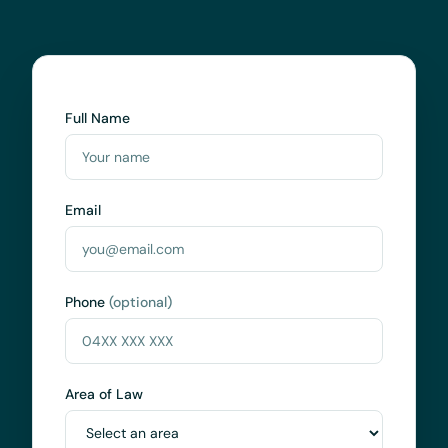
Full Name
Email
Phone
(optional)
Area of Law