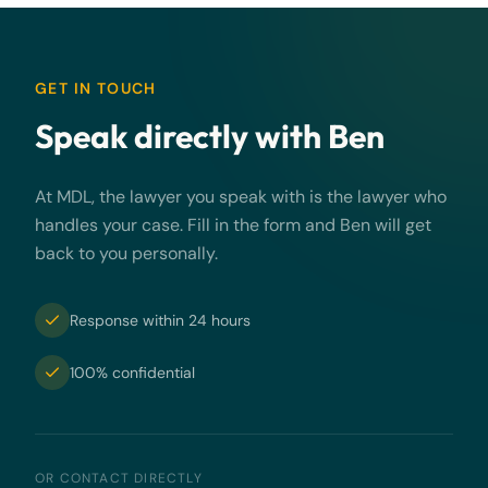
GET IN TOUCH
Speak directly with Ben
At MDL, the lawyer you speak with is the lawyer who
handles your case. Fill in the form and Ben will get
back to you personally.
Response within 24 hours
100% confidential
OR CONTACT DIRECTLY