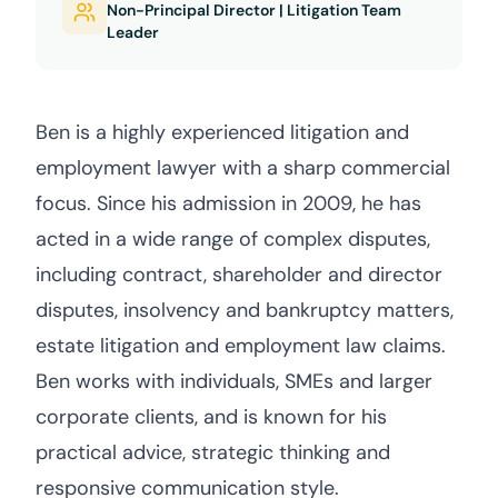
Non-Principal Director | Litigation Team
Leader
Ben is a highly experienced litigation and
employment lawyer with a sharp commercial
focus. Since his admission in 2009, he has
acted in a wide range of complex disputes,
including contract, shareholder and director
disputes, insolvency and bankruptcy matters,
estate litigation and employment law claims.
Ben works with individuals, SMEs and larger
corporate clients, and is known for his
practical advice, strategic thinking and
responsive communication style.