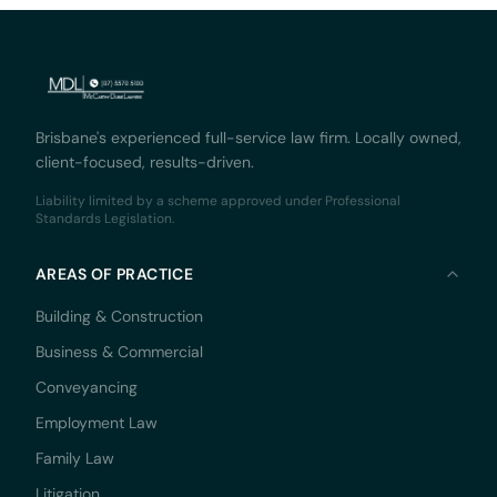
Brisbane's experienced full-service law firm. Locally owned,
client-focused, results-driven.
Liability limited by a scheme approved under Professional
Standards Legislation.
AREAS OF PRACTICE
Building & Construction
Business & Commercial
Conveyancing
Employment Law
Family Law
Litigation