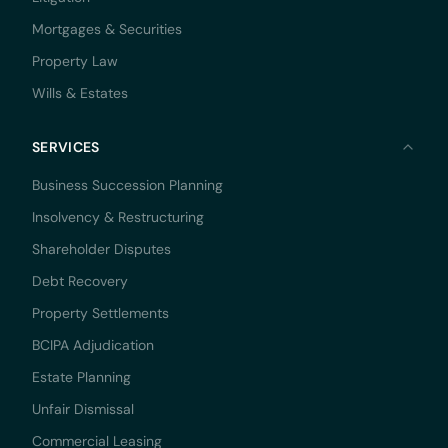
Mortgages & Securities
Property Law
Wills & Estates
SERVICES
Business Succession Planning
Insolvency & Restructuring
Shareholder Disputes
Debt Recovery
Property Settlements
BCIPA Adjudication
Estate Planning
Unfair Dismissal
Commercial Leasing