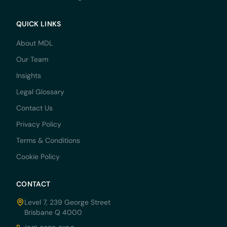
QUICK LINKS
About MDL
Our Team
Insights
Legal Glossary
Contact Us
Privacy Policy
Terms & Conditions
Cookie Policy
CONTACT
Level 7, 239 George Street
Brisbane Q 4000