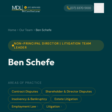
Skip to main content
(07) 3370 5100
Home
Our Team
Ben Schefe
NON-PRINCIPAL DIRECTOR | LITIGATION TEAM
LEADER
Ben Schefe
AREAS OF PRACTICE
Contract Disputes
Shareholder & Director Disputes
Insolvency & Bankruptcy
Estate Litigation
Employment Law
Litigation