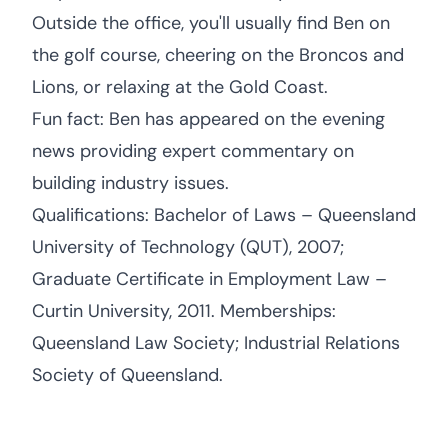
Outside the office, you'll usually find Ben on
the golf course, cheering on the Broncos and
Lions, or relaxing at the Gold Coast.
Fun fact: Ben has appeared on the evening
news providing expert commentary on
building industry issues.
Qualifications: Bachelor of Laws – Queensland
University of Technology (QUT), 2007;
Graduate Certificate in Employment Law –
Curtin University, 2011. Memberships:
Queensland Law Society; Industrial Relations
Society of Queensland.