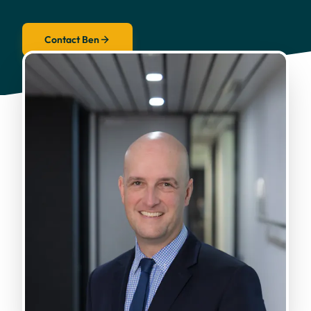
Contact Ben