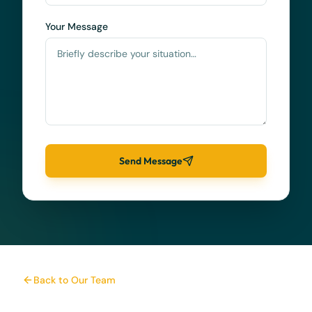
Your Message
Send Message
Back to Our Team