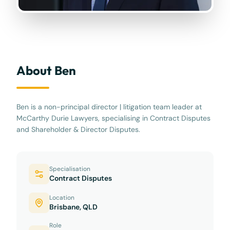
About Ben
Ben is a non-principal director | litigation team leader at
McCarthy Durie Lawyers, specialising in Contract Disputes
and Shareholder & Director Disputes.
Specialisation
Contract Disputes
Location
Brisbane, QLD
Role