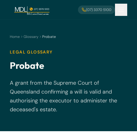
Skip to main content
(07) 3370 5100
Home
Glossary
Probate
LEGAL GLOSSARY
Probate
A grant from the Supreme Court of
Queensland confirming a will is valid and
authorising the executor to administer the
deceased's estate.