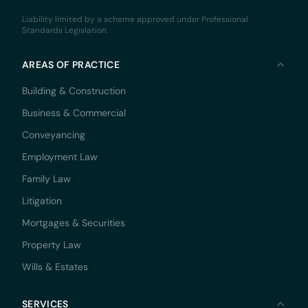
Liability limited by a scheme approved under Professional
Standards Legislation.
AREAS OF PRACTICE
Building & Construction
Business & Commercial
Conveyancing
Employment Law
Family Law
Litigation
Mortgages & Securities
Property Law
Wills & Estates
SERVICES