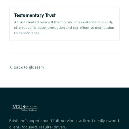
Testamentary Trust
A trust created by a will that comes into existence on death,
often used for asset protection and tax-effective distribution
to beneficiaries.
Back to glossary
Brisbane's experienced full-service law firm. Locally owned,
client-focused, results-driven.