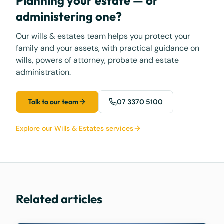
Planning your estate — or
administering one?
Our wills & estates team helps you protect your
family and your assets, with practical guidance on
wills, powers of attorney, probate and estate
administration.
Talk to our team
07 3370 5100
Explore our Wills & Estates services
Related articles