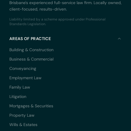
Brisbane's experienced full-service law firm. Locally owned,
client-focused, results-driven.
Liability limited by a scheme approved under Professional
Standards Legislation.
AREAS OF PRACTICE
Building & Construction
Business & Commercial
Conveyancing
Employment Law
Family Law
Litigation
Mortgages & Securities
Property Law
Wills & Estates