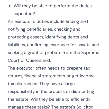
Will they be able to perform the duties
expected?
An executor's duties include finding and
notifying beneficiaries, checking and
protecting assets, identifying debts and
liabilities, confirming insurance for assets and
seeking a grant of probate from the Supreme
Court of Queensland.
The executor often needs to prepare tax
returns, financial statements or get income
tax clearances. They have a large
responsibility in the process of distributing
the estate. Will they be able to efficiently
manage these tasks? The estate's Solicitor