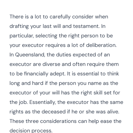
There is a lot to carefully consider when
drafting your last will and testament. In
particular, selecting the right person to be
your executor requires a lot of deliberation.
In Queensland, the duties expected of an
executor are diverse and often require them
to be financially adept. It is essential to think
long and hard if the person you name as the
executor of your will has the right skill set for
the job. Essentially, the executor has the same
rights as the deceased if he or she was alive.
These three considerations can help ease the
decision process.