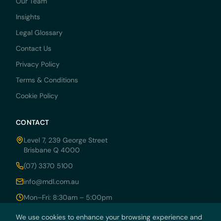
Our Team
Insights
Legal Glossary
Contact Us
Privacy Policy
Terms & Conditions
Cookie Policy
CONTACT
Level 7, 239 George Street
Brisbane Q 4000
(07) 3370 5100
info@mdl.com.au
Mon–Fri: 8:30am – 5:00pm
We use cookies to enhance your browsing experience and