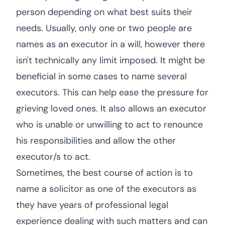
person depending on what best suits their
needs. Usually, only one or two people are
names as an executor in a will, however there
isn't technically any limit imposed. It might be
beneficial in some cases to name several
executors. This can help ease the pressure for
grieving loved ones. It also allows an executor
who is unable or unwilling to act to renounce
his responsibilities and allow the other
executor/s to act.
Sometimes, the best course of action is to
name a solicitor as one of the executors as
they have years of professional legal
experience dealing with such matters and can