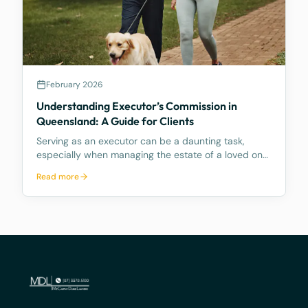
February 2026
Understanding Executor’s Commission in
Queensland: A Guide for Clients
Serving as an executor can be a daunting task,
especially when managing the estate of a loved one.
The role comes with numerous responsibilities, and
Read more
many people are unaware of what these duties
entail and how time consuming they can be.
Further, mo