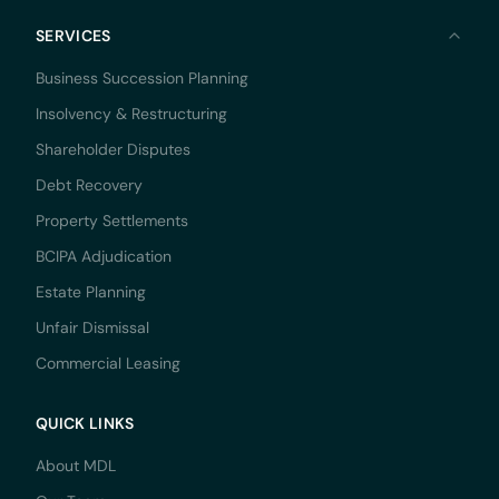
SERVICES
Business Succession Planning
Insolvency & Restructuring
Shareholder Disputes
Debt Recovery
Property Settlements
BCIPA Adjudication
Estate Planning
Unfair Dismissal
Commercial Leasing
QUICK LINKS
About MDL