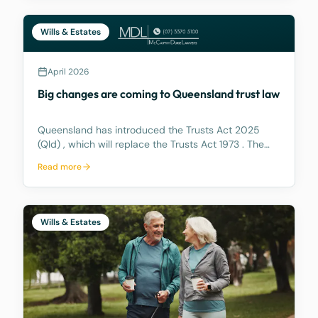
Wills & Estates
April 2026
Big changes are coming to Queensland trust law
Queensland has introduced the Trusts Act 2025
(Qld) , which will replace the Trusts Act 1973 . The
new Act aims to update how trusts are managed,
Read more
making it easier for trustees and offering better…
Wills & Estates