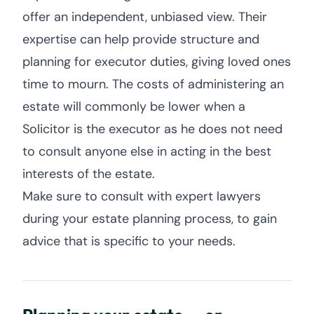
offer an independent, unbiased view. Their
expertise can help provide structure and
planning for executor duties, giving loved ones
time to mourn. The costs of administering an
estate will commonly be lower when a
Solicitor is the executor as he does not need
to consult anyone else in acting in the best
interests of the estate.
Make sure to consult with expert lawyers
during your estate planning process, to gain
advice that is specific to your needs.