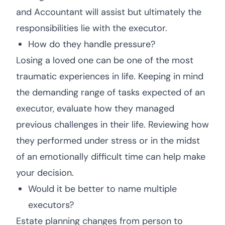
and Accountant will assist but ultimately the
responsibilities lie with the executor.
How do they handle pressure?
Losing a loved one can be one of the most
traumatic experiences in life. Keeping in mind
the demanding range of tasks expected of an
executor, evaluate how they managed
previous challenges in their life. Reviewing how
they performed under stress or in the midst
of an emotionally difficult time can help make
your decision.
Would it be better to name multiple
executors?
Estate planning changes from person to