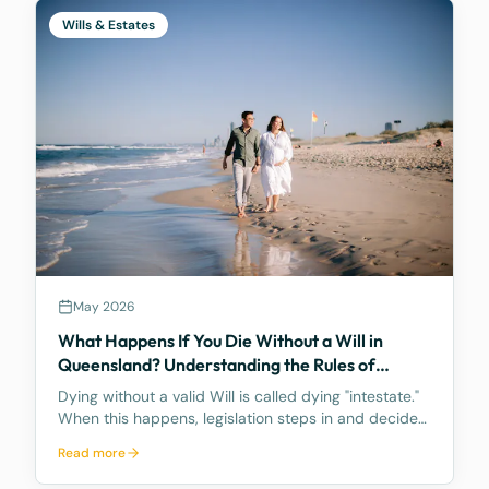
Wills & Estates
May 2026
What Happens If You Die Without a Will in
Queensland? Understanding the Rules of
Intestacy
Dying without a valid Will is called dying "intestate."
When this happens, legislation steps in and decides
how your assets are distributed, and the result may
Read more
be nothing like what you would have wanted.