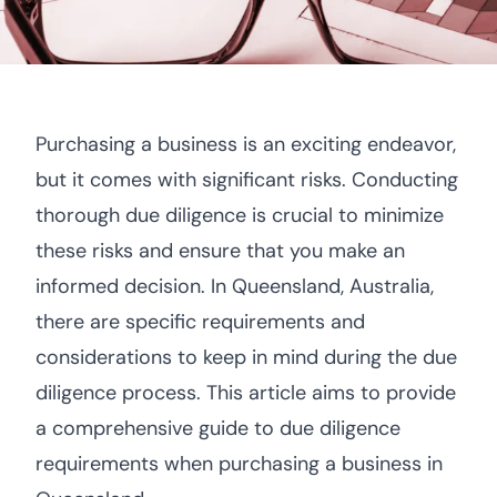
Purchasing a business is an exciting endeavor,
but it comes with significant risks. Conducting
thorough due diligence is crucial to minimize
these risks and ensure that you make an
informed decision. In Queensland, Australia,
there are specific requirements and
considerations to keep in mind during the due
diligence process. This article aims to provide
a comprehensive guide to due diligence
requirements when purchasing a business in