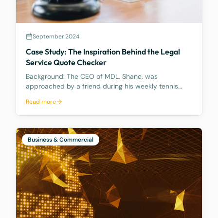
September 2024
Case Study: The Inspiration Behind the Legal
Service Quote Checker
Background: The CEO of MDL, Shane, was
approached by a friend during his weekly tennis
fixtures who mentioned he had received a quote
Read more
ranging from $23k to $33k for a Binding Financial
Agreement review. Based on his experience, Shane
found these figu
Business & Commercial