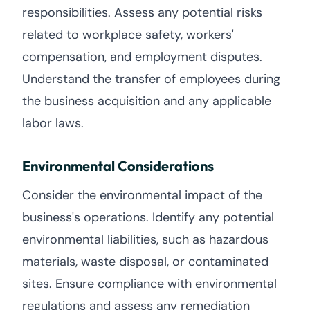
responsibilities. Assess any potential risks
related to workplace safety, workers'
compensation, and employment disputes.
Understand the transfer of employees during
the business acquisition and any applicable
labor laws.
Environmental Considerations
Consider the environmental impact of the
business's operations. Identify any potential
environmental liabilities, such as hazardous
materials, waste disposal, or contaminated
sites. Ensure compliance with environmental
regulations and assess any remediation