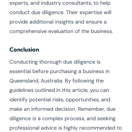
experts, and industry consultants, to help
conduct due diligence. Their expertise will
provide additional insights and ensure a
comprehensive evaluation of the business.
Conclusion
Conducting thorough due diligence is
essential before purchasing a business in
Queensland, Australia. By following the
guidelines outlined in this article, you can
identify potential risks, opportunities, and
make an informed decision. Remember, due
diligence is a complex process, and seeking
professional advice is highly recommended to