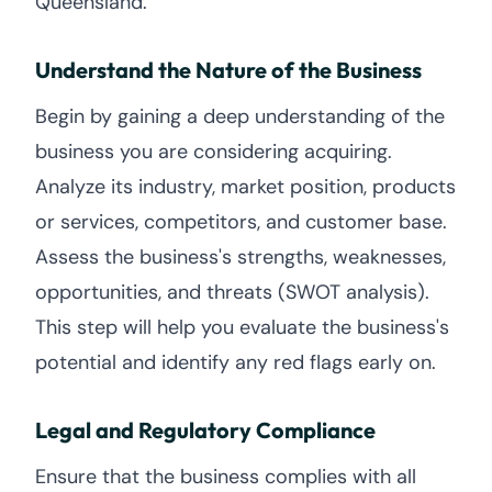
Queensland.
Understand the Nature of the Business
Begin by gaining a deep understanding of the
business you are considering acquiring.
Analyze its industry, market position, products
or services, competitors, and customer base.
Assess the business's strengths, weaknesses,
opportunities, and threats (SWOT analysis).
This step will help you evaluate the business's
potential and identify any red flags early on.
Legal and Regulatory Compliance
Ensure that the business complies with all