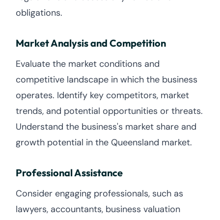
obligations.
Market Analysis and Competition
Evaluate the market conditions and
competitive landscape in which the business
operates. Identify key competitors, market
trends, and potential opportunities or threats.
Understand the business's market share and
growth potential in the Queensland market.
Professional Assistance
Consider engaging professionals, such as
lawyers, accountants, business valuation