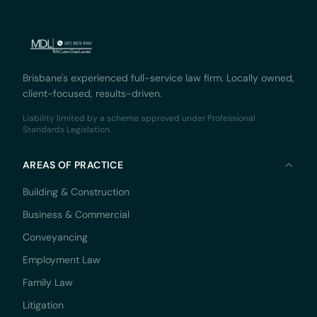
Brisbane's experienced full-service law firm. Locally owned,
client-focused, results-driven.
Liability limited by a scheme approved under Professional
Standards Legislation.
AREAS OF PRACTICE
Building & Construction
Business & Commercial
Conveyancing
Employment Law
Family Law
Litigation