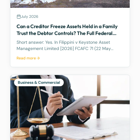
July 2026
Can a Creditor Freeze Assets Held in a Family
Trust the Debtor Controls? The Full Federal
Court Says Yes.
Short answer: Yes. In Filippini v Keystone Asset
Management Limited [2026] FCAFC 71 (22 May
2026), the Full Federal Court of Australia confirmed
Read more
that a discretionary family trust is not a safe harbour
for a judgment debtor who controls it. Where the
debtor pulls the strings, acting as appointor with the
power to hand themselves the trust's income and
Business & Commercial
capital, a court can freeze the trust's assets to
protect a creditor's eventual judgment. Control, not
legal ownership, is what counts.