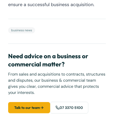
ensure a successful business acquisition.
business news
Need advice on a business or
commercial matter?
From sales and acquisitions to contracts, structures
and disputes, our business & commercial team
gives you clear, commercial advice that protects
your interests.
Talk to our team
07 3370 5100