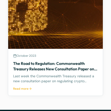
October 2023
The Road to Regulation: Commonwealth
Treasury Releases New Consultation Paper on
Regulating Crypto Exchanges
Last week the Commonwealth Treasury released a
new consultation paper on regulating crypto
exchanges, outlining a proposed framework to
Read more
address the significant risks and potential harms
associated with these platforms, while fostering
innovation and