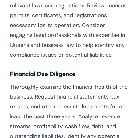
relevant laws and regulations. Review licenses,
permits, certificates, and registrations
necessary for its operation. Consider
engaging legal professionals with expertise in
Queensland business law to help identify any
compliance issues or potential liabilities.
Financial Due Diligence
Thoroughly examine the financial health of the
business. Request financial statements, tax
returns, and other relevant documents for at
least the past three years. Analyze revenue
streams, profitability, cash flow, debt, and
outstanding liabilities. Identify any potential