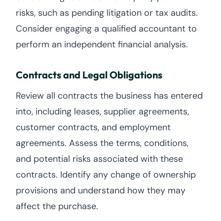
risks, such as pending litigation or tax audits.
Consider engaging a qualified accountant to
perform an independent financial analysis.
Contracts and Legal Obligations
Review all contracts the business has entered
into, including leases, supplier agreements,
customer contracts, and employment
agreements. Assess the terms, conditions,
and potential risks associated with these
contracts. Identify any change of ownership
provisions and understand how they may
affect the purchase.