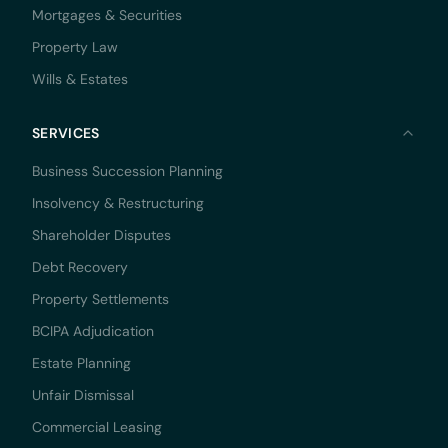
Mortgages & Securities
Property Law
Wills & Estates
SERVICES
Business Succession Planning
Insolvency & Restructuring
Shareholder Disputes
Debt Recovery
Property Settlements
BCIPA Adjudication
Estate Planning
Unfair Dismissal
Commercial Leasing