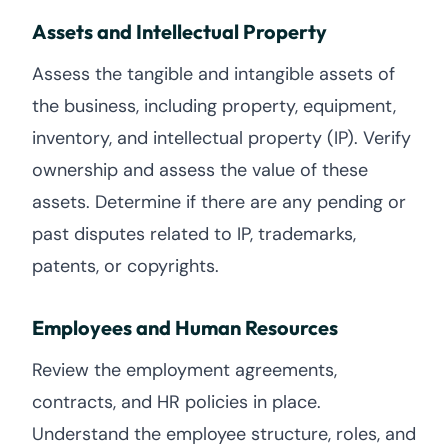
Assets and Intellectual Property
Assess the tangible and intangible assets of
the business, including property, equipment,
inventory, and intellectual property (IP). Verify
ownership and assess the value of these
assets. Determine if there are any pending or
past disputes related to IP, trademarks,
patents, or copyrights.
Employees and Human Resources
Review the employment agreements,
contracts, and HR policies in place.
Understand the employee structure, roles, and