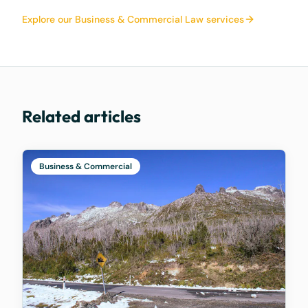
Explore our Business & Commercial Law services
Related articles
Business & Commercial