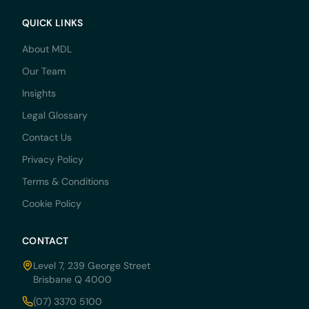
QUICK LINKS
About MDL
Our Team
Insights
Legal Glossary
Contact Us
Privacy Policy
Terms & Conditions
Cookie Policy
CONTACT
Level 7, 239 George Street
Brisbane Q 4000
(07) 3370 5100