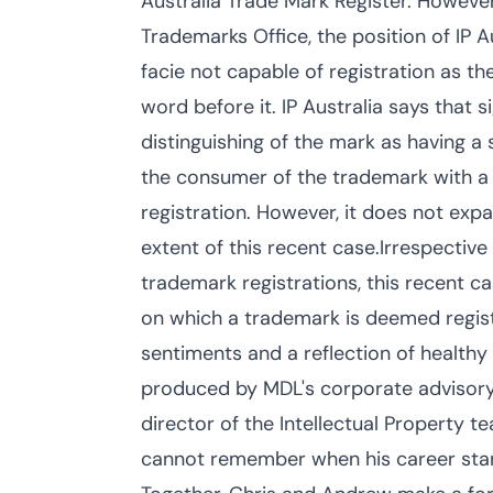
Australia Trade Mark Register. However
Trademarks Office, the position of IP 
facie not capable of registration as th
word before it. IP Australia says that 
distinguishing of the mark as having a 
the consumer of the trademark with a
registration. However, it does not expa
extent of this recent case.Irrespective
trademark registrations, this recent ca
on which a trademark is deemed registr
sentiments and a reflection of healthy
produced by MDL's corporate advisory 
director of the Intellectual Property t
cannot remember when his career start