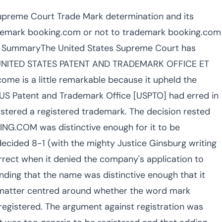
preme Court Trade Mark determination and its
rademark booking.com or not to trademark booking.com
se SummaryThe United States Supreme Court has
of UNITED STATES PATENT AND TRADEMARK OFFICE ET
ome is a little remarkable because it upheld the
t US Patent and Trademark Office [USPTO] had erred in
stered a registered trademark. The decision rested
G.COM was distinctive enough for it to be
ecided 8-1 (with the mighty Justice Ginsburg writing
rrect when it denied the company's application to
ing that the name was distinctive enough that it
e matter centred around whether the word mark
gistered. The argument against registration was