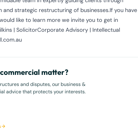
midable team in expertly guiding clients through
 and strategic restructuring of businesses.If you have
ould like to learn more we invite you to get in
kins | SolicitorCorporate Advisory | Intellectual
l.com.au
r commercial matter?
tructures and disputes, our business &
l advice that protects your interests.
s