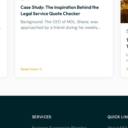
Case Study: The Inspiration Behind the
l
Legal Service Quote Checker
Background: The CEO of MDL, Shane, was
y
approached by a friend during his weekly
tennis fixtures who mentioned he had received
a quote ranging from $23k to $33k for a
Binding Financial Agreement review. Based on
his experience, Shane found these figu
a
Read more
l
SERVICES
QUICK LI
Business Succession Planning
About MDL