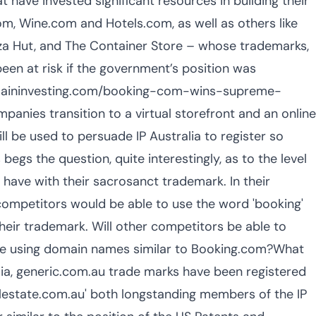
 have invested significant resources in building their
, Wine.com and Hotels.com, as well as others like
za Hut, and The Container Store – whose trademarks,
en at risk if the government’s position was
omaininvesting.com/booking-com-wins-supreme-
ies transition to a virtual storefront and an online
will be used to persuade IP Australia to register so
begs the question, quite interestingly, as to the level
ave with their sacrosanct trademark. In their
 competitors would be able to use the word 'booking'
their trademark. Will other competitors be able to
hile using domain names similar to Booking.com?What
lia, generic.com.au trade marks have been registered
alestate.com.au' both longstanding members of the IP