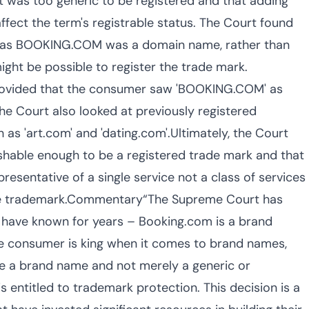
t was too generic to be registered and that adding
affect the term's registrable status. The Court found
at as BOOKING.COM was a domain name, rather than
ght be possible to register the trade mark.
provided that the consumer saw 'BOOKING.COM' as
The Court also looked at previously registered
as 'art.com' and 'dating.com'.Ultimately, the Court
shable enough to be a registered trade mark and that
sentative of a single service not a class of services
the trademark.Commentary“The Supreme Court has
 have known for years – Booking.com is a brand
he consumer is king when it comes to brand names,
e a brand name and not merely a generic or
s entitled to trademark protection. This decision is a