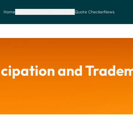
Home
Areas of Practice
About Us
Quote Checker
News
icipation and Trade