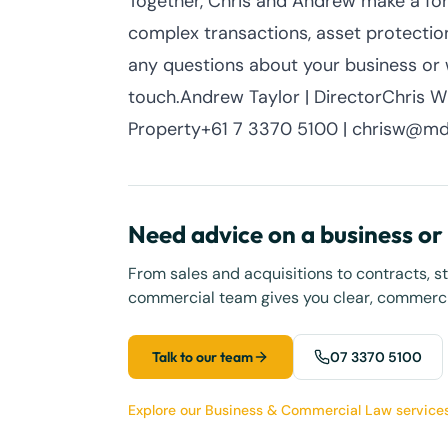
Together, Chris and Andrew make a for
complex transactions, asset protection
any questions about your business or w
touch.Andrew Taylor | DirectorChris Wil
Property+61 7 3370 5100 | chrisw@md
Need advice on a business o
From sales and acquisitions to contracts, s
commercial team gives you clear, commercia
Talk to our team
07 3370 5100
Explore our Business & Commercial Law service