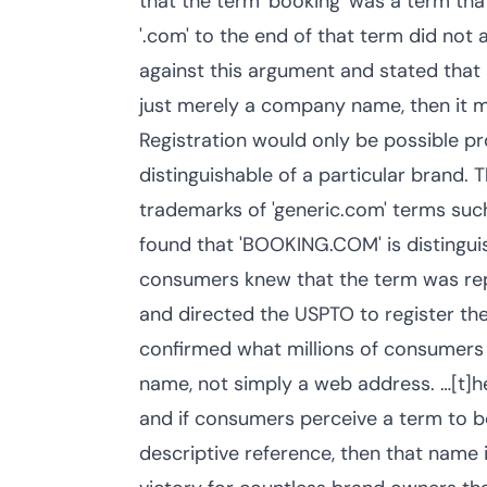
that the term 'booking' was a term tha
'.com' to the end of that term did not 
against this argument and stated th
just merely a company name, then it mi
Registration would only be possible 
distinguishable of a particular brand. 
trademarks of 'generic.com' terms such 
found that 'BOOKING.COM' is distingui
consumers knew that the term was repre
and directed the USPTO to register 
confirmed what millions of consumers
name, not simply a web address. …[t]
and if consumers perceive a term to b
descriptive reference, then that name i