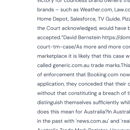
victory for countless brand owners that
brands – such as Weather.com, Law.com
Home Depot, Salesforce, TV Guide, Piz
the Court acknowledged, would have be
accepted.”David Bernstein https://d
court-tm-case/As more and more compan
marketplace it is likely that this case 
called generic.com.au trade marks.This 
of enforcement that Booking.com now h
application, they conceded that their
without that constituting a breach of 
distinguish themselves sufficiently w
does this mean for Australia?In Austra
in the past with 'news.com.au' and 're