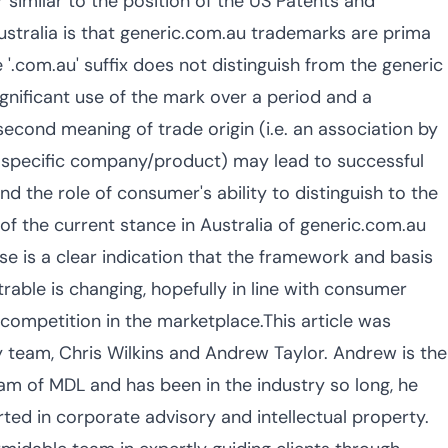
 similar to the position of the US Patents and
Australia is that generic.com.au trademarks are prima
e '.com.au' suffix does not distinguish from the generic
significant use of the mark over a period and a
second meaning of trade origin (i.e. an association by
 specific company/product) may lead to successful
nd the role of consumer's ability to distinguish to the
 of the current stance in Australia of generic.com.au
se is a clear indication that the framework and basis
able is changing, hopefully in line with consumer
 competition in the marketplace.This article was
team, Chris Wilkins and Andrew Taylor. Andrew is the
eam of MDL and has been in the industry so long, he
ed in corporate advisory and intellectual property.