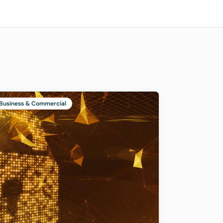
Business & Commercial