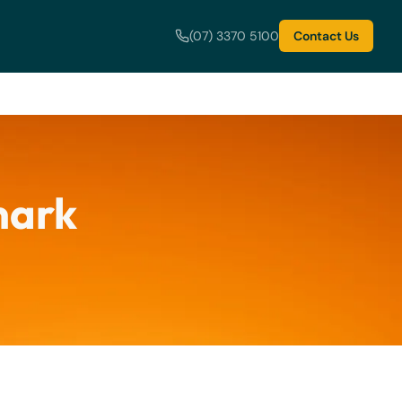
(07) 3370 5100
Contact Us
mark