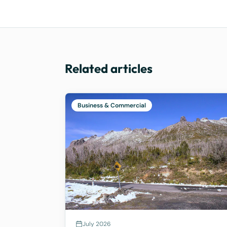
Related articles
Business & Commercial
July 2026