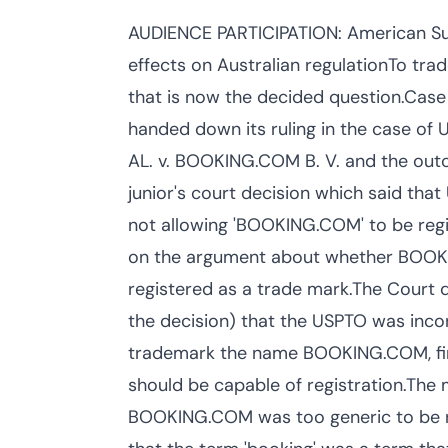
AUDIENCE PARTICIPATION: American Su
effects on Australian regulationTo t
that is now the decided question.Ca
handed down its ruling in the case 
AL. v. BOOKING.COM B. V. and the outc
junior's court decision which said tha
not allowing 'BOOKING.COM' to be regi
on the argument about whether BOOKIN
registered as a trade mark.The Court d
the decision) that the USPTO was inco
trademark the name BOOKING.COM, find
should be capable of registration.Th
BOOKING.COM was too generic to be re