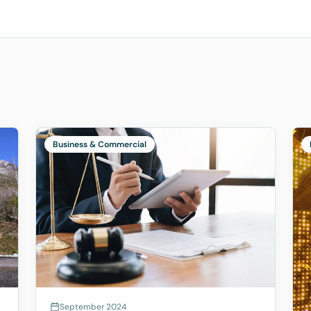
Business & Commercial
September 2024