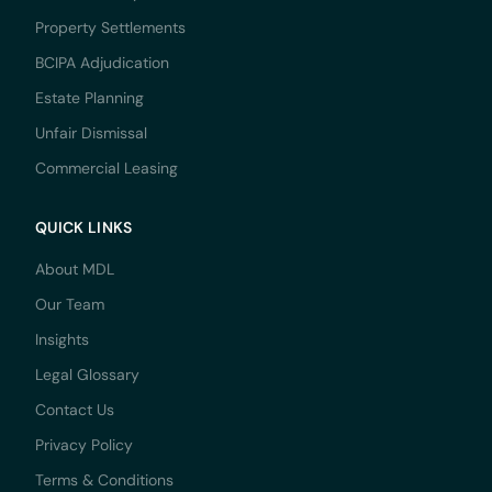
Property Settlements
BCIPA Adjudication
Estate Planning
Unfair Dismissal
Commercial Leasing
QUICK LINKS
About MDL
Our Team
Insights
Legal Glossary
Contact Us
Privacy Policy
Terms & Conditions