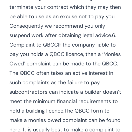
terminate your contract which they may then
be able to use as an excuse not to pay you.
Consequently we recommend you only
suspend work after obtaining legal advice.6.
Complaint to QBCCIf the company liable to
pay you holds a QBCC licence, then a ‘Monies
Owed’ complaint can be made to the QBCC.
The QBCC often takes an active interest in
such complaints as the failure to pay
subcontractors can indicate a builder doesn’t
meet the minimum financial requirements to
hold a building licence.The QBCC form to
make a monies owed complaint can be found
here. It is usually best to make a complaint to