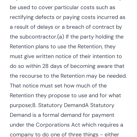
be used to cover particular costs such as
rectifying defects or paying costs incurred as
a result of delays or a breach of contract by
the subcontractor.(a) If the party holding the
Retention plans to use the Retention, they
must give written notice of their intention to
do so within 28 days of becoming aware that
the recourse to the Retention may be needed.
That notice must set how much of the
Retention they propose to use and for what
purpose;8. Statutory DemandA Statutory
Demand is a formal demand for payment
under the Corporations Act which requires a
company to do one of three things - either