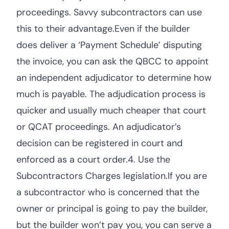
proceedings. Savvy subcontractors can use
this to their advantage.Even if the builder
does deliver a ‘Payment Schedule’ disputing
the invoice, you can ask the QBCC to appoint
an independent adjudicator to determine how
much is payable. The adjudication process is
quicker and usually much cheaper that court
or QCAT proceedings. An adjudicator’s
decision can be registered in court and
enforced as a court order.4. Use the
Subcontractors Charges legislation.If you are
a subcontractor who is concerned that the
owner or principal is going to pay the builder,
but the builder won’t pay you, you can serve a