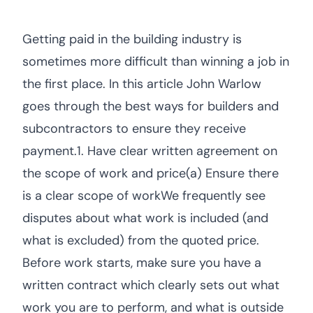
Getting paid in the building industry is
sometimes more difficult than winning a job in
the first place. In this article John Warlow
goes through the best ways for builders and
subcontractors to ensure they receive
payment.1. Have clear written agreement on
the scope of work and price(a) Ensure there
is a clear scope of workWe frequently see
disputes about what work is included (and
what is excluded) from the quoted price.
Before work starts, make sure you have a
written contract which clearly sets out what
work you are to perform, and what is outside