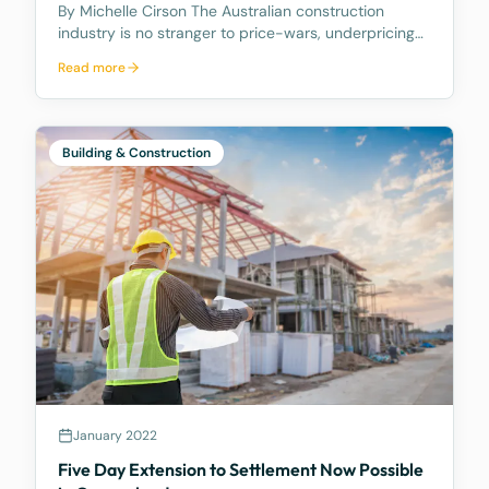
By Michelle Cirson The Australian construction
industry is no stranger to price-wars, underpricing
and zero percent margins. With supply and demand
Read more
imposing a volatile tug-o-war over work in the
pipeline, contractors have resorted to buying work
to
Building & Construction
January 2022
Five Day Extension to Settlement Now Possible