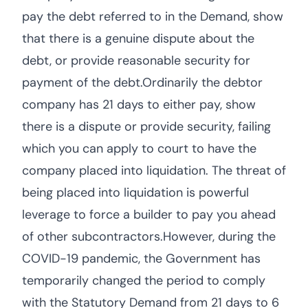
pay the debt referred to in the Demand, show
that there is a genuine dispute about the
debt, or provide reasonable security for
payment of the debt.Ordinarily the debtor
company has 21 days to either pay, show
there is a dispute or provide security, failing
which you can apply to court to have the
company placed into liquidation. The threat of
being placed into liquidation is powerful
leverage to force a builder to pay you ahead
of other subcontractors.However, during the
COVID-19 pandemic, the Government has
temporarily changed the period to comply
with the Statutory Demand from 21 days to 6