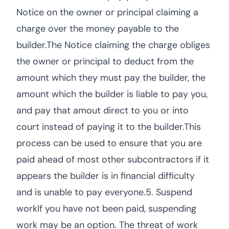
Notice on the owner or principal claiming a
charge over the money payable to the
builder.The Notice claiming the charge obliges
the owner or principal to deduct from the
amount which they must pay the builder, the
amount which the builder is liable to pay you,
and pay that amout direct to you or into
court instead of paying it to the builder.This
process can be used to ensure that you are
paid ahead of most other subcontractors if it
appears the builder is in financial difficulty
and is unable to pay everyone.5. Suspend
workIf you have not been paid, suspending
work may be an option. The threat of work