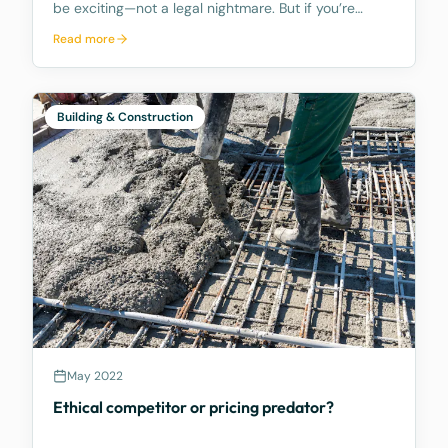
be exciting—not a legal nightmare. But if you’re
facing construction defects, it’s important to act
Read more
fast. What Counts as Defective Building Work?
Defective work includes anything that is faulty or
Building & Construction
May 2022
Ethical competitor or pricing predator?