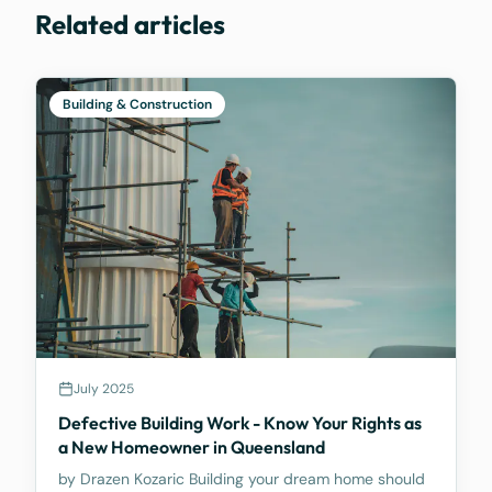
Related articles
Building & Construction
July 2025
Defective Building Work - Know Your Rights as
a New Homeowner in Queensland
by Drazen Kozaric Building your dream home should