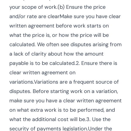
your scope of work.(b) Ensure the price
and/or rate are clearMake sure you have clear
written agreement before work starts on
what the price is, or how the price will be
calculated. We often see disputes arising from
a lack of clarity about how the amount
payable is to be calculated.2. Ensure there is
clear written agreement on
variations.Variations are a frequent source of
disputes. Before starting work on a variation,
make sure you have a clear written agreement
on what extra work is to be performed, and
what the additional cost will be.3. Use the
security of payments legislation.Under the