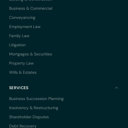
Business & Commercial
Conveyancing
Employment Law
Family Law
Litigation
Mortgages & Securities
Property Law
Wills & Estates
SERVICES
Business Succession Planning
Insolvency & Restructuring
Shareholder Disputes
Debt Recovery