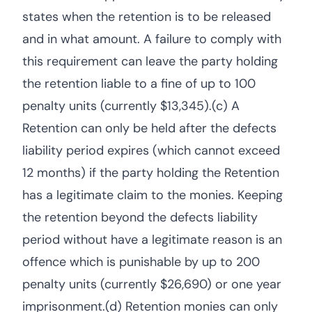
states when the retention is to be released
and in what amount. A failure to comply with
this requirement can leave the party holding
the retention liable to a fine of up to 100
penalty units (currently $13,345).(c) A
Retention can only be held after the defects
liability period expires (which cannot exceed
12 months) if the party holding the Retention
has a legitimate claim to the monies. Keeping
the retention beyond the defects liability
period without have a legitimate reason is an
offence which is punishable by up to 200
penalty units (currently $26,690) or one year
imprisonment.(d) Retention monies can only