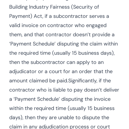
Building Industry Fairness (Security of
Payment) Act, if a subcontractor serves a
valid invoice on contractor who engaged
them, and that contractor doesn’t provide a
‘Payment Schedule’ disputing the claim within
the required time (usually 15 business days),
then the subcontractor can apply to an
adjudicator or a court for an order that the
amount claimed be paid.Significantly, if the
contractor who is liable to pay doesn’t deliver
a ‘Payment Schedule’ disputing the invoice
within the required time (usually 15 business
days), then they are unable to dispute the
claim in any adjudication process or court