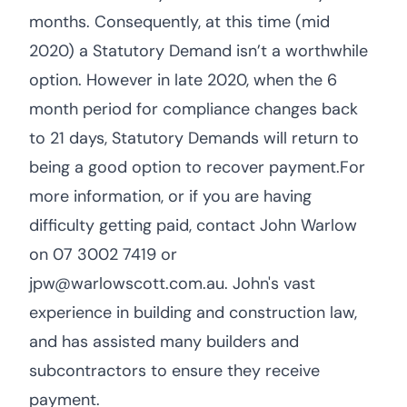
months. Consequently, at this time (mid
2020) a Statutory Demand isn’t a worthwhile
option. However in late 2020, when the 6
month period for compliance changes back
to 21 days, Statutory Demands will return to
being a good option to recover payment.For
more information, or if you are having
difficulty getting paid, contact John Warlow
on 07 3002 7419 or
jpw@warlowscott.com.au. John's vast
experience in building and construction law,
and has assisted many builders and
subcontractors to ensure they receive
payment.