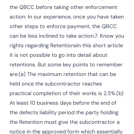
the QBCC before taking other enforcement
action. In our experience, once you have taken
other steps to enforce payment, the QBCC
can be less inclined to take action.7. Know you
rights regarding RetentionsIn this short article
it is not possible to go into detail about
retentions. But some key points to remember
are:(a) The maximum retention that can be
held once the subcontractor reaches
practical completion of their works is 2.5%.(b)
At least 10 business days before the end of
the defects liability period the party holding
the Retention must give the subcontractor a
notice in the approved form which essentially