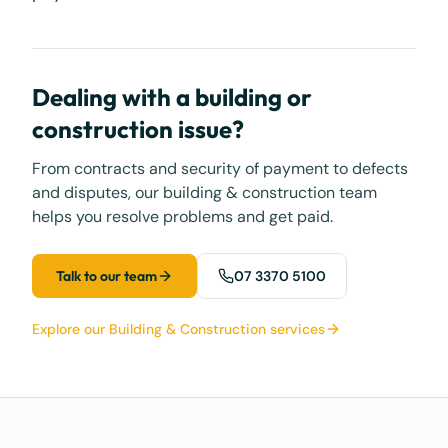
Dealing with a building or
construction issue?
From contracts and security of payment to defects
and disputes, our building & construction team
helps you resolve problems and get paid.
Talk to our team
07 3370 5100
Explore our Building & Construction services