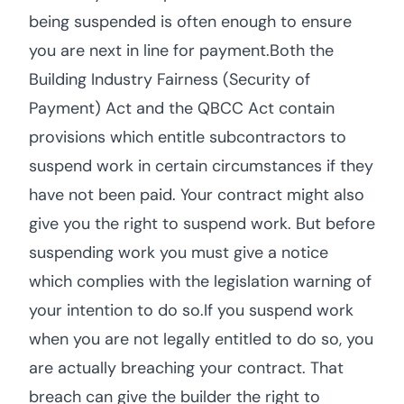
being suspended is often enough to ensure
you are next in line for payment.Both the
Building Industry Fairness (Security of
Payment) Act and the QBCC Act contain
provisions which entitle subcontractors to
suspend work in certain circumstances if they
have not been paid. Your contract might also
give you the right to suspend work. But before
suspending work you must give a notice
which complies with the legislation warning of
your intention to do so.If you suspend work
when you are not legally entitled to do so, you
are actually breaching your contract. That
breach can give the builder the right to