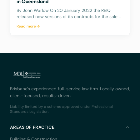
in Queensland
By John Warlow On 20 January 2022 the REIQ
released new versions of its contracts for the sale of
houses and apartments in Queensland. The new
Read more
contracts contain a number of amendments. But
most importantly they contain a new Clause 6.2
which gives e
Brisbane's experienced full-service law firm. Locally owned,
client-focused, results-driven.
Liability limited by a scheme approved under Professional
Standards Legislation.
AREAS OF PRACTICE
Building & Construction