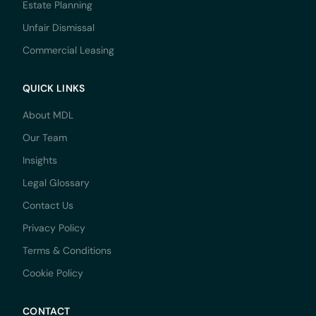
Estate Planning
Unfair Dismissal
Commercial Leasing
QUICK LINKS
About MDL
Our Team
Insights
Legal Glossary
Contact Us
Privacy Policy
Terms & Conditions
Cookie Policy
CONTACT