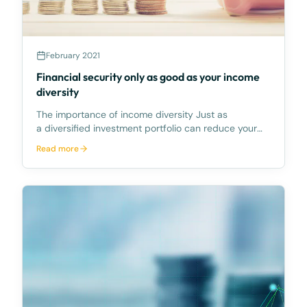
February 2021
Financial security only as good as your income
diversity
The importance of income diversity Just as
a diversified investment portfolio can reduce your
risk of capital losses by spreading it across different
Read more
asset categories, diversifying the sources of your
income (income diversity)can reduce the chance t