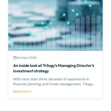
October 2020
An inside look at Trilogy’s Managing Director’s
investment strategy
With more than three decades of experience in
financial planning and funds management, Trilogy
Managing Director, Philip Ryan has a wealth of
Read more
knowledge at his disposal when assessing
prospective investment opportunities for clients.But
what about his