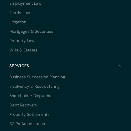
Employment Law
Family Law
Litigation
Mortgages & Securities
Property Law
Wills & Estates
SERVICES
Business Succession Planning
Insolvency & Restructuring
Shareholder Disputes
Debt Recovery
Property Settlements
BCIPA Adjudication