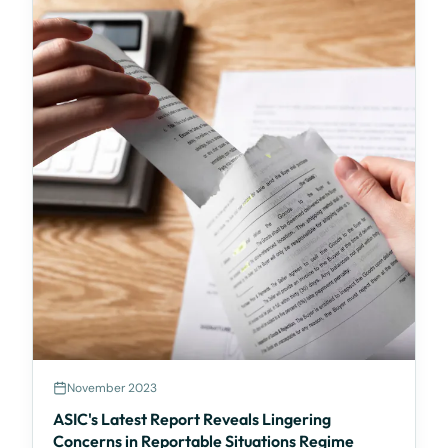
November 2023
ASIC's Latest Report Reveals Lingering
Concerns in Reportable Situations Regime