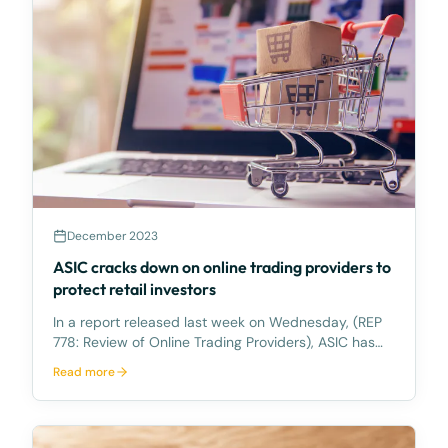
December 2023
ASIC cracks down on online trading providers to
protect retail investors
In a report released last week on Wednesday, (REP
778: Review of Online Trading Providers), ASIC has
highlighted its observations from its surveillance of
Read more
online trading providers. ASIC is concerned about
the potential risks associated with online tr