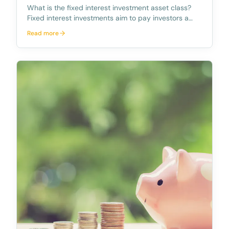
What is the fixed interest investment asset class?
Fixed interest investments aim to pay investors a
fixed amount of income at pre-determined intervals
Read more
up to a maturity date at which the initial borrowings
on which the interest is calculated, is rep