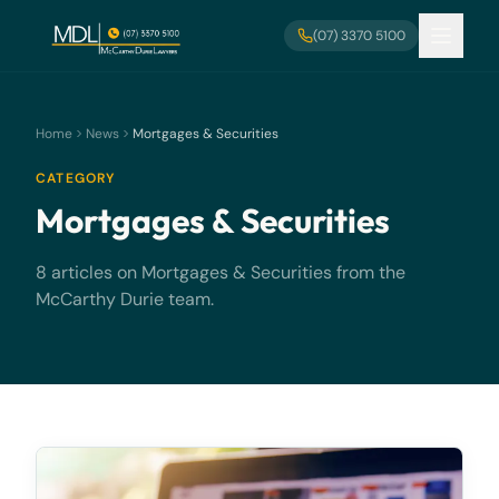
Skip to main content
(07) 3370 5100
Home
News
Mortgages & Securities
CATEGORY
Mortgages & Securities
8 articles on Mortgages & Securities from the
McCarthy Durie team.