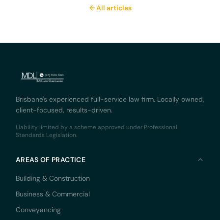
All articles
Brisbane's experienced full-service law firm. Locally owned,
client-focused, results-driven.
Liability limited by a scheme approved under Professional
Standards Legislation.
AREAS OF PRACTICE
Building & Construction
Business & Commercial
Conveyancing