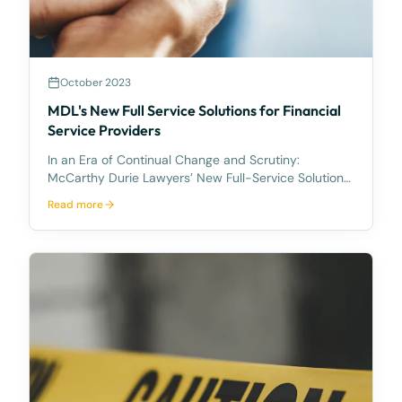
October 2023
MDL's New Full Service Solutions for Financial
Service Providers
In an Era of Continual Change and Scrutiny:
McCarthy Durie Lawyers’ New Full-Service Solutions
for Australian Financial Service Providers McCarthy
Read more
Durie Lawyers is excited to announce its new full-
service solution for Australian Financial Service Pr