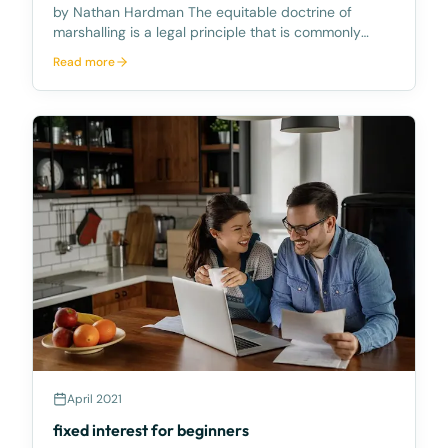
by Nathan Hardman The equitable doctrine of
marshalling is a legal principle that is commonly
overlooked. It allows a mezzanine lender to require a
Read more
senior lender to satisfy their debt from another
asset that the Senior Lender has security over inste
April 2021
fixed interest for beginners