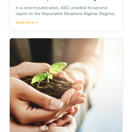
In a recent publication, ASIC unveiled its second
report on the Reportable Situations Regime (Regime),
titled "Insights from the reportable situations regime:
Read more
July 2022 to June 2023" (REP 775). This report
sheds light on the trends and observations g