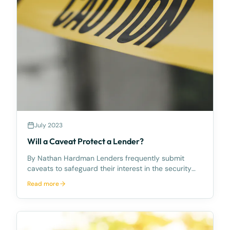
July 2023
Will a Caveat Protect a Lender?
By Nathan Hardman Lenders frequently submit
caveats to safeguard their interest in the security
property they are lending against until the loan is
Read more
settled. However, it is crucial for lenders to verify
their eligibility to lodge a caveat beforehand.