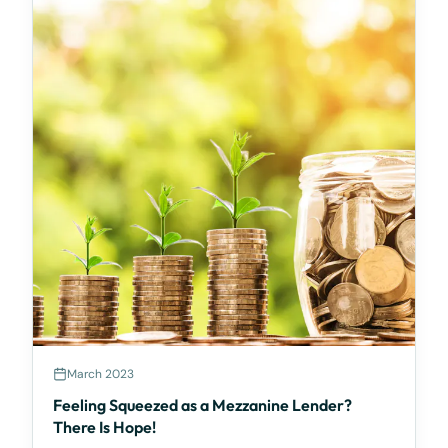
March 2023
Feeling Squeezed as a Mezzanine Lender?
There Is Hope!