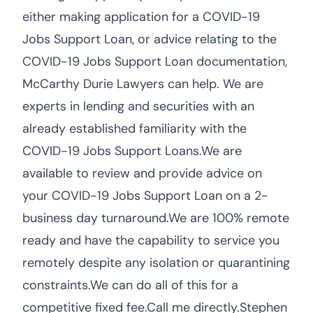
either making application for a COVID-19
Jobs Support Loan, or advice relating to the
COVID-19 Jobs Support Loan documentation,
McCarthy Durie Lawyers can help. We are
experts in lending and securities with an
already established familiarity with the
COVID-19 Jobs Support Loans.We are
available to review and provide advice on
your COVID-19 Jobs Support Loan on a 2-
business day turnaround.We are 100% remote
ready and have the capability to service you
remotely despite any isolation or quarantining
constraints.We can do all of this for a
competitive fixed fee.Call me directly.Stephen