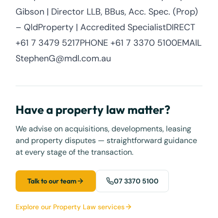
Gibson | Director LLB, BBus, Acc. Spec. (Prop)
– QldProperty | Accredited SpecialistDIRECT
+61 7 3479 5217PHONE +61 7 3370 5100EMAIL
StephenG@mdl.com.au
Have a property law matter?
We advise on acquisitions, developments, leasing
and property disputes — straightforward guidance
at every stage of the transaction.
Talk to our team
07 3370 5100
Explore our Property Law services