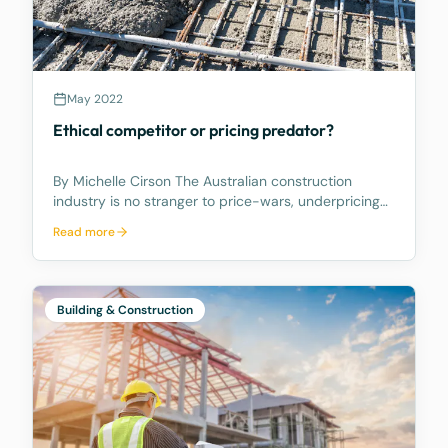
May 2022
Ethical competitor or pricing predator?
By Michelle Cirson The Australian construction
industry is no stranger to price-wars, underpricing
and zero percent margins. With supply and demand
Read more
imposing a volatile tug-o-war over work in the
pipeline, contractors have resorted to buying work
to
Building & Construction