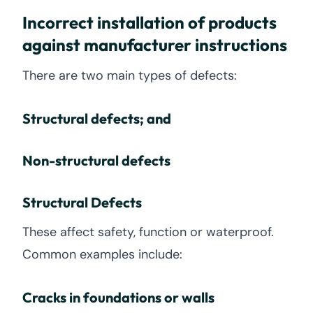
Incorrect installation of products
against manufacturer instructions
There are two main types of defects:
Structural defects; and
Non-structural defects
Structural Defects
These affect safety, function or waterproof.
Common examples include:
Cracks in foundations or walls