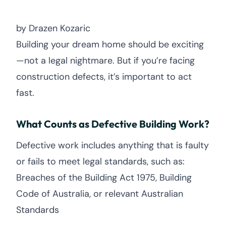
by Drazen Kozaric
Building your dream home should be exciting
—not a legal nightmare. But if you’re facing
construction defects, it’s important to act
fast.
What Counts as Defective Building Work?
Defective work includes anything that is faulty
or fails to meet legal standards, such as:
Breaches of the Building Act 1975, Building
Code of Australia, or relevant Australian
Standards