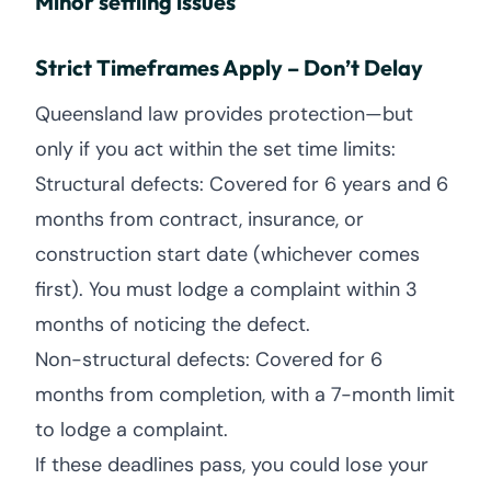
Minor settling issues
Strict Timeframes Apply – Don’t Delay
Queensland law provides protection—but
only if you act within the set time limits:
Structural defects: Covered for 6 years and 6
months from contract, insurance, or
construction start date (whichever comes
first). You must lodge a complaint within 3
months of noticing the defect.
Non-structural defects: Covered for 6
months from completion, with a 7-month limit
to lodge a complaint.
If these deadlines pass, you could lose your