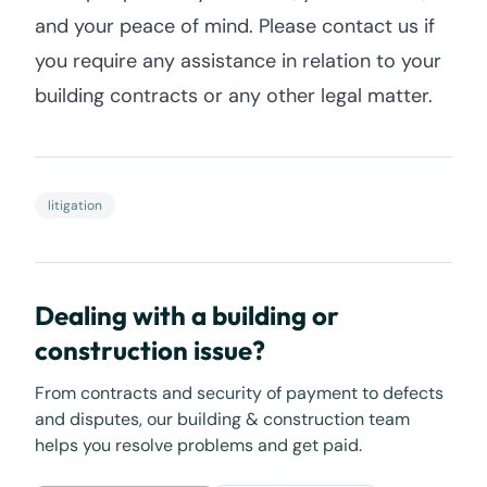
and your peace of mind. Please contact us if
you require any assistance in relation to your
building contracts or any other legal matter.
litigation
Dealing with a building or
construction issue?
From contracts and security of payment to defects
and disputes, our building & construction team
helps you resolve problems and get paid.