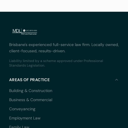
document
Brisbane's experienced full-service law firm. Locally owned,
client-focused, results-driven.
Liability limited by a scheme approved under Professional
Standards Legislation.
AREAS OF PRACTICE
Building & Construction
Business & Commercial
Conveyancing
Employment Law
Family Law