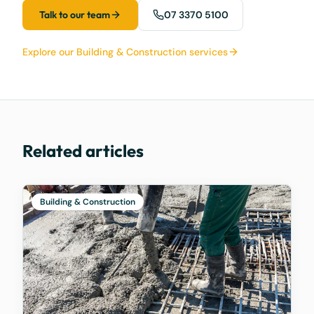
Talk to our team
07 3370 5100
Explore our Building & Construction services
Related articles
Building & Construction