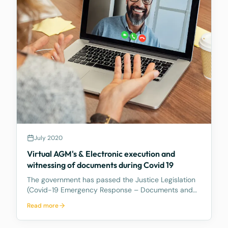
July 2020
Virtual AGM's & Electronic execution and
witnessing of documents during Covid 19
The government has passed the Justice Legislation
(Covid-19 Emergency Response – Documents and
Oaths) Regulation 2020 which allows documents to
Read more
be temporarily witnessed by a Special Witness
(being an Australian Legal Practitioner) to witness