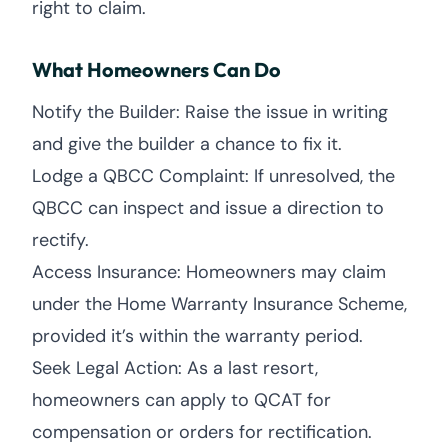
right to claim.
What Homeowners Can Do
Notify the Builder: Raise the issue in writing
and give the builder a chance to fix it.
Lodge a QBCC Complaint: If unresolved, the
QBCC can inspect and issue a direction to
rectify.
Access Insurance: Homeowners may claim
under the Home Warranty Insurance Scheme,
provided it’s within the warranty period.
Seek Legal Action: As a last resort,
homeowners can apply to QCAT for
compensation or orders for rectification.