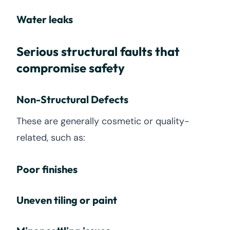
Water leaks
Serious structural faults that
compromise safety
Non-Structural Defects
These are generally cosmetic or quality-
related, such as:
Poor finishes
Uneven tiling or paint