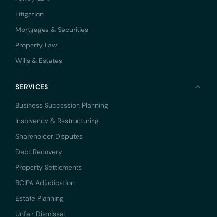
Litigation
Mortgages & Securities
Property Law
Wills & Estates
SERVICES
Business Succession Planning
Insolvency & Restructuring
Shareholder Disputes
Debt Recovery
Property Settlements
BCIPA Adjudication
Estate Planning
Unfair Dismissal