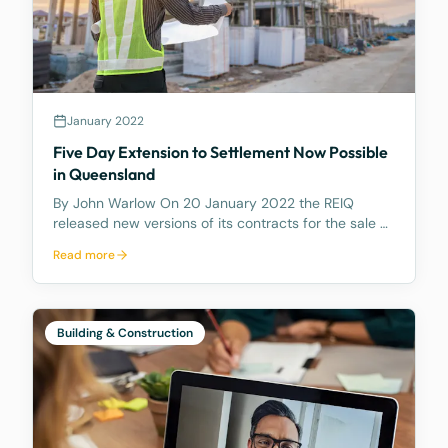
January 2022
Five Day Extension to Settlement Now Possible
in Queensland
By John Warlow On 20 January 2022 the REIQ
released new versions of its contracts for the sale of
houses and apartments in Queensland. The new
Read more
contracts contain a number of amendments. But
most importantly they contain a new Clause 6.2
which gives e
Building & Construction