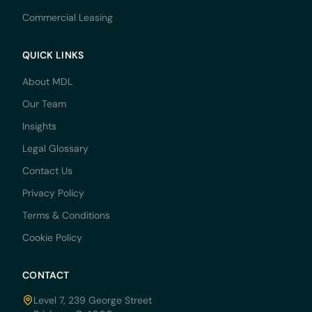
Commercial Leasing
QUICK LINKS
About MDL
Our Team
Insights
Legal Glossary
Contact Us
Privacy Policy
Terms & Conditions
Cookie Policy
CONTACT
Level 7, 239 George Street