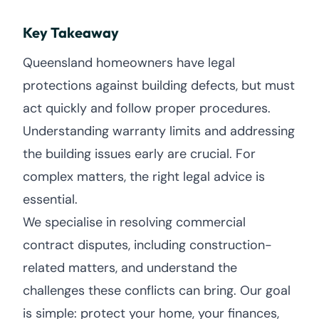
Key Takeaway
Queensland homeowners have legal
protections against building defects, but must
act quickly and follow proper procedures.
Understanding warranty limits and addressing
the building issues early are crucial. For
complex matters, the right legal advice is
essential.
We specialise in resolving commercial
contract disputes, including construction-
related matters, and understand the
challenges these conflicts can bring. Our goal
is simple: protect your home, your finances,