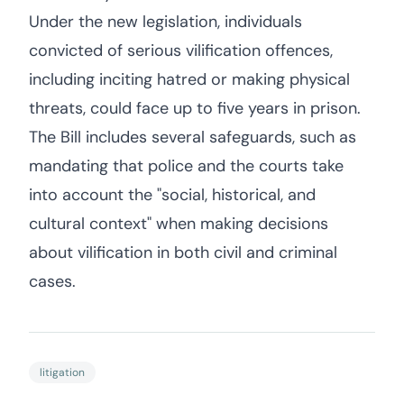
Under the new legislation, individuals
convicted of serious vilification offences,
including inciting hatred or making physical
threats, could face up to five years in prison.
The Bill includes several safeguards, such as
mandating that police and the courts take
into account the "social, historical, and
cultural context" when making decisions
about vilification in both civil and criminal
cases.
litigation