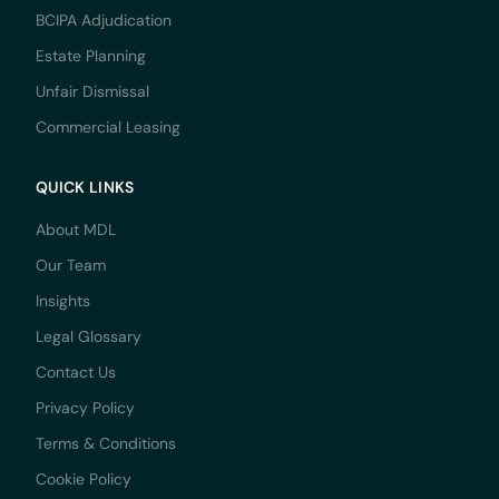
BCIPA Adjudication
Estate Planning
Unfair Dismissal
Commercial Leasing
QUICK LINKS
About MDL
Our Team
Insights
Legal Glossary
Contact Us
Privacy Policy
Terms & Conditions
Cookie Policy