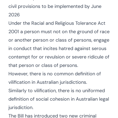
civil provisions to be implemented by June
2026
Under the Racial and Religious Tolerance Act
2001 a person must not on the ground of race
or another person or class of persons, engage
in conduct that incites hatred against serous
contempt for or revulsion or severe ridicule of
that person or class of persons.
However, there is no common definition of
vilification in Australian jurisdictions.
Similarly to vilification, there is no uniformed
definition of social cohesion in Australian legal
jurisdiction.
The Bill has introduced two new criminal