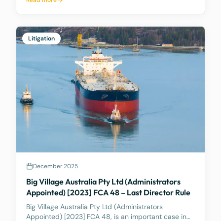
Read more
consumer. These are statutory consumer rights that
the supplier and/or manufacturer cannot contract
out of, an
Litigation
December 2025
Big Village Australia Pty Ltd (Administrators
Appointed) [2023] FCA 48 – Last Director Rule
Big Village Australia Pty Ltd (Administrators
Appointed) [2023] FCA 48, is an important case in