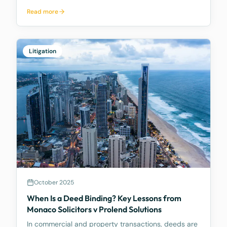
Australian corporate and insolvency law. It is best
Read more
known for being the first significant judicial
interpretation of section 203AB of the Corporations
Act
Litigation
October 2025
When Is a Deed Binding? Key Lessons from
Monaco Solicitors v Prolend Solutions
In commercial and property transactions, deeds are