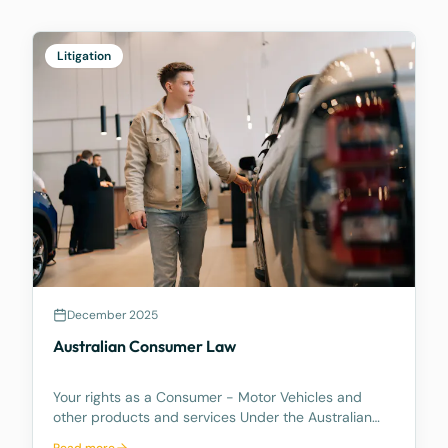
Litigation
December 2025
Australian Consumer Law
Your rights as a Consumer - Motor Vehicles and
other products and services Under the Australian
Consumer Law, you have rights if you are a