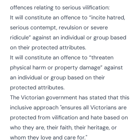
offences relating to serious vilification:
It will constitute an offence to “incite hatred,
serious contempt, revulsion or severe
ridicule” against an individual or group based
on their protected attributes.
It will constitute an offence to “threaten
physical harm or property damage” against
an individual or group based on their
protected attributes.
The Victorian government has stated that this
inclusive approach "ensures all Victorians are
protected from vilification and hate based on
who they are, their faith, their heritage, or
whom they love and care for."