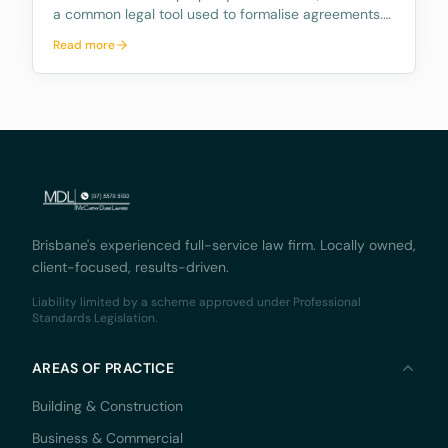
a common legal tool used to formalise agreements.
But when exactly is a deed legally binding? A recent
Read more
decision by the Supreme Court of Queensland,
Monaco Solicitors Pty Ltd v Prolend Solutions No 50
Brisbane's experienced full-service law firm. Locally owned,
client-focused, results-driven.
Liability limited by a scheme approved under Professional
Standards Legislation.
AREAS OF PRACTICE
Building & Construction
Business & Commercial