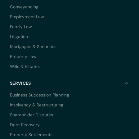
Conveyancing
Employment Law
Family Law
Litigation
Mortgages & Securities
Property Law
Wills & Estates
SERVICES
Business Succession Planning
Insolvency & Restructuring
Shareholder Disputes
Debt Recovery
Property Settlements