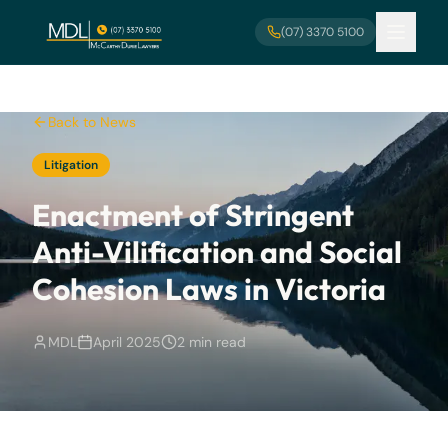
Skip to main content
(07) 3370 5100
Back to News
Litigation
Enactment of Stringent
Anti-Vilification and Social
Cohesion Laws in Victoria
MDL
April 2025
2 min read