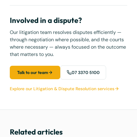
Involved in a dispute?
Our litigation team resolves disputes efficiently —
through negotiation where possible, and the courts
where necessary — always focused on the outcome
that matters to you.
Talk to our team
07 3370 5100
Explore our Litigation & Dispute Resolution services
Related articles