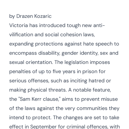
by Drazen Kozaric
Victoria has introduced tough new anti-
vilification and social cohesion laws,
expanding protections against hate speech to
encompass disability, gender identity, sex and
sexual orientation. The legislation imposes
penalties of up to five years in prison for
serious offenses, such as inciting hatred or
making physical threats. A notable feature,
the "Sam Kerr clause," aims to prevent misuse
of the laws against the very communities they
intend to protect. The changes are set to take
effect in September for criminal offences, with