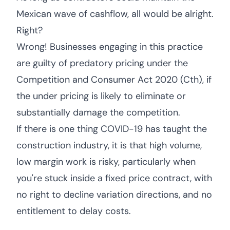
Mexican wave of cashflow, all would be alright.
Right?
Wrong! Businesses engaging in this practice
are guilty of predatory pricing under the
Competition and Consumer Act 2020 (Cth), if
the under pricing is likely to eliminate or
substantially damage the competition.
If there is one thing COVID-19 has taught the
construction industry, it is that high volume,
low margin work is risky, particularly when
you're stuck inside a fixed price contract, with
no right to decline variation directions, and no
entitlement to delay costs.