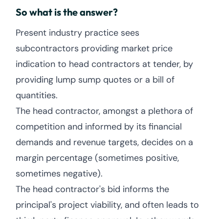
So what is the answer?
Present industry practice sees
subcontractors providing market price
indication to head contractors at tender, by
providing lump sump quotes or a bill of
quantities.
The head contractor, amongst a plethora of
competition and informed by its financial
demands and revenue targets, decides on a
margin percentage (sometimes positive,
sometimes negative).
The head contractor's bid informs the
principal's project viability, and often leads to