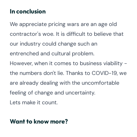
In conclusion
We appreciate pricing wars are an age old
contractor's woe. It is difficult to believe that
our industry could change such an
entrenched and cultural problem.
However, when it comes to business viability -
the numbers don't lie. Thanks to COVID-19, we
are already dealing with the uncomfortable
feeling of change and uncertainty.
Lets make it count.
Want to know more?