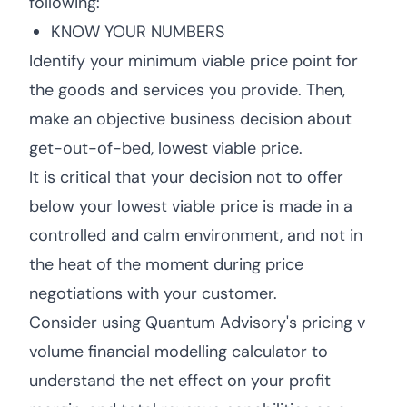
following:
KNOW YOUR NUMBERS
Identify your minimum viable price point for
the goods and services you provide. Then,
make an objective business decision about
get-out-of-bed, lowest viable price.
It is critical that your decision not to offer
below your lowest viable price is made in a
controlled and calm environment, and not in
the heat of the moment during price
negotiations with your customer.
Consider using Quantum Advisory's pricing v
volume financial modelling calculator to
understand the net effect on your profit