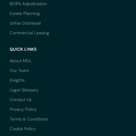
BCIPA Adjudication
Estate Planning
Unfair Dismissal
Commercial Leasing
QUICK LINKS
About MDL
Our Team
Insights
Legal Glossary
Contact Us
Privacy Policy
Terms & Conditions
Cookie Policy