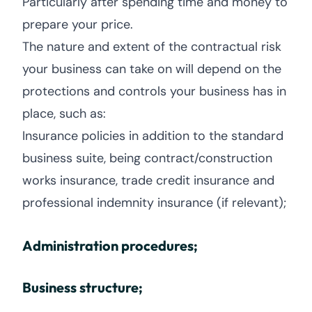
Particularly after spending time and money to
prepare your price.
The nature and extent of the contractual risk
your business can take on will depend on the
protections and controls your business has in
place, such as:
Insurance policies in addition to the standard
business suite, being contract/construction
works insurance, trade credit insurance and
professional indemnity insurance (if relevant);
Administration procedures;
Business structure;