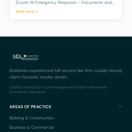
(Covid-19 Emergency Response – Documents and
Oaths) Regulation 2020 which allows documents to
Read more
be temporarily witnessed by a Special Witness
(being an Australian Legal Practitioner) to witness
document
Brisbane's experienced full-service law firm. Locally owned,
client-focused, results-driven.
Liability limited by a scheme approved under Professional
Standards Legislation.
AREAS OF PRACTICE
Building & Construction
Business & Commercial