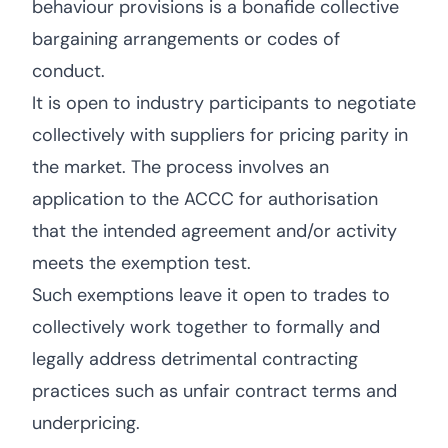
behaviour provisions is a bonafide collective
bargaining arrangements or codes of
conduct.
It is open to industry participants to negotiate
collectively with suppliers for pricing parity in
the market. The process involves an
application to the ACCC for authorisation
that the intended agreement and/or activity
meets the exemption test.
Such exemptions leave it open to trades to
collectively work together to formally and
legally address detrimental contracting
practices such as unfair contract terms and
underpricing.