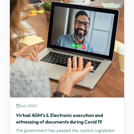
July 2020
Virtual AGM's & Electronic execution and
witnessing of documents during Covid 19
The government has passed the Justice Legislation