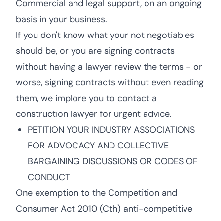
Commercial and legal support, on an ongoing
basis in your business.
If you don't know what your not negotiables
should be, or you are signing contracts
without having a lawyer review the terms - or
worse, signing contracts without even reading
them, we implore you to contact a
construction lawyer for urgent advice.
PETITION YOUR INDUSTRY ASSOCIATIONS
FOR ADVOCACY AND COLLECTIVE
BARGAINING DISCUSSIONS OR CODES OF
CONDUCT
One exemption to the Competition and
Consumer Act 2010 (Cth) anti-competitive