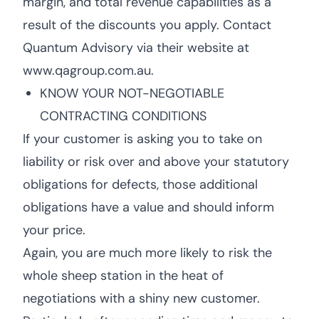
margin, and total revenue capabilities as a
result of the discounts you apply. Contact
Quantum Advisory via their website at
www.qagroup.com.au.
KNOW YOUR NOT-NEGOTIABLE
CONTRACTING CONDITIONS
If your customer is asking you to take on
liability or risk over and above your statutory
obligations for defects, those additional
obligations have a value and should inform
your price.
Again, you are much more likely to risk the
whole sheep station in the heat of
negotiations with a shiny new customer.