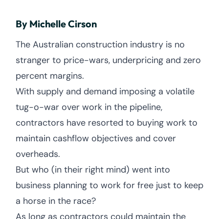
By Michelle Cirson
The Australian construction industry is no
stranger to price-wars, underpricing and zero
percent margins.
With supply and demand imposing a volatile
tug-o-war over work in the pipeline,
contractors have resorted to buying work to
maintain cashflow objectives and cover
overheads.
But who (in their right mind) went into
business planning to work for free just to keep
a horse in the race?
As long as contractors could maintain the