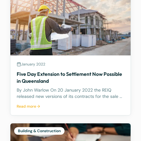
January 2022
Five Day Extension to Settlement Now Possible
in Queensland
By John Warlow On 20 January 2022 the REIQ
released new versions of its contracts for the sale of
houses and apartments in Queensland. The new
Read more
contracts contain a number of amendments. But
most importantly they contain a new Clause 6.2
which gives e
Building & Construction