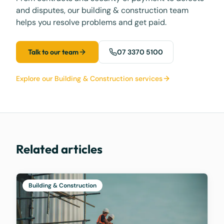
and disputes, our building & construction team
helps you resolve problems and get paid.
Talk to our team
07 3370 5100
Explore our Building & Construction services
Related articles
Building & Construction