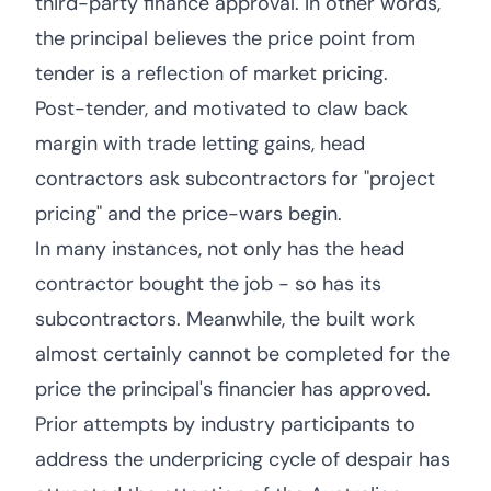
third-party finance approval. In other words,
the principal believes the price point from
tender is a reflection of market pricing.
Post-tender, and motivated to claw back
margin with trade letting gains, head
contractors ask subcontractors for "project
pricing" and the price-wars begin.
In many instances, not only has the head
contractor bought the job - so has its
subcontractors. Meanwhile, the built work
almost certainly cannot be completed for the
price the principal's financier has approved.
Prior attempts by industry participants to
address the underpricing cycle of despair has