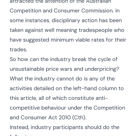
attracted the attention of the Australian
Competition and Consumer Commission. In
some instances, disciplinary action has been
taken against well meaning tradespeople who
have suggested minimum viable rates for their
trades.
So how can the industry break the cycle of
unsustainable price wars and underpricing?
What the industry cannot do is any of the
activities detailed on the left-hand column to
this article, all of which constitute anti-
competitive behaviour under the Competition
and Consumer Act 2010 (Cth).
Instead, industry participants should do the