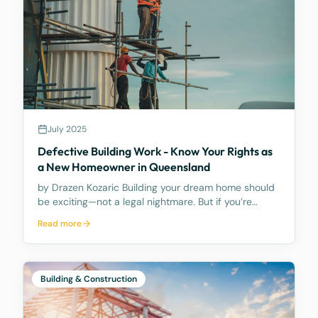
July 2025
Defective Building Work - Know Your Rights as
a New Homeowner in Queensland
by Drazen Kozaric Building your dream home should
be exciting—not a legal nightmare. But if you’re
facing construction defects, it’s important to act
Read more
fast. What Counts as Defective Building Work?
Defective work includes anything that is faulty or
Building & Construction