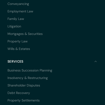
Conveyancing
Employment Law
Family Law
Litigation
Mortgages & Securities
Property Law
Wills & Estates
SERVICES
Business Succession Planning
Insolvency & Restructuring
Shareholder Disputes
Debt Recovery
Property Settlements