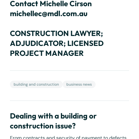
Contact Michelle Cirson
michellec@mdl.com.au
CONSTRUCTION LAWYER;
ADJUDICATOR; LICENSED
PROJECT MANAGER
building and construction
business news
Dealing with a building or
construction issue?
From contracts and security of payment to defects