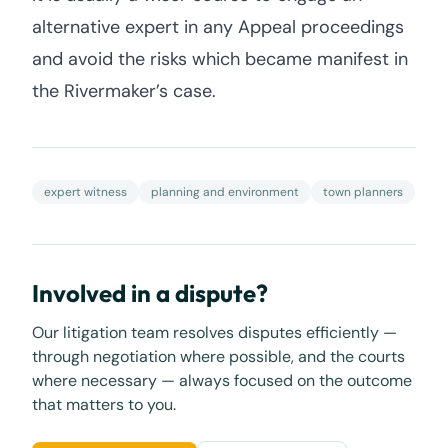
alternative expert in any Appeal proceedings
and avoid the risks which became manifest in
the Rivermaker’s case.
expert witness
planning and environment
town planners
Involved in a dispute?
Our litigation team resolves disputes efficiently —
through negotiation where possible, and the courts
where necessary — always focused on the outcome
that matters to you.