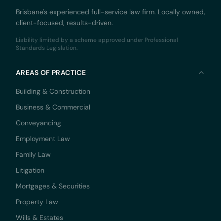
Brisbane's experienced full-service law firm. Locally owned,
client-focused, results-driven.
Liability limited by a scheme approved under Professional
Standards Legislation.
AREAS OF PRACTICE
Building & Construction
Business & Commercial
Conveyancing
Employment Law
Family Law
Litigation
Mortgages & Securities
Property Law
Wills & Estates