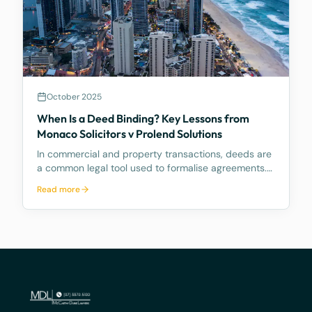
October 2025
When Is a Deed Binding? Key Lessons from
Monaco Solicitors v Prolend Solutions
In commercial and property transactions, deeds are
a common legal tool used to formalise agreements.
But when exactly is a deed legally binding? A recent
Read more
decision by the Supreme Court of Queensland,
Monaco Solicitors Pty Ltd v Prolend Solutions No 50