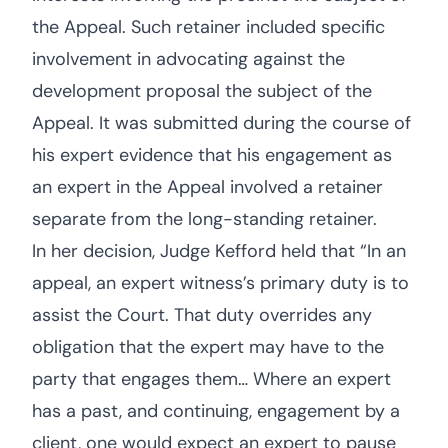
the Appeal. Such retainer included specific
involvement in advocating against the
development proposal the subject of the
Appeal. It was submitted during the course of
his expert evidence that his engagement as
an expert in the Appeal involved a retainer
separate from the long-standing retainer.
In her decision, Judge Kefford held that “In an
appeal, an expert witness’s primary duty is to
assist the Court. That duty overrides any
obligation that the expert may have to the
party that engages them… Where an expert
has a past, and continuing, engagement by a
client, one would expect an expert to pause