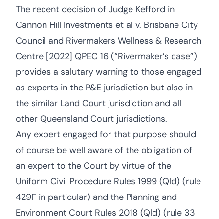
The recent decision of Judge Kefford in
Cannon Hill Investments et al v. Brisbane City
Council and Rivermakers Wellness & Research
Centre [2022] QPEC 16 (“Rivermaker’s case”)
provides a salutary warning to those engaged
as experts in the P&E jurisdiction but also in
the similar Land Court jurisdiction and all
other Queensland Court jurisdictions.
Any expert engaged for that purpose should
of course be well aware of the obligation of
an expert to the Court by virtue of the
Uniform Civil Procedure Rules 1999 (Qld) (rule
429F in particular) and the Planning and
Environment Court Rules 2018 (Qld) (rule 33