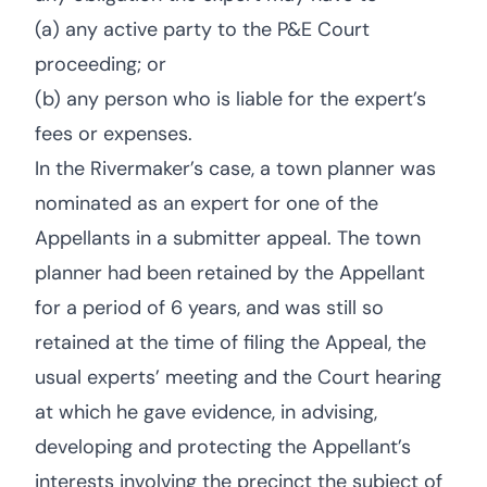
(a) any active party to the P&E Court
proceeding; or
(b) any person who is liable for the expert’s
fees or expenses.
In the Rivermaker’s case, a town planner was
nominated as an expert for one of the
Appellants in a submitter appeal. The town
planner had been retained by the Appellant
for a period of 6 years, and was still so
retained at the time of filing the Appeal, the
usual experts’ meeting and the Court hearing
at which he gave evidence, in advising,
developing and protecting the Appellant’s
interests involving the precinct the subject of