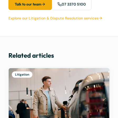
Talk to our team
07 3370 5100
Explore our Litigation & Dispute Resolution services
Related articles
Litigation