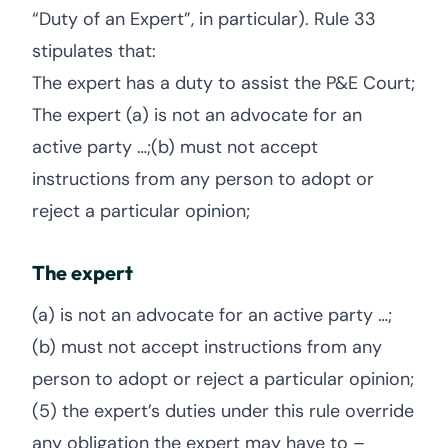
“Duty of an Expert”, in particular). Rule 33
stipulates that:
The expert has a duty to assist the P&E Court;
The expert (a) is not an advocate for an
active party …;(b) must not accept
instructions from any person to adopt or
reject a particular opinion;
The expert
(a) is not an advocate for an active party …;
(b) must not accept instructions from any
person to adopt or reject a particular opinion;
(5) the expert’s duties under this rule override
any obligation the expert may have to –