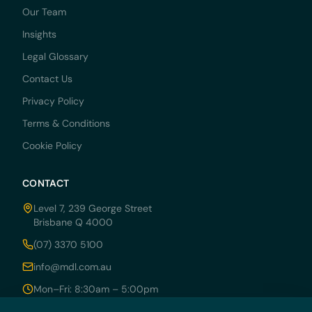
Our Team
Insights
Legal Glossary
Contact Us
Privacy Policy
Terms & Conditions
Cookie Policy
CONTACT
Level 7, 239 George Street
Brisbane Q 4000
(07) 3370 5100
info@mdl.com.au
Mon–Fri: 8:30am – 5:00pm