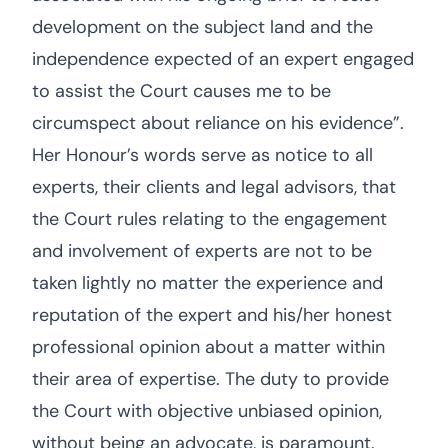
development on the subject land and the
independence expected of an expert engaged
to assist the Court causes me to be
circumspect about reliance on his evidence”.
Her Honour’s words serve as notice to all
experts, their clients and legal advisors, that
the Court rules relating to the engagement
and involvement of experts are not to be
taken lightly no matter the experience and
reputation of the expert and his/her honest
professional opinion about a matter within
their area of expertise. The duty to provide
the Court with objective unbiased opinion,
without being an advocate, is paramount.