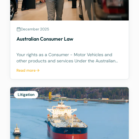
December 2025
Australian Consumer Law
Your rights as a Consumer - Motor Vehicles and
other products and services Under the Australian
Consumer Law, you have rights if you are a
Read more
consumer. These are statutory consumer rights that
the supplier and/or manufacturer cannot contract
out of, an
Litigation