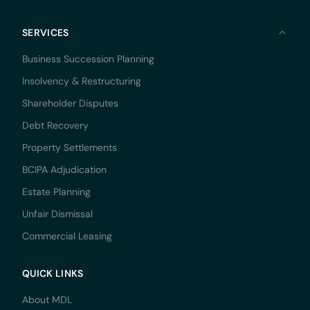
SERVICES
Business Succession Planning
Insolvency & Restructuring
Shareholder Disputes
Debt Recovery
Property Settlements
BCIPA Adjudication
Estate Planning
Unfair Dismissal
Commercial Leasing
QUICK LINKS
About MDL