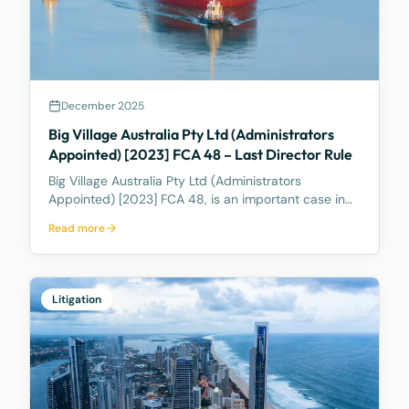
December 2025
Big Village Australia Pty Ltd (Administrators
Appointed) [2023] FCA 48 – Last Director Rule
Big Village Australia Pty Ltd (Administrators
Appointed) [2023] FCA 48, is an important case in
Australian corporate and insolvency law. It is best
Read more
known for being the first significant judicial
interpretation of section 203AB of the Corporations
Act
Litigation