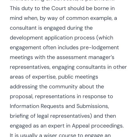
This duty to the Court should be borne in
mind when, by way of common example, a
consultant is engaged during the
development application process (which
engagement often includes pre-lodgement
meetings with the assessment manager’s
representatives, engaging consultants in other
areas of expertise, public meetings
addressing the community about the
proposal, representations in response to
Information Requests and Submissions,
briefing of legal representatives) and then
engaged as an expert in Appeal proceedings.
It is usually a wiser course to engage an