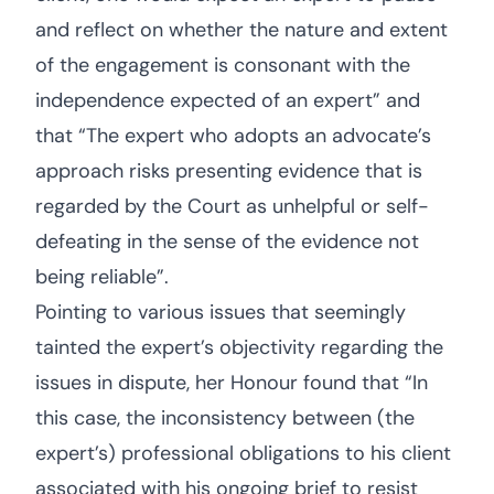
and reflect on whether the nature and extent
of the engagement is consonant with the
independence expected of an expert” and
that “The expert who adopts an advocate’s
approach risks presenting evidence that is
regarded by the Court as unhelpful or self-
defeating in the sense of the evidence not
being reliable”.
Pointing to various issues that seemingly
tainted the expert’s objectivity regarding the
issues in dispute, her Honour found that “In
this case, the inconsistency between (the
expert’s) professional obligations to his client
associated with his ongoing brief to resist