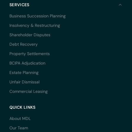
SERVICES
Business Succession Planning
Insolvency & Restructuring
Shareholder Disputes
Debt Recovery
Property Settlements
BCIPA Adjudication
Estate Planning
Unfair Dismissal
Commercial Leasing
QUICK LINKS
About MDL
Our Team