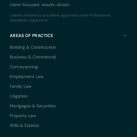
client-focused, results-driven.
Liability limited by a scheme approved under Professional
Standards Legislation.
AREAS OF PRACTICE
Building & Construction
Business & Commercial
Conveyancing
Employment Law
Family Law
Litigation
Mortgages & Securities
Property Law
Wills & Estates