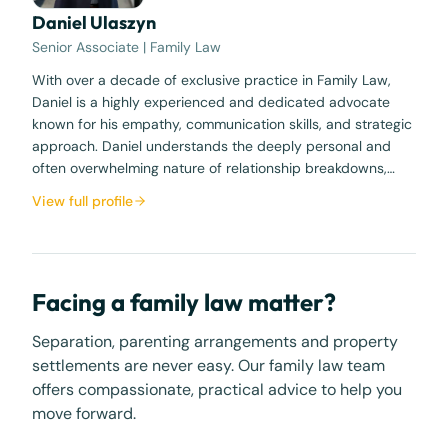
Daniel Ulaszyn
Senior Associate | Family Law
With over a decade of exclusive practice in Family Law,
Daniel is a highly experienced and dedicated advocate
known for his empathy, communication skills, and strategic
approach. Daniel understands the deeply personal and
often overwhelming nature of relationship breakdowns,…
View full profile
Facing a family law matter?
Separation, parenting arrangements and property
settlements are never easy. Our family law team
offers compassionate, practical advice to help you
move forward.