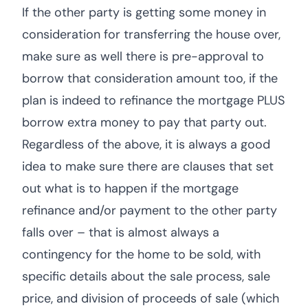
If the other party is getting some money in
consideration for transferring the house over,
make sure as well there is pre-approval to
borrow that consideration amount too, if the
plan is indeed to refinance the mortgage PLUS
borrow extra money to pay that party out.
Regardless of the above, it is always a good
idea to make sure there are clauses that set
out what is to happen if the mortgage
refinance and/or payment to the other party
falls over – that is almost always a
contingency for the home to be sold, with
specific details about the sale process, sale
price, and division of proceeds of sale (which