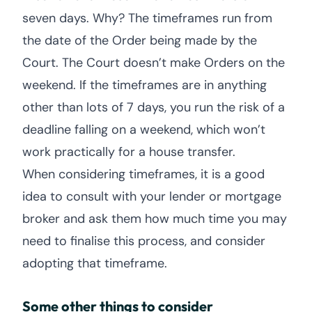
seven days. Why? The timeframes run from
the date of the Order being made by the
Court. The Court doesn’t make Orders on the
weekend. If the timeframes are in anything
other than lots of 7 days, you run the risk of a
deadline falling on a weekend, which won’t
work practically for a house transfer.
When considering timeframes, it is a good
idea to consult with your lender or mortgage
broker and ask them how much time you may
need to finalise this process, and consider
adopting that timeframe.
Some other things to consider