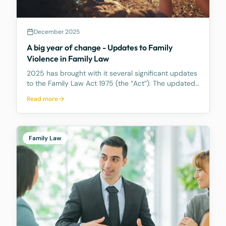
December 2025
A big year of change - Updates to Family
Violence in Family Law
2025 has brought with it several significant updates
to the Family Law Act 1975 (the “Act”). The updated
primarily impact property settlement and spousal
Read more
maintenance in Part 8 of the Act. This article covers
amendments to the definition of Family V
Family Law