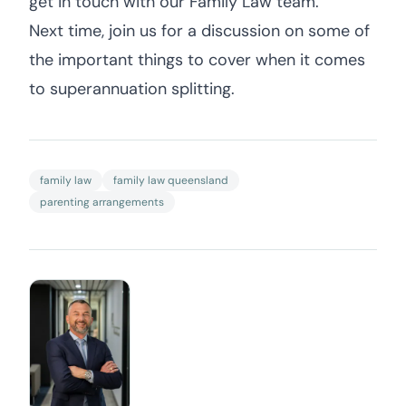
get in touch with our Family Law team.
Next time, join us for a discussion on some of
the important things to cover when it comes
to superannuation splitting.
family law
family law queensland
parenting arrangements