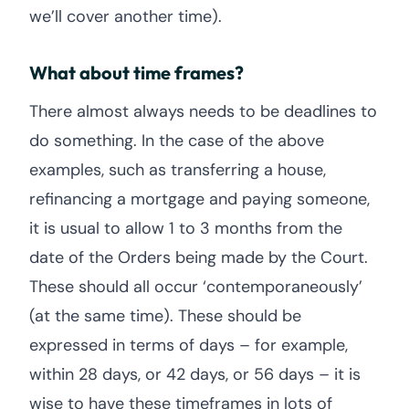
we’ll cover another time).
What about time frames?
There almost always needs to be deadlines to
do something. In the case of the above
examples, such as transferring a house,
refinancing a mortgage and paying someone,
it is usual to allow 1 to 3 months from the
date of the Orders being made by the Court.
These should all occur ‘contemporaneously’
(at the same time). These should be
expressed in terms of days – for example,
within 28 days, or 42 days, or 56 days – it is
wise to have these timeframes in lots of