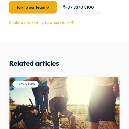
Talk to our team
07 3370 5100
Explore our Family Law services
Related articles
Family Law