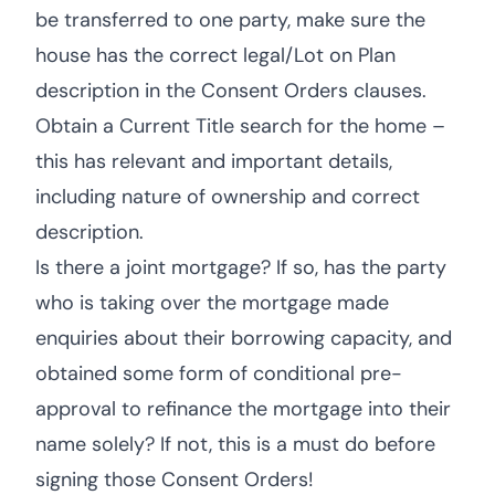
be transferred to one party, make sure the
house has the correct legal/Lot on Plan
description in the Consent Orders clauses.
Obtain a Current Title search for the home –
this has relevant and important details,
including nature of ownership and correct
description.
Is there a joint mortgage? If so, has the party
who is taking over the mortgage made
enquiries about their borrowing capacity, and
obtained some form of conditional pre-
approval to refinance the mortgage into their
name solely? If not, this is a must do before
signing those Consent Orders!