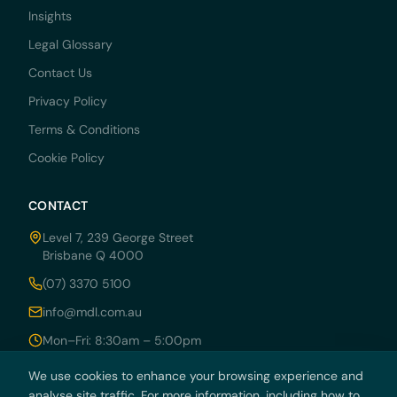
Insights
Legal Glossary
Contact Us
Privacy Policy
Terms & Conditions
Cookie Policy
CONTACT
Level 7, 239 George Street
Brisbane Q 4000
(07) 3370 5100
info@mdl.com.au
Mon–Fri: 8:30am – 5:00pm
We use cookies to enhance your browsing experience and
analyse site traffic. For more information, including how to