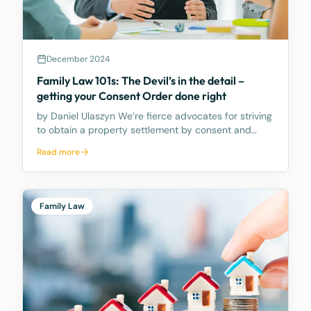
December 2024
Family Law 101s: The Devil’s in the detail –
getting your Consent Order done right
by Daniel Ulaszyn We’re fierce advocates for striving
to obtain a property settlement by consent and
avoiding the need to go to Court. We believe the
Read more
best way to make the property settlement legally
binding is through a Consent Order – it’s an Order
Family Law