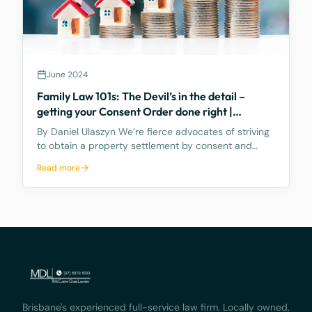
June 2024
Family Law 101s: The Devil’s in the detail –
getting your Consent Order done right |
PROPERTY POOL
By Daniel Ulaszyn We’re fierce advocates of striving
to obtain a property settlement by consent and
without going to Court. We feel the best way to
Read more
make the property settlement legally binding is
through a Consent Order – it’s an Order of the
Court,
Brisbane's experienced full-service law firm. Locally owned,