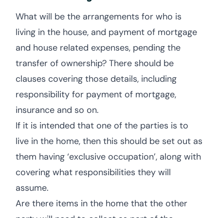
What will be the arrangements for who is
living in the house, and payment of mortgage
and house related expenses, pending the
transfer of ownership? There should be
clauses covering those details, including
responsibility for payment of mortgage,
insurance and so on.
If it is intended that one of the parties is to
live in the home, then this should be set out as
them having ‘exclusive occupation’, along with
covering what responsibilities they will
assume.
Are there items in the home that the other