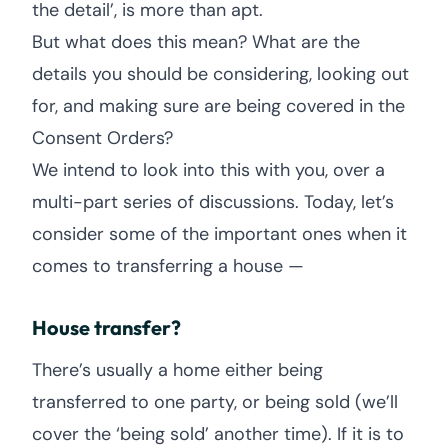
the detail’, is more than apt.
But what does this mean? What are the
details you should be considering, looking out
for, and making sure are being covered in the
Consent Orders?
We intend to look into this with you, over a
multi-part series of discussions. Today, let’s
consider some of the important ones when it
comes to transferring a house —
House transfer?
There’s usually a home either being
transferred to one party, or being sold (we’ll
cover the ‘being sold’ another time). If it is to