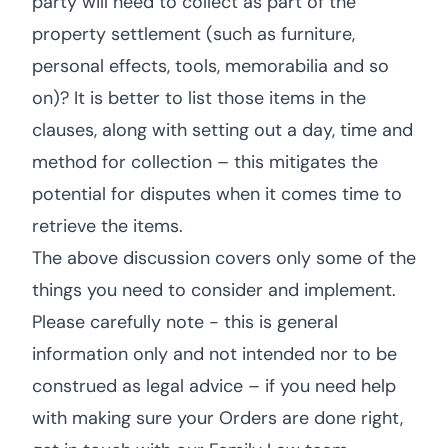
party will need to collect as part of the
property settlement (such as furniture,
personal effects, tools, memorabilia and so
on)? It is better to list those items in the
clauses, along with setting out a day, time and
method for collection – this mitigates the
potential for disputes when it comes time to
retrieve the items.
The above discussion covers only some of the
things you need to consider and implement.
Please carefully note - this is general
information only and not intended nor to be
construed as legal advice – if you need help
with making sure your Orders are done right,