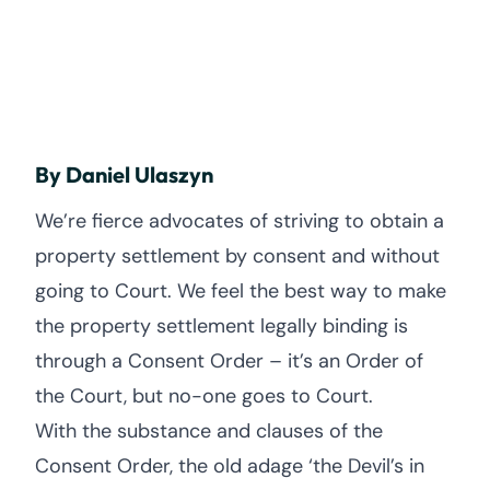
By Daniel Ulaszyn
We’re fierce advocates of striving to obtain a
property settlement by consent and without
going to Court. We feel the best way to make
the property settlement legally binding is
through a Consent Order – it’s an Order of
the Court, but no-one goes to Court.
With the substance and clauses of the
Consent Order, the old adage ‘the Devil’s in