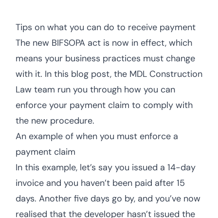
Tips on what you can do to receive payment
The new BIFSOPA act is now in effect, which
means your business practices must change
with it. In this blog post, the MDL Construction
Law team run you through how you can
enforce your payment claim to comply with
the new procedure.
An example of when you must enforce a
payment claim
In this example, let’s say you issued a 14-day
invoice and you haven’t been paid after 15
days. Another five days go by, and you’ve now
realised that the developer hasn’t issued the