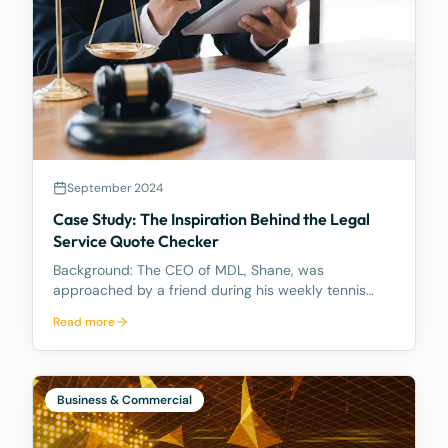
September 2024
Case Study: The Inspiration Behind the Legal
Service Quote Checker
Background: The CEO of MDL, Shane, was
approached by a friend during his weekly tennis
fixtures who mentioned he had received a quote
Read more
ranging from $23k to $33k for a Binding Financial
Agreement review. Based on his experience, Shane
found these figu
Business & Commercial