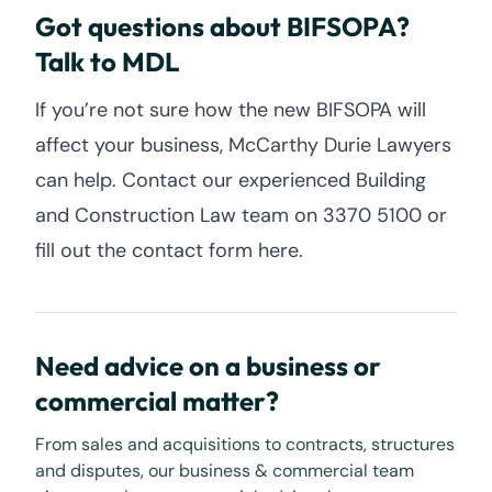
Got questions about BIFSOPA?
Talk to MDL
If you’re not sure how the new BIFSOPA will
affect your business, McCarthy Durie Lawyers
can help. Contact our experienced Building
and Construction Law team on 3370 5100 or
fill out the contact form here.
Need advice on a business or
commercial matter?
From sales and acquisitions to contracts, structures
and disputes, our business & commercial team