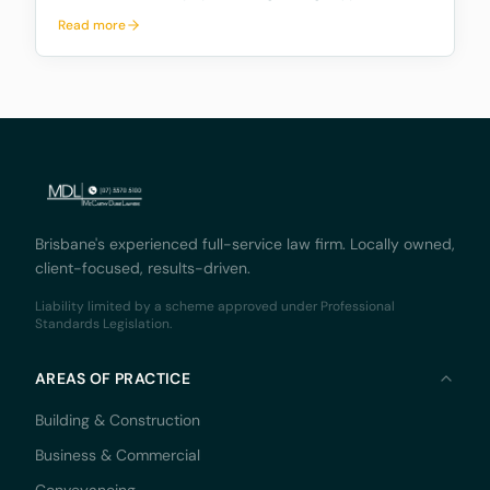
exchanges, outlining a proposed framework to
Read more
address the significant risks and potential harms
associated with these platforms, while fostering
innovation and
Brisbane's experienced full-service law firm. Locally owned,
client-focused, results-driven.
Liability limited by a scheme approved under Professional
Standards Legislation.
AREAS OF PRACTICE
Building & Construction
Business & Commercial