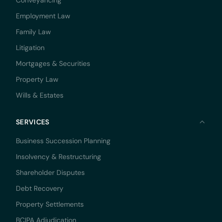
Conveyancing
Employment Law
Family Law
Litigation
Mortgages & Securities
Property Law
Wills & Estates
SERVICES
Business Succession Planning
Insolvency & Restructuring
Shareholder Disputes
Debt Recovery
Property Settlements
BCIPA Adjudication