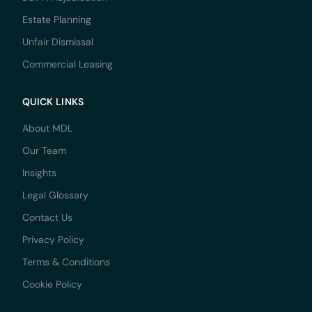
Estate Planning
Unfair Dismissal
Commercial Leasing
QUICK LINKS
About MDL
Our Team
Insights
Legal Glossary
Contact Us
Privacy Policy
Terms & Conditions
Cookie Policy