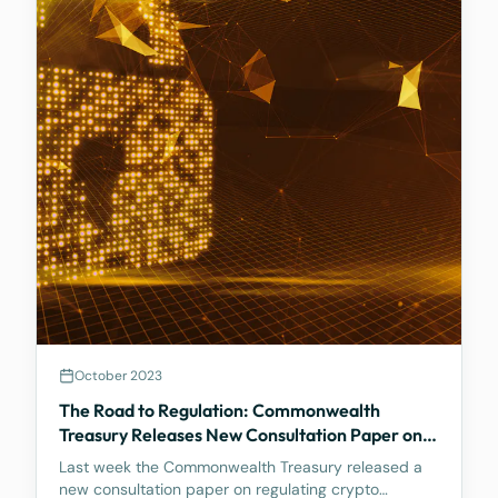
October 2023
The Road to Regulation: Commonwealth
Treasury Releases New Consultation Paper on
Regulating Crypto Exchanges
Last week the Commonwealth Treasury released a
new consultation paper on regulating crypto