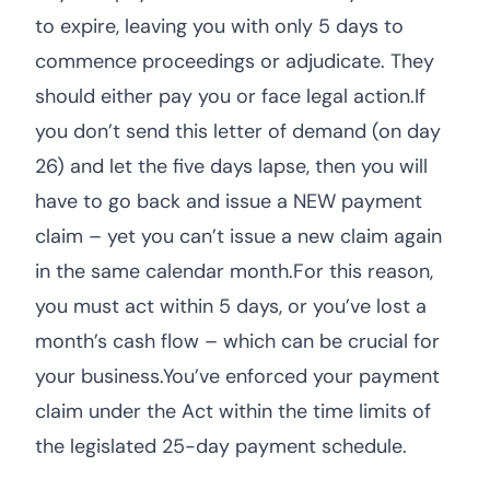
to expire, leaving you with only 5 days to
commence proceedings or adjudicate. They
should either pay you or face legal action.If
you don’t send this letter of demand (on day
26) and let the five days lapse, then you will
have to go back and issue a NEW payment
claim – yet you can’t issue a new claim again
in the same calendar month.For this reason,
you must act within 5 days, or you’ve lost a
month’s cash flow – which can be crucial for
your business.You’ve enforced your payment
claim under the Act within the time limits of
the legislated 25-day payment schedule.