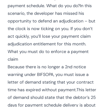
payment schedule. What do you do?In this
scenario, the developer has missed his
opportunity to defend an adjudication – but
the clock is now ticking on you. If you don’t
act quickly, you’ll lose your payment claim
adjudication entitlement for this month.
What you must do to enforce a payment
claim
Because there is no longer a 2nd notice
warning under BIFSOPA, you must issue a
letter of demand stating that your contract
time has expired without payment.This letter
of demand should state that the debtor’s 25
days for payment schedule delivery is about