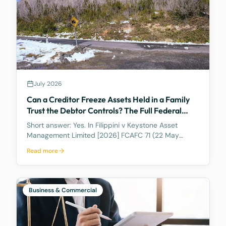
July 2026
Can a Creditor Freeze Assets Held in a Family
Trust the Debtor Controls? The Full Federal
Court Says Yes.
Short answer: Yes. In Filippini v Keystone Asset
Management Limited [2026] FCAFC 71 (22 May
2026), the Full Federal Court of Australia confirmed
Read more
that a discretionary family trust is not a safe harbour
for a judgment debtor who controls it. Where the
debtor pulls the strings, acting as appointor with the
power to hand themselves the trust's income and
Business & Commercial
capital, a court can freeze the trust's assets to
protect a creditor's eventual judgment. Control, not
legal ownership, is what counts.