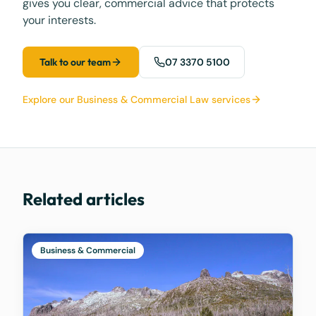
gives you clear, commercial advice that protects
your interests.
Talk to our team
07 3370 5100
Explore our Business & Commercial Law services
Related articles
Business & Commercial