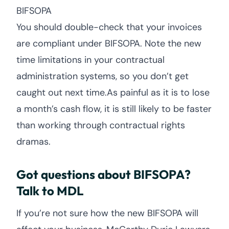
BIFSOPA
You should double-check that your invoices
are compliant under BIFSOPA. Note the new
time limitations in your contractual
administration systems, so you don’t get
caught out next time.As painful as it is to lose
a month’s cash flow, it is still likely to be faster
than working through contractual rights
dramas.
Got questions about BIFSOPA?
Talk to MDL
If you’re not sure how the new BIFSOPA will