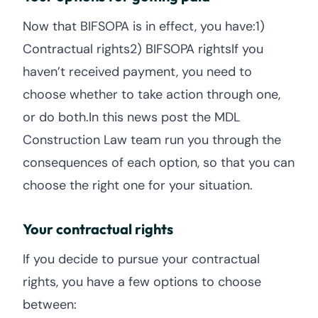
Now that BIFSOPA is in effect, you have:1)
Contractual rights2) BIFSOPA rightsIf you
haven’t received payment, you need to
choose whether to take action through one,
or do both.In this news post the MDL
Construction Law team run you through the
consequences of each option, so that you can
choose the right one for your situation.
Your contractual rights
If you decide to pursue your contractual
rights, you have a few options to choose
between: