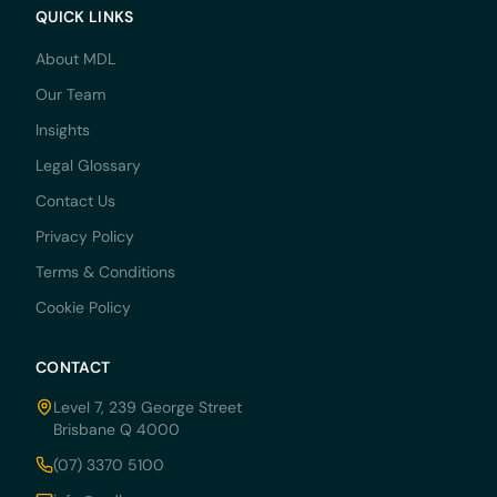
QUICK LINKS
About MDL
Our Team
Insights
Legal Glossary
Contact Us
Privacy Policy
Terms & Conditions
Cookie Policy
CONTACT
Level 7, 239 George Street
Brisbane Q 4000
(07) 3370 5100