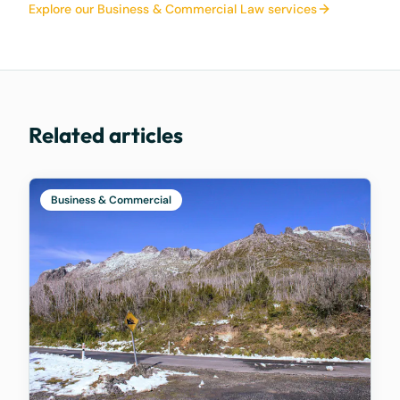
Explore our Business & Commercial Law services
Related articles
Business & Commercial