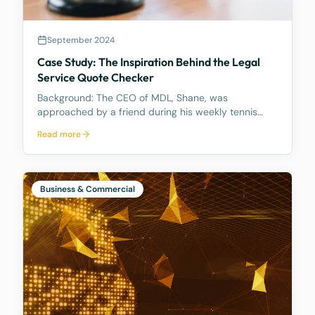
September 2024
Case Study: The Inspiration Behind the Legal
Service Quote Checker
Background: The CEO of MDL, Shane, was
approached by a friend during his weekly tennis
fixtures who mentioned he had received a quote
Read more
ranging from $23k to $33k for a Binding Financial
Agreement review. Based on his experience, Shane
found these figu
Business & Commercial