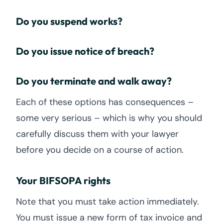
Do you suspend works?
Do you issue notice of breach?
Do you terminate and walk away?
Each of these options has consequences –
some very serious – which is why you should
carefully discuss them with your lawyer
before you decide on a course of action.
Your BIFSOPA rights
Note that you must take action immediately.
You must issue a new form of tax invoice and