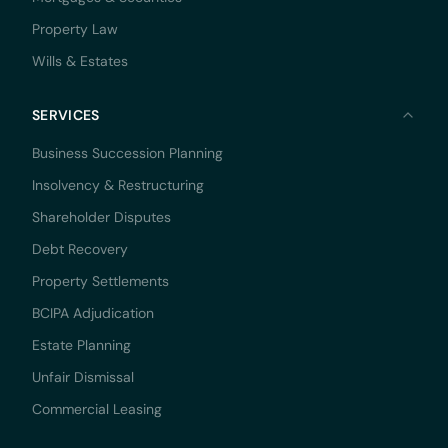
Property Law
Wills & Estates
SERVICES
Business Succession Planning
Insolvency & Restructuring
Shareholder Disputes
Debt Recovery
Property Settlements
BCIPA Adjudication
Estate Planning
Unfair Dismissal
Commercial Leasing