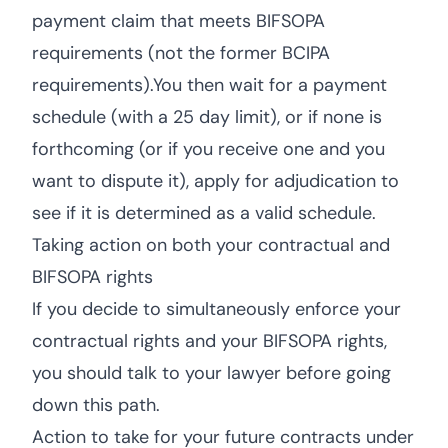
payment claim that meets BIFSOPA
requirements (not the former BCIPA
requirements).You then wait for a payment
schedule (with a 25 day limit), or if none is
forthcoming (or if you receive one and you
want to dispute it), apply for adjudication to
see if it is determined as a valid schedule.
Taking action on both your contractual and
BIFSOPA rights
If you decide to simultaneously enforce your
contractual rights and your BIFSOPA rights,
you should talk to your lawyer before going
down this path.
Action to take for your future contracts under