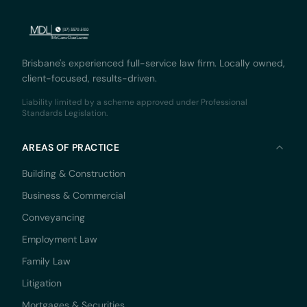
Brisbane's experienced full-service law firm. Locally owned,
client-focused, results-driven.
Liability limited by a scheme approved under Professional
Standards Legislation.
AREAS OF PRACTICE
Building & Construction
Business & Commercial
Conveyancing
Employment Law
Family Law
Litigation
Mortgages & Securities