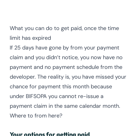
What you can do to get paid, once the time
limit has expired
If 25 days have gone by from your payment
claim and you didn’t notice, you now have no
payment and no payment schedule from the
developer. The reality is, you have missed your
chance for payment this month because
under BIFSOPA you cannot re-issue a
payment claim in the same calendar month.
Where to from here?
Your options for getting paid