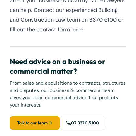
affect your business, McCarthy Durie Lawyers
can help. Contact our experienced Building
and Construction Law team on 3370 5100 or
fill out the contact form here.
Need advice on a business or
commercial matter?
From sales and acquisitions to contracts, structures
and disputes, our business & commercial team
gives you clear, commercial advice that protects
your interests.
Talk to our team
07 3370 5100