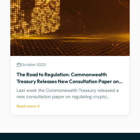
October 2023
The Road to Regulation: Commonwealth
Treasury Releases New Consultation Paper on
Regulating Crypto Exchanges
Last week the Commonwealth Treasury released a
new consultation paper on regulating crypto
exchanges, outlining a proposed framework to
Read more
address the significant risks and potential harms
associated with these platforms, while fostering
innovation and