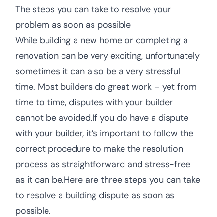
The steps you can take to resolve your
problem as soon as possible
While building a new home or completing a
renovation can be very exciting, unfortunately
sometimes it can also be a very stressful
time. Most builders do great work – yet from
time to time, disputes with your builder
cannot be avoided.If you do have a dispute
with your builder, it’s important to follow the
correct procedure to make the resolution
process as straightforward and stress-free
as it can be.Here are three steps you can take
to resolve a building dispute as soon as
possible.