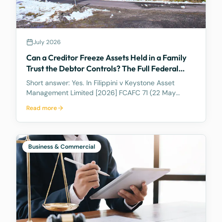
July 2026
Can a Creditor Freeze Assets Held in a Family
Trust the Debtor Controls? The Full Federal
Court Says Yes.
Short answer: Yes. In Filippini v Keystone Asset
Management Limited [2026] FCAFC 71 (22 May
2026), the Full Federal Court of Australia confirmed
Read more
that a discretionary family trust is not a safe harbour
for a judgment debtor who controls it. Where the
debtor pulls the strings, acting as appointor with the
power to hand themselves the trust's income and
Business & Commercial
capital, a court can freeze the trust's assets to
protect a creditor's eventual judgment. Control, not
legal ownership, is what counts.