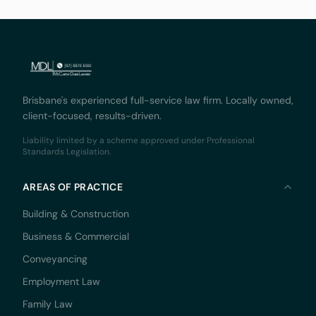
Brisbane's experienced full-service law firm. Locally owned,
client-focused, results-driven.
Liability limited by a scheme approved under Professional
Standards Legislation.
AREAS OF PRACTICE
Building & Construction
Business & Commercial
Conveyancing
Employment Law
Family Law