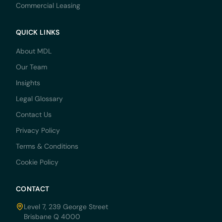
Commercial Leasing
QUICK LINKS
About MDL
Our Team
Insights
Legal Glossary
Contact Us
Privacy Policy
Terms & Conditions
Cookie Policy
CONTACT
Level 7, 239 George Street
Brisbane Q 4000