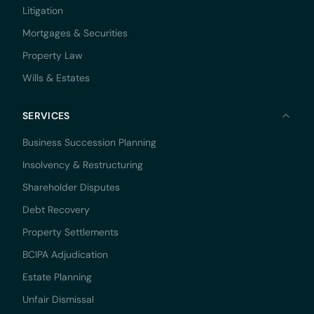
Litigation
Mortgages & Securities
Property Law
Wills & Estates
SERVICES
Business Succession Planning
Insolvency & Restructuring
Shareholder Disputes
Debt Recovery
Property Settlements
BCIPA Adjudication
Estate Planning
Unfair Dismissal