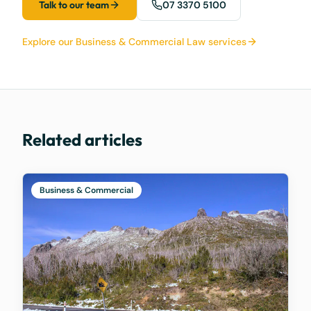
Talk to our team
07 3370 5100
Explore our Business & Commercial Law services
Related articles
Business & Commercial