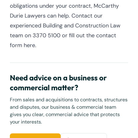
obligations under your contract, McCarthy
Durie Lawyers can help. Contact our
experienced Building and Construction Law
team on 3370 5100 or fill out the contact
form here.
Need advice on a business or
commercial matter?
From sales and acquisitions to contracts, structures
and disputes, our business & commercial team
gives you clear, commercial advice that protects
your interests.