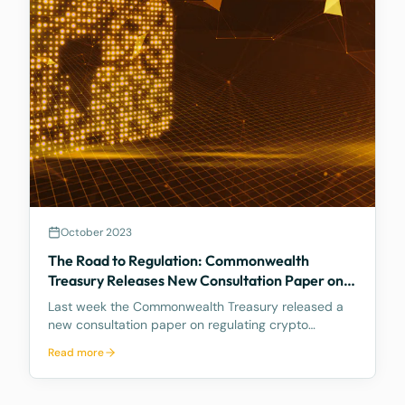
October 2023
The Road to Regulation: Commonwealth
Treasury Releases New Consultation Paper on
Regulating Crypto Exchanges
Last week the Commonwealth Treasury released a
new consultation paper on regulating crypto
exchanges, outlining a proposed framework to
Read more
address the significant risks and potential harms
associated with these platforms, while fostering
innovation and