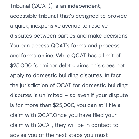
Tribunal (QCAT)) is an independent,
accessible tribunal that’s designed to provide
a quick, inexpensive avenue to resolve
disputes between parties and make decisions.
You can access QCAT’s forms and process
and forms online. While QCAT has a limit of
$25,000 for minor debt claims, this does not
apply to domestic building disputes. In fact
the jurisdiction of QCAT for domestic building
disputes is unlimited – so even if your dispute
is for more than $25,000, you can still file a
claim with QCAT.Once you have filed your
claim with QCAT, they will be in contact to
advise you of the next steps you must