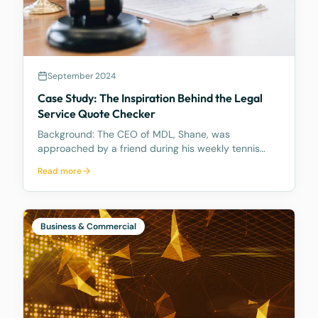
September 2024
Case Study: The Inspiration Behind the Legal
Service Quote Checker
Background: The CEO of MDL, Shane, was
approached by a friend during his weekly tennis
fixtures who mentioned he had received a quote
Read more
ranging from $23k to $33k for a Binding Financial
Agreement review. Based on his experience, Shane
found these figu
Business & Commercial