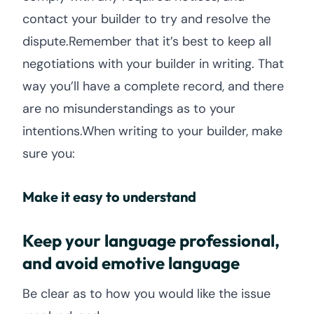
contact your builder to try and resolve the
dispute.Remember that it’s best to keep all
negotiations with your builder in writing. That
way you’ll have a complete record, and there
are no misunderstandings as to your
intentions.When writing to your builder, make
sure you:
Make it easy to understand
Keep your language professional,
and avoid emotive language
Be clear as to how you would like the issue