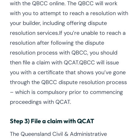
with the QBCC online. The QBCC will work
with you to attempt to reach a resolution with
your builder, including offering dispute
resolution services.If you’re unable to reach a
resolution after following the dispute
resolution process with QBCC, you should
then file a claim with QCAT.QBCC will issue
you with a certificate that shows you’ve gone
through the QBCC dispute resolution process
– which is compulsory prior to commencing
proceedings with QCAT.
Step 3) File a claim with QCAT
The Queensland Civil & Administrative