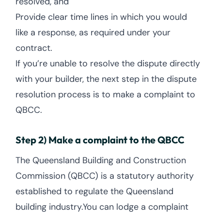
resolved, and
Provide clear time lines in which you would
like a response, as required under your
contract.
If you’re unable to resolve the dispute directly
with your builder, the next step in the dispute
resolution process is to make a complaint to
QBCC.
Step 2) Make a complaint to the QBCC
The Queensland Building and Construction
Commission (QBCC) is a statutory authority
established to regulate the Queensland
building industry.You can lodge a complaint