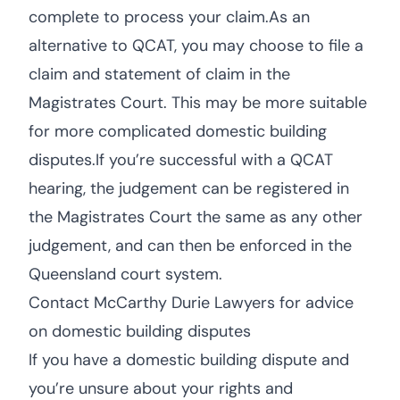
complete to process your claim.As an
alternative to QCAT, you may choose to file a
claim and statement of claim in the
Magistrates Court. This may be more suitable
for more complicated domestic building
disputes.If you’re successful with a QCAT
hearing, the judgement can be registered in
the Magistrates Court the same as any other
judgement, and can then be enforced in the
Queensland court system.
Contact McCarthy Durie Lawyers for advice
on domestic building disputes
If you have a domestic building dispute and
you’re unsure about your rights and