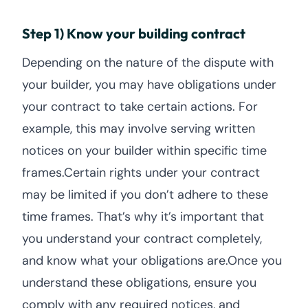
Step 1) Know your building contract
Depending on the nature of the dispute with
your builder, you may have obligations under
your contract to take certain actions. For
example, this may involve serving written
notices on your builder within specific time
frames.Certain rights under your contract
may be limited if you don’t adhere to these
time frames. That’s why it’s important that
you understand your contract completely,
and know what your obligations are.Once you
understand these obligations, ensure you
comply with any required notices, and