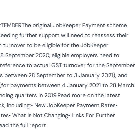
TEMBERThe original JobKeeper Payment scheme
ding further support will need to reassess their
in turnover to be eligible for the JobKeeper
28 September 2020, eligible employers need to
h reference to actual GST turnover for the September
s between 28 September to 3 January 2021), and
 (for payments between 4 January 2021 to 28 March
ding quarters in 2019.Read more on the latest
ck, including:• New JobKeeper Payment Rates•
ates• What Is Not Changing• Links For Further
d the full report