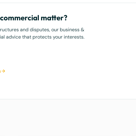
r commercial matter?
tructures and disputes, our business &
l advice that protects your interests.
s