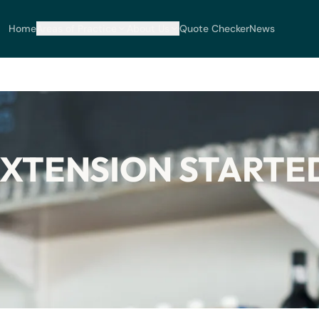
Home
Areas of Practice
About Us
Quote Checker
News
XTENSION STARTED