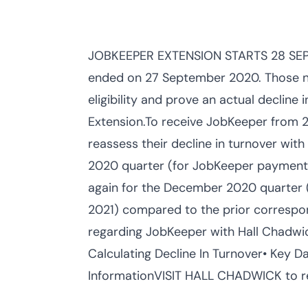
JOBKEEPER EXTENSION STARTS 28 SEP
ended on 27 September 2020. Those nee
eligibility and prove an actual decline 
Extension.To receive JobKeeper from 
reassess their decline in turnover wit
2020 quarter (for JobKeeper payment
again for the December 2020 quarter
2021) compared to the prior correspon
regarding JobKeeper with Hall Chadwi
Calculating Decline In Turnover• Key D
InformationVISIT HALL CHADWICK to rea