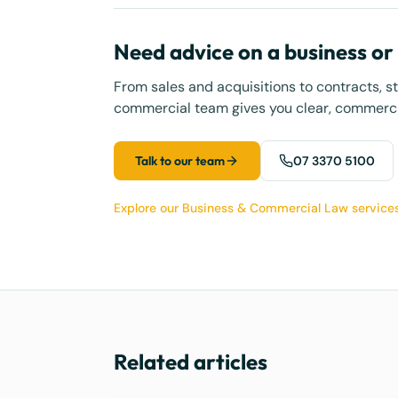
Need advice on a business o
From sales and acquisitions to contracts, s
commercial team gives you clear, commercia
Talk to our team
07 3370 5100
Explore our Business & Commercial Law service
Related articles