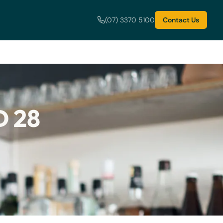
(07) 3370 5100
Contact Us
 28