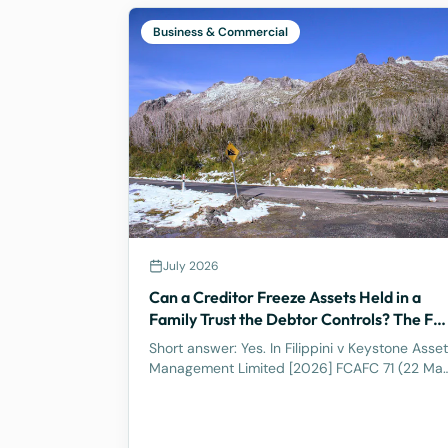
Business & Commercial
July 2026
Can a Creditor Freeze Assets Held in a
Family Trust the Debtor Controls? The Ful
Federal Court Says Yes.
Short answer: Yes. In Filippini v Keystone Asset
Management Limited [2026] FCAFC 71 (22 Ma
2026), the Full Federal Court of Australia
confirmed that a discretionary family trust is
not a safe harbour for a judgment debtor who
controls it. Where the debtor pulls the strings,