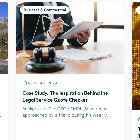
Business & Commercial
September 2024
Case Study: The Inspiration Behind the
l
Legal Service Quote Checker
Background: The CEO of MDL, Shane, was
y
approached by a friend during his weekly
tennis fixtures who mentioned he had received
a quote ranging from $23k to $33k for a
Binding Financial Agreement review. Based on
his experience, Shane found these figu