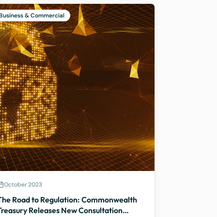
Business & Commercial
October 2023
The Road to Regulation: Commonwealth
Treasury Releases New Consultation