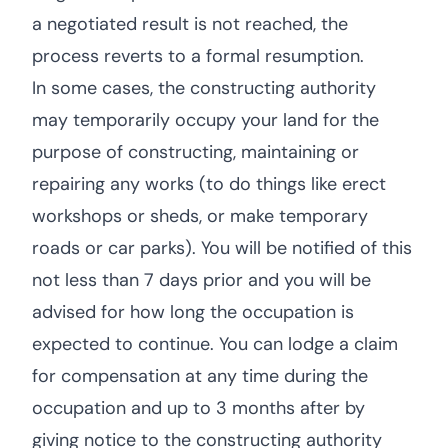
a negotiated result is not reached, the
process reverts to a formal resumption.
In some cases, the constructing authority
may temporarily occupy your land for the
purpose of constructing, maintaining or
repairing any works (to do things like erect
workshops or sheds, or make temporary
roads or car parks). You will be notified of this
not less than 7 days prior and you will be
advised for how long the occupation is
expected to continue. You can lodge a claim
for compensation at any time during the
occupation and up to 3 months after by
giving notice to the constructing authority