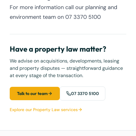
For more information call our planning and
environment team on 07 3370 5100
Have a property law matter?
We advise on acquisitions, developments, leasing
and property disputes — straightforward guidance
at every stage of the transaction.
Talk to our team
07 3370 5100
Explore our Property Law services