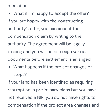
mediation.
What if I’m happy to accept the offer?
If you are happy with the constructing
authority’s offer, you can accept the
compensation claim by writing to the
authority. The agreement will be legally
binding and you will need to sign various
documents before settlement is arranged.
What happens if the project changes or
stops?
If your land has been identified as requiring
resumption in preliminary plans but you have
not received a NIR, you do not have rights to
compensation if the project area changes and