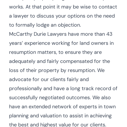
works. At that point it may be wise to contact
a lawyer to discuss your options on the need
to formally lodge an objection.
McCarthy Durie Lawyers have more than 43
years’ experience working for land owners in
resumption matters, to ensure they are
adequately and fairly compensated for the
loss of their property by resumption. We
advocate for our clients fairly and
professionally and have a long track record of
successfully negotiated outcomes. We also
have an extended network of experts in town
planning and valuation to assist in achieving
the best and highest value for our clients.