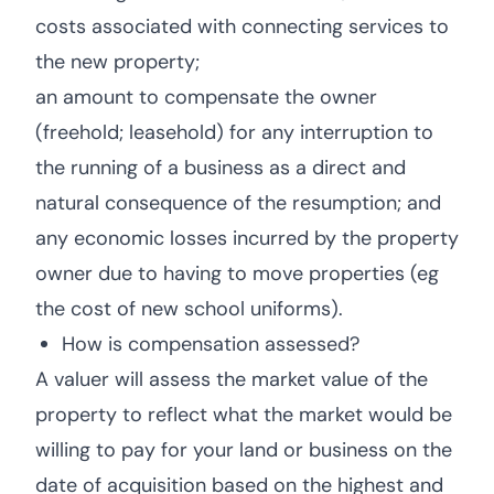
costs associated with connecting services to
the new property;
an amount to compensate the owner
(freehold; leasehold) for any interruption to
the running of a business as a direct and
natural consequence of the resumption; and
any economic losses incurred by the property
owner due to having to move properties (eg
the cost of new school uniforms).
How is compensation assessed?
A valuer will assess the market value of the
property to reflect what the market would be
willing to pay for your land or business on the
date of acquisition based on the highest and