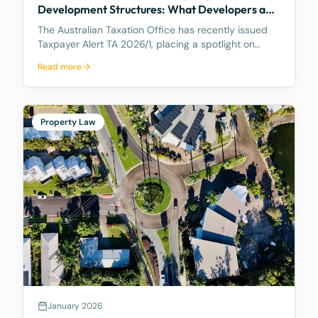
Development Structures: What Developers and
Landowners Need to Know
The Australian Taxation Office has recently issued
Taxpayer Alert TA 2026/1, placing a spotlight on
certain property development arrangements
Read more
between related parties that the ATO considers
high-risk and potentially non-compliant. The Alert is
partic
Property Law
January 2026