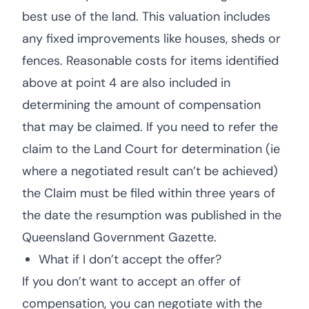
best use of the land. This valuation includes
any fixed improvements like houses, sheds or
fences. Reasonable costs for items identified
above at point 4 are also included in
determining the amount of compensation
that may be claimed. If you need to refer the
claim to the Land Court for determination (ie
where a negotiated result can’t be achieved)
the Claim must be filed within three years of
the date the resumption was published in the
Queensland Government Gazette.
What if I don’t accept the offer?
If you don’t want to accept an offer of
compensation, you can negotiate with the