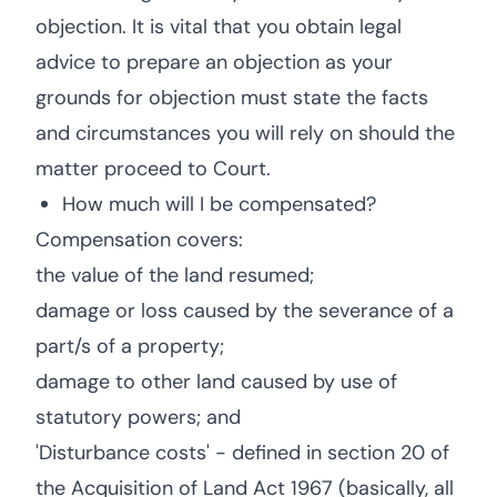
objection. It is vital that you obtain legal
advice to prepare an objection as your
grounds for objection must state the facts
and circumstances you will rely on should the
matter proceed to Court.
How much will I be compensated?
Compensation covers:
the value of the land resumed;
damage or loss caused by the severance of a
part/s of a property;
damage to other land caused by use of
statutory powers; and
'Disturbance costs' - defined in section 20 of
the Acquisition of Land Act 1967 (basically, all