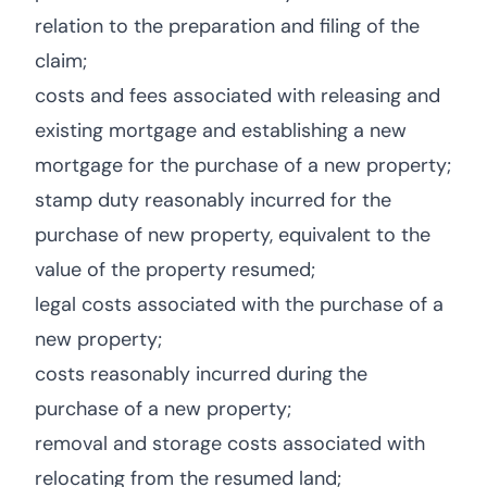
relation to the preparation and filing of the
claim;
costs and fees associated with releasing and
existing mortgage and establishing a new
mortgage for the purchase of a new property;
stamp duty reasonably incurred for the
purchase of new property, equivalent to the
value of the property resumed;
legal costs associated with the purchase of a
new property;
costs reasonably incurred during the
purchase of a new property;
removal and storage costs associated with
relocating from the resumed land;