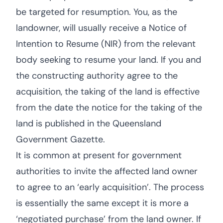
be targeted for resumption. You, as the
landowner, will usually receive a Notice of
Intention to Resume (NIR) from the relevant
body seeking to resume your land. If you and
the constructing authority agree to the
acquisition, the taking of the land is effective
from the date the notice for the taking of the
land is published in the Queensland
Government Gazette.
It is common at present for government
authorities to invite the affected land owner
to agree to an ‘early acquisition’. The process
is essentially the same except it is more a
‘negotiated purchase’ from the land owner. If