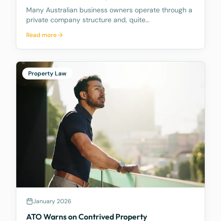
Many Australian business owners operate through a
private company structure and, quite
understandably, draw funds from their company
Read more
from time to time to meet personal expenses, fund
lifestyle costs, or support family commitments. What
many do not f
Property Law
January 2026
ATO Warns on Contrived Property