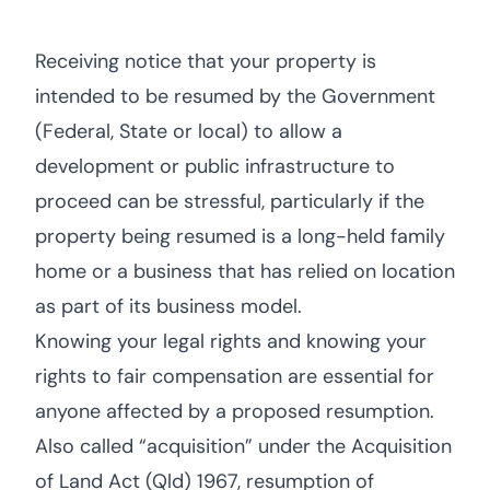
Receiving notice that your property is
intended to be resumed by the Government
(Federal, State or local) to allow a
development or public infrastructure to
proceed can be stressful, particularly if the
property being resumed is a long-held family
home or a business that has relied on location
as part of its business model.
Knowing your legal rights and knowing your
rights to fair compensation are essential for
anyone affected by a proposed resumption.
Also called “acquisition” under the Acquisition
of Land Act (Qld) 1967, resumption of