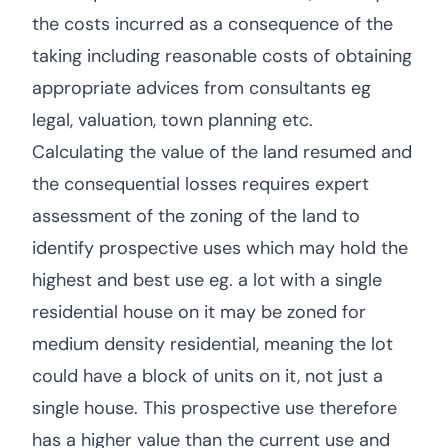
the costs incurred as a consequence of the
taking including reasonable costs of obtaining
appropriate advices from consultants eg
legal, valuation, town planning etc.
Calculating the value of the land resumed and
the consequential losses requires expert
assessment of the zoning of the land to
identify prospective uses which may hold the
highest and best use eg. a lot with a single
residential house on it may be zoned for
medium density residential, meaning the lot
could have a block of units on it, not just a
single house. This prospective use therefore
has a higher value than the current use and