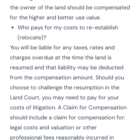
the owner of the land should be compensated
for the higher and better use value.
Who pays for my costs to re-establish
(relocate)?
You will be liable for any taxes, rates and
charges overdue at the time the land is
resumed and that liability may be deducted
from the compensation amount. Should you
choose to challenge the resumption in the
Land Court, you may need to pay for your
costs of litigation. A Claim for Compensation
should include a claim for compensation for:
legal costs and valuation or other
professional fees reasonably incurred in