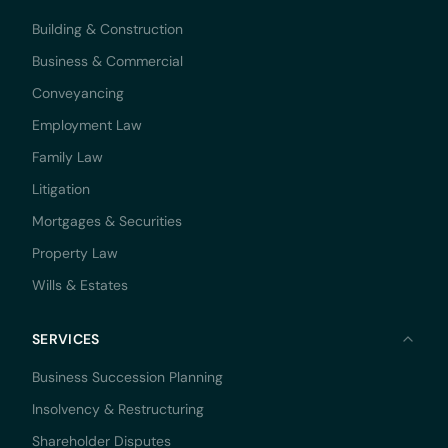
Building & Construction
Business & Commercial
Conveyancing
Employment Law
Family Law
Litigation
Mortgages & Securities
Property Law
Wills & Estates
SERVICES
Business Succession Planning
Insolvency & Restructuring
Shareholder Disputes