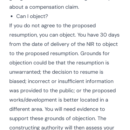
about a compensation claim.
Can I object?
If you do not agree to the proposed
resumption, you can object. You have 30 days
from the date of delivery of the NIR to object
to the proposed resumption. Grounds for
objection could be that the resumption is
unwarranted; the decision to resume is
biased; incorrect or insufficient information
was provided to the public; or the proposed
works/development is better located in a
different area. You will need evidence to
support these grounds of objection. The
constructing authority will then assess your