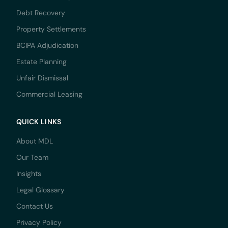
Debt Recovery
Property Settlements
BCIPA Adjudication
Estate Planning
Unfair Dismissal
Commercial Leasing
QUICK LINKS
About MDL
Our Team
Insights
Legal Glossary
Contact Us
Privacy Policy