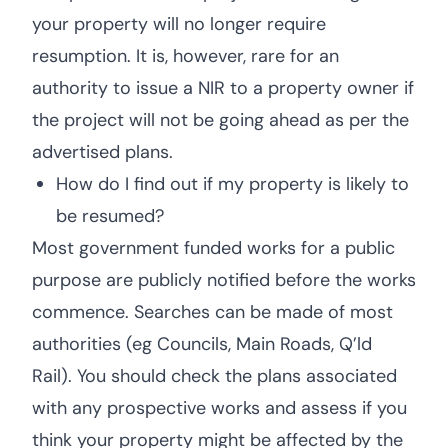
your property will no longer require
resumption. It is, however, rare for an
authority to issue a NIR to a property owner if
the project will not be going ahead as per the
advertised plans.
How do I find out if my property is likely to
be resumed?
Most government funded works for a public
purpose are publicly notified before the works
commence. Searches can be made of most
authorities (eg Councils, Main Roads, Q’ld
Rail). You should check the plans associated
with any prospective works and assess if you
think your property might be affected by the