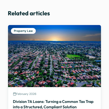
Related articles
Property Law
February 2026
Division 7A Loans: Turning a Common Tax Trap
into a Structured, Compliant Solution