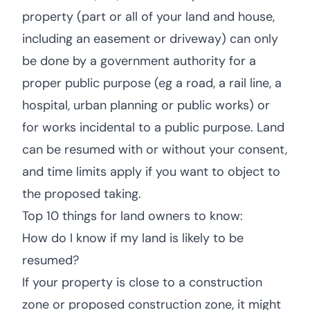
property (part or all of your land and house,
including an easement or driveway) can only
be done by a government authority for a
proper public purpose (eg a road, a rail line, a
hospital, urban planning or public works) or
for works incidental to a public purpose. Land
can be resumed with or without your consent,
and time limits apply if you want to object to
the proposed taking.
Top 10 things for land owners to know:
How do I know if my land is likely to be
resumed?
If your property is close to a construction
zone or proposed construction zone, it might