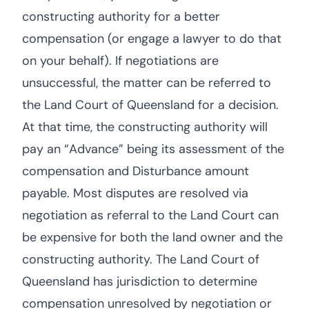
constructing authority for a better
compensation (or engage a lawyer to do that
on your behalf). If negotiations are
unsuccessful, the matter can be referred to
the Land Court of Queensland for a decision.
At that time, the constructing authority will
pay an “Advance” being its assessment of the
compensation and Disturbance amount
payable. Most disputes are resolved via
negotiation as referral to the Land Court can
be expensive for both the land owner and the
constructing authority. The Land Court of
Queensland has jurisdiction to determine
compensation unresolved by negotiation or