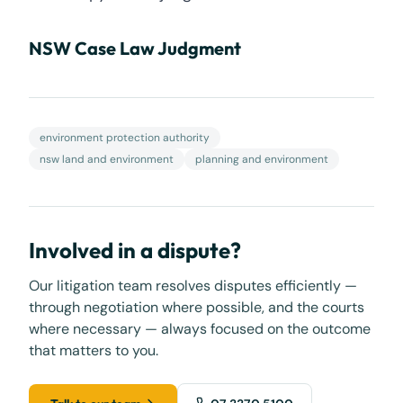
NSW Case Law Judgment
environment protection authority
nsw land and environment
planning and environment
Involved in a dispute?
Our litigation team resolves disputes efficiently —
through negotiation where possible, and the courts
where necessary — always focused on the outcome
that matters to you.