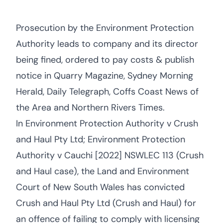
Prosecution by the Environment Protection
Authority leads to company and its director
being fined, ordered to pay costs & publish
notice in Quarry Magazine, Sydney Morning
Herald, Daily Telegraph, Coffs Coast News of
the Area and Northern Rivers Times.
In Environment Protection Authority v Crush
and Haul Pty Ltd; Environment Protection
Authority v Cauchi [2022] NSWLEC 113 (Crush
and Haul case), the Land and Environment
Court of New South Wales has convicted
Crush and Haul Pty Ltd (Crush and Haul) for
an offence of failing to comply with licensing