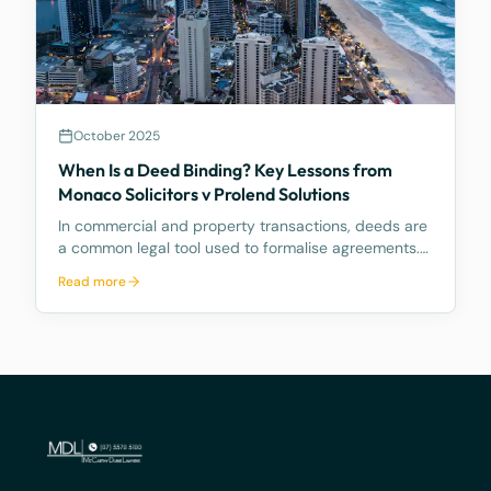
October 2025
When Is a Deed Binding? Key Lessons from
Monaco Solicitors v Prolend Solutions
In commercial and property transactions, deeds are
a common legal tool used to formalise agreements.
But when exactly is a deed legally binding? A recent
Read more
decision by the Supreme Court of Queensland,
Monaco Solicitors Pty Ltd v Prolend Solutions No 50