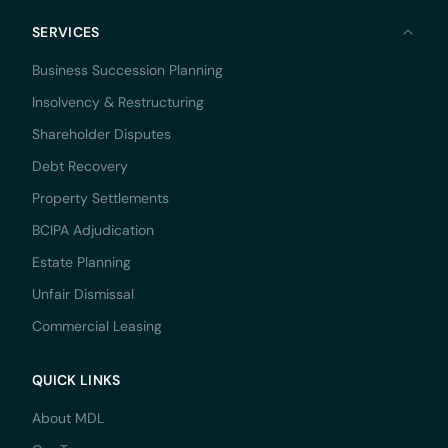
SERVICES
Business Succession Planning
Insolvency & Restructuring
Shareholder Disputes
Debt Recovery
Property Settlements
BCIPA Adjudication
Estate Planning
Unfair Dismissal
Commercial Leasing
QUICK LINKS
About MDL