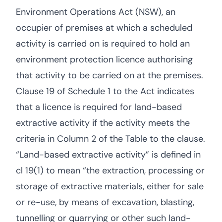
Environment Operations Act (NSW), an
occupier of premises at which a scheduled
activity is carried on is required to hold an
environment protection licence authorising
that activity to be carried on at the premises.
Clause 19 of Schedule 1 to the Act indicates
that a licence is required for land-based
extractive activity if the activity meets the
criteria in Column 2 of the Table to the clause.
“Land-based extractive activity” is defined in
cl 19(1) to mean “the extraction, processing or
storage of extractive materials, either for sale
or re-use, by means of excavation, blasting,
tunnelling or quarrying or other such land-