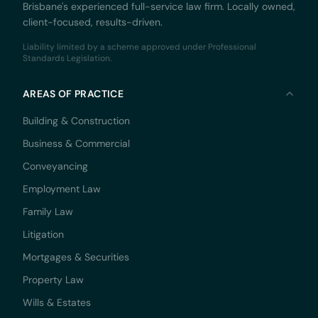
Brisbane's experienced full-service law firm. Locally owned,
client-focused, results-driven.
Liability limited by a scheme approved under Professional
Standards Legislation.
AREAS OF PRACTICE
Building & Construction
Business & Commercial
Conveyancing
Employment Law
Family Law
Litigation
Mortgages & Securities
Property Law
Wills & Estates