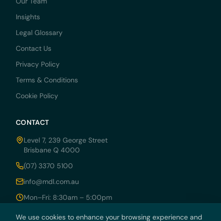
Our Team
Insights
Legal Glossary
Contact Us
Privacy Policy
Terms & Conditions
Cookie Policy
CONTACT
Level 7, 239 George Street
Brisbane Q 4000
(07) 3370 5100
info@mdl.com.au
Mon–Fri: 8:30am – 5:00pm
We use cookies to enhance your browsing experience and