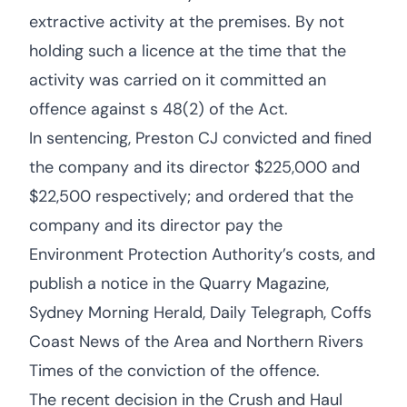
extractive activity at the premises. By not
holding such a licence at the time that the
activity was carried on it committed an
offence against s 48(2) of the Act.
In sentencing, Preston CJ convicted and fined
the company and its director $225,000 and
$22,500 respectively; and ordered that the
company and its director pay the
Environment Protection Authority’s costs, and
publish a notice in the Quarry Magazine,
Sydney Morning Herald, Daily Telegraph, Coffs
Coast News of the Area and Northern Rivers
Times of the conviction of the offence.
The recent decision in the Crush and Haul