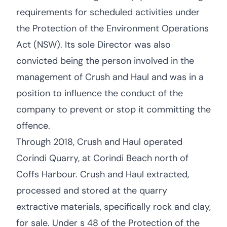
requirements for scheduled activities under
the Protection of the Environment Operations
Act (NSW). Its sole Director was also
convicted being the person involved in the
management of Crush and Haul and was in a
position to influence the conduct of the
company to prevent or stop it committing the
offence.
Through 2018, Crush and Haul operated
Corindi Quarry, at Corindi Beach north of
Coffs Harbour. Crush and Haul extracted,
processed and stored at the quarry
extractive materials, specifically rock and clay,
for sale. Under s 48 of the Protection of the