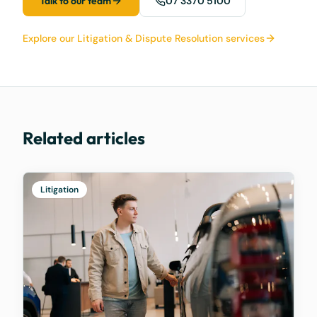
Talk to our team
07 3370 5100
Explore our Litigation & Dispute Resolution services
Related articles
Litigation