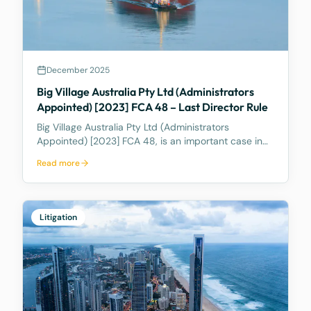
December 2025
Big Village Australia Pty Ltd (Administrators
Appointed) [2023] FCA 48 – Last Director Rule
Big Village Australia Pty Ltd (Administrators
Appointed) [2023] FCA 48, is an important case in
Australian corporate and insolvency law. It is best
Read more
known for being the first significant judicial
interpretation of section 203AB of the Corporations
Act
Litigation