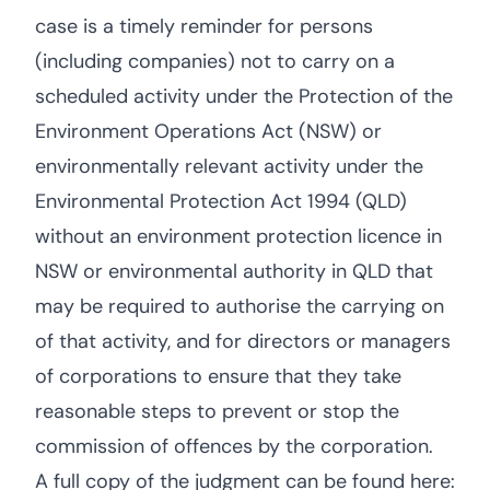
case is a timely reminder for persons
(including companies) not to carry on a
scheduled activity under the Protection of the
Environment Operations Act (NSW) or
environmentally relevant activity under the
Environmental Protection Act 1994 (QLD)
without an environment protection licence in
NSW or environmental authority in QLD that
may be required to authorise the carrying on
of that activity, and for directors or managers
of corporations to ensure that they take
reasonable steps to prevent or stop the
commission of offences by the corporation.
A full copy of the judgment can be found here: