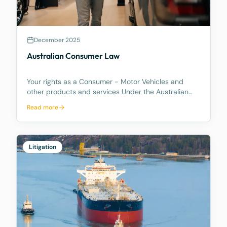
December 2025
Australian Consumer Law
Your rights as a Consumer - Motor Vehicles and
other products and services Under the Australian
Consumer Law, you have rights if you are a
Read more
consumer. These are statutory consumer rights that
the supplier and/or manufacturer cannot contract
out of, an
Litigation