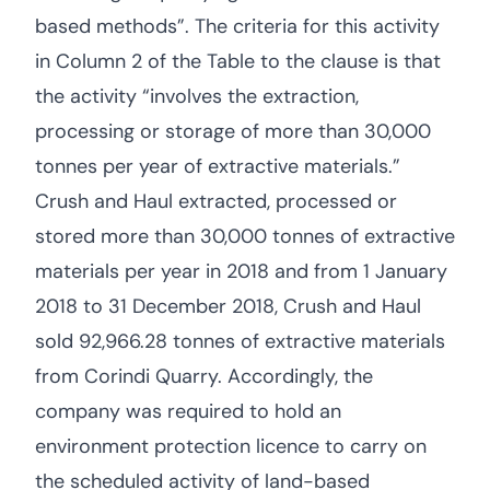
based methods”. The criteria for this activity
in Column 2 of the Table to the clause is that
the activity “involves the extraction,
processing or storage of more than 30,000
tonnes per year of extractive materials.”
Crush and Haul extracted, processed or
stored more than 30,000 tonnes of extractive
materials per year in 2018 and from 1 January
2018 to 31 December 2018, Crush and Haul
sold 92,966.28 tonnes of extractive materials
from Corindi Quarry. Accordingly, the
company was required to hold an
environment protection licence to carry on
the scheduled activity of land-based