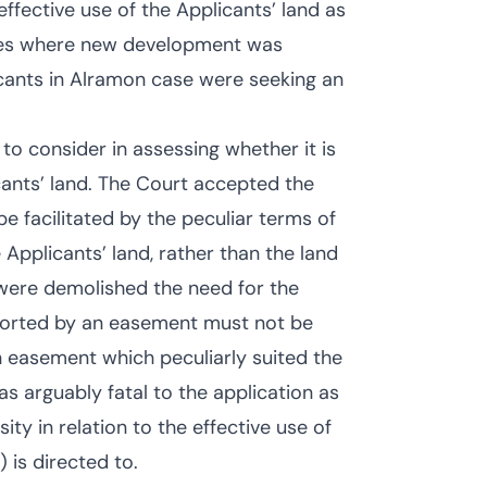
fective use of the Applicants’ land as
ses where new development was
cants in Alramon case were seeking an
to consider in assessing whether it is
cants’ land. The Court accepted the
e facilitated by the peculiar terms of
Applicants’ land, rather than the land
g were demolished the need for the
orted by an easement must not be
an easement which peculiarly suited the
s arguably fatal to the application as
y in relation to the effective use of
) is directed to.