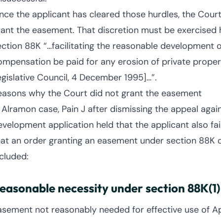
nce the applicant has cleared those hurdles, the Court
rant the easement. That discretion must be exercised 
ection 88K “…facilitating the reasonable development of
ompensation be paid for any erosion of private proper
egislative Council, 4 December 1995]…”.
easons why the Court did not grant the easement
n Alramon case, Pain J after dismissing the appeal again
evelopment application held that the applicant also fail
hat an order granting an easement under section 88K 
ncluded:
easonable necessity under section 88K(1)
asement not reasonably needed for effective use of Ap