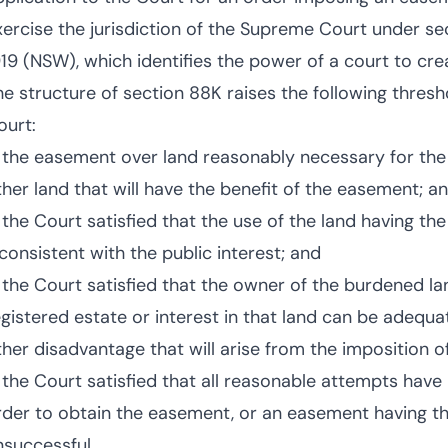
xercise the jurisdiction of the Supreme Court under s
919 (NSW), which identifies the power of a court to cr
he structure of section 88K raises the following thresh
ourt:
s the easement over land reasonably necessary for the 
ther land that will have the benefit of the easement; a
s the Court satisfied that the use of the land having th
nconsistent with the public interest; and
s the Court satisfied that the owner of the burdened l
egistered estate or interest in that land can be adequ
ther disadvantage that will arise from the imposition 
s the Court satisfied that all reasonable attempts hav
rder to obtain the easement, or an easement having t
nsuccessful.