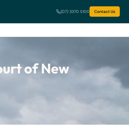
(07) 3370 5100
Contact Us
ourt of New