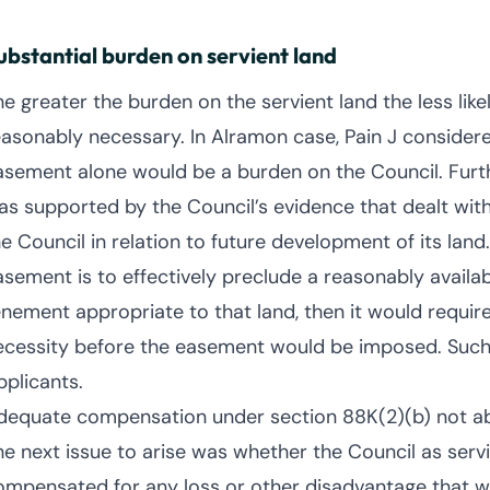
ubstantial burden on servient land
he greater the burden on the servient land the less like
easonably necessary. In Alramon case, Pain J considere
asement alone would be a burden on the Council. Furthe
as supported by the Council’s evidence that dealt wit
e Council in relation to future development of its land.
asement is to effectively preclude a reasonably availa
enement appropriate to that land, then it would requir
ecessity before the easement would be imposed. Such 
pplicants.
dequate compensation under section 88K(2)(b) not ab
he next issue to arise was whether the Council as ser
ompensated for any loss or other disadvantage that wil