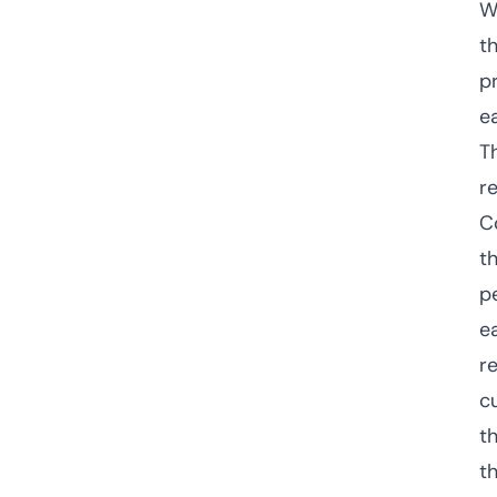
W
t
p
e
T
r
C
t
p
e
r
c
t
th