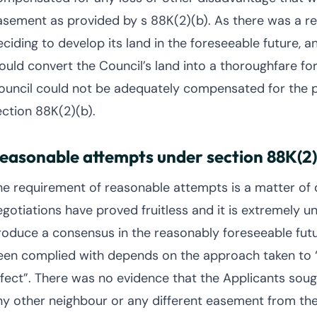
asement as provided by s 88K(2)(b). As there was a rea
eciding to develop its land in the foreseeable future, 
ould convert the Council’s land into a thoroughfare for
ouncil could not be adequately compensated for the 
ection 88K(2)(b).
easonable attempts under section 88K(2)
he requirement of reasonable attempts is a matter of de
gotiations have proved fruitless and it is extremely unl
roduce a consensus in the reasonably foreseeable fut
een complied with depends on the approach taken to 
ffect”. There was no evidence that the Applicants sou
ny other neighbour or any different easement from the 