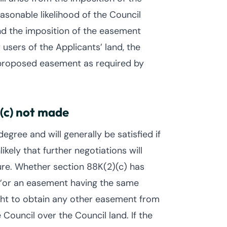
sonable likelihood of the Council
and the imposition of the easement
 users of the Applicants’ land, the
proposed easement as required by
(c) not made
gree and will generally be satisfied if
ikely that further negotiations will
ure. Whether section 88K(2)(c) has
“or an easement having the same
ght to obtain any other easement from
Council over the Council land. If the