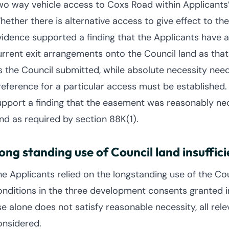
wo way vehicle access to Coxs Road within Applicants’
hether there is alternative access to give effect to th
vidence supported a finding that the Applicants have a
urrent exit arrangements onto the Council land as that 
s the Council submitted, while absolute necessity ne
reference for a particular access must be established.
upport a finding that the easement was reasonably nece
and as required by section 88K(1).
ong standing use of Council land insuffici
he Applicants relied on the longstanding use of the Cou
onditions in the three development consents granted i
se alone does not satisfy reasonable necessity, all re
onsidered.