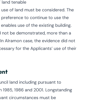
 land tenable
e use of land must be considered. The
 preference to continue to use the
enables use of the existing building.
ed not be demonstrated, more than a
 In Alramon case, the evidence did not
ssary for the Applicants’ use of their
ent
ncil land including pursuant to
n 1985, 1986 and 2001. Longstanding
levant circumstances must be