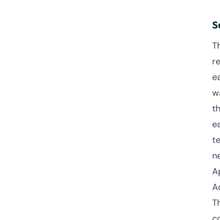
S
T
r
e
w
th
e
t
n
A
A
T
c