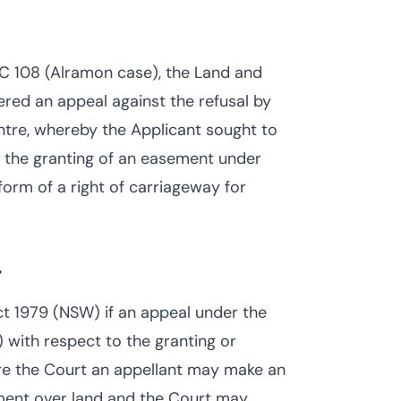
EC 108 (Alramon case), the Land and
red an appeal against the refusal by
ntre, whereby the Applicant sought to
d the granting of an easement under
orm of a right of carriageway for
t
t 1979 (NSW) if an appeal under the
with respect to the granting or
re the Court an appellant may make an
ement over land and the Court may