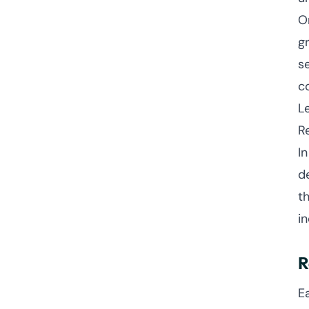
O
g
s
c
L
R
I
d
t
i
R
E