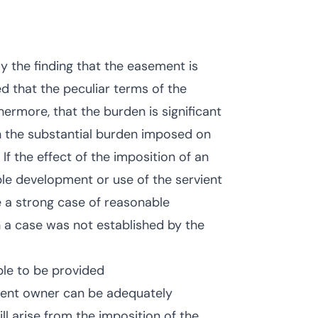
ly the finding that the easement is
d that the peculiar terms of the
rmore, that the burden is significant
h the substantial burden imposed on
 If the effect of the imposition of an
ble development or use of the servient
e a strong case of reasonable
a case was not established by the
le to be provided
vient owner can be adequately
l arise from the imposition of the