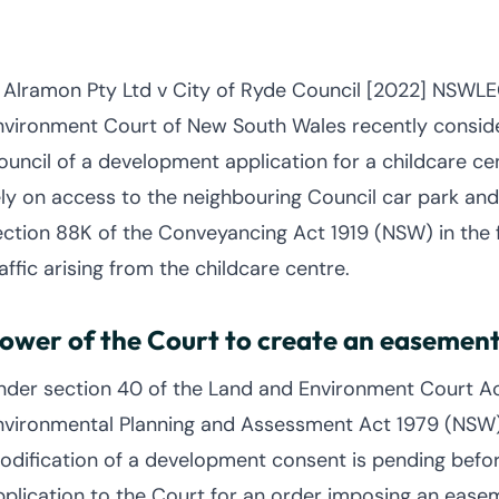
n Alramon Pty Ltd v City of Ryde Council [2022] NSWL
nvironment Court of New South Wales recently conside
ouncil of a development application for a childcare ce
ely on access to the neighbouring Council car park an
ection 88K of the Conveyancing Act 1919 (NSW) in the f
affic arising from the childcare centre.
ower of the Court to create an easemen
nder section 40 of the Land and Environment Court Ac
nvironmental Planning and Assessment Act 1979 (NSW) 
odification of a development consent is pending befo
pplication to the Court for an order imposing an eas