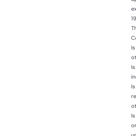
e
1
T
C
I
o
I
i
I
r
o
I
o
u