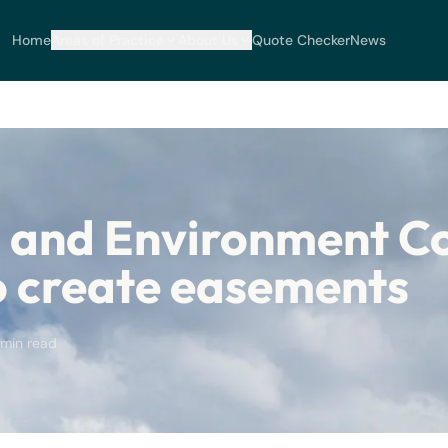
Home
Areas of Practice
About Us
Quote Checker
News
 and Environment C
o create easements
 min read