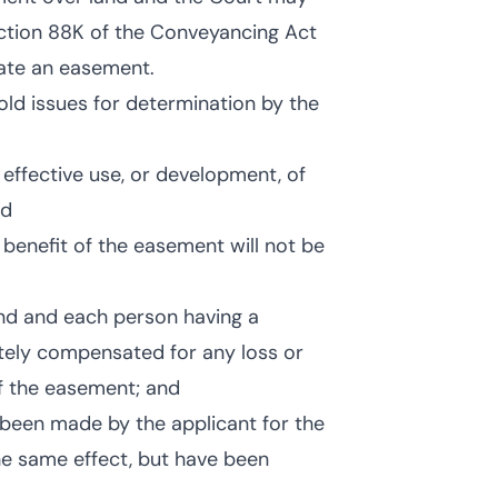
ection 88K of the Conveyancing Act
eate an easement.
old issues for determination by the
effective use, or development, of
nd
e benefit of the easement will not be
and and each person having a
ately compensated for any loss or
of the easement; and
e been made by the applicant for the
he same effect, but have been