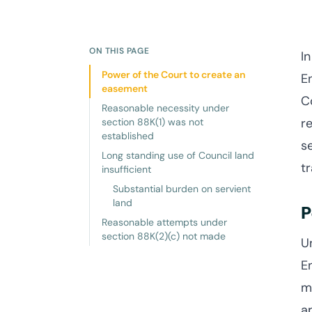
ON THIS PAGE
I
Power of the Court to create an
E
easement
C
Reasonable necessity under
r
section 88K(1) was not
established
s
Long standing use of Council land
tr
insufficient
Substantial burden on servient
land
P
Reasonable attempts under
section 88K(2)(c) not made
U
E
m
a