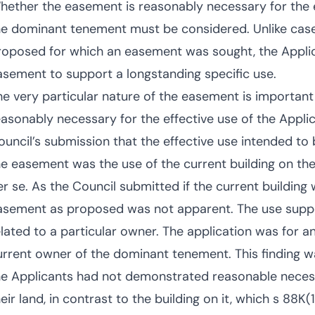
hether the easement is reasonably necessary for the ef
he dominant tenement must be considered. Unlike ca
roposed for which an easement was sought, the Appli
asement to support a longstanding specific use.
he very particular nature of the easement is important 
easonably necessary for the effective use of the Appli
ouncil’s submission that the effective use intended to b
he easement was the use of the current building on the 
er se. As the Council submitted if the current buildin
asement as proposed was not apparent. The use supp
elated to a particular owner. The application was for 
urrent owner of the dominant tenement. This finding wa
he Applicants had not demonstrated reasonable necessit
eir land, in contrast to the building on it, which s 88K(1