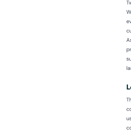
T
W
e
c
A
p
s
l
L
T
c
u
c