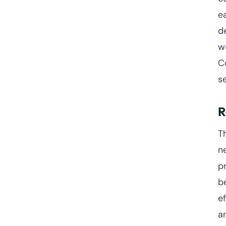
e
d
w
C
s
R
T
ne
p
b
e
a