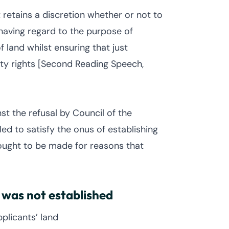
 retains a discretion whether or not to
having regard to the purpose of
 land whilst ensuring that just
ty rights [Second Reading Speech,
st the refusal by Council of the
ed to satisfy the onus of establishing
ought to be made for reasons that
 was not established
plicants’ land