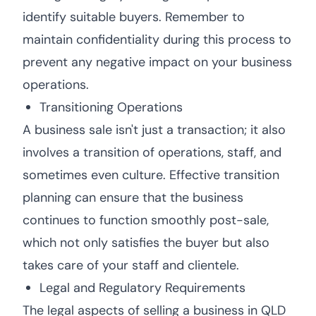
identify suitable buyers. Remember to
maintain confidentiality during this process to
prevent any negative impact on your business
operations.
Transitioning Operations
A business sale isn't just a transaction; it also
involves a transition of operations, staff, and
sometimes even culture. Effective transition
planning can ensure that the business
continues to function smoothly post-sale,
which not only satisfies the buyer but also
takes care of your staff and clientele.
Legal and Regulatory Requirements
The legal aspects of selling a business in QLD