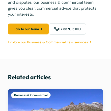
and disputes, our business & commercial team
gives you clear, commercial advice that protects
your interests.
Talk to our team
07 3370 5100
Explore our Business & Commercial Law services
Related articles
Business & Commercial