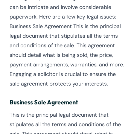
can be intricate and involve considerable
paperwork. Here are a few key legal issues:
Business Sale Agreement This is the principal
legal document that stipulates all the terms
and conditions of the sale. This agreement
should detail what is being sold, the price,
payment arrangements, warranties, and more.
Engaging a solicitor is crucial to ensure the
sale agreement protects your interests.
Business Sale Agreement
This is the principal legal document that
stipulates all the terms and conditions of the