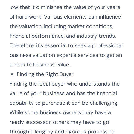
low that it diminishes the value of your years
of hard work. Various elements can influence
the valuation, including market conditions,
financial performance, and industry trends.
Therefore, it's essential to seek a professional
business valuation expert's services to get an
accurate business value.
Finding the Right Buyer
Finding the ideal buyer who understands the
value of your business and has the financial
capability to purchase it can be challenging.
While some business owners may have a
ready successor, others may have to go
through a lengthy and rigorous process to