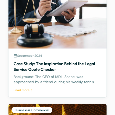
legal ownership, is what counts.
September 2024
Case Study: The Inspiration Behind the Legal
Service Quote Checker
Background: The CEO of MDL, Shane, was
approached by a friend during his weekly tennis
fixtures who mentioned he had received a quote
Read more
ranging from $23k to $33k for a Binding Financial
Agreement review. Based on his experience, Shane
found these figu
Business & Commercial