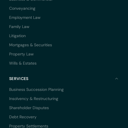
Conveyancing
Employment Law
Family Law
Litigation
Mortgages & Securities
Property Law
Wills & Estates
SERVICES
Business Succession Planning
Insolvency & Restructuring
Shareholder Disputes
Debt Recovery
Property Settlements