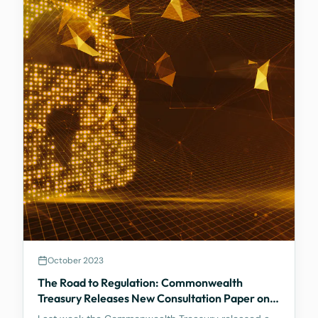
October 2023
The Road to Regulation: Commonwealth
Treasury Releases New Consultation Paper on
Regulating Crypto Exchanges