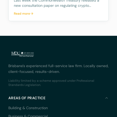
Last week the Commonwealth Treasury released a
new consultation paper on regulating crypto
exchanges, outlining a proposed framework to
Read more
address the significant risks and potential harms
associated with these platforms, while fostering
innovation and
Brisbane's experienced full-service law firm. Locally owned,
client-focused, results-driven.
Liability limited by a scheme approved under Professional
Standards Legislation.
AREAS OF PRACTICE
Building & Construction
Business & Commercial