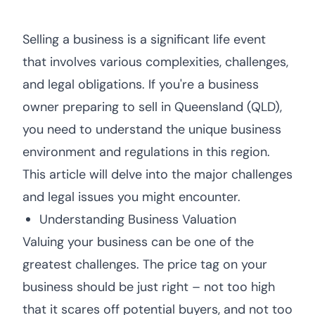
Selling a business is a significant life event
that involves various complexities, challenges,
and legal obligations. If you're a business
owner preparing to sell in Queensland (QLD),
you need to understand the unique business
environment and regulations in this region.
This article will delve into the major challenges
and legal issues you might encounter.
Understanding Business Valuation
Valuing your business can be one of the
greatest challenges. The price tag on your
business should be just right – not too high
that it scares off potential buyers, and not too