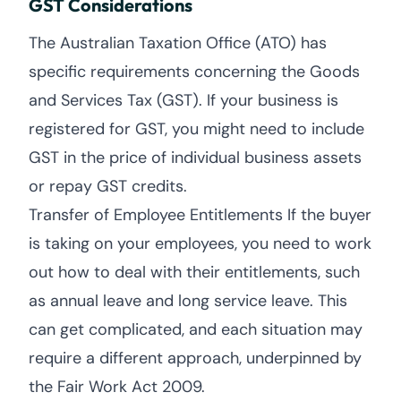
GST Considerations
The Australian Taxation Office (ATO) has
specific requirements concerning the Goods
and Services Tax (GST). If your business is
registered for GST, you might need to include
GST in the price of individual business assets
or repay GST credits.
Transfer of Employee Entitlements If the buyer
is taking on your employees, you need to work
out how to deal with their entitlements, such
as annual leave and long service leave. This
can get complicated, and each situation may
require a different approach, underpinned by
the Fair Work Act 2009.