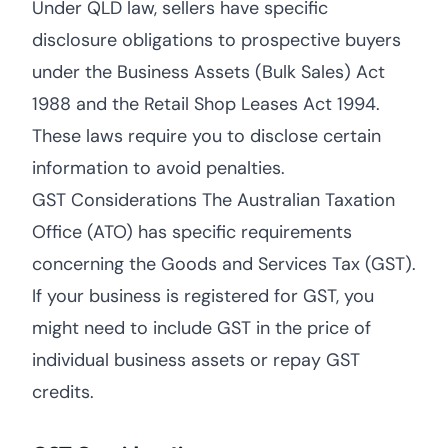
Under QLD law, sellers have specific
disclosure obligations to prospective buyers
under the Business Assets (Bulk Sales) Act
1988 and the Retail Shop Leases Act 1994.
These laws require you to disclose certain
information to avoid penalties.
GST Considerations The Australian Taxation
Office (ATO) has specific requirements
concerning the Goods and Services Tax (GST).
If your business is registered for GST, you
might need to include GST in the price of
individual business assets or repay GST
credits.