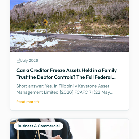
July 2026
Can a Creditor Freeze Assets Held in a Family
Trust the Debtor Controls? The Full Federal
Court Says Yes.
Short answer: Yes. In Filippini v Keystone Asset
Management Limited [2026] FCAFC 71 (22 May
2026), the Full Federal Court of Australia confirmed
Read more
that a discretionary family trust is not a safe harbour
for a judgment debtor who controls it. Where the
debtor pulls the strings, acting as appointor with the
power to hand themselves the trust's income and
Business & Commercial
capital, a court can freeze the trust's assets to
protect a creditor's eventual judgment. Control, not