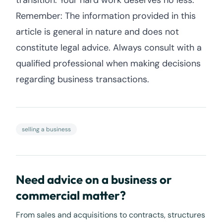
transition. Your hard work deserves no less.
Remember: The information provided in this
article is general in nature and does not
constitute legal advice. Always consult with a
qualified professional when making decisions
regarding business transactions.
selling a business
Need advice on a business or
commercial matter?
From sales and acquisitions to contracts, structures