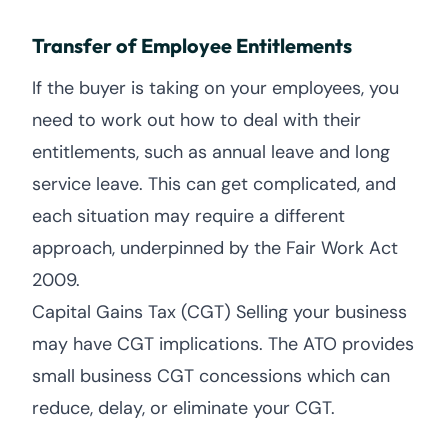
Transfer of Employee Entitlements
If the buyer is taking on your employees, you
need to work out how to deal with their
entitlements, such as annual leave and long
service leave. This can get complicated, and
each situation may require a different
approach, underpinned by the Fair Work Act
2009.
Capital Gains Tax (CGT) Selling your business
may have CGT implications. The ATO provides
small business CGT concessions which can
reduce, delay, or eliminate your CGT.