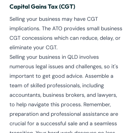
Capital Gains Tax (CGT)
Selling your business may have CGT
implications. The ATO provides small business
CGT concessions which can reduce, delay, or
eliminate your CGT.
Selling your business in QLD involves
numerous legal issues and challenges, so it's
important to get good advice. Assemble a
team of skilled professionals, including
accountants, business brokers, and lawyers,
to help navigate this process. Remember,
preparation and professional assistance are
crucial for a successful sale and a seamless