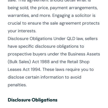
sale. This agreement should detail what is
being sold, the price, payment arrangements,
warranties, and more. Engaging a solicitor is
crucial to ensure the sale agreement protects
your interests.
Disclosure Obligations Under QLD law, sellers
have specific disclosure obligations to
prospective buyers under the Business Assets
(Bulk Sales) Act 1988 and the Retail Shop
Leases Act 1994. These laws require you to
disclose certain information to avoid
penalties.
Disclosure Obligations