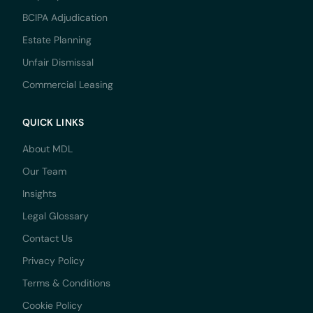
BCIPA Adjudication
Estate Planning
Unfair Dismissal
Commercial Leasing
QUICK LINKS
About MDL
Our Team
Insights
Legal Glossary
Contact Us
Privacy Policy
Terms & Conditions
Cookie Policy