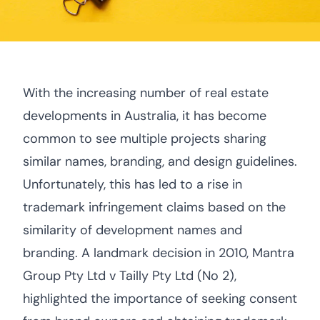
With the increasing number of real estate
developments in Australia, it has become
common to see multiple projects sharing
similar names, branding, and design guidelines.
Unfortunately, this has led to a rise in
trademark infringement claims based on the
similarity of development names and
branding. A landmark decision in 2010, Mantra
Group Pty Ltd v Tailly Pty Ltd (No 2),
highlighted the importance of seeking consent