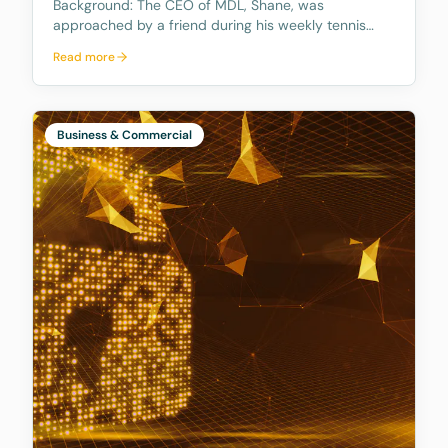
Background: The CEO of MDL, Shane, was
approached by a friend during his weekly tennis
fixtures who mentioned he had received a quote
Read more
ranging from $23k to $33k for a Binding Financial
Agreement review. Based on his experience, Shane
found these figu
Business & Commercial