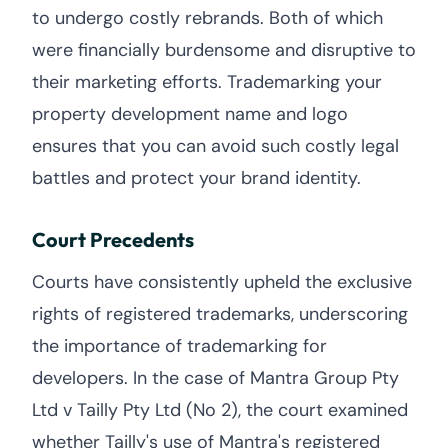
to undergo costly rebrands. Both of which
were financially burdensome and disruptive to
their marketing efforts. Trademarking your
property development name and logo
ensures that you can avoid such costly legal
battles and protect your brand identity.
Court Precedents
Courts have consistently upheld the exclusive
rights of registered trademarks, underscoring
the importance of trademarking for
developers. In the case of Mantra Group Pty
Ltd v Tailly Pty Ltd (No 2), the court examined
whether Tailly's use of Mantra's registered