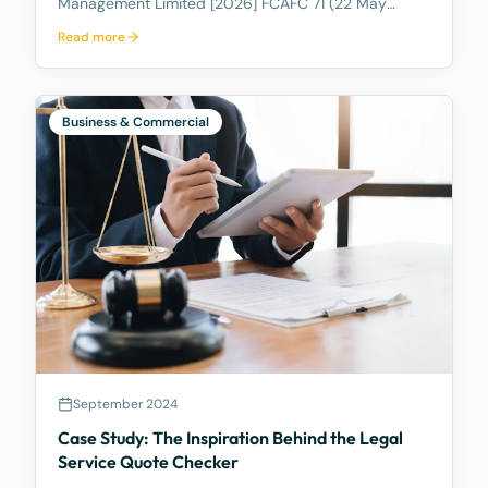
Management Limited [2026] FCAFC 71 (22 May
2026), the Full Federal Court of Australia confirmed
Read more
that a discretionary family trust is not a safe harbour
for a judgment debtor who controls it. Where the
debtor pulls the strings, acting as appointor with the
power to hand themselves the trust's income and
Business & Commercial
capital, a court can freeze the trust's assets to
protect a creditor's eventual judgment. Control, not
legal ownership, is what counts.
September 2024
Case Study: The Inspiration Behind the Legal
Service Quote Checker