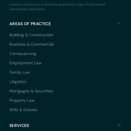
Liability limited by a scheme approved under Professional
Standards Legislation.
AREAS OF PRACTICE
Building & Construction
Business & Commercial
Conveyancing
Employment Law
Family Law
Litigation
Mortgages & Securities
Property Law
Wills & Estates
SERVICES