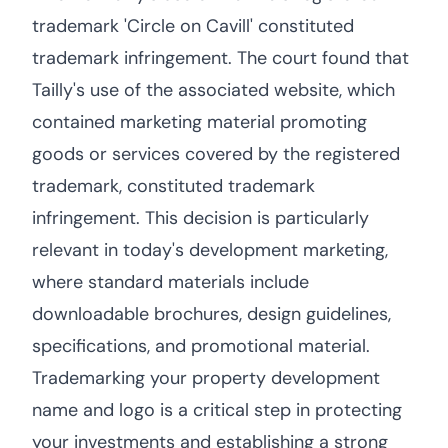
trademark 'Circle on Cavill' constituted
trademark infringement. The court found that
Tailly's use of the associated website, which
contained marketing material promoting
goods or services covered by the registered
trademark, constituted trademark
infringement. This decision is particularly
relevant in today's development marketing,
where standard materials include
downloadable brochures, design guidelines,
specifications, and promotional material.
Trademarking your property development
name and logo is a critical step in protecting
your investments and establishing a strong