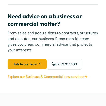
Need advice on a business or
commercial matter?
From sales and acquisitions to contracts, structures
and disputes, our business & commercial team
gives you clear, commercial advice that protects
your interests.
Talk to our team
07 3370 5100
Explore our Business & Commercial Law services