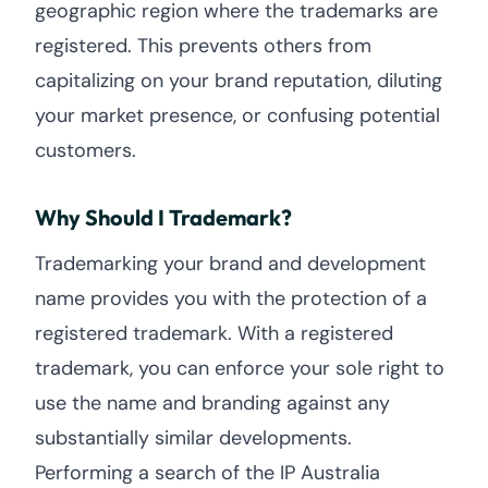
geographic region where the trademarks are
registered. This prevents others from
capitalizing on your brand reputation, diluting
your market presence, or confusing potential
customers.
Why Should I Trademark?
Trademarking your brand and development
name provides you with the protection of a
registered trademark. With a registered
trademark, you can enforce your sole right to
use the name and branding against any
substantially similar developments.
Performing a search of the IP Australia