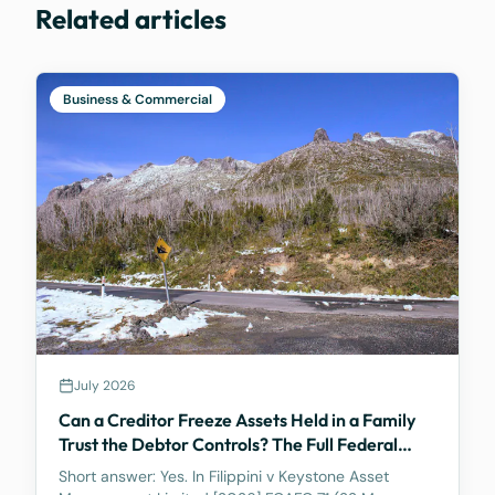
Related articles
Business & Commercial
July 2026
Can a Creditor Freeze Assets Held in a Family
Trust the Debtor Controls? The Full Federal
Court Says Yes.
Short answer: Yes. In Filippini v Keystone Asset