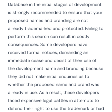
Database in the initial stages of development
is strongly recommended to ensure that your
proposed names and branding are not
already trademarked and protected. Failing to
perform this search can result in costly
consequences. Some developers have
received formal notices, demanding an
immediate cease and desist of their use of
the development name and branding because
they did not make initial enquiries as to
whether the proposed name and brand was
already in use. As a result, these developers
faced expensive legal battles in attempts to
defend their right to use the trademark or had