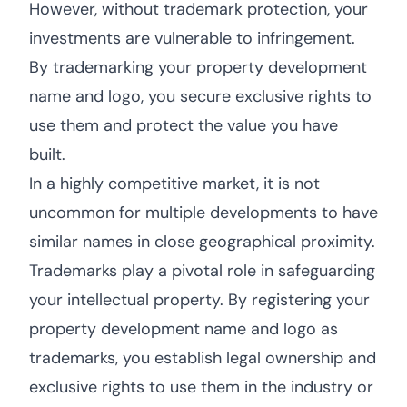
However, without trademark protection, your
investments are vulnerable to infringement.
By trademarking your property development
name and logo, you secure exclusive rights to
use them and protect the value you have
built.
In a highly competitive market, it is not
uncommon for multiple developments to have
similar names in close geographical proximity.
Trademarks play a pivotal role in safeguarding
your intellectual property. By registering your
property development name and logo as
trademarks, you establish legal ownership and
exclusive rights to use them in the industry or