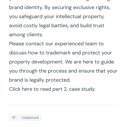
brand identity. By securing exclusive rights,
you safeguard your intellectual property,
avoid costly legal battles, and build trust
among clients.
Please contact our experienced team to
discuss how to trademark and protect your
property development. We are here to guide
you through the process and ensure that your
brand is legally protected.
Click here to read part 2, case study.
IP
trademark