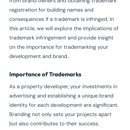
from brand owners and obtaining trademark
registration for building names and
consequences if a trademark is infringed. In
this article, we will explore the implications of
trademark infringement and provide insight
on the importance for trademarking your
development and brand..
Importance of Trademarks
As a property developer, your investments in
advertising and establishing a unique brand
identity for each development are significant.
Branding not only sets your projects apart
but also contributes to their success.