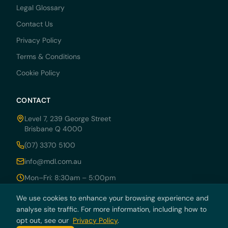
Legal Glossary
Contact Us
Privacy Policy
Terms & Conditions
Cookie Policy
CONTACT
Level 7, 239 George Street
Brisbane Q 4000
(07) 3370 5100
info@mdl.com.au
Mon–Fri: 8:30am – 5:00pm
We use cookies to enhance your browsing experience and
analyse site traffic. For more information, including how to
opt out, see our
Privacy Policy
.
© 2026 MDRN PTY LTD trading as McCarthy Durie Lawyers. All rights