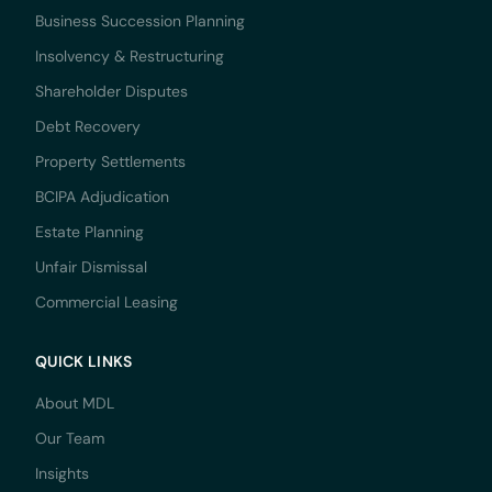
Business Succession Planning
Insolvency & Restructuring
Shareholder Disputes
Debt Recovery
Property Settlements
BCIPA Adjudication
Estate Planning
Unfair Dismissal
Commercial Leasing
QUICK LINKS
About MDL
Our Team
Insights