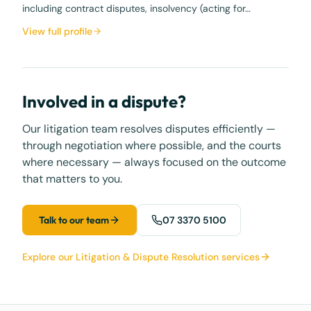
including contract disputes, insolvency (acting for…
View full profile
Involved in a dispute?
Our litigation team resolves disputes efficiently —
through negotiation where possible, and the courts
where necessary — always focused on the outcome
that matters to you.
Talk to our team
07 3370 5100
Explore our Litigation & Dispute Resolution services