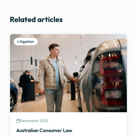
Related articles
Litigation
December 2025
Australian Consumer Law