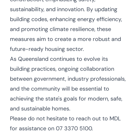
sustainability, and innovation. By updating
building codes, enhancing energy efficiency,
and promoting climate resilience, these
measures aim to create a more robust and
future-ready housing sector.
As Queensland continues to evolve its
building practices, ongoing collaboration
between government, industry professionals,
and the community will be essential to
achieving the state's goals for modern, safe,
and sustainable homes.
Please do not hesitate to reach out to MDL
for assistance on 07 3370 5100.