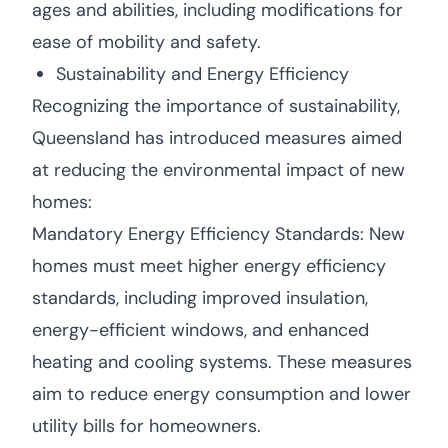
ages and abilities, including modifications for
ease of mobility and safety.
Sustainability and Energy Efficiency
Recognizing the importance of sustainability,
Queensland has introduced measures aimed
at reducing the environmental impact of new
homes:
Mandatory Energy Efficiency Standards: New
homes must meet higher energy efficiency
standards, including improved insulation,
energy-efficient windows, and enhanced
heating and cooling systems. These measures
aim to reduce energy consumption and lower
utility bills for homeowners.