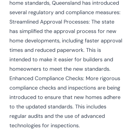
home standards, Queensland has introduced
several regulatory and compliance measures:
Streamlined Approval Processes: The state
has simplified the approval process for new
home developments, including faster approval
times and reduced paperwork. This is
intended to make it easier for builders and
homeowners to meet the new standards.
Enhanced Compliance Checks: More rigorous
compliance checks and inspections are being
introduced to ensure that new homes adhere
to the updated standards. This includes
regular audits and the use of advanced
technologies for inspections.