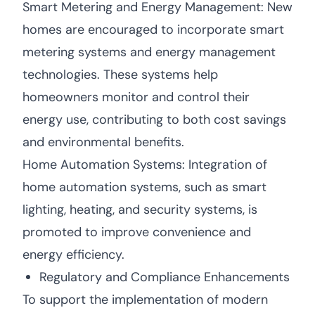
Smart Metering and Energy Management: New
homes are encouraged to incorporate smart
metering systems and energy management
technologies. These systems help
homeowners monitor and control their
energy use, contributing to both cost savings
and environmental benefits.
Home Automation Systems: Integration of
home automation systems, such as smart
lighting, heating, and security systems, is
promoted to improve convenience and
energy efficiency.
Regulatory and Compliance Enhancements
To support the implementation of modern