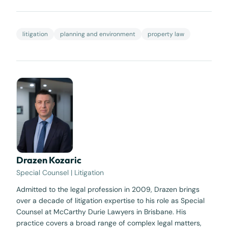
litigation
planning and environment
property law
Drazen Kozaric
Special Counsel | Litigation
Admitted to the legal profession in 2009, Drazen brings
over a decade of litigation expertise to his role as Special
Counsel at McCarthy Durie Lawyers in Brisbane. His
practice covers a broad range of complex legal matters,