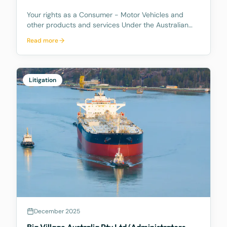
Your rights as a Consumer - Motor Vehicles and
other products and services Under the Australian
Consumer Law, you have rights if you are a
Read more
consumer. These are statutory consumer rights that
the supplier and/or manufacturer cannot contract
out of, an
Litigation
December 2025
Big Village Australia Pty Ltd (Administrators