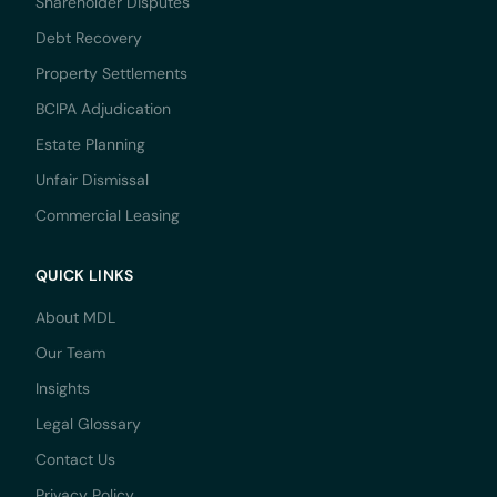
Shareholder Disputes
Debt Recovery
Property Settlements
BCIPA Adjudication
Estate Planning
Unfair Dismissal
Commercial Leasing
QUICK LINKS
About MDL
Our Team
Insights
Legal Glossary
Contact Us
Privacy Policy