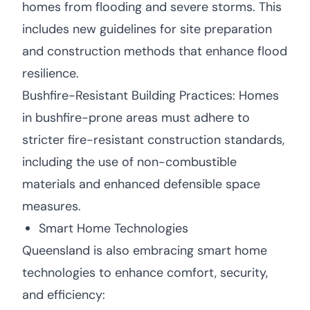
homes from flooding and severe storms. This
includes new guidelines for site preparation
and construction methods that enhance flood
resilience.
Bushfire-Resistant Building Practices: Homes
in bushfire-prone areas must adhere to
stricter fire-resistant construction standards,
including the use of non-combustible
materials and enhanced defensible space
measures.
Smart Home Technologies
Queensland is also embracing smart home
technologies to enhance comfort, security,
and efficiency: