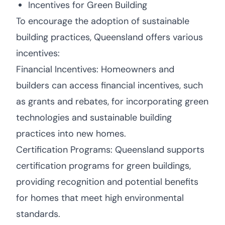
Incentives for Green Building
To encourage the adoption of sustainable
building practices, Queensland offers various
incentives:
Financial Incentives: Homeowners and
builders can access financial incentives, such
as grants and rebates, for incorporating green
technologies and sustainable building
practices into new homes.
Certification Programs: Queensland supports
certification programs for green buildings,
providing recognition and potential benefits
for homes that meet high environmental
standards.