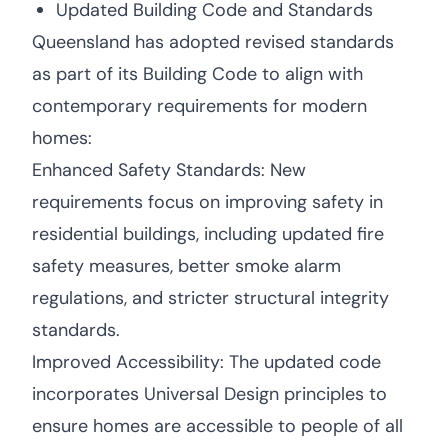
Updated Building Code and Standards
Queensland has adopted revised standards
as part of its Building Code to align with
contemporary requirements for modern
homes:
Enhanced Safety Standards: New
requirements focus on improving safety in
residential buildings, including updated fire
safety measures, better smoke alarm
regulations, and stricter structural integrity
standards.
Improved Accessibility: The updated code
incorporates Universal Design principles to
ensure homes are accessible to people of all