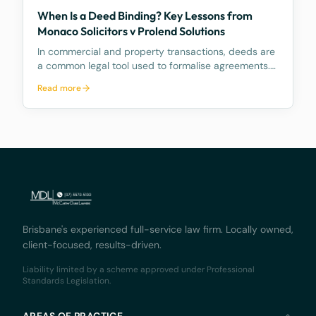
When Is a Deed Binding? Key Lessons from
Monaco Solicitors v Prolend Solutions
In commercial and property transactions, deeds are
a common legal tool used to formalise agreements.
But when exactly is a deed legally binding? A recent
Read more
decision by the Supreme Court of Queensland,
Monaco Solicitors Pty Ltd v Prolend Solutions No 50
Brisbane's experienced full-service law firm. Locally owned,
client-focused, results-driven.
Liability limited by a scheme approved under Professional
Standards Legislation.
AREAS OF PRACTICE