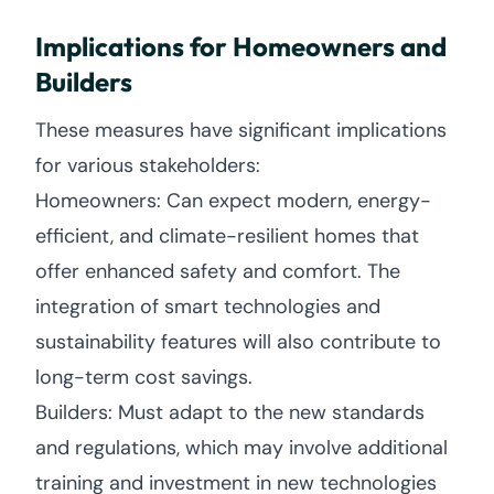
Implications for Homeowners and
Builders
These measures have significant implications
for various stakeholders:
Homeowners: Can expect modern, energy-
efficient, and climate-resilient homes that
offer enhanced safety and comfort. The
integration of smart technologies and
sustainability features will also contribute to
long-term cost savings.
Builders: Must adapt to the new standards
and regulations, which may involve additional
training and investment in new technologies