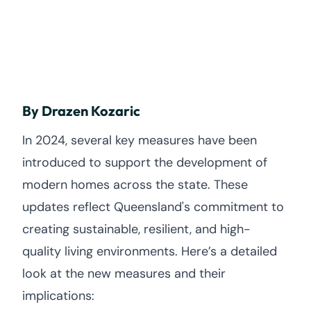
By Drazen Kozaric
In 2024, several key measures have been
introduced to support the development of
modern homes across the state. These
updates reflect Queensland's commitment to
creating sustainable, resilient, and high-
quality living environments. Here’s a detailed
look at the new measures and their
implications: