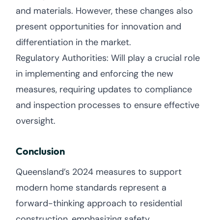
and materials. However, these changes also
present opportunities for innovation and
differentiation in the market.
Regulatory Authorities: Will play a crucial role
in implementing and enforcing the new
measures, requiring updates to compliance
and inspection processes to ensure effective
oversight.
Conclusion
Queensland’s 2024 measures to support
modern home standards represent a
forward-thinking approach to residential
construction, emphasizing safety,