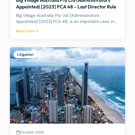
Appointed) [2023] FCA 48 – Last Director Rule
Big Village Australia Pty Ltd (Administrators
Appointed) [2023] FCA 48, is an important case in
Australian corporate and insolvency law. It is best
Read more
known for being the first significant judicial
interpretation of section 203AB of the Corporations
Act
Litigation
October 2025