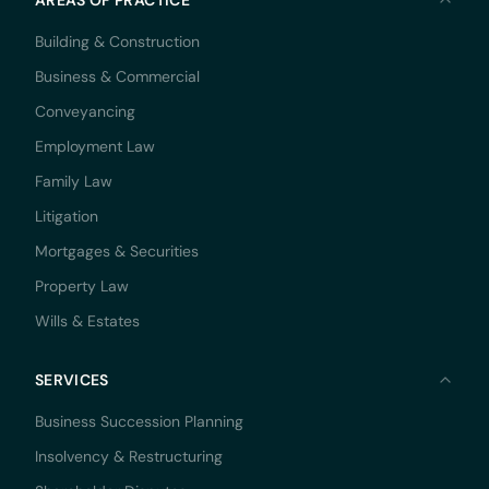
Building & Construction
Business & Commercial
Conveyancing
Employment Law
Family Law
Litigation
Mortgages & Securities
Property Law
Wills & Estates
SERVICES
Business Succession Planning
Insolvency & Restructuring