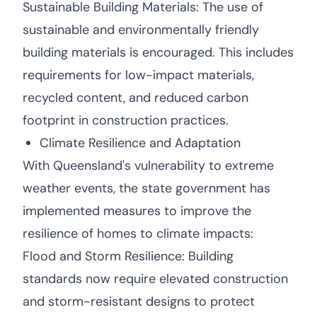
Sustainable Building Materials: The use of
sustainable and environmentally friendly
building materials is encouraged. This includes
requirements for low-impact materials,
recycled content, and reduced carbon
footprint in construction practices.
Climate Resilience and Adaptation
With Queensland's vulnerability to extreme
weather events, the state government has
implemented measures to improve the
resilience of homes to climate impacts:
Flood and Storm Resilience: Building
standards now require elevated construction
and storm-resistant designs to protect