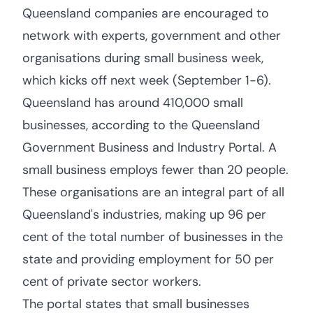
Queensland companies are encouraged to
network with experts, government and other
organisations during small business week,
which kicks off next week (September 1-6).
Queensland has around 410,000 small
businesses, according to the Queensland
Government Business and Industry Portal. A
small business employs fewer than 20 people.
These organisations are an integral part of all
Queensland's industries, making up 96 per
cent of the total number of businesses in the
state and providing employment for 50 per
cent of private sector workers.
The portal states that small businesses