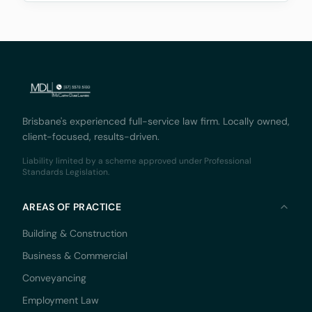
associated with these platforms, while fostering
innovation and
Brisbane's experienced full-service law firm. Locally owned,
client-focused, results-driven.
Liability limited by a scheme approved under Professional
Standards Legislation.
AREAS OF PRACTICE
Building & Construction
Business & Commercial
Conveyancing
Employment Law