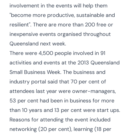
involvement in the events will help them
"become more productive, sustainable and
resilient". There are more than 200 free or
inexpensive events organised throughout
Queensland next week.
There were 4,500 people involved in 91
activities and events at the 2013 Queensland
Small Business Week. The business and
industry portal said that 70 per cent of
attendees last year were owner-managers,
53 per cent had been in business for more
than 10 years and 13 per cent were start ups.
Reasons for attending the event included
networking (20 per cent), learning (18 per