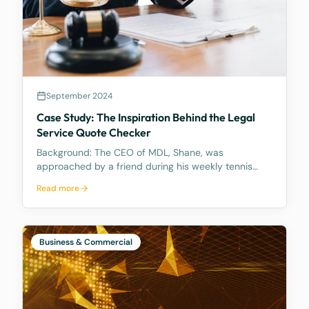
September 2024
Case Study: The Inspiration Behind the Legal
Service Quote Checker
Background: The CEO of MDL, Shane, was
approached by a friend during his weekly tennis
fixtures who mentioned he had received a quote
Read more
ranging from $23k to $33k for a Binding Financial
Agreement review. Based on his experience, Shane
found these figu
Business & Commercial