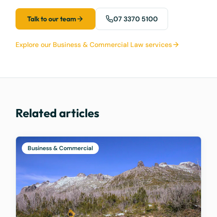
Talk to our team
07 3370 5100
Explore our Business & Commercial Law services
Related articles
Business & Commercial