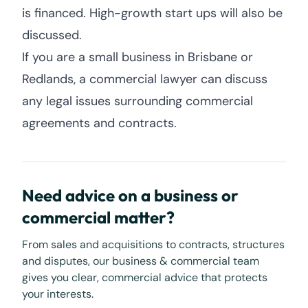
is financed. High-growth start ups will also be
discussed.
If you are a small business in Brisbane or
Redlands, a commercial lawyer can discuss
any legal issues surrounding commercial
agreements and contracts.
Need advice on a business or
commercial matter?
From sales and acquisitions to contracts, structures
and disputes, our business & commercial team
gives you clear, commercial advice that protects
your interests.