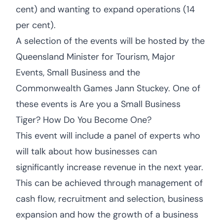
cent) and wanting to expand operations (14
per cent).
A selection of the events will be hosted by the
Queensland Minister for Tourism, Major
Events, Small Business and the
Commonwealth Games Jann Stuckey. One of
these events is Are you a Small Business
Tiger? How Do You Become One?
This event will include a panel of experts who
will talk about how businesses can
significantly increase revenue in the next year.
This can be achieved through management of
cash flow, recruitment and selection, business
expansion and how the growth of a business