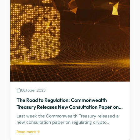
October 2023
The Road to Regulation: Commonwealth
Treasury Releases New Consultation Paper on
Regulating Crypto Exchanges
Last week the Commonwealth Treasury released a
new consultation paper on regulating crypto
exchanges, outlining a proposed framework to
Read more
address the significant risks and potential harms