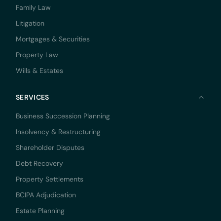
Family Law
Litigation
Mortgages & Securities
Property Law
Wills & Estates
SERVICES
Business Succession Planning
Insolvency & Restructuring
Shareholder Disputes
Debt Recovery
Property Settlements
BCIPA Adjudication
Estate Planning