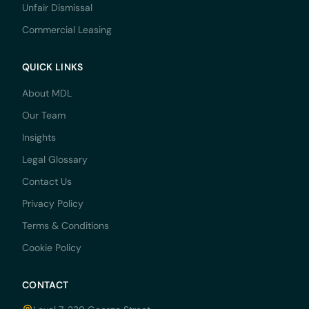
Unfair Dismissal
Commercial Leasing
QUICK LINKS
About MDL
Our Team
Insights
Legal Glossary
Contact Us
Privacy Policy
Terms & Conditions
Cookie Policy
CONTACT