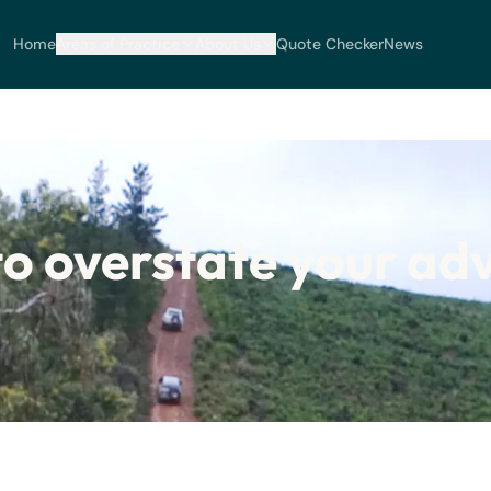
Home
Areas of Practice
About Us
Quote Checker
News
to overstate your adv