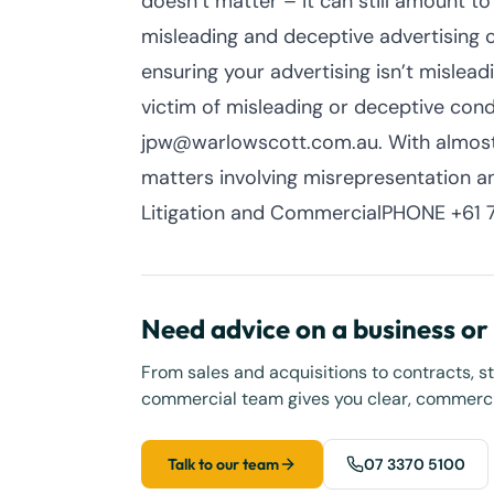
doesn’t matter – it can still amount to
misleading and deceptive advertising 
ensuring your advertising isn’t mislead
victim of misleading or deceptive co
jpw@warlowscott.com.au. With almost
matters involving misrepresentation a
Litigation and CommercialPHONE +61 7
Need advice on a business o
From sales and acquisitions to contracts, s
commercial team gives you clear, commercia
Talk to our team
07 3370 5100