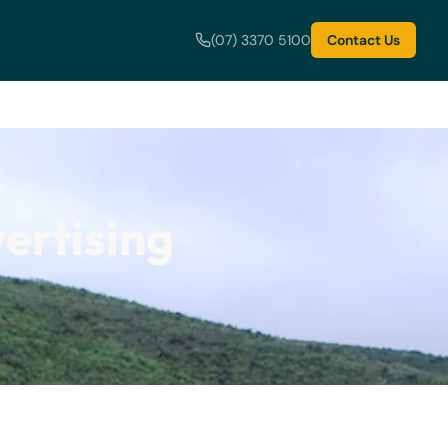
(07) 3370 5100
Contact Us
ertising