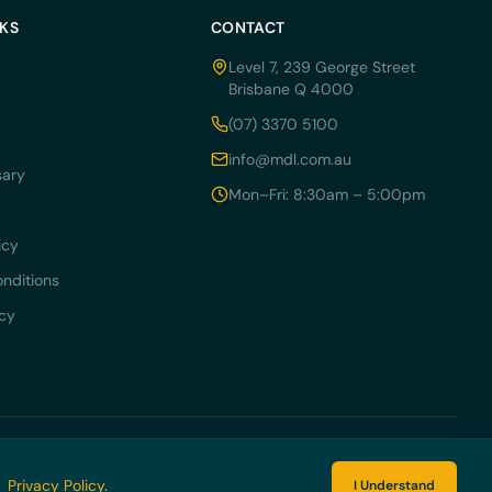
NKS
CONTACT
Level 7, 239 George Street
Brisbane Q 4000
(07) 3370 5100
info@mdl.com.au
sary
Mon–Fri: 8:30am – 5:00pm
icy
nditions
icy
 054 405.
r
Privacy Policy
.
I Understand