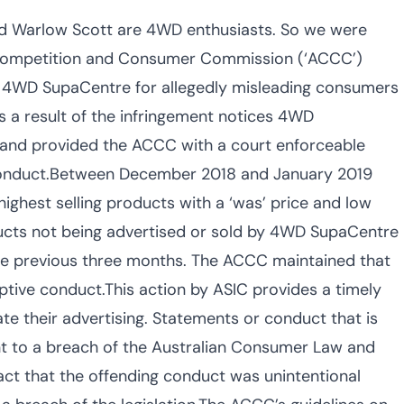
nd Warlow Scott are 4WD enthusiasts. So we were
n Competition and Consumer Commission (‘ACCC’)
he 4WD SupaCentre for allegedly misleading consumers
 a result of the infringement notices 4WD
 and provided the ACCC with a court enforceable
 conduct.Between December 2018 and January 2019
ghest selling products with a ‘was’ price and low
ducts not being advertised or sold by 4WD SupaCentre
 the previous three months. The ACCC maintained that
tive conduct.This action by ASIC provides a timely
te their advertising. Statements or conduct that is
nt to a breach of the Australian Consumer Law and
fact that the offending conduct was unintentional