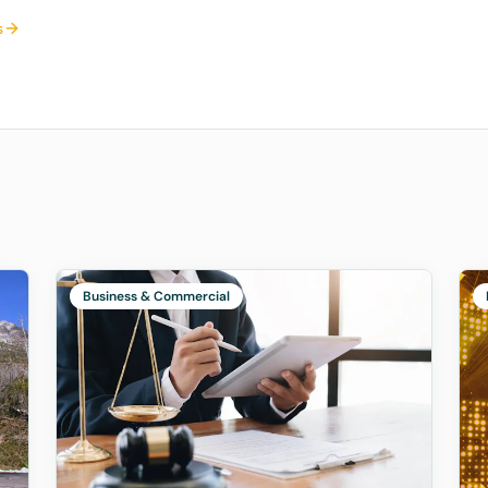
s
Business & Commercial