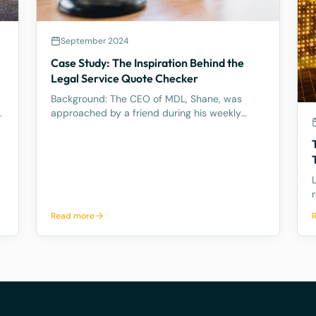
September 2024
Case Study: The Inspiration Behind the
l
Legal Service Quote Checker
Background: The CEO of MDL, Shane, was
y
approached by a friend during his weekly
tennis fixtures who mentioned he had received
a quote ranging from $23k to $33k for a
Binding Financial Agreement review. Based on
his experience, Shane found these figu
a
Read more
l