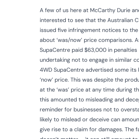
A few of us here at McCarthy Durie a
interested to see that the Australia
issued five infringement notices to t
about ‘was/now’ price comparisons. As
SupaCentre paid $63,000 in penalties
undertaking not to engage in similar
4WD SupaCentre advertised some its hi
‘now’ price. This was despite the pro
at the ‘was’ price at any time during
this amounted to misleading and decep
reminder for businesses not to oversta
likely to mislead or deceive can amou
give rise to a claim for damages. The 