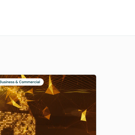
Business & Commercial