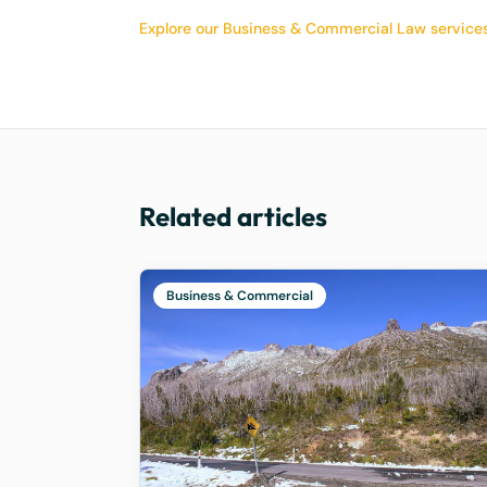
Explore our Business & Commercial Law service
Related articles
Business & Commercial