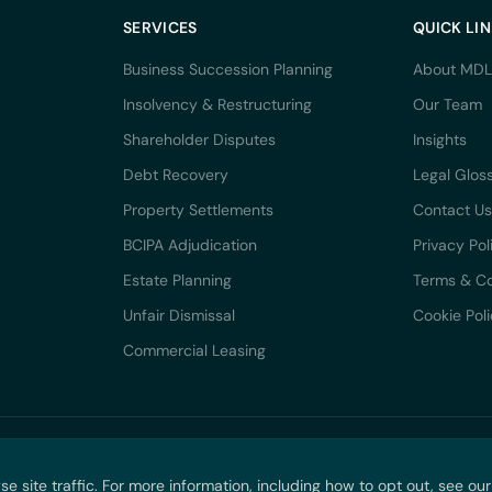
SERVICES
QUICK LI
Business Succession Planning
About MDL
Insolvency & Restructuring
Our Team
Shareholder Disputes
Insights
Debt Recovery
Legal Glos
Property Settlements
Contact Us
BCIPA Adjudication
Privacy Pol
Estate Planning
Terms & Co
Unfair Dismissal
Cookie Pol
Commercial Leasing
DRN PTY LTD trading as McCarthy Durie Lawyers. All rights reserved. ABN 44 136
site traffic. For more information, including how to opt out, see ou