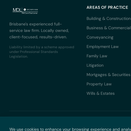
AREAS OF PRACTICE
Building & Construction
Brisbane's experienced full-
Business & Commercial
service law firm. Locally owned,
client-focused, results-driven.
Conveyancing
Employment Law
Liability limited by a scheme approved
under Professional Standards
Family Law
Legislation.
Litigation
Mortgages & Securities
Property Law
Wills & Estates
© 2026 M
We use cookies to enhance your browsing experience and analyse 