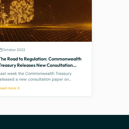
October 2023
The Road to Regulation: Commonwealth
Treasury Releases New Consultation
Paper on Regulating Crypto Exchanges
Last week the Commonwealth Treasury
released a new consultation paper on
regulating crypto exchanges, outlining a
Read more
proposed framework to address the
significant risks and potential harms
associated with these platforms, while
fostering innovation and