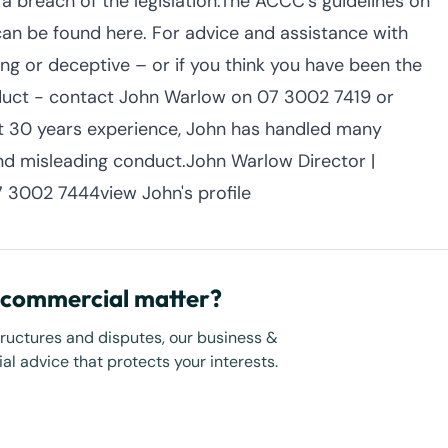
 a breach of the legislation.The ACCC’s guidelines on
can be found here. For advice and assistance with
ing or deceptive – or if you think you have been the
nduct - contact John Warlow on 07 3002 7419 or
 30 years experience, John has handled many
nd misleading conduct.John Warlow Director |
 3002 7444view John's profile
r commercial matter?
tructures and disputes, our business &
l advice that protects your interests.