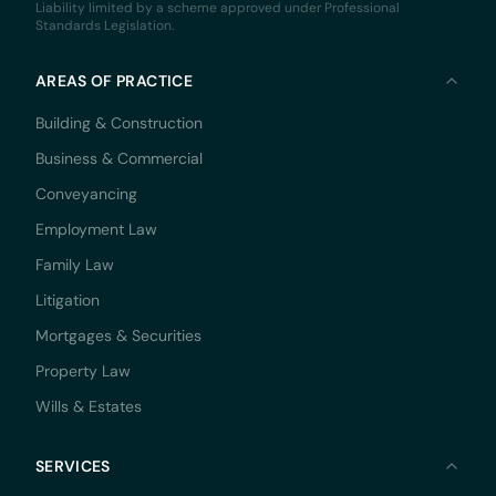
Liability limited by a scheme approved under Professional
Standards Legislation.
AREAS OF PRACTICE
Building & Construction
Business & Commercial
Conveyancing
Employment Law
Family Law
Litigation
Mortgages & Securities
Property Law
Wills & Estates
SERVICES