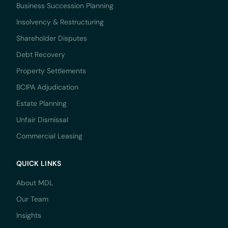
Business Succession Planning
Insolvency & Restructuring
Shareholder Disputes
Debt Recovery
Property Settlements
BCIPA Adjudication
Estate Planning
Unfair Dismissal
Commercial Leasing
QUICK LINKS
About MDL
Our Team
Insights