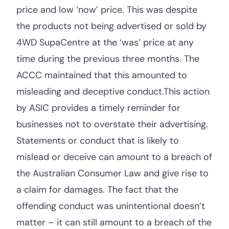
price and low ‘now’ price. This was despite
the products not being advertised or sold by
4WD SupaCentre at the ‘was’ price at any
time during the previous three months. The
ACCC maintained that this amounted to
misleading and deceptive conduct.This action
by ASIC provides a timely reminder for
businesses not to overstate their advertising.
Statements or conduct that is likely to
mislead or deceive can amount to a breach of
the Australian Consumer Law and give rise to
a claim for damages. The fact that the
offending conduct was unintentional doesn’t
matter – it can still amount to a breach of the