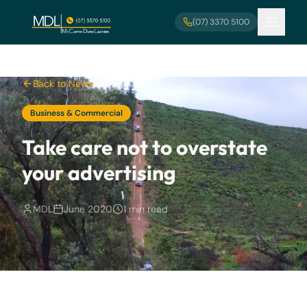
Skip to main content
(07) 3370 5100
Back to News
Business & Commercial
Take care not to overstate
your advertising
MDL
June 2020
1 min read