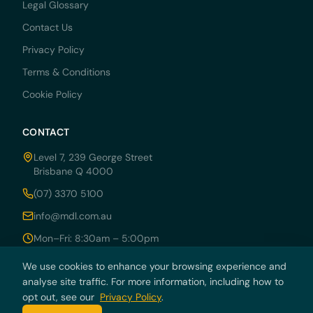
Legal Glossary
Contact Us
Privacy Policy
Terms & Conditions
Cookie Policy
CONTACT
Level 7, 239 George Street
Brisbane Q 4000
(07) 3370 5100
info@mdl.com.au
Mon–Fri: 8:30am – 5:00pm
We use cookies to enhance your browsing experience and
analyse site traffic. For more information, including how to
opt out, see our
Privacy Policy
.
© 2026 MDRN PTY LTD trading as McCarthy Durie Lawyers. All rights
reserved. ABN 44 136 054 405.