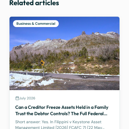
Related articles
Business & Commercial
July 2026
Can a Creditor Freeze Assets Held in a Family
Trust the Debtor Controls? The Full Federal
Court Says Yes.
Short answer: Yes. In Filippini v Keystone Asset
Management Limited [2026] FCAFC 71 (22 May