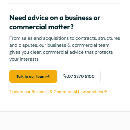
Need advice on a business or
commercial matter?
From sales and acquisitions to contracts, structures
and disputes, our business & commercial team
gives you clear, commercial advice that protects
your interests.
Talk to our team
07 3370 5100
Explore our Business & Commercial Law services