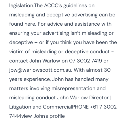
legislation.The ACCC’s guidelines on
misleading and deceptive advertising can be
found here. For advice and assistance with
ensuring your advertising isn’t misleading or
deceptive – or if you think you have been the
victim of misleading or deceptive conduct -
contact John Warlow on 07 3002 7419 or
jpw@warlowscott.com.au. With almost 30
years experience, John has handled many
matters involving misrepresentation and
misleading conduct.John Warlow Director |
Litigation and CommercialPHONE +61 7 3002
7444view John's profile