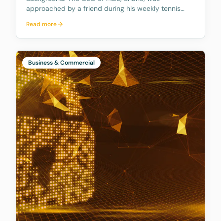
approached by a friend during his weekly tennis
fixtures who mentioned he had received a quote
Read more
ranging from $23k to $33k for a Binding Financial
Agreement review. Based on his experience, Shane
found these figu
Business & Commercial