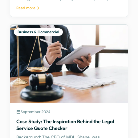
2026), the Full Federal Court of Australia confirmed
Read more
that a discretionary family trust is not a safe harbour
for a judgment debtor who controls it. Where the
debtor pulls the strings, acting as appointor with the
power to hand themselves the trust's income and
Business & Commercial
capital, a court can freeze the trust's assets to
protect a creditor's eventual judgment. Control, not
legal ownership, is what counts.
September 2024
Case Study: The Inspiration Behind the Legal
Service Quote Checker
Background: The CEO of MDL, Shane, was