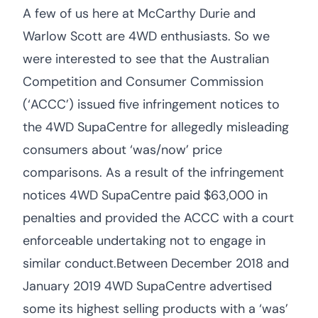
A few of us here at McCarthy Durie and
Warlow Scott are 4WD enthusiasts. So we
were interested to see that the Australian
Competition and Consumer Commission
(‘ACCC’) issued five infringement notices to
the 4WD SupaCentre for allegedly misleading
consumers about ‘was/now’ price
comparisons. As a result of the infringement
notices 4WD SupaCentre paid $63,000 in
penalties and provided the ACCC with a court
enforceable undertaking not to engage in
similar conduct.Between December 2018 and
January 2019 4WD SupaCentre advertised
some its highest selling products with a ‘was’