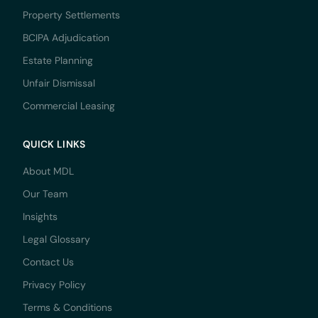
Property Settlements
BCIPA Adjudication
Estate Planning
Unfair Dismissal
Commercial Leasing
QUICK LINKS
About MDL
Our Team
Insights
Legal Glossary
Contact Us
Privacy Policy
Terms & Conditions