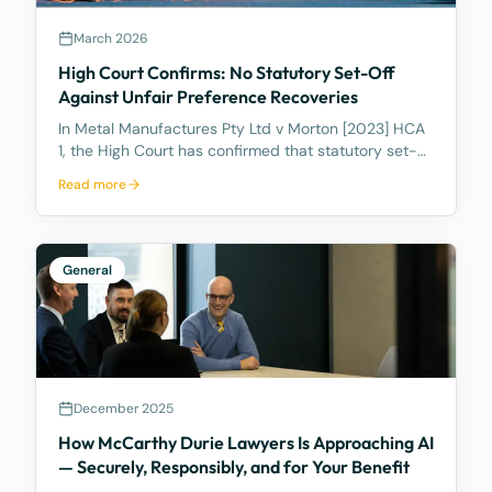
March 2026
High Court Confirms: No Statutory Set-Off
Against Unfair Preference Recoveries
In Metal Manufactures Pty Ltd v Morton [2023] HCA
1, the High Court has confirmed that statutory set-
off under s 553C cannot be used to reduce unfair
Read more
preference recoveries.
General
December 2025
How McCarthy Durie Lawyers Is Approaching AI
— Securely, Responsibly, and for Your Benefit