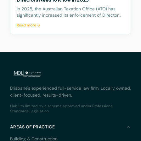
In 2025, the Australian Taxation Office (ATO) has
significantly increased its enforcement of Director
Penalty Notices (DPNs), a tool that holds company
Read more
directors personally liable for certain unpaid
company tax debts. This heightened activity
undersc
Brisbane's experienced full-service law firm. Locally owned,
client-focused, results-driven.
Liability limited by a scheme approved under Professional
Standards Legislation.
AREAS OF PRACTICE
Building & Construction