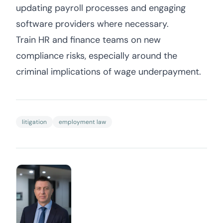
updating payroll processes and engaging
software providers where necessary.
Train HR and finance teams on new
compliance risks, especially around the
criminal implications of wage underpayment.
litigation
employment law