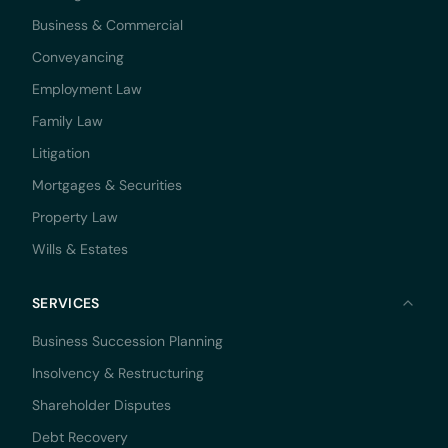
Business & Commercial
Conveyancing
Employment Law
Family Law
Litigation
Mortgages & Securities
Property Law
Wills & Estates
SERVICES
Business Succession Planning
Insolvency & Restructuring
Shareholder Disputes
Debt Recovery