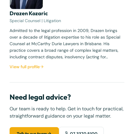
Drazen Kozaric
Special Counsel | Litigation
Admitted to the legal profession in 2009, Drazen brings
over a decade of litigation expertise to his role as Special
Counsel at McCarthy Durie Lawyers in Brisbane. His
practice covers a broad range of complex legal matters,
including contract disputes, insolvency (acting for…
View full profile
Need legal advice?
Our team is ready to help. Get in touch for practical,
straightforward guidance on your legal matter.
Talk to our team
07 3370 5100