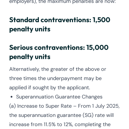
employers), the maximum penalties are now:
Standard contraventions: 1,500
penalty units
Serious contraventions: 15,000
penalty units
Alternatively, the greater of the above or
three times the underpayment may be
applied if sought by the applicant.
Superannuation Guarantee Changes
(a) Increase to Super Rate – From 1 July 2025,
the superannuation guarantee (SG) rate will
increase from 11.5% to 12%, completing the