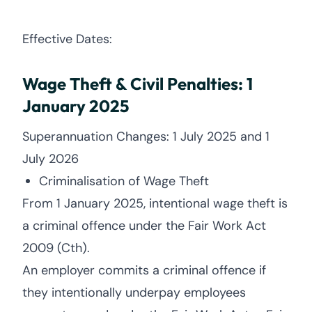
Effective Dates:
Wage Theft & Civil Penalties: 1
January 2025
Superannuation Changes: 1 July 2025 and 1
July 2026
Criminalisation of Wage Theft
From 1 January 2025, intentional wage theft is
a criminal offence under the Fair Work Act
2009 (Cth).
An employer commits a criminal offence if
they intentionally underpay employees