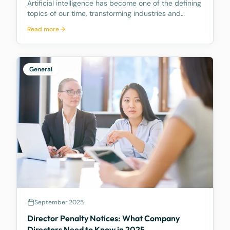
Artificial intelligence has become one of the defining
topics of our time, transforming industries and
reshaping how businesses operate. As your trusted
Read more
legal advisors, we want to share how McCarthy
Durie Lawyers is navigating this evolving landscape
General
September 2025
Director Penalty Notices: What Company
Directors Need to Know in 2025