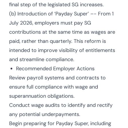
final step of the legislated SG increases.
(b) Introduction of ‘Payday Super’ –- From 1
July 2026, employers must pay SG
contributions at the same time as wages are
paid, rather than quarterly. This reform is
intended to improve visibility of entitlements
and streamline compliance.
Recommended Employer Actions
Review payroll systems and contracts to
ensure full compliance with wage and
superannuation obligations.
Conduct wage audits to identify and rectify
any potential underpayments.
Begin preparing for Payday Super, including