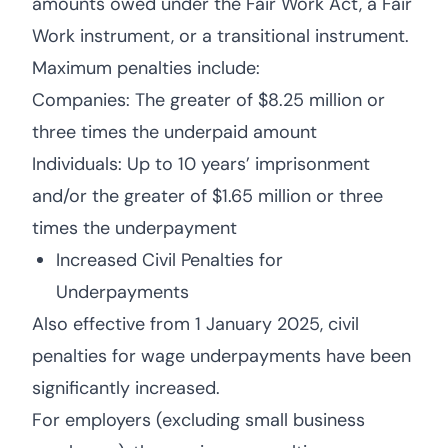
amounts owed under the Fair Work Act, a Fair
Work instrument, or a transitional instrument.
Maximum penalties include:
Companies: The greater of $8.25 million or
three times the underpaid amount
Individuals: Up to 10 years’ imprisonment
and/or the greater of $1.65 million or three
times the underpayment
Increased Civil Penalties for
Underpayments
Also effective from 1 January 2025, civil
penalties for wage underpayments have been
significantly increased.
For employers (excluding small business