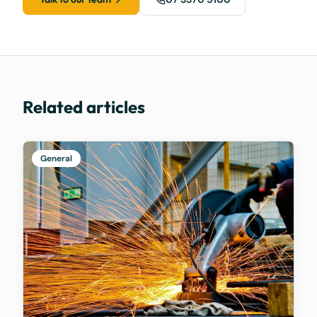
Related articles
General